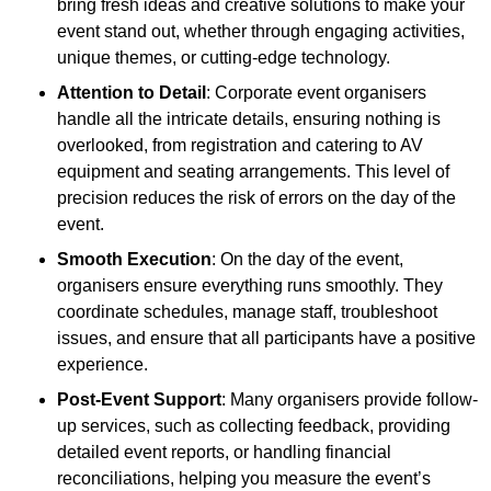
bring fresh ideas and creative solutions to make your
event stand out, whether through engaging activities,
unique themes, or cutting-edge technology.
Attention to Detail
: Corporate event organisers
handle all the intricate details, ensuring nothing is
overlooked, from registration and catering to AV
equipment and seating arrangements. This level of
precision reduces the risk of errors on the day of the
event.
Smooth Execution
: On the day of the event,
organisers ensure everything runs smoothly. They
coordinate schedules, manage staff, troubleshoot
issues, and ensure that all participants have a positive
experience.
Post-Event Support
: Many organisers provide follow-
up services, such as collecting feedback, providing
detailed event reports, or handling financial
reconciliations, helping you measure the event’s