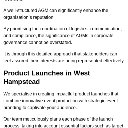
A well-structured AGM can significantly enhance the
organisation’s reputation.
By prioritising the coordination of logistics, communication,
and compliance, the significance of AGMs in corporate
governance cannot be overstated.
It is through this detailed approach that stakeholders can
feel assured their interests are being represented effectively.
Product Launches in West
Hampstead
We specialise in creating impactful product launches that
combine innovative event production with strategic event
branding to captivate your audience.
Our team meticulously plans each phase of the launch
process, taking into account essential factors such as target