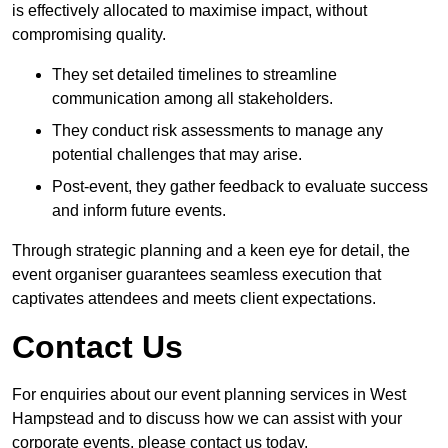
is effectively allocated to maximise impact, without
compromising quality.
They set detailed timelines to streamline
communication among all stakeholders.
They conduct risk assessments to manage any
potential challenges that may arise.
Post-event, they gather feedback to evaluate success
and inform future events.
Through strategic planning and a keen eye for detail, the
event organiser guarantees seamless execution that
captivates attendees and meets client expectations.
Contact Us
For enquiries about our event planning services in West
Hampstead and to discuss how we can assist with your
corporate events, please contact us today.