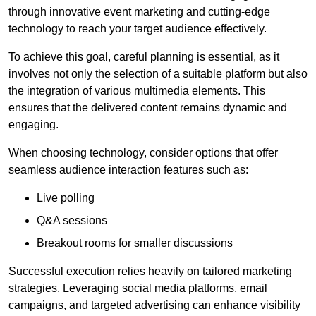
through innovative event marketing and cutting-edge
technology to reach your target audience effectively.
To achieve this goal, careful planning is essential, as it
involves not only the selection of a suitable platform but also
the integration of various multimedia elements. This
ensures that the delivered content remains dynamic and
engaging.
When choosing technology, consider options that offer
seamless audience interaction features such as:
Live polling
Q&A sessions
Breakout rooms for smaller discussions
Successful execution relies heavily on tailored marketing
strategies. Leveraging social media platforms, email
campaigns, and targeted advertising can enhance visibility