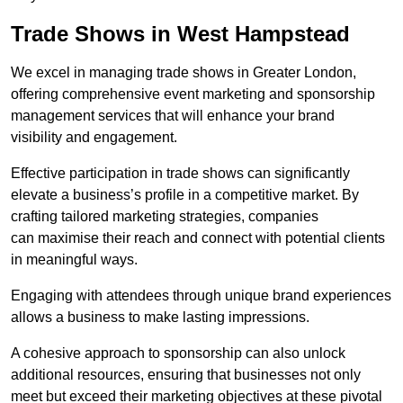
Trade Shows in West Hampstead
We excel in managing trade shows in Greater London,
offering comprehensive event marketing and sponsorship
management services that will enhance your brand
visibility and engagement.
Effective participation in trade shows can significantly
elevate a business’s profile in a competitive market. By
crafting tailored marketing strategies, companies
can maximise their reach and connect with potential clients
in meaningful ways.
Engaging with attendees through unique brand experiences
allows a business to make lasting impressions.
A cohesive approach to sponsorship can also unlock
additional resources, ensuring that businesses not only
meet but exceed their marketing objectives at these pivotal