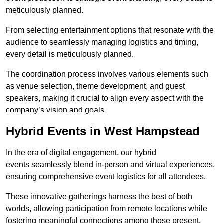
meticulously planned.
From selecting entertainment options that resonate with the
audience to seamlessly managing logistics and timing,
every detail is meticulously planned.
The coordination process involves various elements such
as venue selection, theme development, and guest
speakers, making it crucial to align every aspect with the
company’s vision and goals.
Hybrid Events in West Hampstead
In the era of digital engagement, our hybrid
events seamlessly blend in-person and virtual experiences,
ensuring comprehensive event logistics for all attendees.
These innovative gatherings harness the best of both
worlds, allowing participation from remote locations while
fostering meaningful connections among those present.