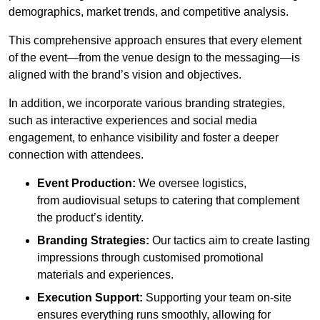
demographics, market trends, and competitive analysis.
This comprehensive approach ensures that every element
of the event—from the venue design to the messaging—is
aligned with the brand’s vision and objectives.
In addition, we incorporate various branding strategies,
such as interactive experiences and social media
engagement, to enhance visibility and foster a deeper
connection with attendees.
Event Production:
We oversee logistics,
from audiovisual setups to catering that complement
the product’s identity.
Branding Strategies:
Our tactics aim to create lasting
impressions through customised promotional
materials and experiences.
Execution Support:
Supporting your team on-site
ensures everything runs smoothly, allowing for