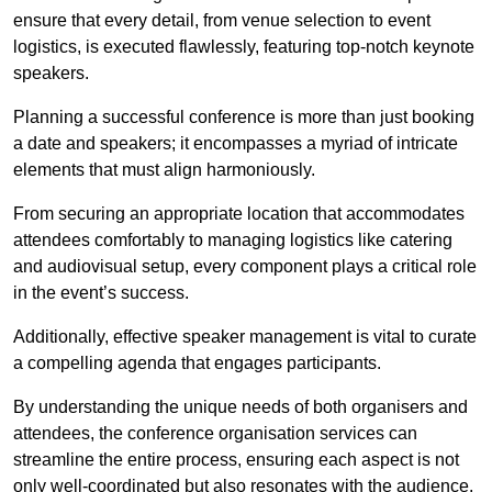
ensure that every detail, from venue selection to event
logistics, is executed flawlessly, featuring top-notch keynote
speakers.
Planning a successful conference is more than just booking
a date and speakers; it encompasses a myriad of intricate
elements that must align harmoniously.
From securing an appropriate location that accommodates
attendees comfortably to managing logistics like catering
and audiovisual setup, every component plays a critical role
in the event’s success.
Additionally, effective speaker management is vital to curate
a compelling agenda that engages participants.
By understanding the unique needs of both organisers and
attendees, the conference organisation services can
streamline the entire process, ensuring each aspect is not
only well-coordinated but also resonates with the audience.