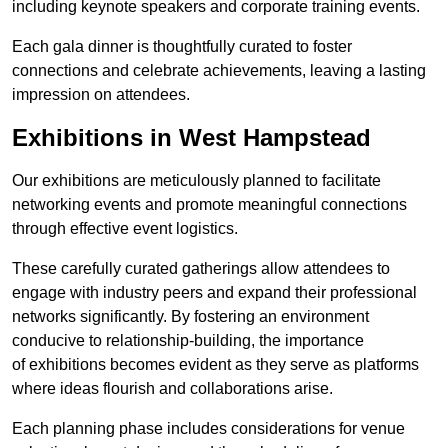
including keynote speakers and corporate training events.
Each gala dinner is thoughtfully curated to foster
connections and celebrate achievements, leaving a lasting
impression on attendees.
Exhibitions in West Hampstead
Our exhibitions are meticulously planned to facilitate
networking events and promote meaningful connections
through effective event logistics.
These carefully curated gatherings allow attendees to
engage with industry peers and expand their professional
networks significantly. By fostering an environment
conducive to relationship-building, the importance
of exhibitions becomes evident as they serve as platforms
where ideas flourish and collaborations arise.
Each planning phase includes considerations for venue