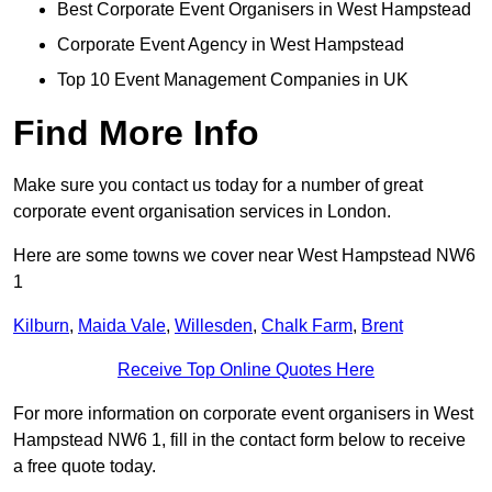
Best Corporate Event Organisers in West Hampstead
Corporate Event Agency in West Hampstead
Top 10 Event Management Companies in UK
Find More Info
Make sure you contact us today for a number of great
corporate event organisation services in London.
Here are some towns we cover near West Hampstead NW6
1
Kilburn
,
Maida Vale
,
Willesden
,
Chalk Farm
,
Brent
Receive Top Online Quotes Here
For more information on corporate event organisers in West
Hampstead NW6 1, fill in the contact form below to receive
a free quote today.