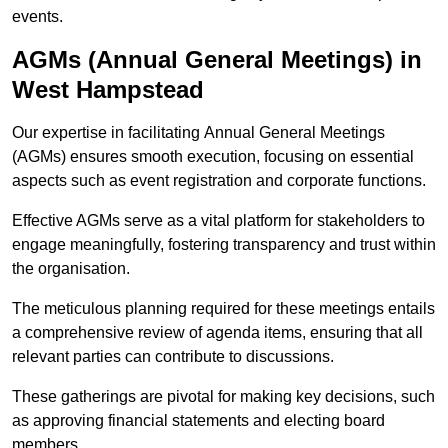
events.
AGMs (Annual General Meetings) in
West Hampstead
Our expertise in facilitating Annual General Meetings
(AGMs) ensures smooth execution, focusing on essential
aspects such as event registration and corporate functions.
Effective AGMs serve as a vital platform for stakeholders to
engage meaningfully, fostering transparency and trust within
the organisation.
The meticulous planning required for these meetings entails
a comprehensive review of agenda items, ensuring that all
relevant parties can contribute to discussions.
These gatherings are pivotal for making key decisions, such
as approving financial statements and electing board
members.