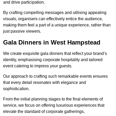
and drive participation.
By crafting compelling messages and utilising appealing
visuals, organisers can effectively entice the audience,
making them feel a part of a unique experience, rather than
just passive viewers.
Gala Dinners in West Hampstead
We create exquisite gala dinners that reflect your brand’s
identity, emphasising corporate hospitality and tailored
event catering to impress your guests.
Our approach to crafting such remarkable events ensures
that every detail resonates with elegance and
sophistication.
From the initial planning stages to the final elements of
service, we focus on offering luxurious experiences that
elevate the standard of corporate gatherings,