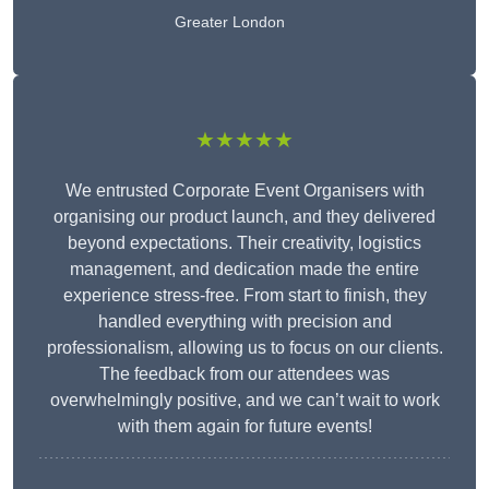
Greater London
★★★★★
We entrusted Corporate Event Organisers with
organising our product launch, and they delivered
beyond expectations. Their creativity, logistics
management, and dedication made the entire
experience stress-free. From start to finish, they
handled everything with precision and
professionalism, allowing us to focus on our clients.
The feedback from our attendees was
overwhelmingly positive, and we can’t wait to work
with them again for future events!