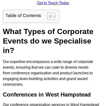
Get In Touch Today
Table of Contents
What Types of Corporate
Events do we Specialise
in?
Our expertise encompasses a wide range of corporate
events, ensuring that we can cater to diverse needs
from conference organisation and product launches to
engaging team-building activities and grand award
ceremonies.
Conferences in West Hampstead
Our conference organisation services in West Hampstead