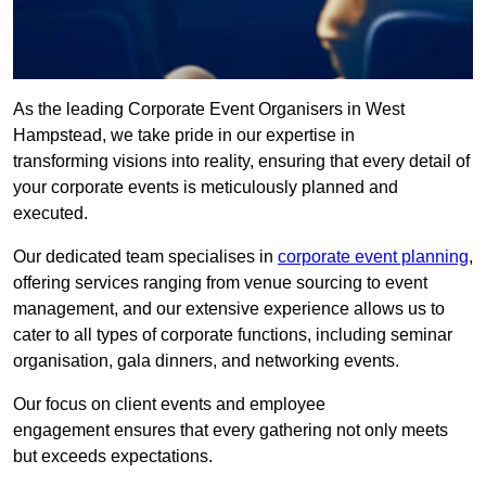
As the leading Corporate Event Organisers in West
Hampstead, we take pride in our expertise in
transforming visions into reality, ensuring that every detail of
your corporate events is meticulously planned and
executed.
Our dedicated team specialises in
corporate event planning
,
offering services ranging from venue sourcing to event
management, and our extensive experience allows us to
cater to all types of corporate functions, including seminar
organisation, gala dinners, and networking events.
Our focus on client events and employee
engagement ensures that every gathering not only meets
but exceeds expectations.