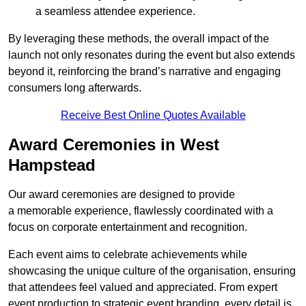
a seamless attendee experience.
By leveraging these methods, the overall impact of the
launch not only resonates during the event but also extends
beyond it, reinforcing the brand’s narrative and engaging
consumers long afterwards.
Receive Best Online Quotes Available
Award Ceremonies in West
Hampstead
Our award ceremonies are designed to provide
a memorable experience, flawlessly coordinated with a
focus on corporate entertainment and recognition.
Each event aims to celebrate achievements while
showcasing the unique culture of the organisation, ensuring
that attendees feel valued and appreciated. From expert
event production to strategic event branding, every detail is