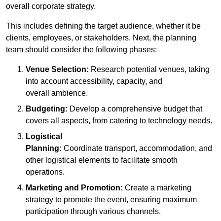
overall corporate strategy.
This includes defining the target audience, whether it be
clients, employees, or stakeholders. Next, the planning
team should consider the following phases:
Venue Selection:
Research potential venues, taking
into account accessibility, capacity, and
overall ambience.
Budgeting:
Develop a comprehensive budget that
covers all aspects, from catering to technology needs.
Logistical
Planning:
Coordinate transport, accommodation, and
other logistical elements to facilitate smooth
operations.
Marketing and Promotion:
Create a marketing
strategy to promote the event, ensuring maximum
participation through various channels.