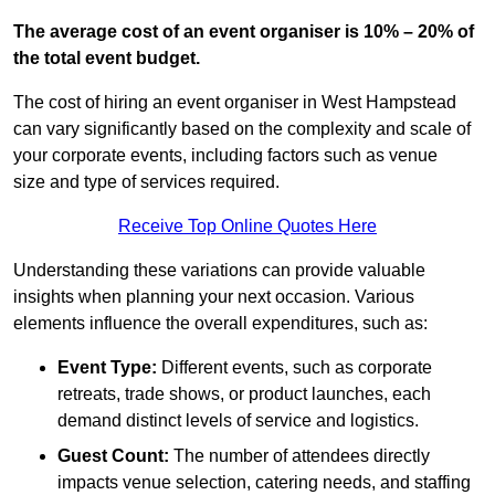
The average cost of an event organiser is 10% – 20% of
the total event budget.
The cost of hiring an event organiser in West Hampstead
can vary significantly based on the complexity and scale of
your corporate events, including factors such as venue
size and type of services required.
Receive Top Online Quotes Here
Understanding these variations can provide valuable
insights when planning your next occasion. Various
elements influence the overall expenditures, such as:
Event Type:
Different events, such as corporate
retreats, trade shows, or product launches, each
demand distinct levels of service and logistics.
Guest Count:
The number of attendees directly
impacts venue selection, catering needs, and staffing