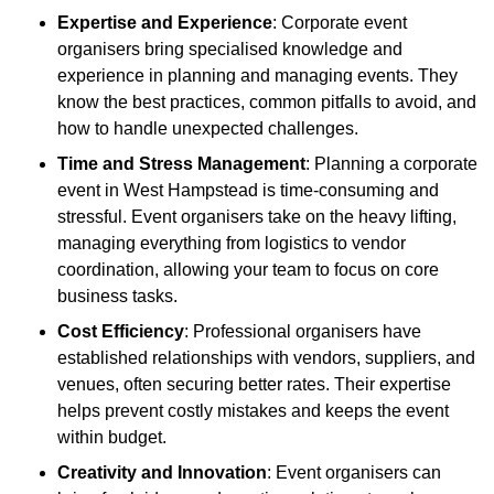
Expertise and Experience
: Corporate event
organisers bring specialised knowledge and
experience in planning and managing events. They
know the best practices, common pitfalls to avoid, and
how to handle unexpected challenges.
Time and Stress Management
: Planning a corporate
event in West Hampstead is time-consuming and
stressful. Event organisers take on the heavy lifting,
managing everything from logistics to vendor
coordination, allowing your team to focus on core
business tasks.
Cost Efficiency
: Professional organisers have
established relationships with vendors, suppliers, and
venues, often securing better rates. Their expertise
helps prevent costly mistakes and keeps the event
within budget.
Creativity and Innovation
: Event organisers can