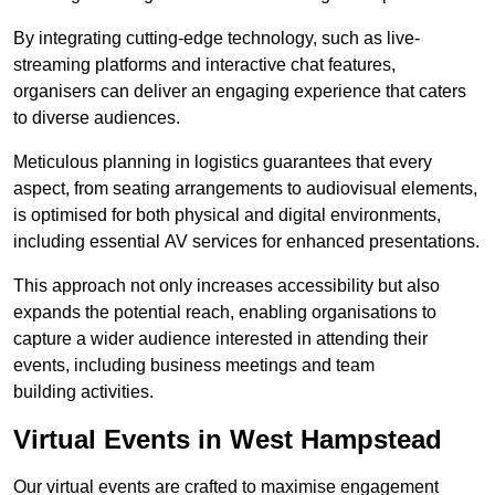
By integrating cutting-edge technology, such as live-
streaming platforms and interactive chat features,
organisers can deliver an engaging experience that caters
to diverse audiences.
Meticulous planning in logistics guarantees that every
aspect, from seating arrangements to audiovisual elements,
is optimised for both physical and digital environments,
including essential AV services for enhanced presentations.
This approach not only increases accessibility but also
expands the potential reach, enabling organisations to
capture a wider audience interested in attending their
events, including business meetings and team
building activities.
Virtual Events in West Hampstead
Our virtual events are crafted to maximise engagement