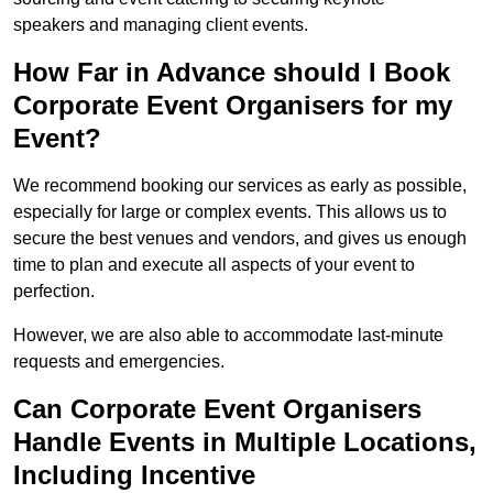
speakers and managing client events.
How Far in Advance should I Book
Corporate Event Organisers for my
Event?
We recommend booking our services as early as possible,
especially for large or complex events. This allows us to
secure the best venues and vendors, and gives us enough
time to plan and execute all aspects of your event to
perfection.
However, we are also able to accommodate last-minute
requests and emergencies.
Can Corporate Event Organisers
Handle Events in Multiple Locations,
Including Incentive