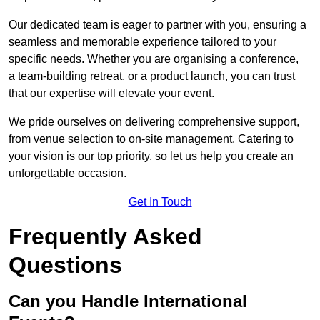
Our dedicated team is eager to partner with you, ensuring a
seamless and memorable experience tailored to your
specific needs. Whether you are organising a conference,
a team-building retreat, or a product launch, you can trust
that our expertise will elevate your event.
We pride ourselves on delivering comprehensive support,
from venue selection to on-site management. Catering to
your vision is our top priority, so let us help you create an
unforgettable occasion.
Get In Touch
Frequently Asked
Questions
Can you Handle International