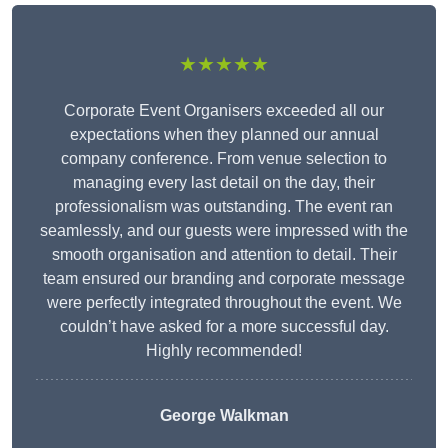
★★★★★
Corporate Event Organisers exceeded all our
expectations when they planned our annual
company conference. From venue selection to
managing every last detail on the day, their
professionalism was outstanding. The event ran
seamlessly, and our guests were impressed with the
smooth organisation and attention to detail. Their
team ensured our branding and corporate message
were perfectly integrated throughout the event. We
couldn’t have asked for a more successful day.
Highly recommended!
George Walkman