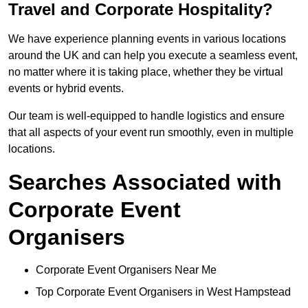
Travel and Corporate Hospitality?
We have experience planning events in various locations
around the UK and can help you execute a seamless event,
no matter where it is taking place, whether they be virtual
events or hybrid events.
Our team is well-equipped to handle logistics and ensure
that all aspects of your event run smoothly, even in multiple
locations.
Searches Associated with
Corporate Event
Organisers
Corporate Event Organisers Near Me
Top Corporate Event Organisers in West Hampstead