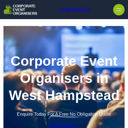
Skip to content
0208 088 5071
Corporate Event
Organisers in
West Hampstead
Enquire Today For A Free No Obligation Quote
Get a Quote