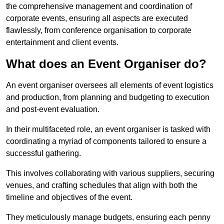
the comprehensive management and coordination of
corporate events, ensuring all aspects are executed
flawlessly, from conference organisation to corporate
entertainment and client events.
What does an Event Organiser do?
An event organiser oversees all elements of event logistics
and production, from planning and budgeting to execution
and post-event evaluation.
In their multifaceted role, an event organiser is tasked with
coordinating a myriad of components tailored to ensure a
successful gathering.
This involves collaborating with various suppliers, securing
venues, and crafting schedules that align with both the
timeline and objectives of the event.
They meticulously manage budgets, ensuring each penny