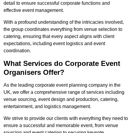
detail to ensure successful corporate functions and
effective event management.
With a profound understanding of the intricacies involved,
the group coordinates everything from venue selection to
catering, ensuring that every aspect aligns with client
expectations, including event logistics and event
coordination.
What Services do Corporate Event
Organisers Offer?
As the leading corporate event planning company in the
UK, we offer a comprehensive range of services including
venue sourcing, event design and production, catering,
entertainment, and logistics management.
We strive to provide our clients with everything they need to
ensure a successful and memorable event, from venue
sourcing and event catering to securing keynote