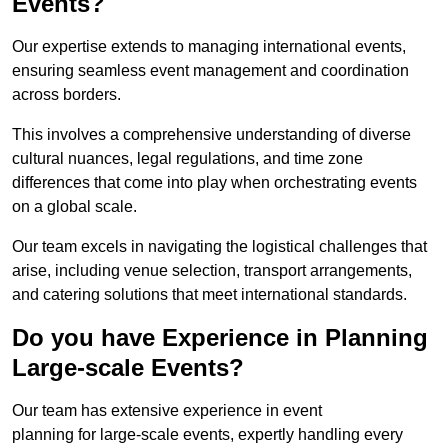
Events?
Our expertise extends to managing international events,
ensuring seamless event management and coordination
across borders.
This involves a comprehensive understanding of diverse
cultural nuances, legal regulations, and time zone
differences that come into play when orchestrating events
on a global scale.
Our team excels in navigating the logistical challenges that
arise, including venue selection, transport arrangements,
and catering solutions that meet international standards.
Do you have Experience in Planning
Large-scale Events?
Our team has extensive experience in event
planning for large-scale events, expertly handling every