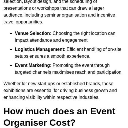
selection, layout design, and the scheduling of
presentations or workshops that can draw a larger
audience, including seminar organisation and incentive
travel opportunities.
Venue Selection:
Choosing the right location can
impact attendance and engagement.
Logistics Management:
Efficient handling of on-site
setups ensures a smooth experience.
Event Marketing:
Promoting the event through
targeted channels maximises reach and participation.
Whether for new start-ups or established brands, these
exhibitions are essential for driving business growth and
enhancing visibility within respective industries.
How much does an Event
Organiser Cost?