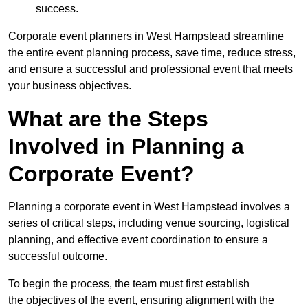
success.
Corporate event planners in West Hampstead streamline
the entire event planning process, save time, reduce stress,
and ensure a successful and professional event that meets
your business objectives.
What are the Steps
Involved in Planning a
Corporate Event?
Planning a corporate event in West Hampstead involves a
series of critical steps, including venue sourcing, logistical
planning, and effective event coordination to ensure a
successful outcome.
To begin the process, the team must first establish
the objectives of the event, ensuring alignment with the