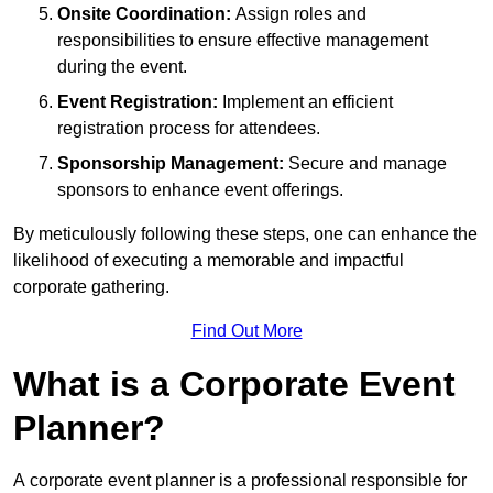
Onsite Coordination:
Assign roles and
responsibilities to ensure effective management
during the event.
Event Registration:
Implement an efficient
registration process for attendees.
Sponsorship Management:
Secure and manage
sponsors to enhance event offerings.
By meticulously following these steps, one can enhance the
likelihood of executing a memorable and impactful
corporate gathering.
Find Out More
What is a Corporate Event
Planner?
A corporate event planner is a professional responsible for