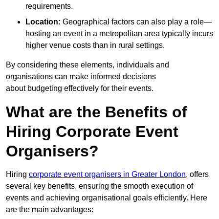
requirements.
Location:
Geographical factors can also play a role—
hosting an event in a metropolitan area typically incurs
higher venue costs than in rural settings.
By considering these elements, individuals and
organisations can make informed decisions
about budgeting effectively for their events.
What are the Benefits of
Hiring Corporate Event
Organisers?
Hiring
corporate event organisers in Greater London
, offers
several key benefits, ensuring the smooth execution of
events and achieving organisational goals efficiently. Here
are the main advantages: