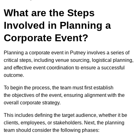
What are the Steps
Involved in Planning a
Corporate Event?
Planning a corporate event in Putney involves a series of
critical steps, including venue sourcing, logistical planning,
and effective event coordination to ensure a successful
outcome.
To begin the process, the team must first establish
the objectives of the event, ensuring alignment with the
overall corporate strategy.
This includes defining the target audience, whether it be
clients, employees, or stakeholders. Next, the planning
team should consider the following phases: