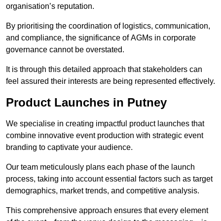
organisation’s reputation.
By prioritising the coordination of logistics, communication,
and compliance, the significance of AGMs in corporate
governance cannot be overstated.
It is through this detailed approach that stakeholders can
feel assured their interests are being represented effectively.
Product Launches in Putney
We specialise in creating impactful product launches that
combine innovative event production with strategic event
branding to captivate your audience.
Our team meticulously plans each phase of the launch
process, taking into account essential factors such as target
demographics, market trends, and competitive analysis.
This comprehensive approach ensures that every element