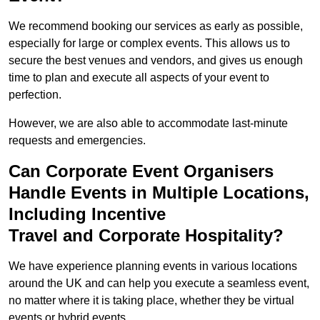
We recommend booking our services as early as possible,
especially for large or complex events. This allows us to
secure the best venues and vendors, and gives us enough
time to plan and execute all aspects of your event to
perfection.
However, we are also able to accommodate last-minute
requests and emergencies.
Can Corporate Event Organisers
Handle Events in Multiple Locations,
Including Incentive
Travel and Corporate Hospitality?
We have experience planning events in various locations
around the UK and can help you execute a seamless event,
no matter where it is taking place, whether they be virtual
events or hybrid events.