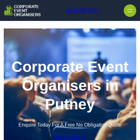
Skip to content
0208 088 5071
Corporate Event
Organisers in
Putney
Enquire Today For A Free No Obligation Quote
Get a Quote