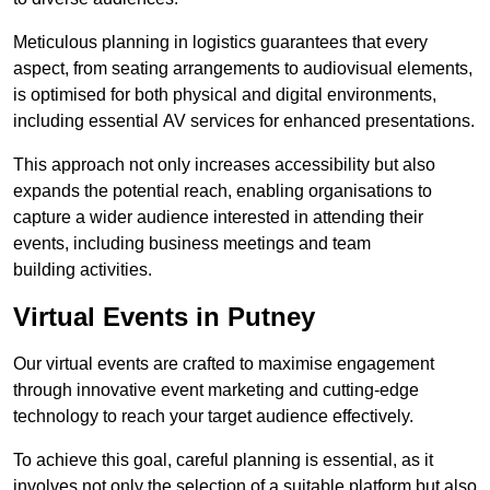
Meticulous planning in logistics guarantees that every
aspect, from seating arrangements to audiovisual elements,
is optimised for both physical and digital environments,
including essential AV services for enhanced presentations.
This approach not only increases accessibility but also
expands the potential reach, enabling organisations to
capture a wider audience interested in attending their
events, including business meetings and team
building activities.
Virtual Events in Putney
Our virtual events are crafted to maximise engagement
through innovative event marketing and cutting-edge
technology to reach your target audience effectively.
To achieve this goal, careful planning is essential, as it
involves not only the selection of a suitable platform but also