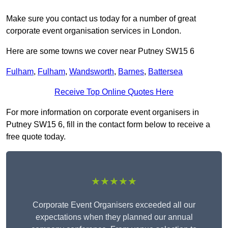
Make sure you contact us today for a number of great
corporate event organisation services in London.
Here are some towns we cover near Putney SW15 6
Fulham
,
Fulham
,
Wandsworth
,
Barnes
,
Battersea
Receive Top Online Quotes Here
For more information on corporate event organisers in
Putney SW15 6, fill in the contact form below to receive a
free quote today.
★★★★★
Corporate Event Organisers exceeded all our
expectations when they planned our annual