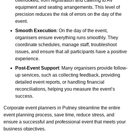
overlooked, from registration and catering to AV
equipment and seating arrangements. This level of
precision reduces the risk of errors on the day of the
event.
Smooth Execution
: On the day of the event,
organisers ensure everything runs smoothly. They
coordinate schedules, manage staff, troubleshoot
issues, and ensure that all participants have a positive
experience.
Post-Event Support
: Many organisers provide follow-
up services, such as collecting feedback, providing
detailed event reports, or handling financial
reconciliations, helping you measure the event’s
success.
Corporate event planners in Putney streamline the entire
event planning process, save time, reduce stress, and
ensure a successful and professional event that meets your
business objectives.