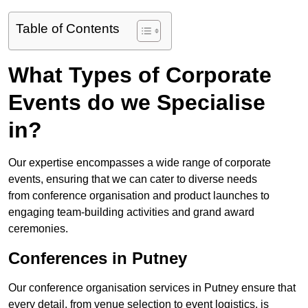
Table of Contents
What Types of Corporate
Events do we Specialise
in?
Our expertise encompasses a wide range of corporate
events, ensuring that we can cater to diverse needs
from conference organisation and product launches to
engaging team-building activities and grand award
ceremonies.
Conferences in Putney
Our conference organisation services in Putney ensure that
every detail, from venue selection to event logistics, is