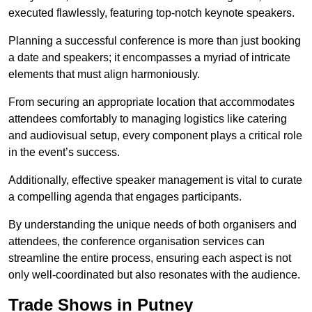
executed flawlessly, featuring top-notch keynote speakers.
Planning a successful conference is more than just booking
a date and speakers; it encompasses a myriad of intricate
elements that must align harmoniously.
From securing an appropriate location that accommodates
attendees comfortably to managing logistics like catering
and audiovisual setup, every component plays a critical role
in the event’s success.
Additionally, effective speaker management is vital to curate
a compelling agenda that engages participants.
By understanding the unique needs of both organisers and
attendees, the conference organisation services can
streamline the entire process, ensuring each aspect is not
only well-coordinated but also resonates with the audience.
Trade Shows in Putney