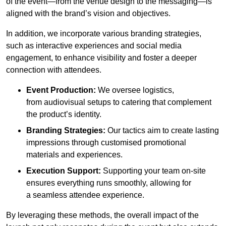
of the event—from the venue design to the messaging—is
aligned with the brand’s vision and objectives.
In addition, we incorporate various branding strategies,
such as interactive experiences and social media
engagement, to enhance visibility and foster a deeper
connection with attendees.
Event Production:
We oversee logistics,
from audiovisual setups to catering that complement
the product’s identity.
Branding Strategies:
Our tactics aim to create lasting
impressions through customised promotional
materials and experiences.
Execution Support:
Supporting your team on-site
ensures everything runs smoothly, allowing for
a seamless attendee experience.
By leveraging these methods, the overall impact of the