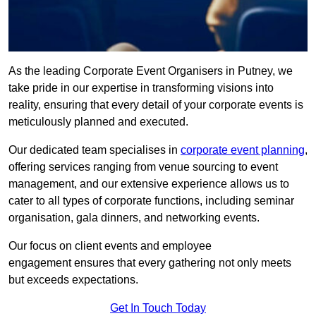
As the leading Corporate Event Organisers in Putney, we
take pride in our expertise in transforming visions into
reality, ensuring that every detail of your corporate events is
meticulously planned and executed.
Our dedicated team specialises in
corporate event planning
,
offering services ranging from venue sourcing to event
management, and our extensive experience allows us to
cater to all types of corporate functions, including seminar
organisation, gala dinners, and networking events.
Our focus on client events and employee
engagement ensures that every gathering not only meets
but exceeds expectations.
Get In Touch Today