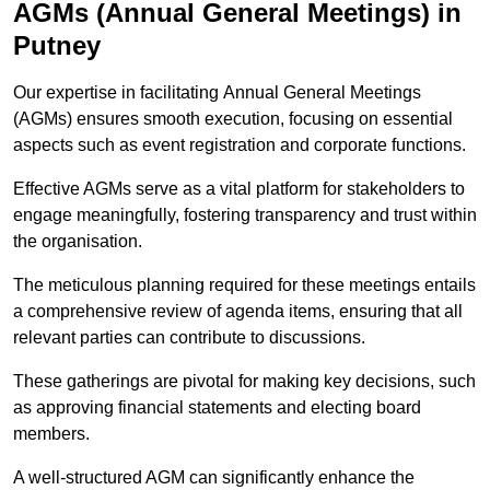
AGMs (Annual General Meetings) in
Putney
Our expertise in facilitating Annual General Meetings
(AGMs) ensures smooth execution, focusing on essential
aspects such as event registration and corporate functions.
Effective AGMs serve as a vital platform for stakeholders to
engage meaningfully, fostering transparency and trust within
the organisation.
The meticulous planning required for these meetings entails
a comprehensive review of agenda items, ensuring that all
relevant parties can contribute to discussions.
These gatherings are pivotal for making key decisions, such
as approving financial statements and electing board
members.
A well-structured AGM can significantly enhance the