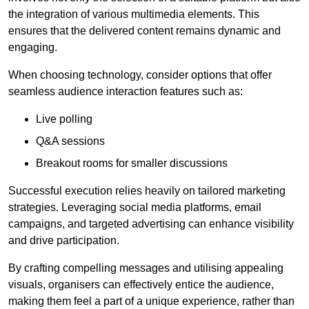
the integration of various multimedia elements. This
ensures that the delivered content remains dynamic and
engaging.
When choosing technology, consider options that offer
seamless audience interaction features such as:
Live polling
Q&A sessions
Breakout rooms for smaller discussions
Successful execution relies heavily on tailored marketing
strategies. Leveraging social media platforms, email
campaigns, and targeted advertising can enhance visibility
and drive participation.
By crafting compelling messages and utilising appealing
visuals, organisers can effectively entice the audience,
making them feel a part of a unique experience, rather than