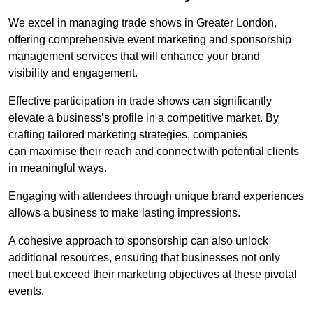
We excel in managing trade shows in Greater London,
offering comprehensive event marketing and sponsorship
management services that will enhance your brand
visibility and engagement.
Effective participation in trade shows can significantly
elevate a business’s profile in a competitive market. By
crafting tailored marketing strategies, companies
can maximise their reach and connect with potential clients
in meaningful ways.
Engaging with attendees through unique brand experiences
allows a business to make lasting impressions.
A cohesive approach to sponsorship can also unlock
additional resources, ensuring that businesses not only
meet but exceed their marketing objectives at these pivotal
events.