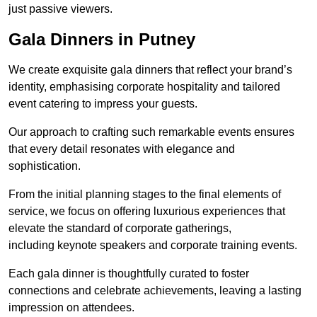
just passive viewers.
Gala Dinners in Putney
We create exquisite gala dinners that reflect your brand’s
identity, emphasising corporate hospitality and tailored
event catering to impress your guests.
Our approach to crafting such remarkable events ensures
that every detail resonates with elegance and
sophistication.
From the initial planning stages to the final elements of
service, we focus on offering luxurious experiences that
elevate the standard of corporate gatherings,
including keynote speakers and corporate training events.
Each gala dinner is thoughtfully curated to foster
connections and celebrate achievements, leaving a lasting
impression on attendees.