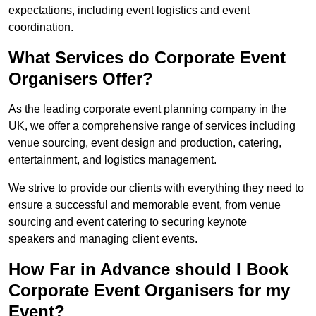
expectations, including event logistics and event
coordination.
What Services do Corporate Event
Organisers Offer?
As the leading corporate event planning company in the
UK, we offer a comprehensive range of services including
venue sourcing, event design and production, catering,
entertainment, and logistics management.
We strive to provide our clients with everything they need to
ensure a successful and memorable event, from venue
sourcing and event catering to securing keynote
speakers and managing client events.
How Far in Advance should I Book
Corporate Event Organisers for my
Event?