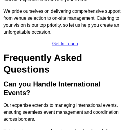
We pride ourselves on delivering comprehensive support,
from venue selection to on-site management. Catering to
your vision is our top priority, so let us help you create an
unforgettable occasion.
Get In Touch
Frequently Asked
Questions
Can you Handle International
Events?
Our expertise extends to managing international events,
ensuring seamless event management and coordination
across borders.