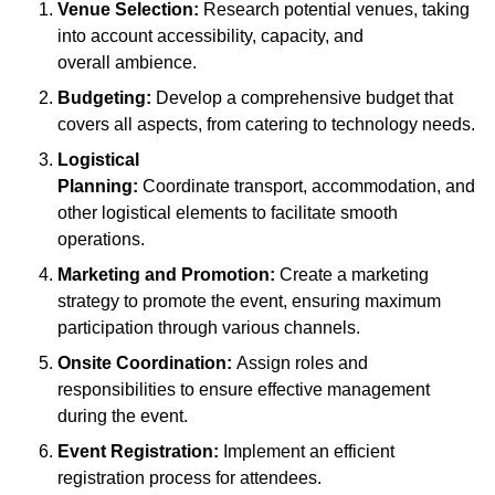
Venue Selection:
Research potential venues, taking
into account accessibility, capacity, and
overall ambience.
Budgeting:
Develop a comprehensive budget that
covers all aspects, from catering to technology needs.
Logistical
Planning:
Coordinate transport, accommodation, and
other logistical elements to facilitate smooth
operations.
Marketing and Promotion:
Create a marketing
strategy to promote the event, ensuring maximum
participation through various channels.
Onsite Coordination:
Assign roles and
responsibilities to ensure effective management
during the event.
Event Registration:
Implement an efficient
registration process for attendees.