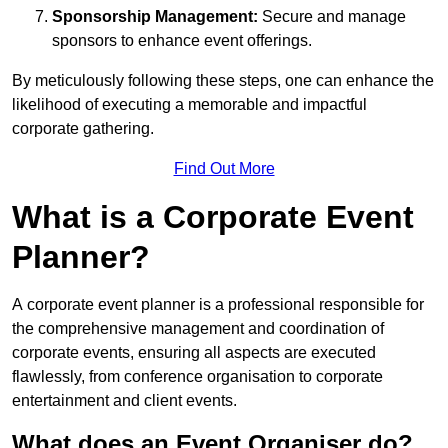
Sponsorship Management:
Secure and manage
sponsors to enhance event offerings.
By meticulously following these steps, one can enhance the
likelihood of executing a memorable and impactful
corporate gathering.
Find Out More
What is a Corporate Event
Planner?
A corporate event planner is a professional responsible for
the comprehensive management and coordination of
corporate events, ensuring all aspects are executed
flawlessly, from conference organisation to corporate
entertainment and client events.
What does an Event Organiser do?