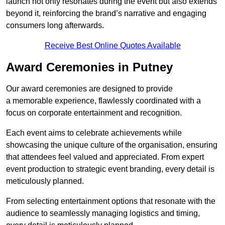
launch not only resonates during the event but also extends
beyond it, reinforcing the brand’s narrative and engaging
consumers long afterwards.
Receive Best Online Quotes Available
Award Ceremonies in Putney
Our award ceremonies are designed to provide
a memorable experience, flawlessly coordinated with a
focus on corporate entertainment and recognition.
Each event aims to celebrate achievements while
showcasing the unique culture of the organisation, ensuring
that attendees feel valued and appreciated. From expert
event production to strategic event branding, every detail is
meticulously planned.
From selecting entertainment options that resonate with the
audience to seamlessly managing logistics and timing,