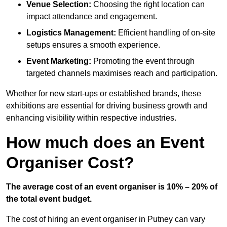
Venue Selection:
Choosing the right location can
impact attendance and engagement.
Logistics Management:
Efficient handling of on-site
setups ensures a smooth experience.
Event Marketing:
Promoting the event through
targeted channels maximises reach and participation.
Whether for new start-ups or established brands, these
exhibitions are essential for driving business growth and
enhancing visibility within respective industries.
How much does an Event
Organiser Cost?
The average cost of an event organiser is 10% – 20% of
the total event budget.
The cost of hiring an event organiser in Putney can vary