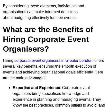
By considering these elements, individuals and
organisations can make informed decisions
about budgeting effectively for their events.
What are the Benefits of
Hiring Corporate Event
Organisers?
Hiring
corporate event organisers in Greater London
, offers
several key benefits, ensuring the smooth execution of
events and achieving organisational goals efficiently. Here
are the main advantages:
Expertise and Experience
: Corporate event
organisers bring specialised knowledge and
experience in planning and managing events. They
know the best practices, common pitfalls to avoid, and