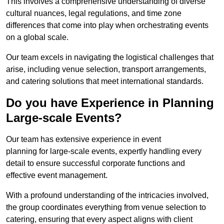
This involves a comprehensive understanding of diverse
cultural nuances, legal regulations, and time zone
differences that come into play when orchestrating events
on a global scale.
Our team excels in navigating the logistical challenges that
arise, including venue selection, transport arrangements,
and catering solutions that meet international standards.
Do you have Experience in Planning
Large-scale Events?
Our team has extensive experience in event
planning for large-scale events, expertly handling every
detail to ensure successful corporate functions and
effective event management.
With a profound understanding of the intricacies involved,
the group coordinates everything from venue selection to
catering, ensuring that every aspect aligns with client