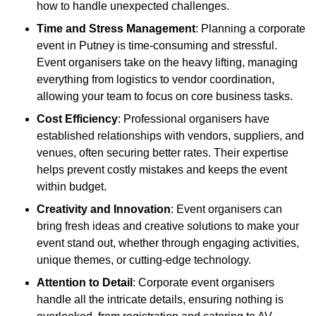
how to handle unexpected challenges.
Time and Stress Management
: Planning a corporate
event in Putney is time-consuming and stressful.
Event organisers take on the heavy lifting, managing
everything from logistics to vendor coordination,
allowing your team to focus on core business tasks.
Cost Efficiency
: Professional organisers have
established relationships with vendors, suppliers, and
venues, often securing better rates. Their expertise
helps prevent costly mistakes and keeps the event
within budget.
Creativity and Innovation
: Event organisers can
bring fresh ideas and creative solutions to make your
event stand out, whether through engaging activities,
unique themes, or cutting-edge technology.
Attention to Detail
: Corporate event organisers
handle all the intricate details, ensuring nothing is