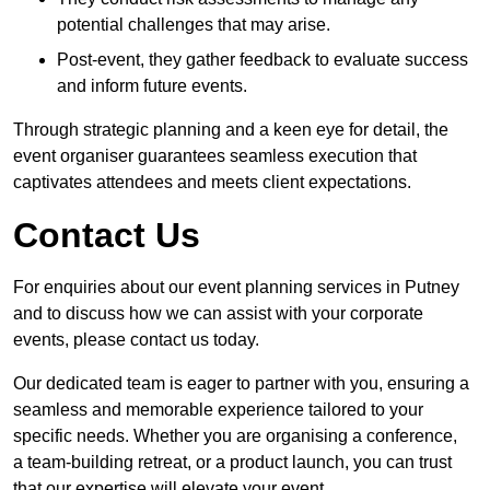
potential challenges that may arise.
Post-event, they gather feedback to evaluate success
and inform future events.
Through strategic planning and a keen eye for detail, the
event organiser guarantees seamless execution that
captivates attendees and meets client expectations.
Contact Us
For enquiries about our event planning services in Putney
and to discuss how we can assist with your corporate
events, please contact us today.
Our dedicated team is eager to partner with you, ensuring a
seamless and memorable experience tailored to your
specific needs. Whether you are organising a conference,
a team-building retreat, or a product launch, you can trust
that our expertise will elevate your event.