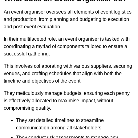
An event organiser oversees all elements of event logistics
and production, from planning and budgeting to execution
and post-event evaluation.
In their multifaceted role, an event organiser is tasked with
coordinating a myriad of components tailored to ensure a
successful gathering.
This involves collaborating with various suppliers, securing
venues, and crafting schedules that align with both the
timeline and objectives of the event.
They meticulously manage budgets, ensuring each penny
is effectively allocated to maximise impact, without
compromising quality.
They set detailed timelines to streamline
communication among all stakeholders.
They conduct risk assessments to manage any