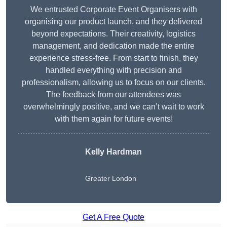
We entrusted Corporate Event Organisers with
organising our product launch, and they delivered
beyond expectations. Their creativity, logistics
management, and dedication made the entire
experience stress-free. From start to finish, they
handled everything with precision and
professionalism, allowing us to focus on our clients.
The feedback from our attendees was
overwhelmingly positive, and we can’t wait to work
with them again for future events!
Kelly Hardman
Greater London
Get A Free Quote