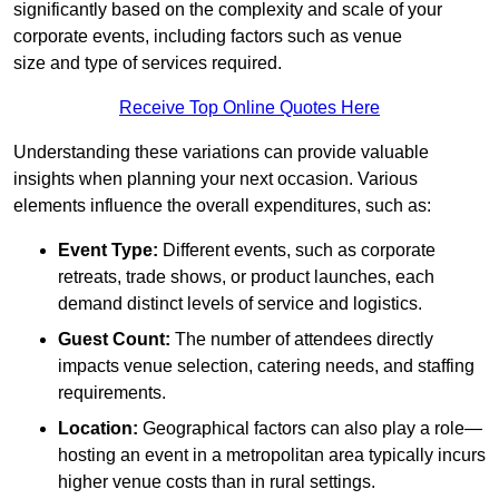
significantly based on the complexity and scale of your
corporate events, including factors such as venue
size and type of services required.
Receive Top Online Quotes Here
Understanding these variations can provide valuable
insights when planning your next occasion. Various
elements influence the overall expenditures, such as:
Event Type:
Different events, such as corporate
retreats, trade shows, or product launches, each
demand distinct levels of service and logistics.
Guest Count:
The number of attendees directly
impacts venue selection, catering needs, and staffing
requirements.
Location:
Geographical factors can also play a role—
hosting an event in a metropolitan area typically incurs
higher venue costs than in rural settings.