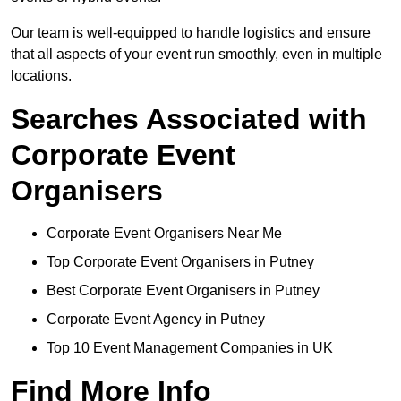
Our team is well-equipped to handle logistics and ensure
that all aspects of your event run smoothly, even in multiple
locations.
Searches Associated with
Corporate Event
Organisers
Corporate Event Organisers Near Me
Top Corporate Event Organisers in Putney
Best Corporate Event Organisers in Putney
Corporate Event Agency in Putney
Top 10 Event Management Companies in UK
Find More Info