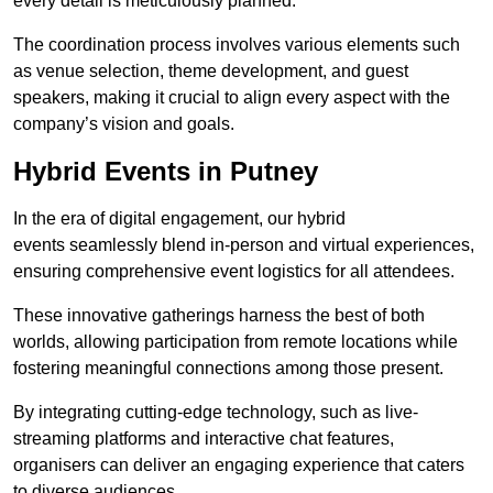
every detail is meticulously planned.
The coordination process involves various elements such
as venue selection, theme development, and guest
speakers, making it crucial to align every aspect with the
company’s vision and goals.
Hybrid Events in Putney
In the era of digital engagement, our hybrid
events seamlessly blend in-person and virtual experiences,
ensuring comprehensive event logistics for all attendees.
These innovative gatherings harness the best of both
worlds, allowing participation from remote locations while
fostering meaningful connections among those present.
By integrating cutting-edge technology, such as live-
streaming platforms and interactive chat features,
organisers can deliver an engaging experience that caters
to diverse audiences.