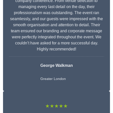
company conference. From venue selection to
managing every last detail on the day, their
professionalism was outstanding. The event ran
seamlessly, and our guests were impressed with the
smooth organisation and attention to detail. Their
team ensured our branding and corporate message
were perfectly integrated throughout the event. We
couldn’t have asked for a more successful day.
Highly recommended!
George Walkman
Greater London
★★★★★