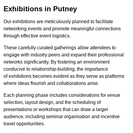
Exhibitions in Putney
Our exhibitions are meticulously planned to facilitate
networking events and promote meaningful connections
through effective event logistics.
These carefully curated gatherings allow attendees to
engage with industry peers and expand their professional
networks significantly. By fostering an environment
conducive to relationship-building, the importance
of exhibitions becomes evident as they serve as platforms
where ideas flourish and collaborations arise.
Each planning phase includes considerations for venue
selection, layout design, and the scheduling of
presentations or workshops that can draw a larger
audience, including seminar organisation and incentive
travel opportunities.