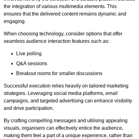
the integration of various multimedia elements. This
ensures that the delivered content remains dynamic and
engaging.
When choosing technology, consider options that offer
seamless audience interaction features such as:
Live polling
Q&A sessions
Breakout rooms for smaller discussions
Successful execution relies heavily on tailored marketing
strategies. Leveraging social media platforms, email
campaigns, and targeted advertising can enhance visibility
and drive participation.
By crafting compelling messages and utilising appealing
visuals, organisers can effectively entice the audience,
making them feel a part of a unique experience, rather than