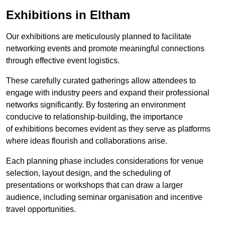
Exhibitions in Eltham
Our exhibitions are meticulously planned to facilitate
networking events and promote meaningful connections
through effective event logistics.
These carefully curated gatherings allow attendees to
engage with industry peers and expand their professional
networks significantly. By fostering an environment
conducive to relationship-building, the importance
of exhibitions becomes evident as they serve as platforms
where ideas flourish and collaborations arise.
Each planning phase includes considerations for venue
selection, layout design, and the scheduling of
presentations or workshops that can draw a larger
audience, including seminar organisation and incentive
travel opportunities.