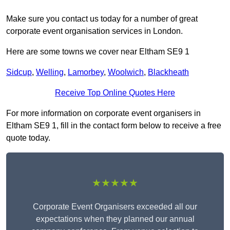
Make sure you contact us today for a number of great
corporate event organisation services in London.
Here are some towns we cover near Eltham SE9 1
Sidcup
,
Welling
,
Lamorbey
,
Woolwich
,
Blackheath
Receive Top Online Quotes Here
For more information on corporate event organisers in
Eltham SE9 1, fill in the contact form below to receive a free
quote today.
★★★★★
Corporate Event Organisers exceeded all our
expectations when they planned our annual