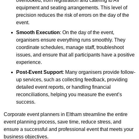
overlooked, from registration and catering to AV
equipment and seating arrangements. This level of
precision reduces the risk of errors on the day of the
event.
Smooth Execution
: On the day of the event,
organisers ensure everything runs smoothly. They
coordinate schedules, manage staff, troubleshoot
issues, and ensure that all participants have a positive
experience.
Post-Event Support
: Many organisers provide follow-
up services, such as collecting feedback, providing
detailed event reports, or handling financial
reconciliations, helping you measure the event’s
success.
Corporate event planners in Eltham streamline the entire
event planning process, save time, reduce stress, and
ensure a successful and professional event that meets your
business objectives.