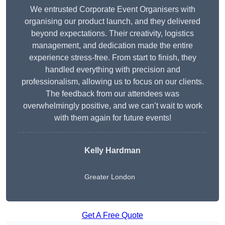
We entrusted Corporate Event Organisers with
organising our product launch, and they delivered
beyond expectations. Their creativity, logistics
management, and dedication made the entire
experience stress-free. From start to finish, they
handled everything with precision and
professionalism, allowing us to focus on our clients.
The feedback from our attendees was
overwhelmingly positive, and we can’t wait to work
with them again for future events!
Kelly Hardman
Greater London
Get A Free Quote