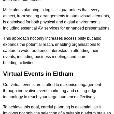
Meticulous planning in logistics guarantees that every
aspect, from seating arrangements to audiovisual elements,
is optimised for both physical and digital environments,
including essential AV services for enhanced presentations.
This approach not only increases accessibility but also
expands the potential reach, enabling organisations to
capture a wider audience interested in attending their
events, including business meetings and team
building activities.
Virtual Events in Eltham
Our virtual events are crafted to maximise engagement
through innovative event marketing and cutting-edge
technology to reach your target audience effectively.
To achieve this goal, careful planning is essential, as it
involves not only the selection of a suitable platform but also