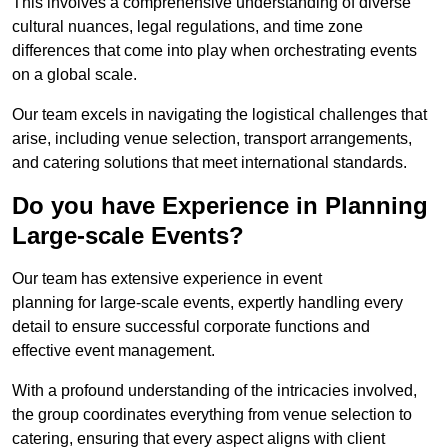
This involves a comprehensive understanding of diverse
cultural nuances, legal regulations, and time zone
differences that come into play when orchestrating events
on a global scale.
Our team excels in navigating the logistical challenges that
arise, including venue selection, transport arrangements,
and catering solutions that meet international standards.
Do you have Experience in Planning
Large-scale Events?
Our team has extensive experience in event
planning for large-scale events, expertly handling every
detail to ensure successful corporate functions and
effective event management.
With a profound understanding of the intricacies involved,
the group coordinates everything from venue selection to
catering, ensuring that every aspect aligns with client