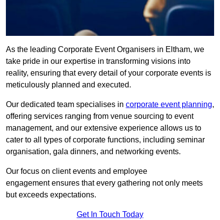
As the leading Corporate Event Organisers in Eltham, we
take pride in our expertise in transforming visions into
reality, ensuring that every detail of your corporate events is
meticulously planned and executed.
Our dedicated team specialises in
corporate event planning
,
offering services ranging from venue sourcing to event
management, and our extensive experience allows us to
cater to all types of corporate functions, including seminar
organisation, gala dinners, and networking events.
Our focus on client events and employee
engagement ensures that every gathering not only meets
but exceeds expectations.
Get In Touch Today