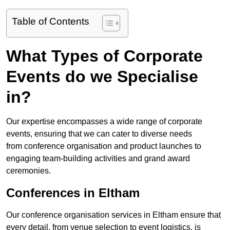
Table of Contents
What Types of Corporate
Events do we Specialise
in?
Our expertise encompasses a wide range of corporate
events, ensuring that we can cater to diverse needs
from conference organisation and product launches to
engaging team-building activities and grand award
ceremonies.
Conferences in Eltham
Our conference organisation services in Eltham ensure that
every detail, from venue selection to event logistics, is