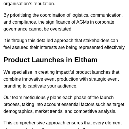
organisation’s reputation.
By prioritising the coordination of logistics, communication,
and compliance, the significance of AGMs in corporate
governance cannot be overstated.
It is through this detailed approach that stakeholders can
feel assured their interests are being represented effectively.
Product Launches in Eltham
We specialise in creating impactful product launches that
combine innovative event production with strategic event
branding to captivate your audience.
Our team meticulously plans each phase of the launch
process, taking into account essential factors such as target
demographics, market trends, and competitive analysis.
This comprehensive approach ensures that every element