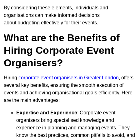
By considering these elements, individuals and
organisations can make informed decisions
about budgeting effectively for their events.
What are the Benefits of
Hiring Corporate Event
Organisers?
Hiring
corporate event organisers in Greater London
, offers
several key benefits, ensuring the smooth execution of
events and achieving organisational goals efficiently. Here
are the main advantages:
Expertise and Experience
: Corporate event
organisers bring specialised knowledge and
experience in planning and managing events. They
know the best practices, common pitfalls to avoid, and