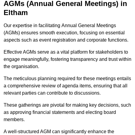
AGMs (Annual General Meetings) in
Eltham
Our expertise in facilitating Annual General Meetings
(AGMs) ensures smooth execution, focusing on essential
aspects such as event registration and corporate functions.
Effective AGMs serve as a vital platform for stakeholders to
engage meaningfully, fostering transparency and trust within
the organisation.
The meticulous planning required for these meetings entails
a comprehensive review of agenda items, ensuring that all
relevant parties can contribute to discussions.
These gatherings are pivotal for making key decisions, such
as approving financial statements and electing board
members.
A well-structured AGM can significantly enhance the