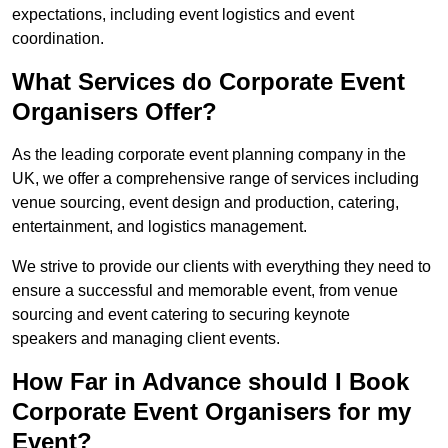
expectations, including event logistics and event
coordination.
What Services do Corporate Event
Organisers Offer?
As the leading corporate event planning company in the
UK, we offer a comprehensive range of services including
venue sourcing, event design and production, catering,
entertainment, and logistics management.
We strive to provide our clients with everything they need to
ensure a successful and memorable event, from venue
sourcing and event catering to securing keynote
speakers and managing client events.
How Far in Advance should I Book
Corporate Event Organisers for my
Event?