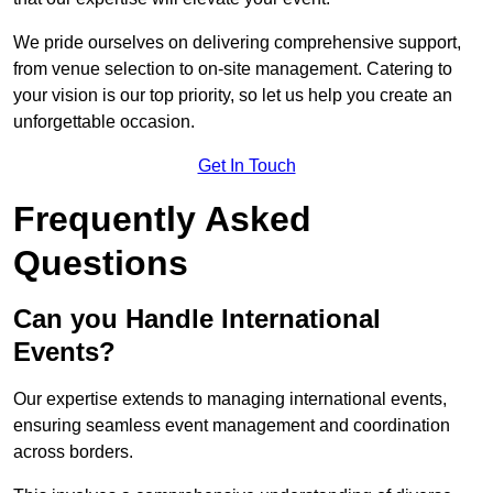
We pride ourselves on delivering comprehensive support,
from venue selection to on-site management. Catering to
your vision is our top priority, so let us help you create an
unforgettable occasion.
Get In Touch
Frequently Asked
Questions
Can you Handle International
Events?
Our expertise extends to managing international events,
ensuring seamless event management and coordination
across borders.