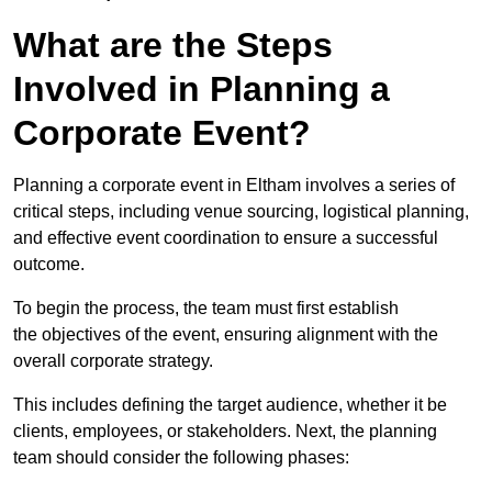
What are the Steps
Involved in Planning a
Corporate Event?
Planning a corporate event in Eltham involves a series of
critical steps, including venue sourcing, logistical planning,
and effective event coordination to ensure a successful
outcome.
To begin the process, the team must first establish
the objectives of the event, ensuring alignment with the
overall corporate strategy.
This includes defining the target audience, whether it be
clients, employees, or stakeholders. Next, the planning
team should consider the following phases: