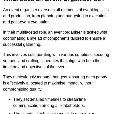
An event organiser oversees all elements of event logistics
and production, from planning and budgeting to execution
and post-event evaluation.
In their multifaceted role, an event organiser is tasked with
coordinating a myriad of components tailored to ensure a
successful gathering.
This involves collaborating with various suppliers, securing
venues, and crafting schedules that align with both the
timeline and objectives of the event.
They meticulously manage budgets, ensuring each penny
is effectively allocated to maximise impact, without
compromising quality.
They set detailed timelines to streamline
communication among all stakeholders.
They conduct risk assessments to manage any