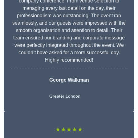
company conference. From venue selection to
managing every last detail on the day, their
professionalism was outstanding. The event ran
seamlessly, and our guests were impressed with the
smooth organisation and attention to detail. Their
team ensured our branding and corporate message
were perfectly integrated throughout the event. We
couldn’t have asked for a more successful day.
Highly recommended!
George Walkman
Greater London
★★★★★