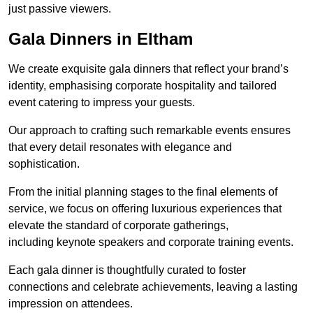
just passive viewers.
Gala Dinners in Eltham
We create exquisite gala dinners that reflect your brand’s
identity, emphasising corporate hospitality and tailored
event catering to impress your guests.
Our approach to crafting such remarkable events ensures
that every detail resonates with elegance and
sophistication.
From the initial planning stages to the final elements of
service, we focus on offering luxurious experiences that
elevate the standard of corporate gatherings,
including keynote speakers and corporate training events.
Each gala dinner is thoughtfully curated to foster
connections and celebrate achievements, leaving a lasting
impression on attendees.