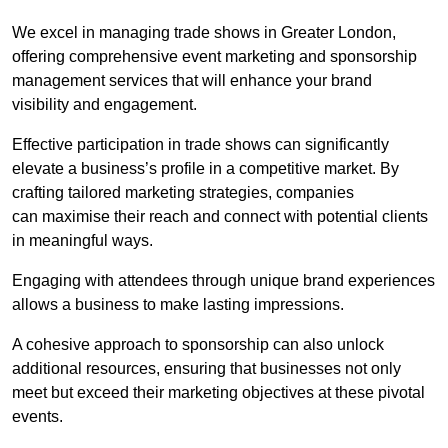
We excel in managing trade shows in Greater London,
offering comprehensive event marketing and sponsorship
management services that will enhance your brand
visibility and engagement.
Effective participation in trade shows can significantly
elevate a business’s profile in a competitive market. By
crafting tailored marketing strategies, companies
can maximise their reach and connect with potential clients
in meaningful ways.
Engaging with attendees through unique brand experiences
allows a business to make lasting impressions.
A cohesive approach to sponsorship can also unlock
additional resources, ensuring that businesses not only
meet but exceed their marketing objectives at these pivotal
events.