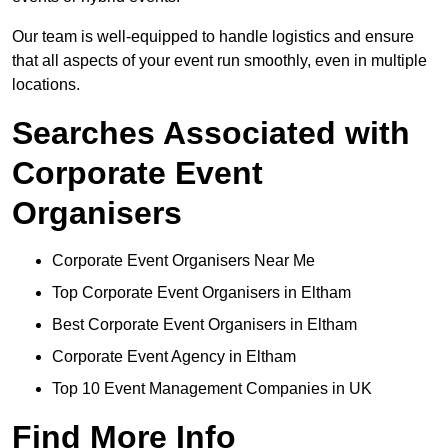
Our team is well-equipped to handle logistics and ensure
that all aspects of your event run smoothly, even in multiple
locations.
Searches Associated with
Corporate Event
Organisers
Corporate Event Organisers Near Me
Top Corporate Event Organisers in Eltham
Best Corporate Event Organisers in Eltham
Corporate Event Agency in Eltham
Top 10 Event Management Companies in UK
Find More Info