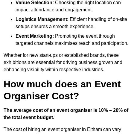
Venue Selection:
Choosing the right location can
impact attendance and engagement.
Logistics Management:
Efficient handling of on-site
setups ensures a smooth experience.
Event Marketing:
Promoting the event through
targeted channels maximises reach and participation.
Whether for new start-ups or established brands, these
exhibitions are essential for driving business growth and
enhancing visibility within respective industries.
How much does an Event
Organiser Cost?
The average cost of an event organiser is 10% – 20% of
the total event budget.
The cost of hiring an event organiser in Eltham can vary