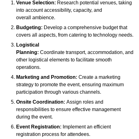
Venue Selection:
Research potential venues, taking
into account accessibility, capacity, and
overall ambience.
Budgeting:
Develop a comprehensive budget that
covers all aspects, from catering to technology needs.
Logistical
Planning:
Coordinate transport, accommodation, and
other logistical elements to facilitate smooth
operations.
Marketing and Promotion:
Create a marketing
strategy to promote the event, ensuring maximum
participation through various channels.
Onsite Coordination:
Assign roles and
responsibilities to ensure effective management
during the event.
Event Registration:
Implement an efficient
registration process for attendees.