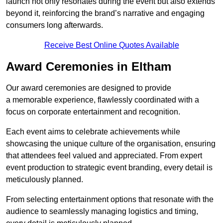
launch not only resonates during the event but also extends
beyond it, reinforcing the brand’s narrative and engaging
consumers long afterwards.
Receive Best Online Quotes Available
Award Ceremonies in Eltham
Our award ceremonies are designed to provide
a memorable experience, flawlessly coordinated with a
focus on corporate entertainment and recognition.
Each event aims to celebrate achievements while
showcasing the unique culture of the organisation, ensuring
that attendees feel valued and appreciated. From expert
event production to strategic event branding, every detail is
meticulously planned.
From selecting entertainment options that resonate with the
audience to seamlessly managing logistics and timing,