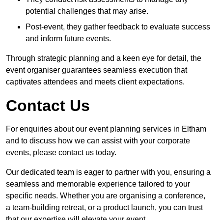
potential challenges that may arise.
Post-event, they gather feedback to evaluate success
and inform future events.
Through strategic planning and a keen eye for detail, the
event organiser guarantees seamless execution that
captivates attendees and meets client expectations.
Contact Us
For enquiries about our event planning services in Eltham
and to discuss how we can assist with your corporate
events, please contact us today.
Our dedicated team is eager to partner with you, ensuring a
seamless and memorable experience tailored to your
specific needs. Whether you are organising a conference,
a team-building retreat, or a product launch, you can trust
that our expertise will elevate your event.