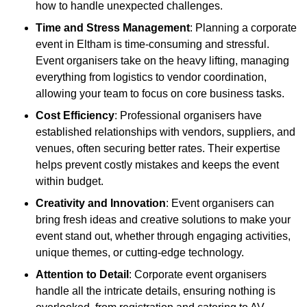
how to handle unexpected challenges.
Time and Stress Management
: Planning a corporate
event in Eltham is time-consuming and stressful.
Event organisers take on the heavy lifting, managing
everything from logistics to vendor coordination,
allowing your team to focus on core business tasks.
Cost Efficiency
: Professional organisers have
established relationships with vendors, suppliers, and
venues, often securing better rates. Their expertise
helps prevent costly mistakes and keeps the event
within budget.
Creativity and Innovation
: Event organisers can
bring fresh ideas and creative solutions to make your
event stand out, whether through engaging activities,
unique themes, or cutting-edge technology.
Attention to Detail
: Corporate event organisers
handle all the intricate details, ensuring nothing is