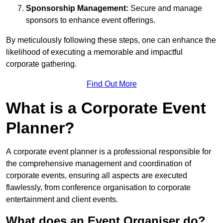
Sponsorship Management:
Secure and manage
sponsors to enhance event offerings.
By meticulously following these steps, one can enhance the
likelihood of executing a memorable and impactful
corporate gathering.
Find Out More
What is a Corporate Event
Planner?
A corporate event planner is a professional responsible for
the comprehensive management and coordination of
corporate events, ensuring all aspects are executed
flawlessly, from conference organisation to corporate
entertainment and client events.
What does an Event Organiser do?