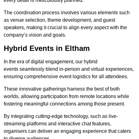
every detail is meticulously planned.
The coordination process involves various elements such
as venue selection, theme development, and guest
speakers, making it crucial to align every aspect with the
company’s vision and goals.
Hybrid Events in Eltham
In the era of digital engagement, our hybrid
events seamlessly blend in-person and virtual experiences,
ensuring comprehensive event logistics for all attendees.
These innovative gatherings harness the best of both
worlds, allowing participation from remote locations while
fostering meaningful connections among those present.
By integrating cutting-edge technology, such as live-
streaming platforms and interactive chat features,
organisers can deliver an engaging experience that caters
to diverse audiences.