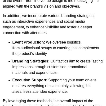
of the event—from the venue design to the messaging—is
aligned with the brand’s vision and objectives.
In addition, we incorporate various branding strategies,
such as interactive experiences and social media
engagement, to enhance visibility and foster a deeper
connection with attendees.
Event Production:
We oversee logistics,
from audiovisual setups to catering that complement
the product’s identity.
Branding Strategies:
Our tactics aim to create lasting
impressions through customised promotional
materials and experiences.
Execution Support:
Supporting your team on-site
ensures everything runs smoothly, allowing for
a seamless attendee experience.
By leveraging these methods, the overall impact of the