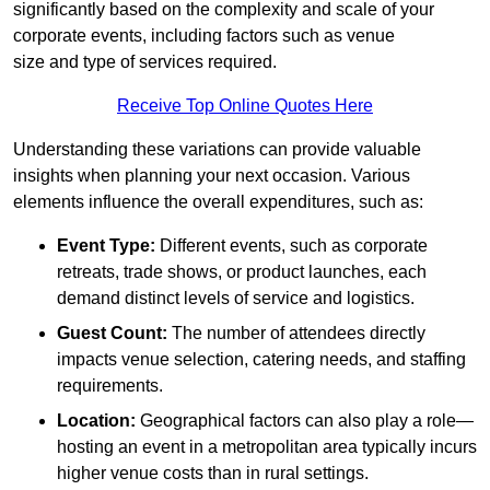
significantly based on the complexity and scale of your
corporate events, including factors such as venue
size and type of services required.
Receive Top Online Quotes Here
Understanding these variations can provide valuable
insights when planning your next occasion. Various
elements influence the overall expenditures, such as:
Event Type:
Different events, such as corporate
retreats, trade shows, or product launches, each
demand distinct levels of service and logistics.
Guest Count:
The number of attendees directly
impacts venue selection, catering needs, and staffing
requirements.
Location:
Geographical factors can also play a role—
hosting an event in a metropolitan area typically incurs
higher venue costs than in rural settings.