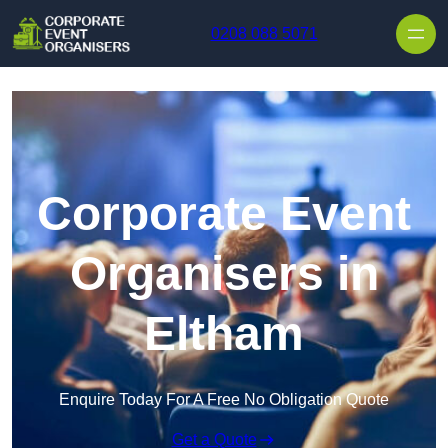
Skip to content
0208 088 5071
Corporate Event
Organisers in
Eltham
Enquire Today For A Free No Obligation Quote
Get a Quote