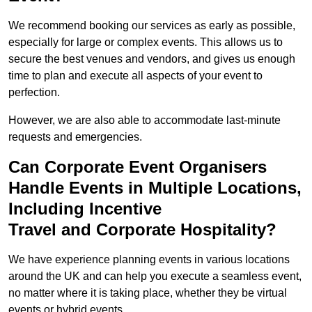
We recommend booking our services as early as possible,
especially for large or complex events. This allows us to
secure the best venues and vendors, and gives us enough
time to plan and execute all aspects of your event to
perfection.
However, we are also able to accommodate last-minute
requests and emergencies.
Can Corporate Event Organisers
Handle Events in Multiple Locations,
Including Incentive
Travel and Corporate Hospitality?
We have experience planning events in various locations
around the UK and can help you execute a seamless event,
no matter where it is taking place, whether they be virtual
events or hybrid events.