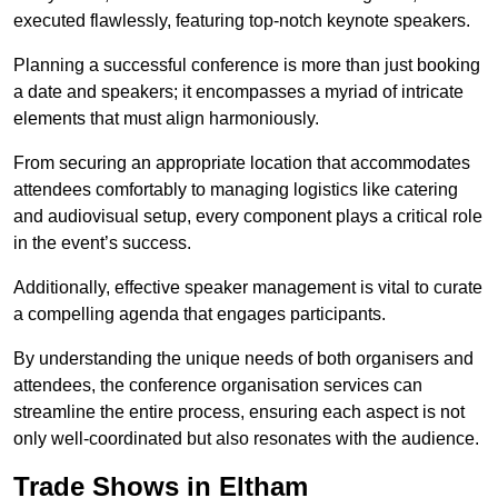
executed flawlessly, featuring top-notch keynote speakers.
Planning a successful conference is more than just booking
a date and speakers; it encompasses a myriad of intricate
elements that must align harmoniously.
From securing an appropriate location that accommodates
attendees comfortably to managing logistics like catering
and audiovisual setup, every component plays a critical role
in the event’s success.
Additionally, effective speaker management is vital to curate
a compelling agenda that engages participants.
By understanding the unique needs of both organisers and
attendees, the conference organisation services can
streamline the entire process, ensuring each aspect is not
only well-coordinated but also resonates with the audience.
Trade Shows in Eltham