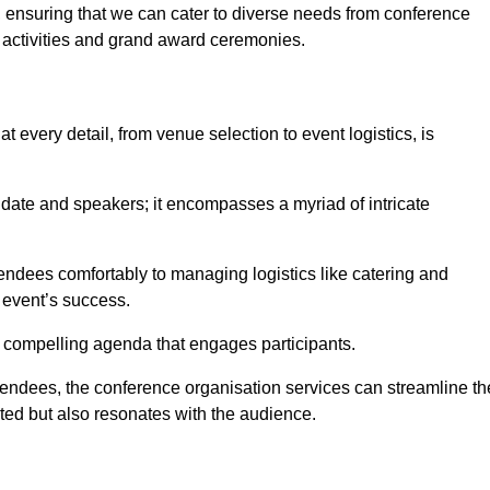
 ensuring that we can cater to diverse needs from conference
 activities and grand award ceremonies.
 every detail, from venue selection to event logistics, is
date and speakers; it encompasses a myriad of intricate
ndees comfortably to managing logistics like catering and
e event’s success.
 a compelling agenda that engages participants.
endees, the conference organisation services can streamline th
ated but also resonates with the audience.