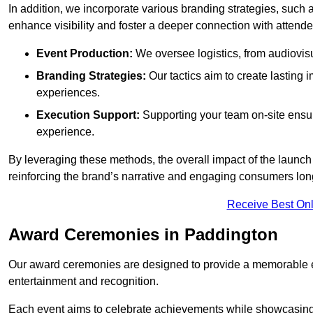
In addition, we incorporate various branding strategies, such
enhance visibility and foster a deeper connection with attende
Event Production:
We oversee logistics, from audiovisu
Branding Strategies:
Our tactics aim to create lasting
experiences.
Execution Support:
Supporting your team on-site ensur
experience.
By leveraging these methods, the overall impact of the launch 
reinforcing the brand’s narrative and engaging consumers lon
Receive Best Onl
Award Ceremonies in Paddington
Our award ceremonies are designed to provide a memorable ex
entertainment and recognition.
Each event aims to celebrate achievements while showcasing t