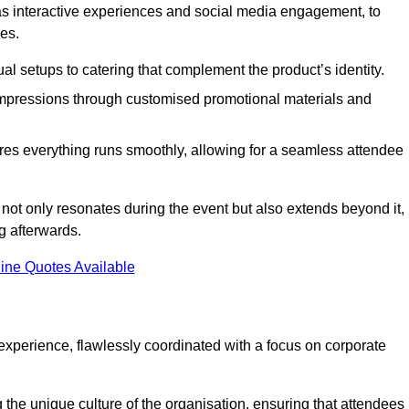
 as interactive experiences and social media engagement, to
es.
al setups to catering that complement the product’s identity.
 impressions through customised promotional materials and
es everything runs smoothly, allowing for a seamless attendee
not only resonates during the event but also extends beyond it,
g afterwards.
ine Quotes Available
perience, flawlessly coordinated with a focus on corporate
he unique culture of the organisation, ensuring that attendees