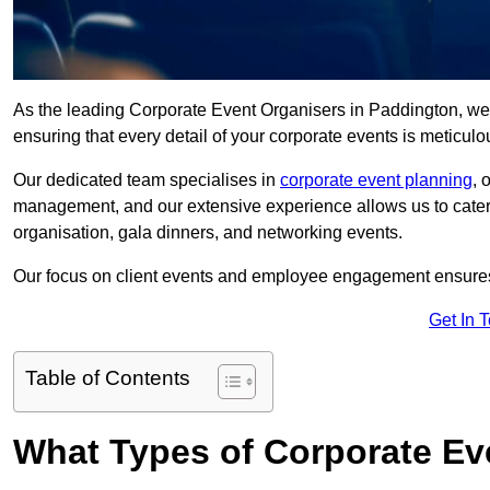
As the leading Corporate Event Organisers in Paddington, we ta
ensuring that every detail of your corporate events is meticu
Our dedicated team specialises in
corporate event planning
, 
management, and our extensive experience allows us to cater t
organisation, gala dinners, and networking events.
Our focus on client events and employee engagement ensures 
Get In 
Table of Contents
What Types of Corporate Ev