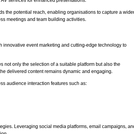
l AV services for enhanced presentations.
s the potential reach, enabling organisations to capture a wide
ess meetings and team building activities.
h innovative event marketing and cutting-edge technology to
es not only the selection of a suitable platform but also the
t the delivered content remains dynamic and engaging.
ss audience interaction features such as:
ategies. Leveraging social media platforms, email campaigns, an
ion.