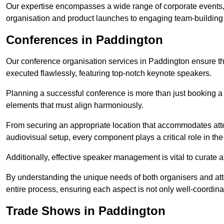
Our expertise encompasses a wide range of corporate events,
organisation and product launches to engaging team-building
Conferences in Paddington
Our conference organisation services in Paddington ensure that
executed flawlessly, featuring top-notch keynote speakers.
Planning a successful conference is more than just booking a 
elements that must align harmoniously.
From securing an appropriate location that accommodates atte
audiovisual setup, every component plays a critical role in th
Additionally, effective speaker management is vital to curate
By understanding the unique needs of both organisers and att
entire process, ensuring each aspect is not only well-coordin
Trade Shows in Paddington