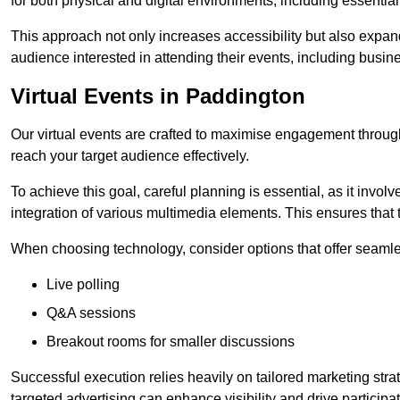
for both physical and digital environments, including essentia
This approach not only increases accessibility but also expand
audience interested in attending their events, including busin
Virtual Events in Paddington
Our virtual events are crafted to maximise engagement throug
reach your target audience effectively.
To achieve this goal, careful planning is essential, as it involv
integration of various multimedia elements. This ensures tha
When choosing technology, consider options that offer seamle
Live polling
Q&A sessions
Breakout rooms for smaller discussions
Successful execution relies heavily on tailored marketing str
targeted advertising can enhance visibility and drive participat