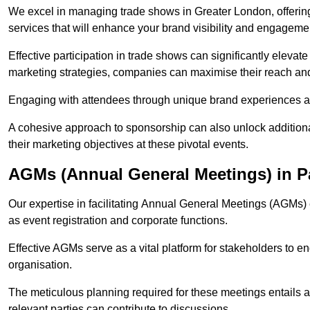
We excel in managing trade shows in Greater London, offer
services that will enhance your brand visibility and engageme
Effective participation in trade shows can significantly elevate
marketing strategies, companies can maximise their reach and
Engaging with attendees through unique brand experiences al
A cohesive approach to sponsorship can also unlock additiona
their marketing objectives at these pivotal events.
AGMs (Annual General Meetings) in 
Our expertise in facilitating Annual General Meetings (AGMs)
as event registration and corporate functions.
Effective AGMs serve as a vital platform for stakeholders to e
organisation.
The meticulous planning required for these meetings entails 
relevant parties can contribute to discussions.