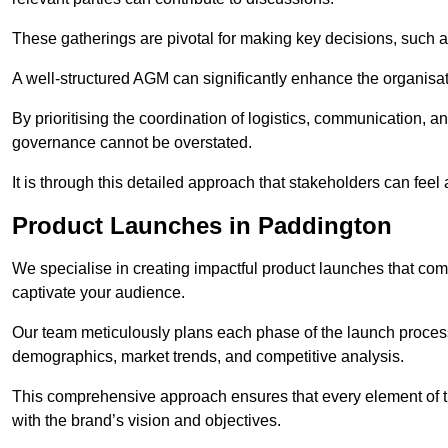
These gatherings are pivotal for making key decisions, such 
A well-structured AGM can significantly enhance the organisat
By prioritising the coordination of logistics, communication, 
governance cannot be overstated.
It is through this detailed approach that stakeholders can feel 
Product Launches in Paddington
We specialise in creating impactful product launches that com
captivate your audience.
Our team meticulously plans each phase of the launch process,
demographics, market trends, and competitive analysis.
This comprehensive approach ensures that every element of 
with the brand’s vision and objectives.