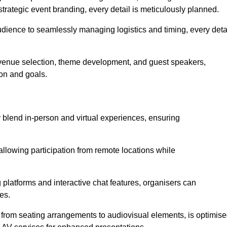
trategic event branding, every detail is meticulously planned.
udience to seamlessly managing logistics and timing, every deta
venue selection, theme development, and guest speakers,
ion and goals.
y blend in-person and virtual experiences, ensuring
allowing participation from remote locations while
 platforms and interactive chat features, organisers can
es.
, from seating arrangements to audiovisual elements, is optimis