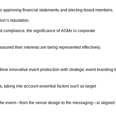
as approving financial statements and electing board members.
ion’s reputation.
and compliance, the significance of AGMs in corporate
assured their interests are being represented effectively.
bine innovative event production with strategic event branding t
 taking into account essential factors such as target
the event—from the venue design to the messaging—is aligned