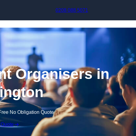
Skip to content
0208 088 5071
t Organisers in
ington
Free No Obligation Quote
 Quote