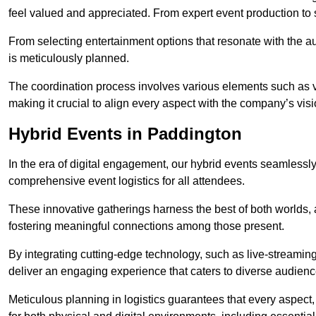
feel valued and appreciated. From expert event production to s
From selecting entertainment options that resonate with the a
is meticulously planned.
The coordination process involves various elements such as 
making it crucial to align every aspect with the company’s vis
Hybrid Events in Paddington
In the era of digital engagement, our hybrid events seamlessl
comprehensive event logistics for all attendees.
These innovative gatherings harness the best of both worlds, 
fostering meaningful connections among those present.
By integrating cutting-edge technology, such as live-streaming
deliver an engaging experience that caters to diverse audienc
Meticulous planning in logistics guarantees that every aspect