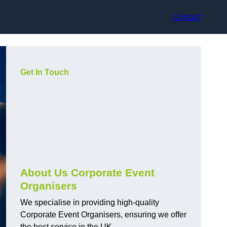
Contact
Get In Touch
About Us Corporate Event
Organisers
We specialise in providing high-quality
Corporate Event Organisers, ensuring we offer
the best service in the UK.