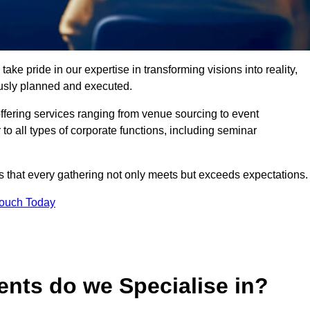
ke pride in our expertise in transforming visions into reality,
lously planned and executed.
offering services ranging from venue sourcing to event
o all types of corporate functions, including seminar
that every gathering not only meets but exceeds expectations.
Touch Today
ents do we Specialise in?