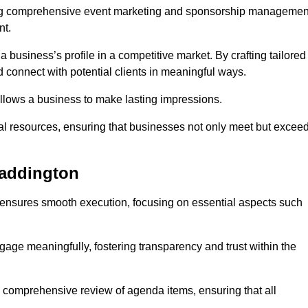
ing comprehensive event marketing and sponsorship managemen
nt.
 a business’s profile in a competitive market. By crafting tailored
 connect with potential clients in meaningful ways.
lows a business to make lasting impressions.
l resources, ensuring that businesses not only meet but excee
Paddington
 ensures smooth execution, focusing on essential aspects such
ngage meaningfully, fostering transparency and trust within the
a comprehensive review of agenda items, ensuring that all