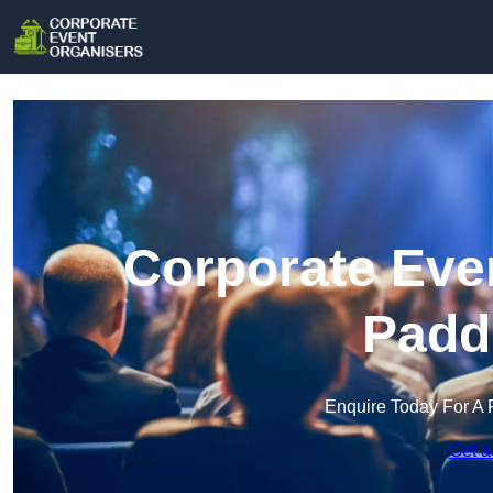
Corporate Even
Padd
Enquire Today For A 
Get a