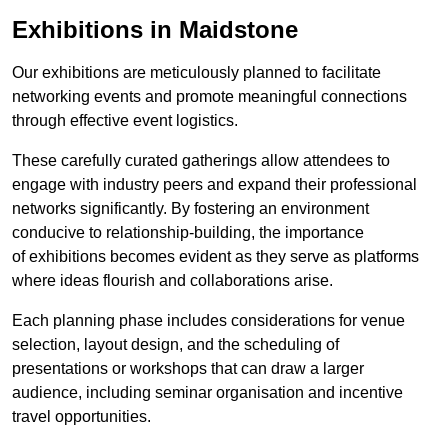
Exhibitions in Maidstone
Our exhibitions are meticulously planned to facilitate
networking events and promote meaningful connections
through effective event logistics.
These carefully curated gatherings allow attendees to
engage with industry peers and expand their professional
networks significantly. By fostering an environment
conducive to relationship-building, the importance
of exhibitions becomes evident as they serve as platforms
where ideas flourish and collaborations arise.
Each planning phase includes considerations for venue
selection, layout design, and the scheduling of
presentations or workshops that can draw a larger
audience, including seminar organisation and incentive
travel opportunities.