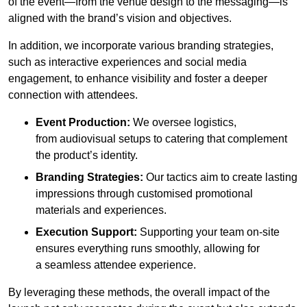
of the event—from the venue design to the messaging—is
aligned with the brand’s vision and objectives.
In addition, we incorporate various branding strategies,
such as interactive experiences and social media
engagement, to enhance visibility and foster a deeper
connection with attendees.
Event Production:
We oversee logistics,
from audiovisual setups to catering that complement
the product’s identity.
Branding Strategies:
Our tactics aim to create lasting
impressions through customised promotional
materials and experiences.
Execution Support:
Supporting your team on-site
ensures everything runs smoothly, allowing for
a seamless attendee experience.
By leveraging these methods, the overall impact of the