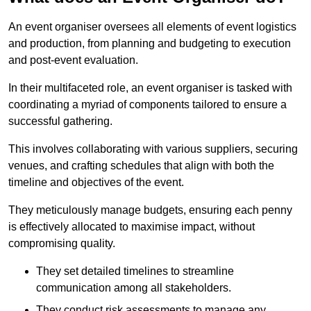
An event organiser oversees all elements of event logistics
and production, from planning and budgeting to execution
and post-event evaluation.
In their multifaceted role, an event organiser is tasked with
coordinating a myriad of components tailored to ensure a
successful gathering.
This involves collaborating with various suppliers, securing
venues, and crafting schedules that align with both the
timeline and objectives of the event.
They meticulously manage budgets, ensuring each penny
is effectively allocated to maximise impact, without
compromising quality.
They set detailed timelines to streamline
communication among all stakeholders.
They conduct risk assessments to manage any