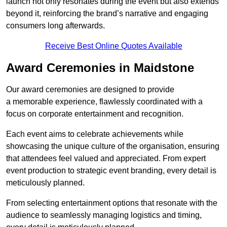
launch not only resonates during the event but also extends
beyond it, reinforcing the brand’s narrative and engaging
consumers long afterwards.
Receive Best Online Quotes Available
Award Ceremonies in Maidstone
Our award ceremonies are designed to provide
a memorable experience, flawlessly coordinated with a
focus on corporate entertainment and recognition.
Each event aims to celebrate achievements while
showcasing the unique culture of the organisation, ensuring
that attendees feel valued and appreciated. From expert
event production to strategic event branding, every detail is
meticulously planned.
From selecting entertainment options that resonate with the
audience to seamlessly managing logistics and timing,