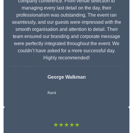
company conference. From venue selection to
managing every last detail on the day, their
professionalism was outstanding. The event ran
seamlessly, and our guests were impressed with the
smooth organisation and attention to detail. Their
team ensured our branding and corporate message
were perfectly integrated throughout the event. We
couldn’t have asked for a more successful day.
Highly recommended!
George Walkman
Kent
★★★★★