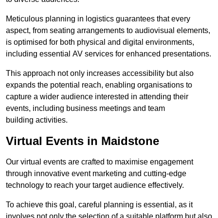
Meticulous planning in logistics guarantees that every
aspect, from seating arrangements to audiovisual elements,
is optimised for both physical and digital environments,
including essential AV services for enhanced presentations.
This approach not only increases accessibility but also
expands the potential reach, enabling organisations to
capture a wider audience interested in attending their
events, including business meetings and team
building activities.
Virtual Events in Maidstone
Our virtual events are crafted to maximise engagement
through innovative event marketing and cutting-edge
technology to reach your target audience effectively.
To achieve this goal, careful planning is essential, as it
involves not only the selection of a suitable platform but also