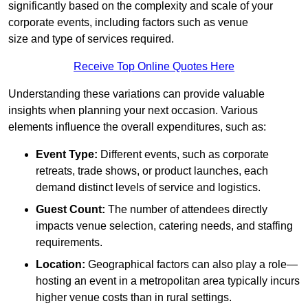
significantly based on the complexity and scale of your
corporate events, including factors such as venue
size and type of services required.
Receive Top Online Quotes Here
Understanding these variations can provide valuable
insights when planning your next occasion. Various
elements influence the overall expenditures, such as:
Event Type:
Different events, such as corporate
retreats, trade shows, or product launches, each
demand distinct levels of service and logistics.
Guest Count:
The number of attendees directly
impacts venue selection, catering needs, and staffing
requirements.
Location:
Geographical factors can also play a role—
hosting an event in a metropolitan area typically incurs
higher venue costs than in rural settings.