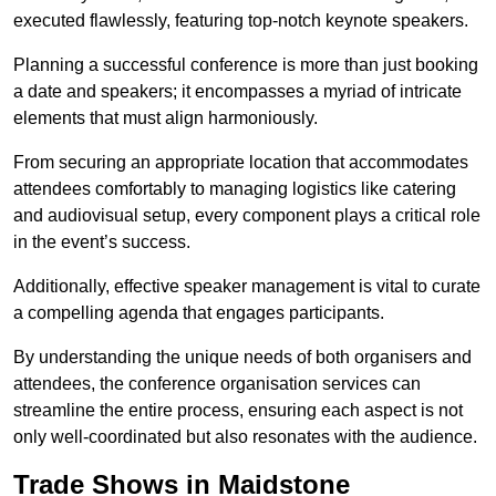
executed flawlessly, featuring top-notch keynote speakers.
Planning a successful conference is more than just booking
a date and speakers; it encompasses a myriad of intricate
elements that must align harmoniously.
From securing an appropriate location that accommodates
attendees comfortably to managing logistics like catering
and audiovisual setup, every component plays a critical role
in the event’s success.
Additionally, effective speaker management is vital to curate
a compelling agenda that engages participants.
By understanding the unique needs of both organisers and
attendees, the conference organisation services can
streamline the entire process, ensuring each aspect is not
only well-coordinated but also resonates with the audience.
Trade Shows in Maidstone