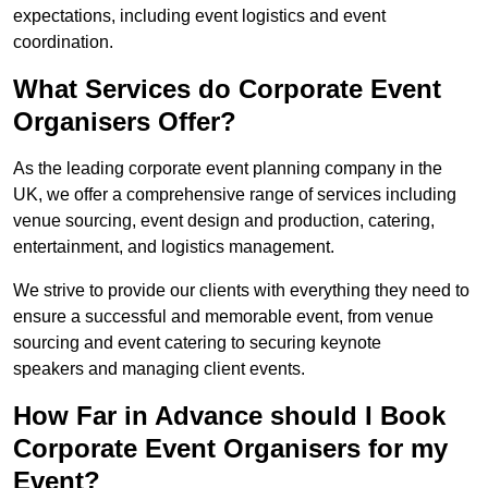
expectations, including event logistics and event
coordination.
What Services do Corporate Event
Organisers Offer?
As the leading corporate event planning company in the
UK, we offer a comprehensive range of services including
venue sourcing, event design and production, catering,
entertainment, and logistics management.
We strive to provide our clients with everything they need to
ensure a successful and memorable event, from venue
sourcing and event catering to securing keynote
speakers and managing client events.
How Far in Advance should I Book
Corporate Event Organisers for my
Event?