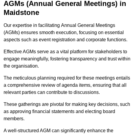
AGMs (Annual General Meetings) in
Maidstone
Our expertise in facilitating Annual General Meetings
(AGMs) ensures smooth execution, focusing on essential
aspects such as event registration and corporate functions.
Effective AGMs serve as a vital platform for stakeholders to
engage meaningfully, fostering transparency and trust within
the organisation.
The meticulous planning required for these meetings entails
a comprehensive review of agenda items, ensuring that all
relevant parties can contribute to discussions.
These gatherings are pivotal for making key decisions, such
as approving financial statements and electing board
members.
A well-structured AGM can significantly enhance the