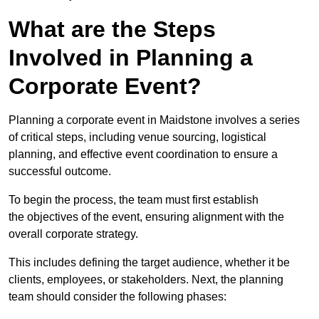
What are the Steps
Involved in Planning a
Corporate Event?
Planning a corporate event in Maidstone involves a series
of critical steps, including venue sourcing, logistical
planning, and effective event coordination to ensure a
successful outcome.
To begin the process, the team must first establish
the objectives of the event, ensuring alignment with the
overall corporate strategy.
This includes defining the target audience, whether it be
clients, employees, or stakeholders. Next, the planning
team should consider the following phases: