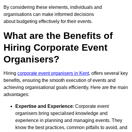
By considering these elements, individuals and
organisations can make informed decisions
about budgeting effectively for their events.
What are the Benefits of
Hiring Corporate Event
Organisers?
Hiring
corporate event organisers in Kent
, offers several key
benefits, ensuring the smooth execution of events and
achieving organisational goals efficiently. Here are the main
advantages:
Expertise and Experience
: Corporate event
organisers bring specialised knowledge and
experience in planning and managing events. They
know the best practices, common pitfalls to avoid, and