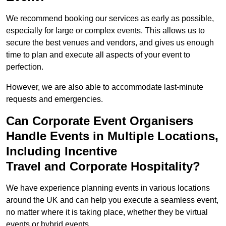
We recommend booking our services as early as possible,
especially for large or complex events. This allows us to
secure the best venues and vendors, and gives us enough
time to plan and execute all aspects of your event to
perfection.
However, we are also able to accommodate last-minute
requests and emergencies.
Can Corporate Event Organisers
Handle Events in Multiple Locations,
Including Incentive
Travel and Corporate Hospitality?
We have experience planning events in various locations
around the UK and can help you execute a seamless event,
no matter where it is taking place, whether they be virtual
events or hybrid events.