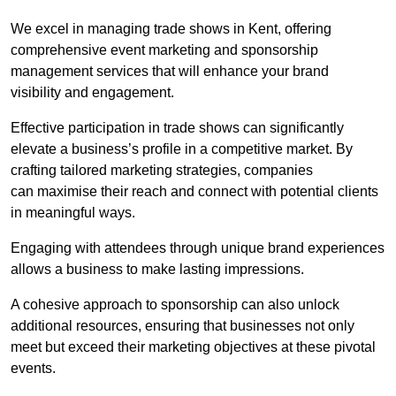
We excel in managing trade shows in Kent, offering
comprehensive event marketing and sponsorship
management services that will enhance your brand
visibility and engagement.
Effective participation in trade shows can significantly
elevate a business’s profile in a competitive market. By
crafting tailored marketing strategies, companies
can maximise their reach and connect with potential clients
in meaningful ways.
Engaging with attendees through unique brand experiences
allows a business to make lasting impressions.
A cohesive approach to sponsorship can also unlock
additional resources, ensuring that businesses not only
meet but exceed their marketing objectives at these pivotal
events.