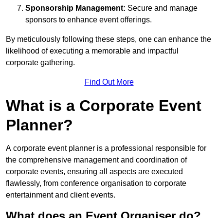
Sponsorship Management:
Secure and manage
sponsors to enhance event offerings.
By meticulously following these steps, one can enhance the
likelihood of executing a memorable and impactful
corporate gathering.
Find Out More
What is a Corporate Event
Planner?
A corporate event planner is a professional responsible for
the comprehensive management and coordination of
corporate events, ensuring all aspects are executed
flawlessly, from conference organisation to corporate
entertainment and client events.
What does an Event Organiser do?