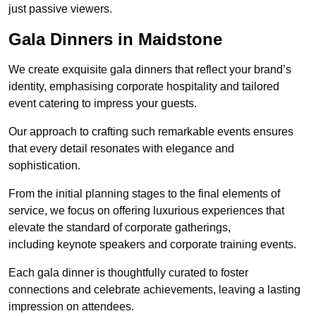
just passive viewers.
Gala Dinners in Maidstone
We create exquisite gala dinners that reflect your brand’s
identity, emphasising corporate hospitality and tailored
event catering to impress your guests.
Our approach to crafting such remarkable events ensures
that every detail resonates with elegance and
sophistication.
From the initial planning stages to the final elements of
service, we focus on offering luxurious experiences that
elevate the standard of corporate gatherings,
including keynote speakers and corporate training events.
Each gala dinner is thoughtfully curated to foster
connections and celebrate achievements, leaving a lasting
impression on attendees.