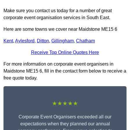
Make sure you contact us today for a number of great
corporate event organisation services in South East.
Here are some towns we cover near Maidstone ME15 6
Kent
,
Aylesford
,
Ditton
,
Gillingham
,
Chatham
Receive Top Online Quotes Here
For more information on corporate event organisers in
Maidstone ME15 6, fill in the contact form below to receive a
free quote today.
★★★★★
Corporate Event Organisers exceeded all our
expectations when they planned our annual