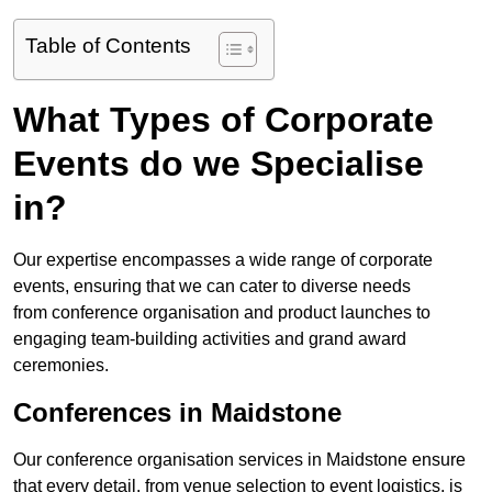
Table of Contents
What Types of Corporate
Events do we Specialise
in?
Our expertise encompasses a wide range of corporate
events, ensuring that we can cater to diverse needs
from conference organisation and product launches to
engaging team-building activities and grand award
ceremonies.
Conferences in Maidstone
Our conference organisation services in Maidstone ensure
that every detail, from venue selection to event logistics, is