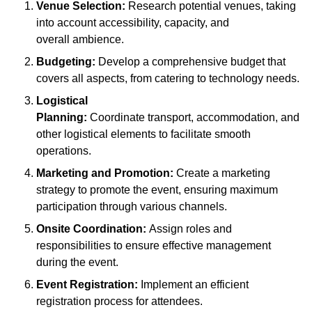
Venue Selection:
Research potential venues, taking
into account accessibility, capacity, and
overall ambience.
Budgeting:
Develop a comprehensive budget that
covers all aspects, from catering to technology needs.
Logistical
Planning:
Coordinate transport, accommodation, and
other logistical elements to facilitate smooth
operations.
Marketing and Promotion:
Create a marketing
strategy to promote the event, ensuring maximum
participation through various channels.
Onsite Coordination:
Assign roles and
responsibilities to ensure effective management
during the event.
Event Registration:
Implement an efficient
registration process for attendees.