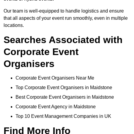
Our team is well-equipped to handle logistics and ensure
that all aspects of your event run smoothly, even in multiple
locations.
Searches Associated with
Corporate Event
Organisers
Corporate Event Organisers Near Me
Top Corporate Event Organisers in Maidstone
Best Corporate Event Organisers in Maidstone
Corporate Event Agency in Maidstone
Top 10 Event Management Companies in UK
Find More Info