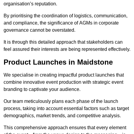
organisation’s reputation.
By prioritising the coordination of logistics, communication,
and compliance, the significance of AGMs in corporate
governance cannot be overstated.
It is through this detailed approach that stakeholders can
feel assured their interests are being represented effectively.
Product Launches in Maidstone
We specialise in creating impactful product launches that
combine innovative event production with strategic event
branding to captivate your audience.
Our team meticulously plans each phase of the launch
process, taking into account essential factors such as target
demographics, market trends, and competitive analysis.
This comprehensive approach ensures that every element