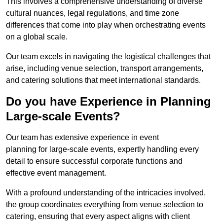
This involves a comprehensive understanding of diverse
cultural nuances, legal regulations, and time zone
differences that come into play when orchestrating events
on a global scale.
Our team excels in navigating the logistical challenges that
arise, including venue selection, transport arrangements,
and catering solutions that meet international standards.
Do you have Experience in Planning
Large-scale Events?
Our team has extensive experience in event
planning for large-scale events, expertly handling every
detail to ensure successful corporate functions and
effective event management.
With a profound understanding of the intricacies involved,
the group coordinates everything from venue selection to
catering, ensuring that every aspect aligns with client