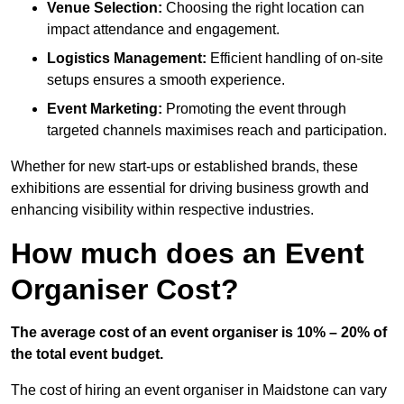
Venue Selection:
Choosing the right location can
impact attendance and engagement.
Logistics Management:
Efficient handling of on-site
setups ensures a smooth experience.
Event Marketing:
Promoting the event through
targeted channels maximises reach and participation.
Whether for new start-ups or established brands, these
exhibitions are essential for driving business growth and
enhancing visibility within respective industries.
How much does an Event
Organiser Cost?
The average cost of an event organiser is 10% – 20% of
the total event budget.
The cost of hiring an event organiser in Maidstone can vary