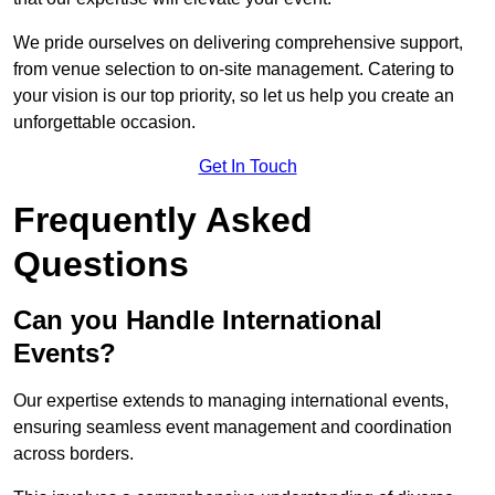
We pride ourselves on delivering comprehensive support,
from venue selection to on-site management. Catering to
your vision is our top priority, so let us help you create an
unforgettable occasion.
Get In Touch
Frequently Asked
Questions
Can you Handle International
Events?
Our expertise extends to managing international events,
ensuring seamless event management and coordination
across borders.