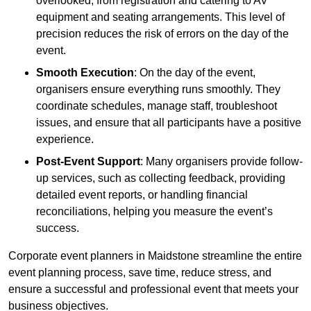
overlooked, from registration and catering to AV
equipment and seating arrangements. This level of
precision reduces the risk of errors on the day of the
event.
Smooth Execution
: On the day of the event,
organisers ensure everything runs smoothly. They
coordinate schedules, manage staff, troubleshoot
issues, and ensure that all participants have a positive
experience.
Post-Event Support
: Many organisers provide follow-
up services, such as collecting feedback, providing
detailed event reports, or handling financial
reconciliations, helping you measure the event’s
success.
Corporate event planners in Maidstone streamline the entire
event planning process, save time, reduce stress, and
ensure a successful and professional event that meets your
business objectives.