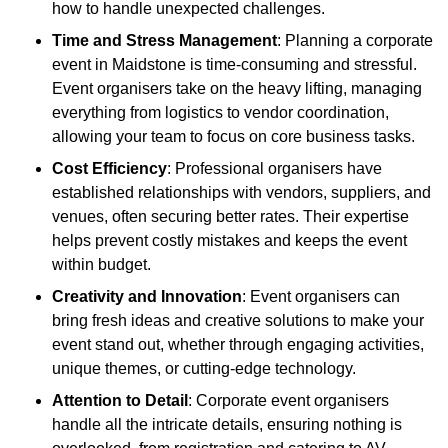
how to handle unexpected challenges.
Time and Stress Management
: Planning a corporate
event in Maidstone is time-consuming and stressful.
Event organisers take on the heavy lifting, managing
everything from logistics to vendor coordination,
allowing your team to focus on core business tasks.
Cost Efficiency
: Professional organisers have
established relationships with vendors, suppliers, and
venues, often securing better rates. Their expertise
helps prevent costly mistakes and keeps the event
within budget.
Creativity and Innovation
: Event organisers can
bring fresh ideas and creative solutions to make your
event stand out, whether through engaging activities,
unique themes, or cutting-edge technology.
Attention to Detail
: Corporate event organisers
handle all the intricate details, ensuring nothing is