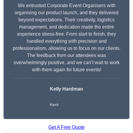
We entrusted Corporate Event Organisers with
organising our product launch, and they delivered
beyond expectations. Their creativity, logistics
management, and dedication made the entire
experience stress-free. From start to finish, they
handled everything with precision and
professionalism, allowing us to focus on our clients.
The feedback from our attendees was
overwhelmingly positive, and we can’t wait to work
with them again for future events!
Kelly Hardman
Kent
Get A Free Quote