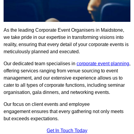
As the leading Corporate Event Organisers in Maidstone,
we take pride in our expertise in transforming visions into
reality, ensuring that every detail of your corporate events is
meticulously planned and executed.
Our dedicated team specialises in
corporate event planning
,
offering services ranging from venue sourcing to event
management, and our extensive experience allows us to
cater to all types of corporate functions, including seminar
organisation, gala dinners, and networking events.
Our focus on client events and employee
engagement ensures that every gathering not only meets
but exceeds expectations.
Get In Touch Today