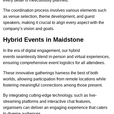
every detail is meticulously planned.
The coordination process involves various elements such
as venue selection, theme development, and guest
speakers, making it crucial to align every aspect with the
company’s vision and goals.
Hybrid Events in Maidstone
In the era of digital engagement, our hybrid
events seamlessly blend in-person and virtual experiences,
ensuring comprehensive event logistics for all attendees.
These innovative gatherings harness the best of both
worlds, allowing participation from remote locations while
fostering meaningful connections among those present.
By integrating cutting-edge technology, such as live-
streaming platforms and interactive chat features,
organisers can deliver an engaging experience that caters
to diverse audiences.