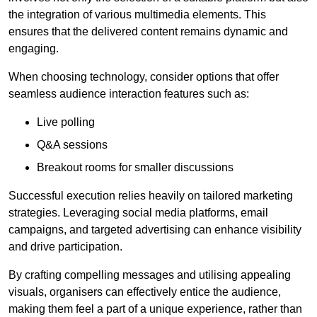
the integration of various multimedia elements. This
ensures that the delivered content remains dynamic and
engaging.
When choosing technology, consider options that offer
seamless audience interaction features such as:
Live polling
Q&A sessions
Breakout rooms for smaller discussions
Successful execution relies heavily on tailored marketing
strategies. Leveraging social media platforms, email
campaigns, and targeted advertising can enhance visibility
and drive participation.
By crafting compelling messages and utilising appealing
visuals, organisers can effectively entice the audience,
making them feel a part of a unique experience, rather than