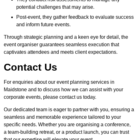
potential challenges that may arise.
Post-event, they gather feedback to evaluate success
and inform future events.
Through strategic planning and a keen eye for detail, the
event organiser guarantees seamless execution that
captivates attendees and meets client expectations.
Contact Us
For enquiries about our event planning services in
Maidstone and to discuss how we can assist with your
corporate events, please contact us today.
Our dedicated team is eager to partner with you, ensuring a
seamless and memorable experience tailored to your
specific needs. Whether you are organising a conference,
a team-building retreat, or a product launch, you can trust
that our expertise will elevate your event.