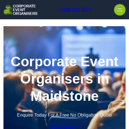
Skip to content
0208 088 5071
Corporate Event
Organisers in
Maidstone
Enquire Today For A Free No Obligation Quote
Get a Quote