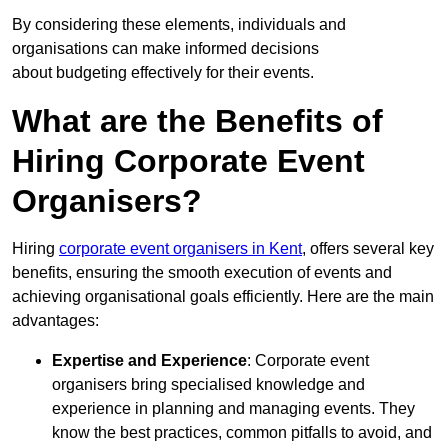
By considering these elements, individuals and
organisations can make informed decisions
about budgeting effectively for their events.
What are the Benefits of
Hiring Corporate Event
Organisers?
Hiring
corporate event organisers in Kent
, offers several key
benefits, ensuring the smooth execution of events and
achieving organisational goals efficiently. Here are the main
advantages:
Expertise and Experience
: Corporate event
organisers bring specialised knowledge and
experience in planning and managing events. They
know the best practices, common pitfalls to avoid, and