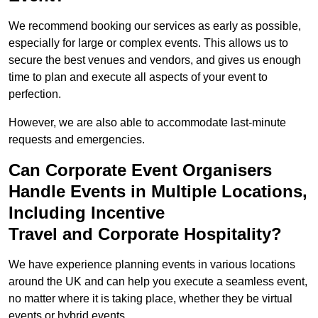
We recommend booking our services as early as possible,
especially for large or complex events. This allows us to
secure the best venues and vendors, and gives us enough
time to plan and execute all aspects of your event to
perfection.
However, we are also able to accommodate last-minute
requests and emergencies.
Can Corporate Event Organisers
Handle Events in Multiple Locations,
Including Incentive
Travel and Corporate Hospitality?
We have experience planning events in various locations
around the UK and can help you execute a seamless event,
no matter where it is taking place, whether they be virtual
events or hybrid events.