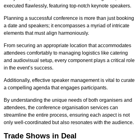
executed flawlessly, featuring top-notch keynote speakers.
Planning a successful conference is more than just booking
a date and speakers; it encompasses a myriad of intricate
elements that must align harmoniously.
From securing an appropriate location that accommodates
attendees comfortably to managing logistics like catering
and audiovisual setup, every component plays a critical role
in the event’s success.
Additionally, effective speaker management is vital to curate
a compelling agenda that engages participants.
By understanding the unique needs of both organisers and
attendees, the conference organisation services can
streamline the entire process, ensuring each aspect is not
only well-coordinated but also resonates with the audience.
Trade Shows in Deal