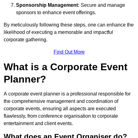
Sponsorship Management:
Secure and manage
sponsors to enhance event offerings.
By meticulously following these steps, one can enhance the
likelihood of executing a memorable and impactful
corporate gathering.
Find Out More
What is a Corporate Event
Planner?
A corporate event planner is a professional responsible for
the comprehensive management and coordination of
corporate events, ensuring all aspects are executed
flawlessly, from conference organisation to corporate
entertainment and client events.
What does an Event Organiser do?