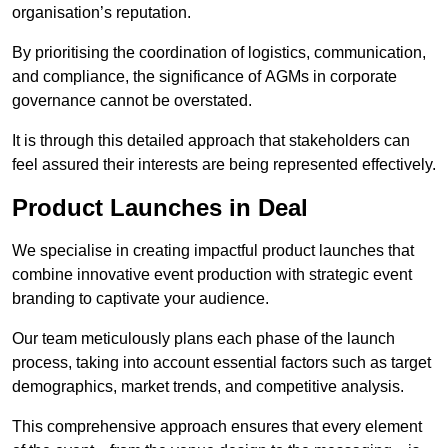
organisation’s reputation.
By prioritising the coordination of logistics, communication,
and compliance, the significance of AGMs in corporate
governance cannot be overstated.
It is through this detailed approach that stakeholders can
feel assured their interests are being represented effectively.
Product Launches in Deal
We specialise in creating impactful product launches that
combine innovative event production with strategic event
branding to captivate your audience.
Our team meticulously plans each phase of the launch
process, taking into account essential factors such as target
demographics, market trends, and competitive analysis.
This comprehensive approach ensures that every element