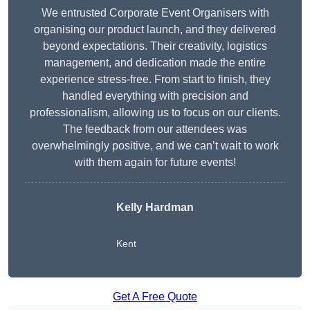
We entrusted Corporate Event Organisers with
organising our product launch, and they delivered
beyond expectations. Their creativity, logistics
management, and dedication made the entire
experience stress-free. From start to finish, they
handled everything with precision and
professionalism, allowing us to focus on our clients.
The feedback from our attendees was
overwhelmingly positive, and we can’t wait to work
with them again for future events!
Kelly Hardman
Kent
Get A Free Quote