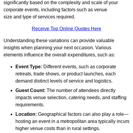
significantly based on the complexity and scale of your
corporate events, including factors such as venue
size and type of services required.
Receive Top Online Quotes Here
Understanding these variations can provide valuable
insights when planning your next occasion. Various
elements influence the overall expenditures, such as:
Event Type:
Different events, such as corporate
retreats, trade shows, or product launches, each
demand distinct levels of service and logistics.
Guest Count:
The number of attendees directly
impacts venue selection, catering needs, and staffing
requirements.
Location:
Geographical factors can also play a role—
hosting an event in a metropolitan area typically incurs
higher venue costs than in rural settings.