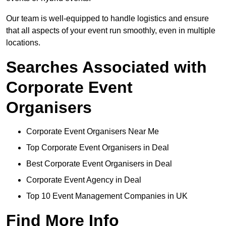
Our team is well-equipped to handle logistics and ensure
that all aspects of your event run smoothly, even in multiple
locations.
Searches Associated with
Corporate Event
Organisers
Corporate Event Organisers Near Me
Top Corporate Event Organisers in Deal
Best Corporate Event Organisers in Deal
Corporate Event Agency in Deal
Top 10 Event Management Companies in UK
Find More Info