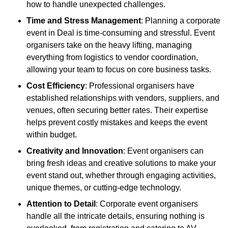
how to handle unexpected challenges.
Time and Stress Management
: Planning a corporate
event in Deal is time-consuming and stressful. Event
organisers take on the heavy lifting, managing
everything from logistics to vendor coordination,
allowing your team to focus on core business tasks.
Cost Efficiency
: Professional organisers have
established relationships with vendors, suppliers, and
venues, often securing better rates. Their expertise
helps prevent costly mistakes and keeps the event
within budget.
Creativity and Innovation
: Event organisers can
bring fresh ideas and creative solutions to make your
event stand out, whether through engaging activities,
unique themes, or cutting-edge technology.
Attention to Detail
: Corporate event organisers
handle all the intricate details, ensuring nothing is