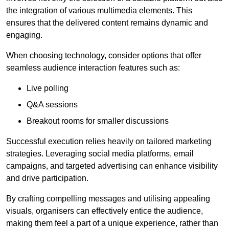
the integration of various multimedia elements. This
ensures that the delivered content remains dynamic and
engaging.
When choosing technology, consider options that offer
seamless audience interaction features such as:
Live polling
Q&A sessions
Breakout rooms for smaller discussions
Successful execution relies heavily on tailored marketing
strategies. Leveraging social media platforms, email
campaigns, and targeted advertising can enhance visibility
and drive participation.
By crafting compelling messages and utilising appealing
visuals, organisers can effectively entice the audience,
making them feel a part of a unique experience, rather than