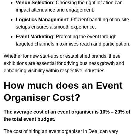
Venue Selection:
Choosing the right location can
impact attendance and engagement.
Logistics Management:
Efficient handling of on-site
setups ensures a smooth experience.
Event Marketing:
Promoting the event through
targeted channels maximises reach and participation.
Whether for new start-ups or established brands, these
exhibitions are essential for driving business growth and
enhancing visibility within respective industries.
How much does an Event
Organiser Cost?
The average cost of an event organiser is 10% – 20% of
the total event budget.
The cost of hiring an event organiser in Deal can vary