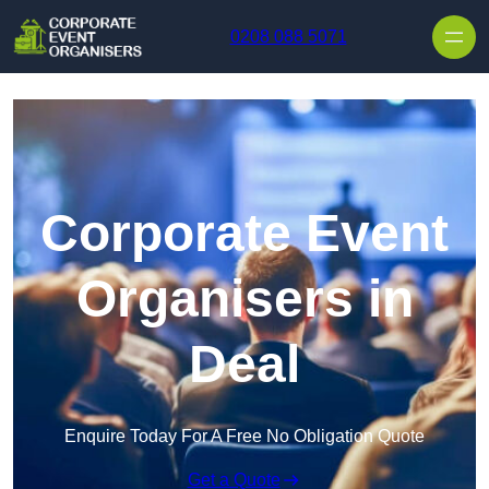
Skip to content
0208 088 5071
Corporate Event
Organisers in
Deal
Enquire Today For A Free No Obligation Quote
Get a Quote