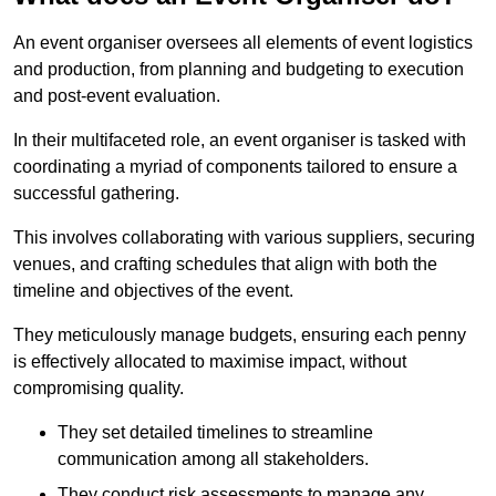
An event organiser oversees all elements of event logistics
and production, from planning and budgeting to execution
and post-event evaluation.
In their multifaceted role, an event organiser is tasked with
coordinating a myriad of components tailored to ensure a
successful gathering.
This involves collaborating with various suppliers, securing
venues, and crafting schedules that align with both the
timeline and objectives of the event.
They meticulously manage budgets, ensuring each penny
is effectively allocated to maximise impact, without
compromising quality.
They set detailed timelines to streamline
communication among all stakeholders.
They conduct risk assessments to manage any