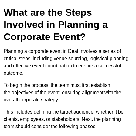
What are the Steps
Involved in Planning a
Corporate Event?
Planning a corporate event in Deal involves a series of
critical steps, including venue sourcing, logistical planning,
and effective event coordination to ensure a successful
outcome.
To begin the process, the team must first establish
the objectives of the event, ensuring alignment with the
overall corporate strategy.
This includes defining the target audience, whether it be
clients, employees, or stakeholders. Next, the planning
team should consider the following phases: