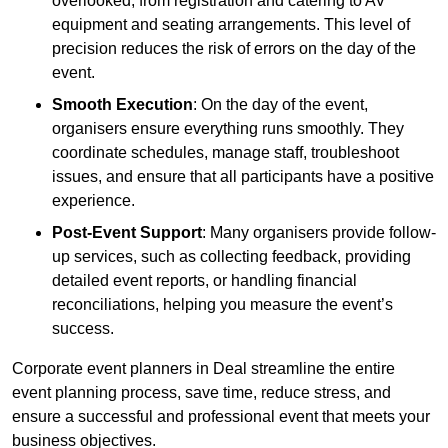
overlooked, from registration and catering to AV
equipment and seating arrangements. This level of
precision reduces the risk of errors on the day of the
event.
Smooth Execution
: On the day of the event,
organisers ensure everything runs smoothly. They
coordinate schedules, manage staff, troubleshoot
issues, and ensure that all participants have a positive
experience.
Post-Event Support
: Many organisers provide follow-
up services, such as collecting feedback, providing
detailed event reports, or handling financial
reconciliations, helping you measure the event’s
success.
Corporate event planners in Deal streamline the entire
event planning process, save time, reduce stress, and
ensure a successful and professional event that meets your
business objectives.