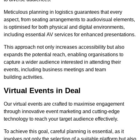
Meticulous planning in logistics guarantees that every
aspect, from seating arrangements to audiovisual elements,
is optimised for both physical and digital environments,
including essential AV services for enhanced presentations.
This approach not only increases accessibility but also
expands the potential reach, enabling organisations to
capture a wider audience interested in attending their
events, including business meetings and team
building activities.
Virtual Events in Deal
Our virtual events are crafted to maximise engagement
through innovative event marketing and cutting-edge
technology to reach your target audience effectively.
To achieve this goal, careful planning is essential, as it
involves not only the selection of a suitable platform but also