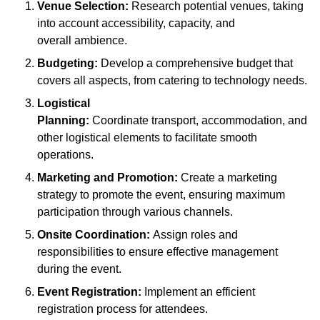
Venue Selection:
Research potential venues, taking
into account accessibility, capacity, and
overall ambience.
Budgeting:
Develop a comprehensive budget that
covers all aspects, from catering to technology needs.
Logistical
Planning:
Coordinate transport, accommodation, and
other logistical elements to facilitate smooth
operations.
Marketing and Promotion:
Create a marketing
strategy to promote the event, ensuring maximum
participation through various channels.
Onsite Coordination:
Assign roles and
responsibilities to ensure effective management
during the event.
Event Registration:
Implement an efficient
registration process for attendees.