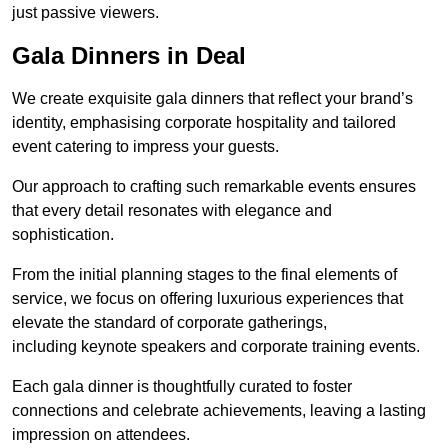
just passive viewers.
Gala Dinners in Deal
We create exquisite gala dinners that reflect your brand’s
identity, emphasising corporate hospitality and tailored
event catering to impress your guests.
Our approach to crafting such remarkable events ensures
that every detail resonates with elegance and
sophistication.
From the initial planning stages to the final elements of
service, we focus on offering luxurious experiences that
elevate the standard of corporate gatherings,
including keynote speakers and corporate training events.
Each gala dinner is thoughtfully curated to foster
connections and celebrate achievements, leaving a lasting
impression on attendees.