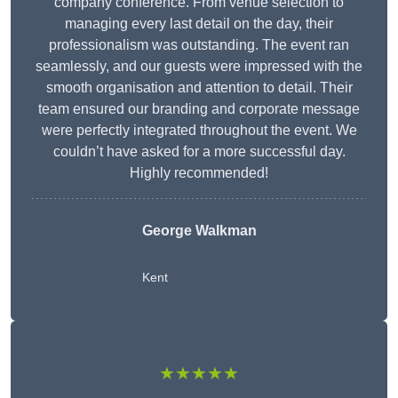
company conference. From venue selection to
managing every last detail on the day, their
professionalism was outstanding. The event ran
seamlessly, and our guests were impressed with the
smooth organisation and attention to detail. Their
team ensured our branding and corporate message
were perfectly integrated throughout the event. We
couldn’t have asked for a more successful day.
Highly recommended!
George Walkman
Kent
★★★★★