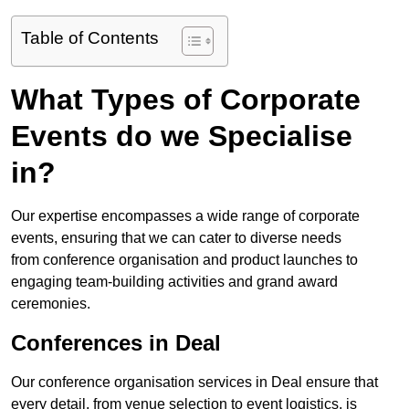
Table of Contents
What Types of Corporate
Events do we Specialise
in?
Our expertise encompasses a wide range of corporate
events, ensuring that we can cater to diverse needs
from conference organisation and product launches to
engaging team-building activities and grand award
ceremonies.
Conferences in Deal
Our conference organisation services in Deal ensure that
every detail, from venue selection to event logistics, is