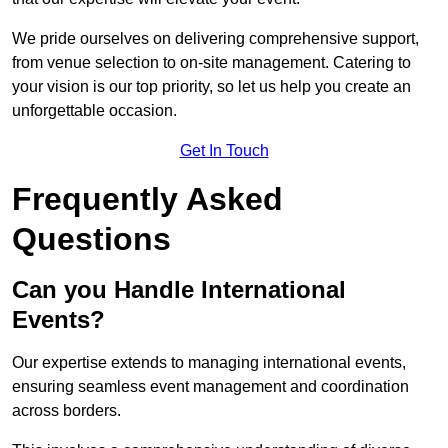
We pride ourselves on delivering comprehensive support,
from venue selection to on-site management. Catering to
your vision is our top priority, so let us help you create an
unforgettable occasion.
Get In Touch
Frequently Asked
Questions
Can you Handle International
Events?
Our expertise extends to managing international events,
ensuring seamless event management and coordination
across borders.