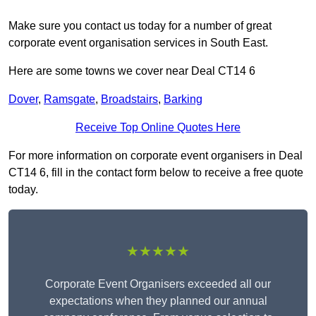
Make sure you contact us today for a number of great
corporate event organisation services in South East.
Here are some towns we cover near Deal CT14 6
Dover
,
Ramsgate
,
Broadstairs
,
Barking
Receive Top Online Quotes Here
For more information on corporate event organisers in Deal
CT14 6, fill in the contact form below to receive a free quote
today.
★★★★★
Corporate Event Organisers exceeded all our
expectations when they planned our annual