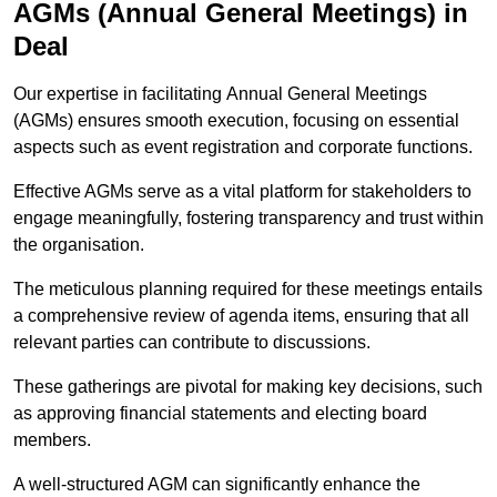
AGMs (Annual General Meetings) in
Deal
Our expertise in facilitating Annual General Meetings
(AGMs) ensures smooth execution, focusing on essential
aspects such as event registration and corporate functions.
Effective AGMs serve as a vital platform for stakeholders to
engage meaningfully, fostering transparency and trust within
the organisation.
The meticulous planning required for these meetings entails
a comprehensive review of agenda items, ensuring that all
relevant parties can contribute to discussions.
These gatherings are pivotal for making key decisions, such
as approving financial statements and electing board
members.
A well-structured AGM can significantly enhance the