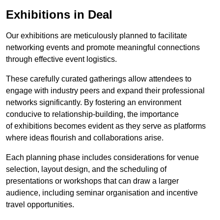
Exhibitions in Deal
Our exhibitions are meticulously planned to facilitate
networking events and promote meaningful connections
through effective event logistics.
These carefully curated gatherings allow attendees to
engage with industry peers and expand their professional
networks significantly. By fostering an environment
conducive to relationship-building, the importance
of exhibitions becomes evident as they serve as platforms
where ideas flourish and collaborations arise.
Each planning phase includes considerations for venue
selection, layout design, and the scheduling of
presentations or workshops that can draw a larger
audience, including seminar organisation and incentive
travel opportunities.