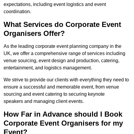
expectations, including event logistics and event
coordination.
What Services do Corporate Event
Organisers Offer?
As the leading corporate event planning company in the
UK, we offer a comprehensive range of services including
venue sourcing, event design and production, catering,
entertainment, and logistics management.
We strive to provide our clients with everything they need to
ensure a successful and memorable event, from venue
sourcing and event catering to securing keynote
speakers and managing client events.
How Far in Advance should I Book
Corporate Event Organisers for my
Event?