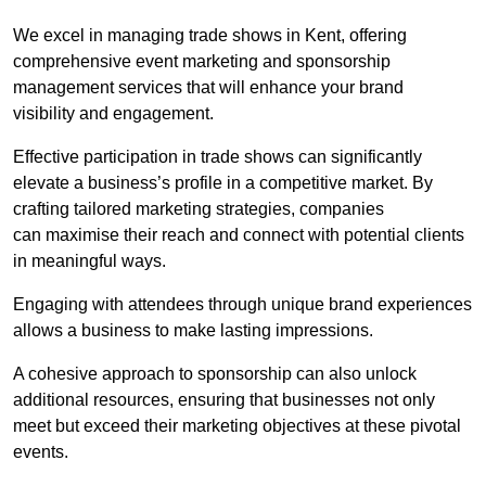
We excel in managing trade shows in Kent, offering
comprehensive event marketing and sponsorship
management services that will enhance your brand
visibility and engagement.
Effective participation in trade shows can significantly
elevate a business’s profile in a competitive market. By
crafting tailored marketing strategies, companies
can maximise their reach and connect with potential clients
in meaningful ways.
Engaging with attendees through unique brand experiences
allows a business to make lasting impressions.
A cohesive approach to sponsorship can also unlock
additional resources, ensuring that businesses not only
meet but exceed their marketing objectives at these pivotal
events.