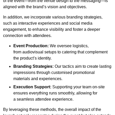
of the event—from the venue design to the messaging—is
aligned with the brand’s vision and objectives.
In addition, we incorporate various branding strategies,
such as interactive experiences and social media
engagement, to enhance visibility and foster a deeper
connection with attendees.
Event Production:
We oversee logistics,
from audiovisual setups to catering that complement
the product’s identity.
Branding Strategies:
Our tactics aim to create lasting
impressions through customised promotional
materials and experiences.
Execution Support:
Supporting your team on-site
ensures everything runs smoothly, allowing for
a seamless attendee experience.
By leveraging these methods, the overall impact of the