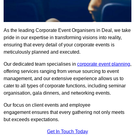
As the leading Corporate Event Organisers in Deal, we take
pride in our expertise in transforming visions into reality,
ensuring that every detail of your corporate events is
meticulously planned and executed.
Our dedicated team specialises in
corporate event planning
,
offering services ranging from venue sourcing to event
management, and our extensive experience allows us to
cater to all types of corporate functions, including seminar
organisation, gala dinners, and networking events.
Our focus on client events and employee
engagement ensures that every gathering not only meets
but exceeds expectations.
Get In Touch Today