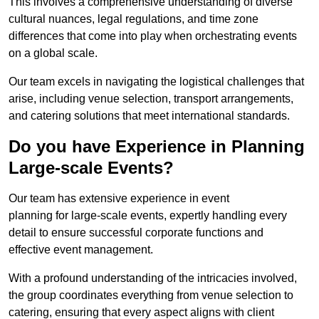
This involves a comprehensive understanding of diverse
cultural nuances, legal regulations, and time zone
differences that come into play when orchestrating events
on a global scale.
Our team excels in navigating the logistical challenges that
arise, including venue selection, transport arrangements,
and catering solutions that meet international standards.
Do you have Experience in Planning
Large-scale Events?
Our team has extensive experience in event
planning for large-scale events, expertly handling every
detail to ensure successful corporate functions and
effective event management.
With a profound understanding of the intricacies involved,
the group coordinates everything from venue selection to
catering, ensuring that every aspect aligns with client