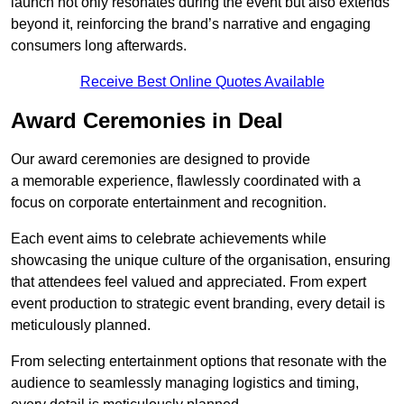
launch not only resonates during the event but also extends
beyond it, reinforcing the brand’s narrative and engaging
consumers long afterwards.
Receive Best Online Quotes Available
Award Ceremonies in Deal
Our award ceremonies are designed to provide
a memorable experience, flawlessly coordinated with a
focus on corporate entertainment and recognition.
Each event aims to celebrate achievements while
showcasing the unique culture of the organisation, ensuring
that attendees feel valued and appreciated. From expert
event production to strategic event branding, every detail is
meticulously planned.
From selecting entertainment options that resonate with the
audience to seamlessly managing logistics and timing,