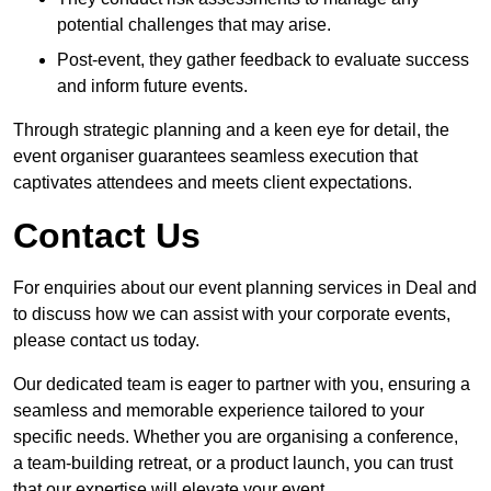
potential challenges that may arise.
Post-event, they gather feedback to evaluate success
and inform future events.
Through strategic planning and a keen eye for detail, the
event organiser guarantees seamless execution that
captivates attendees and meets client expectations.
Contact Us
For enquiries about our event planning services in Deal and
to discuss how we can assist with your corporate events,
please contact us today.
Our dedicated team is eager to partner with you, ensuring a
seamless and memorable experience tailored to your
specific needs. Whether you are organising a conference,
a team-building retreat, or a product launch, you can trust
that our expertise will elevate your event.