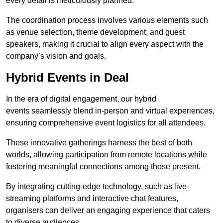
every detail is meticulously planned.
The coordination process involves various elements such
as venue selection, theme development, and guest
speakers, making it crucial to align every aspect with the
company’s vision and goals.
Hybrid Events in Deal
In the era of digital engagement, our hybrid
events seamlessly blend in-person and virtual experiences,
ensuring comprehensive event logistics for all attendees.
These innovative gatherings harness the best of both
worlds, allowing participation from remote locations while
fostering meaningful connections among those present.
By integrating cutting-edge technology, such as live-
streaming platforms and interactive chat features,
organisers can deliver an engaging experience that caters
to diverse audiences.