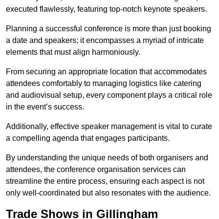
executed flawlessly, featuring top-notch keynote speakers.
Planning a successful conference is more than just booking
a date and speakers; it encompasses a myriad of intricate
elements that must align harmoniously.
From securing an appropriate location that accommodates
attendees comfortably to managing logistics like catering
and audiovisual setup, every component plays a critical role
in the event’s success.
Additionally, effective speaker management is vital to curate
a compelling agenda that engages participants.
By understanding the unique needs of both organisers and
attendees, the conference organisation services can
streamline the entire process, ensuring each aspect is not
only well-coordinated but also resonates with the audience.
Trade Shows in Gillingham