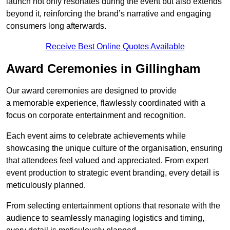
launch not only resonates during the event but also extends
beyond it, reinforcing the brand’s narrative and engaging
consumers long afterwards.
Receive Best Online Quotes Available
Award Ceremonies in Gillingham
Our award ceremonies are designed to provide
a memorable experience, flawlessly coordinated with a
focus on corporate entertainment and recognition.
Each event aims to celebrate achievements while
showcasing the unique culture of the organisation, ensuring
that attendees feel valued and appreciated. From expert
event production to strategic event branding, every detail is
meticulously planned.
From selecting entertainment options that resonate with the
audience to seamlessly managing logistics and timing,