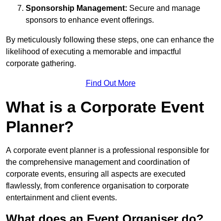
Sponsorship Management:
Secure and manage
sponsors to enhance event offerings.
By meticulously following these steps, one can enhance the
likelihood of executing a memorable and impactful
corporate gathering.
Find Out More
What is a Corporate Event
Planner?
A corporate event planner is a professional responsible for
the comprehensive management and coordination of
corporate events, ensuring all aspects are executed
flawlessly, from conference organisation to corporate
entertainment and client events.
What does an Event Organiser do?