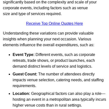
significantly based on the complexity and scale of your
corporate events, including factors such as venue
size and type of services required.
Receive Top Online Quotes Here
Understanding these variations can provide valuable
insights when planning your next occasion. Various
elements influence the overall expenditures, such as:
Event Type:
Different events, such as corporate
retreats, trade shows, or product launches, each
demand distinct levels of service and logistics.
Guest Count:
The number of attendees directly
impacts venue selection, catering needs, and staffing
requirements.
Location:
Geographical factors can also play a role—
hosting an event in a metropolitan area typically incurs
higher venue costs than in rural settings.