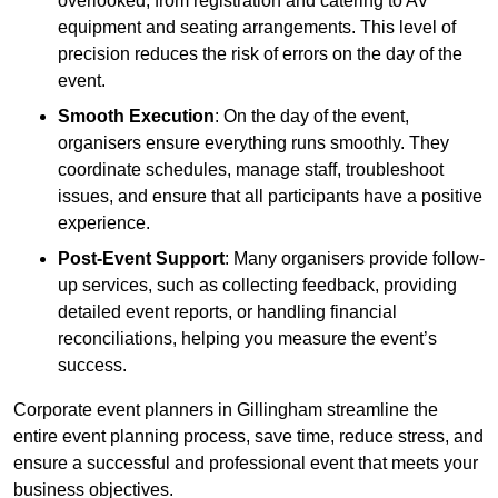
overlooked, from registration and catering to AV
equipment and seating arrangements. This level of
precision reduces the risk of errors on the day of the
event.
Smooth Execution
: On the day of the event,
organisers ensure everything runs smoothly. They
coordinate schedules, manage staff, troubleshoot
issues, and ensure that all participants have a positive
experience.
Post-Event Support
: Many organisers provide follow-
up services, such as collecting feedback, providing
detailed event reports, or handling financial
reconciliations, helping you measure the event’s
success.
Corporate event planners in Gillingham streamline the
entire event planning process, save time, reduce stress, and
ensure a successful and professional event that meets your
business objectives.