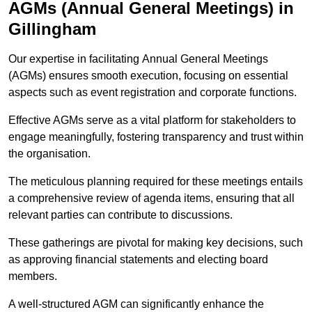
AGMs (Annual General Meetings) in
Gillingham
Our expertise in facilitating Annual General Meetings
(AGMs) ensures smooth execution, focusing on essential
aspects such as event registration and corporate functions.
Effective AGMs serve as a vital platform for stakeholders to
engage meaningfully, fostering transparency and trust within
the organisation.
The meticulous planning required for these meetings entails
a comprehensive review of agenda items, ensuring that all
relevant parties can contribute to discussions.
These gatherings are pivotal for making key decisions, such
as approving financial statements and electing board
members.
A well-structured AGM can significantly enhance the