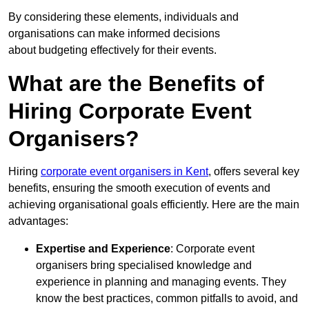
By considering these elements, individuals and
organisations can make informed decisions
about budgeting effectively for their events.
What are the Benefits of
Hiring Corporate Event
Organisers?
Hiring
corporate event organisers in Kent
, offers several key
benefits, ensuring the smooth execution of events and
achieving organisational goals efficiently. Here are the main
advantages:
Expertise and Experience
: Corporate event
organisers bring specialised knowledge and
experience in planning and managing events. They
know the best practices, common pitfalls to avoid, and