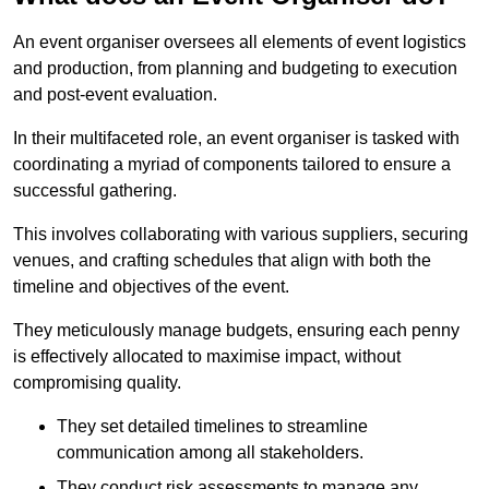
An event organiser oversees all elements of event logistics
and production, from planning and budgeting to execution
and post-event evaluation.
In their multifaceted role, an event organiser is tasked with
coordinating a myriad of components tailored to ensure a
successful gathering.
This involves collaborating with various suppliers, securing
venues, and crafting schedules that align with both the
timeline and objectives of the event.
They meticulously manage budgets, ensuring each penny
is effectively allocated to maximise impact, without
compromising quality.
They set detailed timelines to streamline
communication among all stakeholders.
They conduct risk assessments to manage any