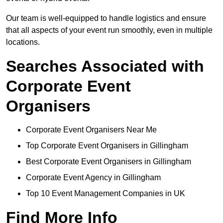
Our team is well-equipped to handle logistics and ensure
that all aspects of your event run smoothly, even in multiple
locations.
Searches Associated with
Corporate Event
Organisers
Corporate Event Organisers Near Me
Top Corporate Event Organisers in Gillingham
Best Corporate Event Organisers in Gillingham
Corporate Event Agency in Gillingham
Top 10 Event Management Companies in UK
Find More Info