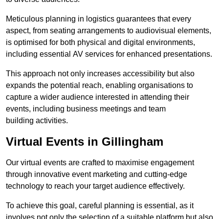
Meticulous planning in logistics guarantees that every
aspect, from seating arrangements to audiovisual elements,
is optimised for both physical and digital environments,
including essential AV services for enhanced presentations.
This approach not only increases accessibility but also
expands the potential reach, enabling organisations to
capture a wider audience interested in attending their
events, including business meetings and team
building activities.
Virtual Events in Gillingham
Our virtual events are crafted to maximise engagement
through innovative event marketing and cutting-edge
technology to reach your target audience effectively.
To achieve this goal, careful planning is essential, as it
involves not only the selection of a suitable platform but also