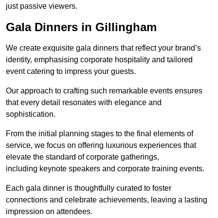
just passive viewers.
Gala Dinners in Gillingham
We create exquisite gala dinners that reflect your brand’s
identity, emphasising corporate hospitality and tailored
event catering to impress your guests.
Our approach to crafting such remarkable events ensures
that every detail resonates with elegance and
sophistication.
From the initial planning stages to the final elements of
service, we focus on offering luxurious experiences that
elevate the standard of corporate gatherings,
including keynote speakers and corporate training events.
Each gala dinner is thoughtfully curated to foster
connections and celebrate achievements, leaving a lasting
impression on attendees.