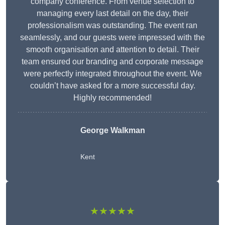
company conference. From venue selection to
managing every last detail on the day, their
professionalism was outstanding. The event ran
seamlessly, and our guests were impressed with the
smooth organisation and attention to detail. Their
team ensured our branding and corporate message
were perfectly integrated throughout the event. We
couldn’t have asked for a more successful day.
Highly recommended!
George Walkman
Kent
★★★★★