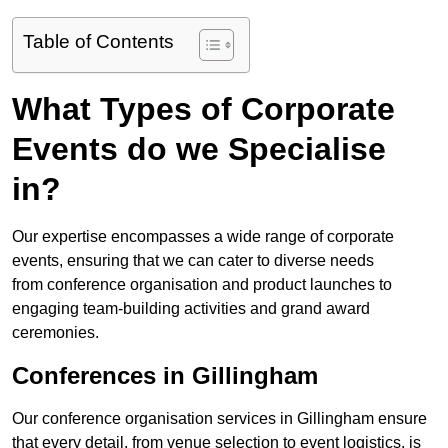
Table of Contents
What Types of Corporate
Events do we Specialise
in?
Our expertise encompasses a wide range of corporate
events, ensuring that we can cater to diverse needs
from conference organisation and product launches to
engaging team-building activities and grand award
ceremonies.
Conferences in Gillingham
Our conference organisation services in Gillingham ensure
that every detail, from venue selection to event logistics, is