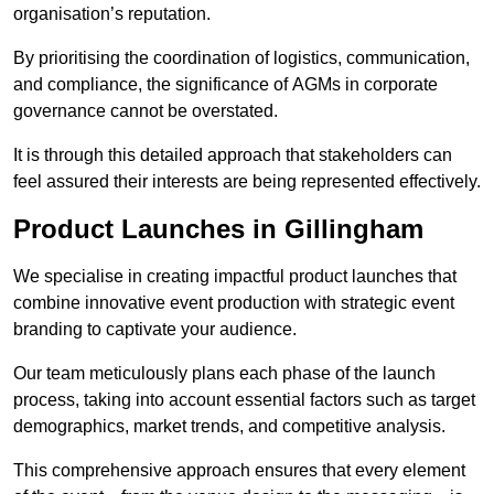
organisation’s reputation.
By prioritising the coordination of logistics, communication,
and compliance, the significance of AGMs in corporate
governance cannot be overstated.
It is through this detailed approach that stakeholders can
feel assured their interests are being represented effectively.
Product Launches in Gillingham
We specialise in creating impactful product launches that
combine innovative event production with strategic event
branding to captivate your audience.
Our team meticulously plans each phase of the launch
process, taking into account essential factors such as target
demographics, market trends, and competitive analysis.
This comprehensive approach ensures that every element