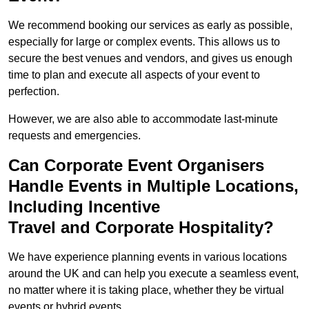
We recommend booking our services as early as possible,
especially for large or complex events. This allows us to
secure the best venues and vendors, and gives us enough
time to plan and execute all aspects of your event to
perfection.
However, we are also able to accommodate last-minute
requests and emergencies.
Can Corporate Event Organisers
Handle Events in Multiple Locations,
Including Incentive
Travel and Corporate Hospitality?
We have experience planning events in various locations
around the UK and can help you execute a seamless event,
no matter where it is taking place, whether they be virtual
events or hybrid events.