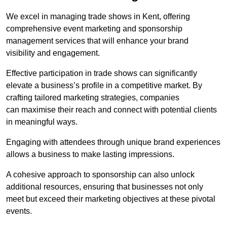
We excel in managing trade shows in Kent, offering
comprehensive event marketing and sponsorship
management services that will enhance your brand
visibility and engagement.
Effective participation in trade shows can significantly
elevate a business’s profile in a competitive market. By
crafting tailored marketing strategies, companies
can maximise their reach and connect with potential clients
in meaningful ways.
Engaging with attendees through unique brand experiences
allows a business to make lasting impressions.
A cohesive approach to sponsorship can also unlock
additional resources, ensuring that businesses not only
meet but exceed their marketing objectives at these pivotal
events.