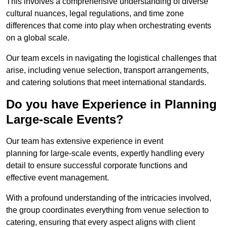
This involves a comprehensive understanding of diverse
cultural nuances, legal regulations, and time zone
differences that come into play when orchestrating events
on a global scale.
Our team excels in navigating the logistical challenges that
arise, including venue selection, transport arrangements,
and catering solutions that meet international standards.
Do you have Experience in Planning
Large-scale Events?
Our team has extensive experience in event
planning for large-scale events, expertly handling every
detail to ensure successful corporate functions and
effective event management.
With a profound understanding of the intricacies involved,
the group coordinates everything from venue selection to
catering, ensuring that every aspect aligns with client