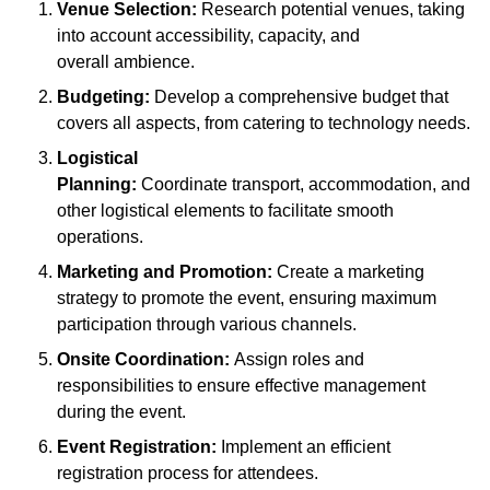
Venue Selection:
Research potential venues, taking
into account accessibility, capacity, and
overall ambience.
Budgeting:
Develop a comprehensive budget that
covers all aspects, from catering to technology needs.
Logistical
Planning:
Coordinate transport, accommodation, and
other logistical elements to facilitate smooth
operations.
Marketing and Promotion:
Create a marketing
strategy to promote the event, ensuring maximum
participation through various channels.
Onsite Coordination:
Assign roles and
responsibilities to ensure effective management
during the event.
Event Registration:
Implement an efficient
registration process for attendees.