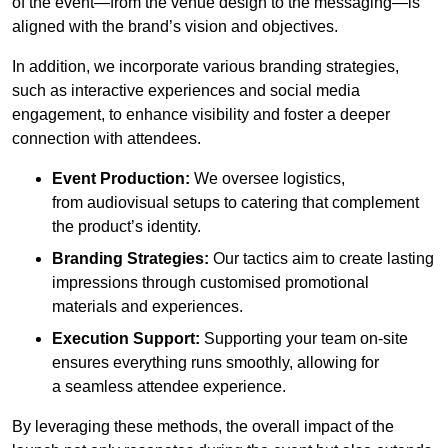
of the event—from the venue design to the messaging—is
aligned with the brand’s vision and objectives.
In addition, we incorporate various branding strategies,
such as interactive experiences and social media
engagement, to enhance visibility and foster a deeper
connection with attendees.
Event Production:
We oversee logistics,
from audiovisual setups to catering that complement
the product’s identity.
Branding Strategies:
Our tactics aim to create lasting
impressions through customised promotional
materials and experiences.
Execution Support:
Supporting your team on-site
ensures everything runs smoothly, allowing for
a seamless attendee experience.
By leveraging these methods, the overall impact of the