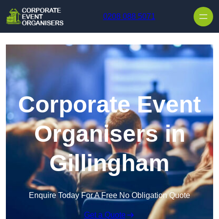
Skip to content
0208 088 5071
Corporate Event
Organisers in
Gillingham
Enquire Today For A Free No Obligation Quote
Get a Quote