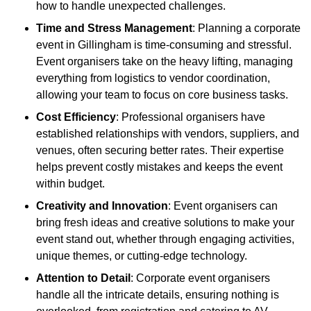
how to handle unexpected challenges.
Time and Stress Management
: Planning a corporate
event in Gillingham is time-consuming and stressful.
Event organisers take on the heavy lifting, managing
everything from logistics to vendor coordination,
allowing your team to focus on core business tasks.
Cost Efficiency
: Professional organisers have
established relationships with vendors, suppliers, and
venues, often securing better rates. Their expertise
helps prevent costly mistakes and keeps the event
within budget.
Creativity and Innovation
: Event organisers can
bring fresh ideas and creative solutions to make your
event stand out, whether through engaging activities,
unique themes, or cutting-edge technology.
Attention to Detail
: Corporate event organisers
handle all the intricate details, ensuring nothing is