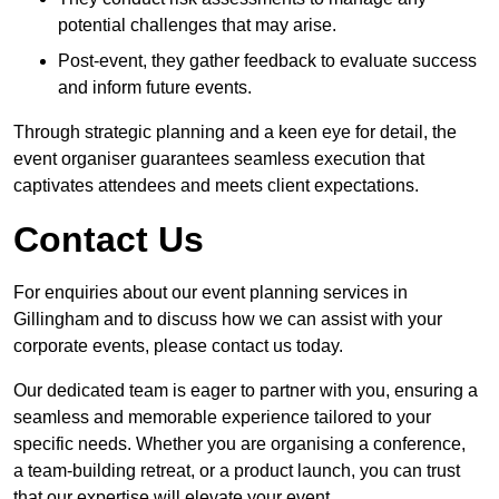
potential challenges that may arise.
Post-event, they gather feedback to evaluate success
and inform future events.
Through strategic planning and a keen eye for detail, the
event organiser guarantees seamless execution that
captivates attendees and meets client expectations.
Contact Us
For enquiries about our event planning services in
Gillingham and to discuss how we can assist with your
corporate events, please contact us today.
Our dedicated team is eager to partner with you, ensuring a
seamless and memorable experience tailored to your
specific needs. Whether you are organising a conference,
a team-building retreat, or a product launch, you can trust
that our expertise will elevate your event.