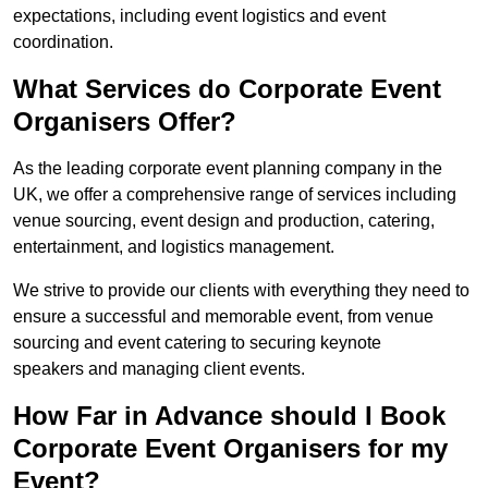
expectations, including event logistics and event
coordination.
What Services do Corporate Event
Organisers Offer?
As the leading corporate event planning company in the
UK, we offer a comprehensive range of services including
venue sourcing, event design and production, catering,
entertainment, and logistics management.
We strive to provide our clients with everything they need to
ensure a successful and memorable event, from venue
sourcing and event catering to securing keynote
speakers and managing client events.
How Far in Advance should I Book
Corporate Event Organisers for my
Event?