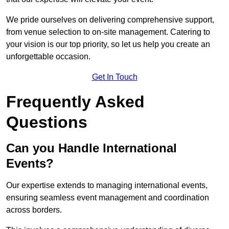
We pride ourselves on delivering comprehensive support,
from venue selection to on-site management. Catering to
your vision is our top priority, so let us help you create an
unforgettable occasion.
Get In Touch
Frequently Asked
Questions
Can you Handle International
Events?
Our expertise extends to managing international events,
ensuring seamless event management and coordination
across borders.