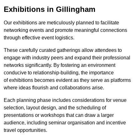
Exhibitions in Gillingham
Our exhibitions are meticulously planned to facilitate
networking events and promote meaningful connections
through effective event logistics.
These carefully curated gatherings allow attendees to
engage with industry peers and expand their professional
networks significantly. By fostering an environment
conducive to relationship-building, the importance
of exhibitions becomes evident as they serve as platforms
where ideas flourish and collaborations arise.
Each planning phase includes considerations for venue
selection, layout design, and the scheduling of
presentations or workshops that can draw a larger
audience, including seminar organisation and incentive
travel opportunities.