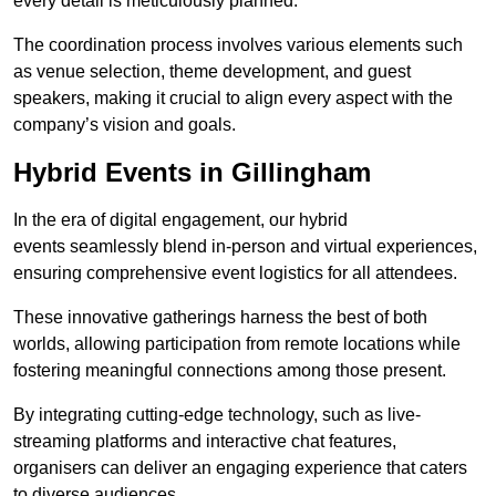
every detail is meticulously planned.
The coordination process involves various elements such
as venue selection, theme development, and guest
speakers, making it crucial to align every aspect with the
company’s vision and goals.
Hybrid Events in Gillingham
In the era of digital engagement, our hybrid
events seamlessly blend in-person and virtual experiences,
ensuring comprehensive event logistics for all attendees.
These innovative gatherings harness the best of both
worlds, allowing participation from remote locations while
fostering meaningful connections among those present.
By integrating cutting-edge technology, such as live-
streaming platforms and interactive chat features,
organisers can deliver an engaging experience that caters
to diverse audiences.