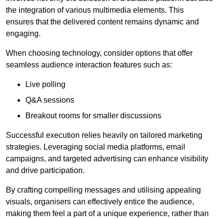
the integration of various multimedia elements. This
ensures that the delivered content remains dynamic and
engaging.
When choosing technology, consider options that offer
seamless audience interaction features such as:
Live polling
Q&A sessions
Breakout rooms for smaller discussions
Successful execution relies heavily on tailored marketing
strategies. Leveraging social media platforms, email
campaigns, and targeted advertising can enhance visibility
and drive participation.
By crafting compelling messages and utilising appealing
visuals, organisers can effectively entice the audience,
making them feel a part of a unique experience, rather than