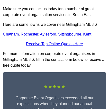
Make sure you contact us today for a number of great
corporate event organisation services in South East.
Here are some towns we cover near Gillingham ME8 6
Chatham
,
Rochester
,
Aylesford
,
Sittingbourne
,
Kent
Receive Top Online Quotes Here
For more information on corporate event organisers in
Gillingham ME8 6, fill in the contact form below to receive a
free quote today.
★★★★★
Corporate Event Organisers exceeded all our
expectations when they planned our annual