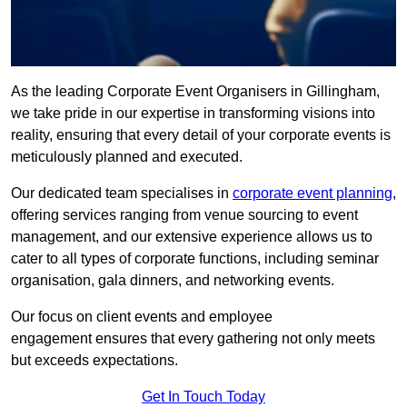
As the leading Corporate Event Organisers in Gillingham,
we take pride in our expertise in transforming visions into
reality, ensuring that every detail of your corporate events is
meticulously planned and executed.
Our dedicated team specialises in
corporate event planning
,
offering services ranging from venue sourcing to event
management, and our extensive experience allows us to
cater to all types of corporate functions, including seminar
organisation, gala dinners, and networking events.
Our focus on client events and employee
engagement ensures that every gathering not only meets
but exceeds expectations.
Get In Touch Today