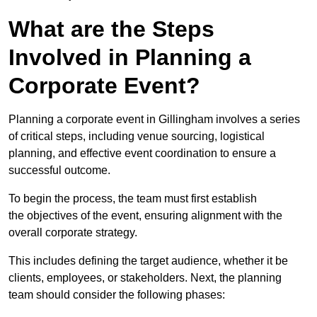
What are the Steps
Involved in Planning a
Corporate Event?
Planning a corporate event in Gillingham involves a series
of critical steps, including venue sourcing, logistical
planning, and effective event coordination to ensure a
successful outcome.
To begin the process, the team must first establish
the objectives of the event, ensuring alignment with the
overall corporate strategy.
This includes defining the target audience, whether it be
clients, employees, or stakeholders. Next, the planning
team should consider the following phases: