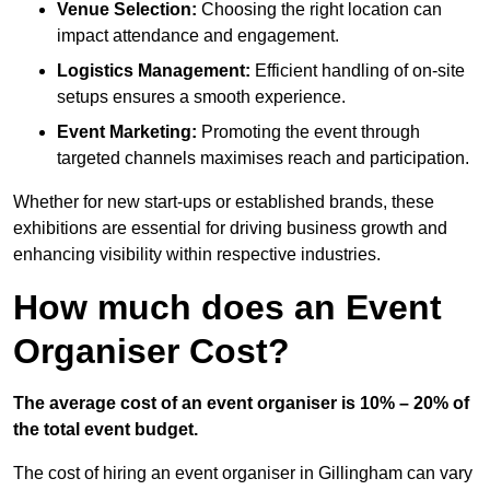
Venue Selection:
Choosing the right location can
impact attendance and engagement.
Logistics Management:
Efficient handling of on-site
setups ensures a smooth experience.
Event Marketing:
Promoting the event through
targeted channels maximises reach and participation.
Whether for new start-ups or established brands, these
exhibitions are essential for driving business growth and
enhancing visibility within respective industries.
How much does an Event
Organiser Cost?
The average cost of an event organiser is 10% – 20% of
the total event budget.
The cost of hiring an event organiser in Gillingham can vary