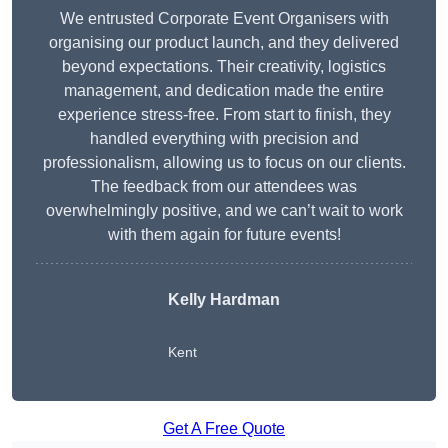
We entrusted Corporate Event Organisers with
organising our product launch, and they delivered
beyond expectations. Their creativity, logistics
management, and dedication made the entire
experience stress-free. From start to finish, they
handled everything with precision and
professionalism, allowing us to focus on our clients.
The feedback from our attendees was
overwhelmingly positive, and we can’t wait to work
with them again for future events!
Kelly Hardman
Kent
Get A Free Quote