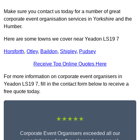
Make sure you contact us today for a number of great
corporate event organisation services in Yorkshire and the
Humber.
Here are some towns we cover near Yeadon LS19 7
Horsforth
,
Otley
,
Baildon
,
Shipley
,
Pudsey
Receive Top Online Quotes Here
For more information on corporate event organisers in
Yeadon LS19 7, fill in the contact form below to receive a
free quote today.
★★★★★
Corporate Event Organisers exceeded all our