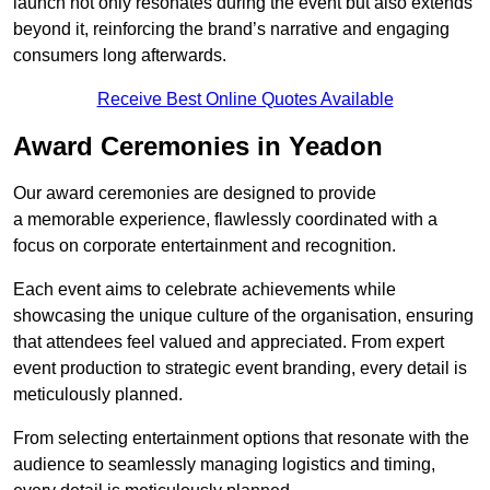
launch not only resonates during the event but also extends
beyond it, reinforcing the brand’s narrative and engaging
consumers long afterwards.
Receive Best Online Quotes Available
Award Ceremonies in Yeadon
Our award ceremonies are designed to provide
a memorable experience, flawlessly coordinated with a
focus on corporate entertainment and recognition.
Each event aims to celebrate achievements while
showcasing the unique culture of the organisation, ensuring
that attendees feel valued and appreciated. From expert
event production to strategic event branding, every detail is
meticulously planned.
From selecting entertainment options that resonate with the
audience to seamlessly managing logistics and timing,