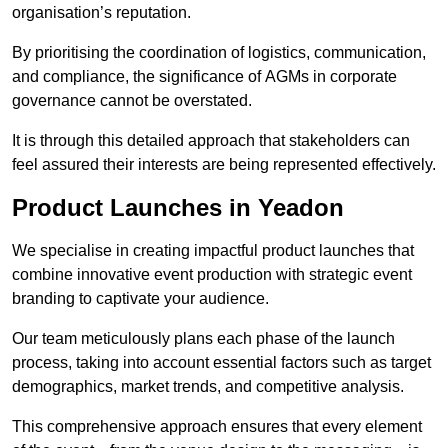
organisation’s reputation.
By prioritising the coordination of logistics, communication,
and compliance, the significance of AGMs in corporate
governance cannot be overstated.
It is through this detailed approach that stakeholders can
feel assured their interests are being represented effectively.
Product Launches in Yeadon
We specialise in creating impactful product launches that
combine innovative event production with strategic event
branding to captivate your audience.
Our team meticulously plans each phase of the launch
process, taking into account essential factors such as target
demographics, market trends, and competitive analysis.
This comprehensive approach ensures that every element