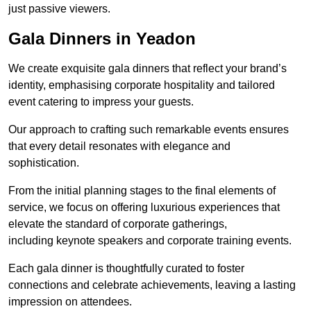
just passive viewers.
Gala Dinners in Yeadon
We create exquisite gala dinners that reflect your brand’s
identity, emphasising corporate hospitality and tailored
event catering to impress your guests.
Our approach to crafting such remarkable events ensures
that every detail resonates with elegance and
sophistication.
From the initial planning stages to the final elements of
service, we focus on offering luxurious experiences that
elevate the standard of corporate gatherings,
including keynote speakers and corporate training events.
Each gala dinner is thoughtfully curated to foster
connections and celebrate achievements, leaving a lasting
impression on attendees.