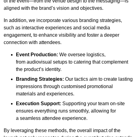
of the event—from the venue design to the messaging—is
aligned with the brand’s vision and objectives.
In addition, we incorporate various branding strategies,
such as interactive experiences and social media
engagement, to enhance visibility and foster a deeper
connection with attendees.
Event Production:
We oversee logistics,
from audiovisual setups to catering that complement
the product’s identity.
Branding Strategies:
Our tactics aim to create lasting
impressions through customised promotional
materials and experiences.
Execution Support:
Supporting your team on-site
ensures everything runs smoothly, allowing for
a seamless attendee experience.
By leveraging these methods, the overall impact of the