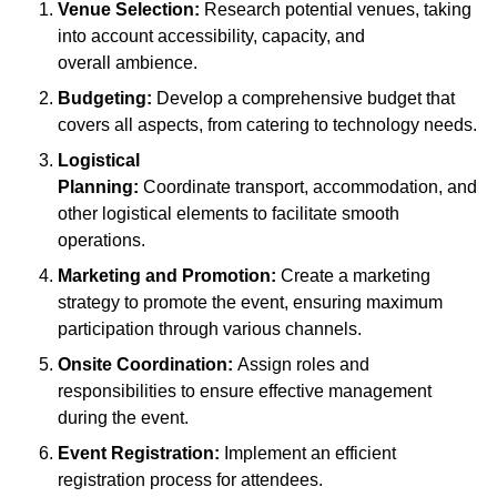
Venue Selection:
Research potential venues, taking
into account accessibility, capacity, and
overall ambience.
Budgeting:
Develop a comprehensive budget that
covers all aspects, from catering to technology needs.
Logistical
Planning:
Coordinate transport, accommodation, and
other logistical elements to facilitate smooth
operations.
Marketing and Promotion:
Create a marketing
strategy to promote the event, ensuring maximum
participation through various channels.
Onsite Coordination:
Assign roles and
responsibilities to ensure effective management
during the event.
Event Registration:
Implement an efficient
registration process for attendees.