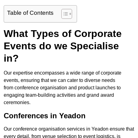
Table of Contents
What Types of Corporate
Events do we Specialise
in?
Our expertise encompasses a wide range of corporate
events, ensuring that we can cater to diverse needs
from conference organisation and product launches to
engaging team-building activities and grand award
ceremonies.
Conferences in Yeadon
Our conference organisation services in Yeadon ensure that
every detail, from venue selection to event logistics, is