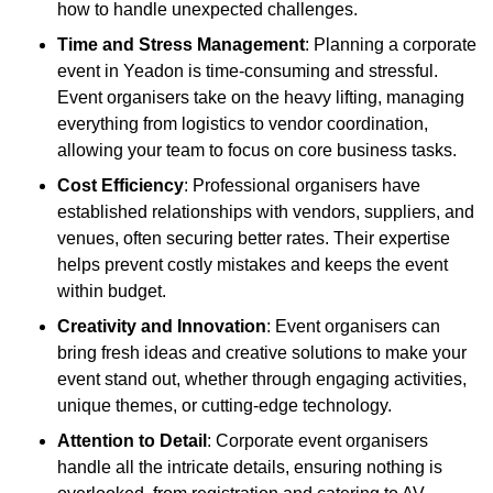
how to handle unexpected challenges.
Time and Stress Management
: Planning a corporate
event in Yeadon is time-consuming and stressful.
Event organisers take on the heavy lifting, managing
everything from logistics to vendor coordination,
allowing your team to focus on core business tasks.
Cost Efficiency
: Professional organisers have
established relationships with vendors, suppliers, and
venues, often securing better rates. Their expertise
helps prevent costly mistakes and keeps the event
within budget.
Creativity and Innovation
: Event organisers can
bring fresh ideas and creative solutions to make your
event stand out, whether through engaging activities,
unique themes, or cutting-edge technology.
Attention to Detail
: Corporate event organisers
handle all the intricate details, ensuring nothing is