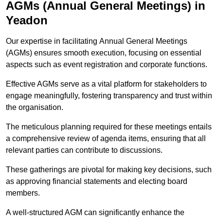
AGMs (Annual General Meetings) in
Yeadon
Our expertise in facilitating Annual General Meetings
(AGMs) ensures smooth execution, focusing on essential
aspects such as event registration and corporate functions.
Effective AGMs serve as a vital platform for stakeholders to
engage meaningfully, fostering transparency and trust within
the organisation.
The meticulous planning required for these meetings entails
a comprehensive review of agenda items, ensuring that all
relevant parties can contribute to discussions.
These gatherings are pivotal for making key decisions, such
as approving financial statements and electing board
members.
A well-structured AGM can significantly enhance the