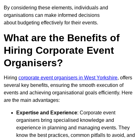
By considering these elements, individuals and
organisations can make informed decisions
about budgeting effectively for their events.
What are the Benefits of
Hiring Corporate Event
Organisers?
Hiring
corporate event organisers in West Yorkshire
, offers
several key benefits, ensuring the smooth execution of
events and achieving organisational goals efficiently. Here
are the main advantages:
Expertise and Experience
: Corporate event
organisers bring specialised knowledge and
experience in planning and managing events. They
know the best practices, common pitfalls to avoid, and