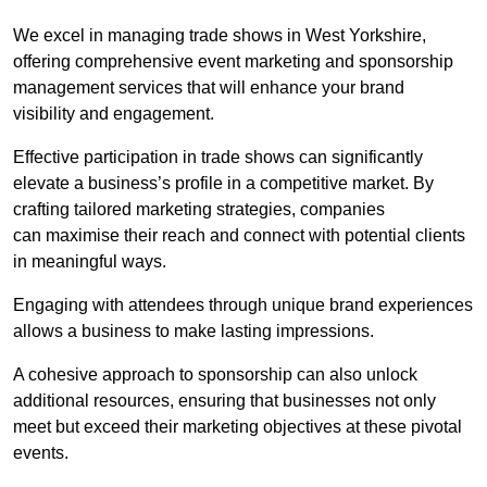
We excel in managing trade shows in West Yorkshire,
offering comprehensive event marketing and sponsorship
management services that will enhance your brand
visibility and engagement.
Effective participation in trade shows can significantly
elevate a business’s profile in a competitive market. By
crafting tailored marketing strategies, companies
can maximise their reach and connect with potential clients
in meaningful ways.
Engaging with attendees through unique brand experiences
allows a business to make lasting impressions.
A cohesive approach to sponsorship can also unlock
additional resources, ensuring that businesses not only
meet but exceed their marketing objectives at these pivotal
events.