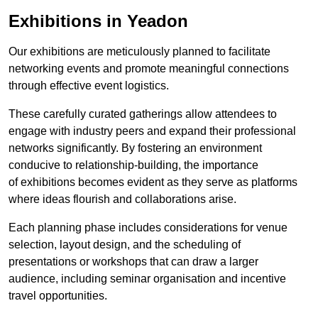
Exhibitions in Yeadon
Our exhibitions are meticulously planned to facilitate
networking events and promote meaningful connections
through effective event logistics.
These carefully curated gatherings allow attendees to
engage with industry peers and expand their professional
networks significantly. By fostering an environment
conducive to relationship-building, the importance
of exhibitions becomes evident as they serve as platforms
where ideas flourish and collaborations arise.
Each planning phase includes considerations for venue
selection, layout design, and the scheduling of
presentations or workshops that can draw a larger
audience, including seminar organisation and incentive
travel opportunities.