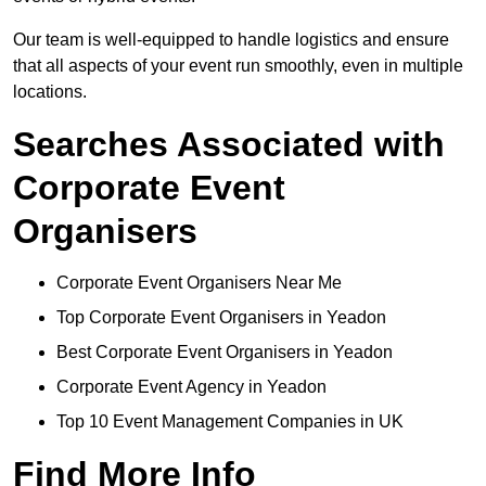
Our team is well-equipped to handle logistics and ensure
that all aspects of your event run smoothly, even in multiple
locations.
Searches Associated with
Corporate Event
Organisers
Corporate Event Organisers Near Me
Top Corporate Event Organisers in Yeadon
Best Corporate Event Organisers in Yeadon
Corporate Event Agency in Yeadon
Top 10 Event Management Companies in UK
Find More Info