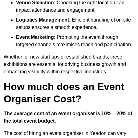
Venue Selection:
Choosing the right location can
impact attendance and engagement.
Logistics Management:
Efficient handling of on-site
setups ensures a smooth experience.
Event Marketing:
Promoting the event through
targeted channels maximises reach and participation.
Whether for new start-ups or established brands, these
exhibitions are essential for driving business growth and
enhancing visibility within respective industries.
How much does an Event
Organiser Cost?
The average cost of an event organiser is 10% – 20% of
the total event budget.
The cost of hiring an event organiser in Yeadon can vary