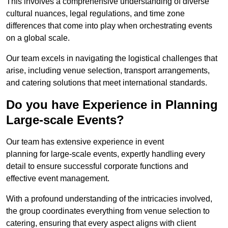
This involves a comprehensive understanding of diverse
cultural nuances, legal regulations, and time zone
differences that come into play when orchestrating events
on a global scale.
Our team excels in navigating the logistical challenges that
arise, including venue selection, transport arrangements,
and catering solutions that meet international standards.
Do you have Experience in Planning
Large-scale Events?
Our team has extensive experience in event
planning for large-scale events, expertly handling every
detail to ensure successful corporate functions and
effective event management.
With a profound understanding of the intricacies involved,
the group coordinates everything from venue selection to
catering, ensuring that every aspect aligns with client