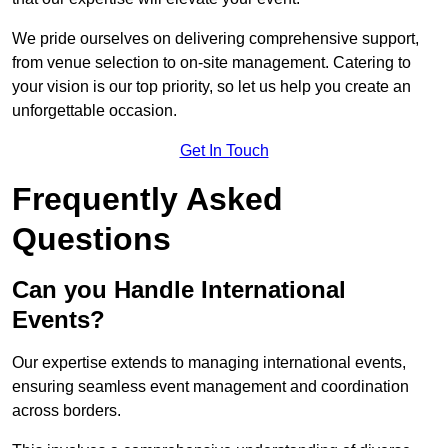
We pride ourselves on delivering comprehensive support,
from venue selection to on-site management. Catering to
your vision is our top priority, so let us help you create an
unforgettable occasion.
Get In Touch
Frequently Asked
Questions
Can you Handle International
Events?
Our expertise extends to managing international events,
ensuring seamless event management and coordination
across borders.