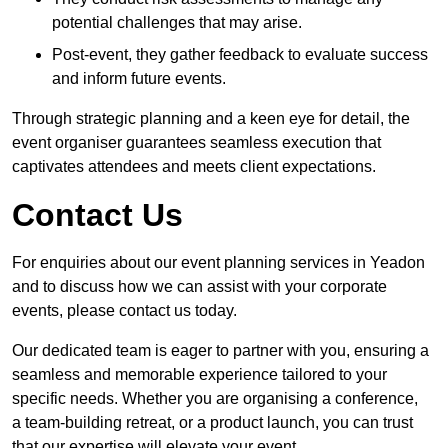
potential challenges that may arise.
Post-event, they gather feedback to evaluate success
and inform future events.
Through strategic planning and a keen eye for detail, the
event organiser guarantees seamless execution that
captivates attendees and meets client expectations.
Contact Us
For enquiries about our event planning services in Yeadon
and to discuss how we can assist with your corporate
events, please contact us today.
Our dedicated team is eager to partner with you, ensuring a
seamless and memorable experience tailored to your
specific needs. Whether you are organising a conference,
a team-building retreat, or a product launch, you can trust
that our expertise will elevate your event.