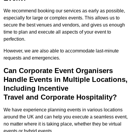
We recommend booking our services as early as possible,
especially for large or complex events. This allows us to
secure the best venues and vendors, and gives us enough
time to plan and execute all aspects of your event to
perfection.
However, we are also able to accommodate last-minute
requests and emergencies.
Can Corporate Event Organisers
Handle Events in Multiple Locations,
Including Incentive
Travel and Corporate Hospitality?
We have experience planning events in various locations
around the UK and can help you execute a seamless event,
no matter where it is taking place, whether they be virtual
events or hybrid events.