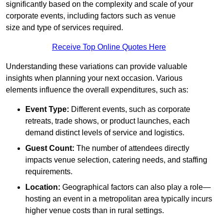
significantly based on the complexity and scale of your
corporate events, including factors such as venue
size and type of services required.
Receive Top Online Quotes Here
Understanding these variations can provide valuable
insights when planning your next occasion. Various
elements influence the overall expenditures, such as:
Event Type:
Different events, such as corporate
retreats, trade shows, or product launches, each
demand distinct levels of service and logistics.
Guest Count:
The number of attendees directly
impacts venue selection, catering needs, and staffing
requirements.
Location:
Geographical factors can also play a role—
hosting an event in a metropolitan area typically incurs
higher venue costs than in rural settings.