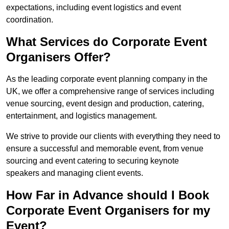
expectations, including event logistics and event
coordination.
What Services do Corporate Event
Organisers Offer?
As the leading corporate event planning company in the
UK, we offer a comprehensive range of services including
venue sourcing, event design and production, catering,
entertainment, and logistics management.
We strive to provide our clients with everything they need to
ensure a successful and memorable event, from venue
sourcing and event catering to securing keynote
speakers and managing client events.
How Far in Advance should I Book
Corporate Event Organisers for my
Event?