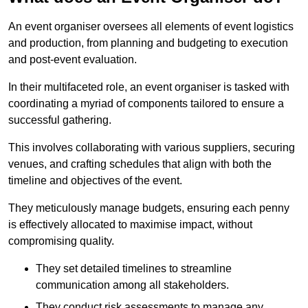
An event organiser oversees all elements of event logistics
and production, from planning and budgeting to execution
and post-event evaluation.
In their multifaceted role, an event organiser is tasked with
coordinating a myriad of components tailored to ensure a
successful gathering.
This involves collaborating with various suppliers, securing
venues, and crafting schedules that align with both the
timeline and objectives of the event.
They meticulously manage budgets, ensuring each penny
is effectively allocated to maximise impact, without
compromising quality.
They set detailed timelines to streamline
communication among all stakeholders.
They conduct risk assessments to manage any