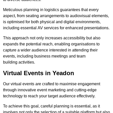
Meticulous planning in logistics guarantees that every
aspect, from seating arrangements to audiovisual elements,
is optimised for both physical and digital environments,
including essential AV services for enhanced presentations.
This approach not only increases accessibility but also
expands the potential reach, enabling organisations to
capture a wider audience interested in attending their
events, including business meetings and team
building activities.
Virtual Events in Yeadon
Our virtual events are crafted to maximise engagement
through innovative event marketing and cutting-edge
technology to reach your target audience effectively.
To achieve this goal, careful planning is essential, as it
involves not only the selection of a suitable platform but also