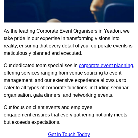
As the leading Corporate Event Organisers in Yeadon, we
take pride in our expertise in transforming visions into
reality, ensuring that every detail of your corporate events is
meticulously planned and executed.
Our dedicated team specialises in
corporate event planning
,
offering services ranging from venue sourcing to event
management, and our extensive experience allows us to
cater to all types of corporate functions, including seminar
organisation, gala dinners, and networking events.
Our focus on client events and employee
engagement ensures that every gathering not only meets
but exceeds expectations.
Get In Touch Today