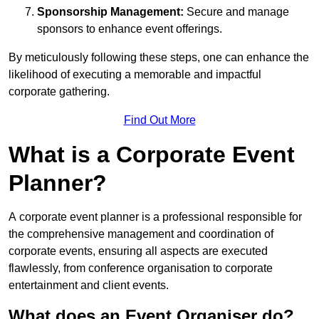
Sponsorship Management:
Secure and manage
sponsors to enhance event offerings.
By meticulously following these steps, one can enhance the
likelihood of executing a memorable and impactful
corporate gathering.
Find Out More
What is a Corporate Event
Planner?
A corporate event planner is a professional responsible for
the comprehensive management and coordination of
corporate events, ensuring all aspects are executed
flawlessly, from conference organisation to corporate
entertainment and client events.
What does an Event Organiser do?