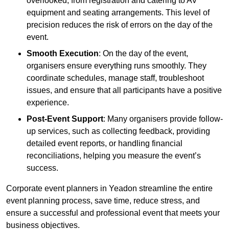
overlooked, from registration and catering to AV
equipment and seating arrangements. This level of
precision reduces the risk of errors on the day of the
event.
Smooth Execution
: On the day of the event,
organisers ensure everything runs smoothly. They
coordinate schedules, manage staff, troubleshoot
issues, and ensure that all participants have a positive
experience.
Post-Event Support
: Many organisers provide follow-
up services, such as collecting feedback, providing
detailed event reports, or handling financial
reconciliations, helping you measure the event’s
success.
Corporate event planners in Yeadon streamline the entire
event planning process, save time, reduce stress, and
ensure a successful and professional event that meets your
business objectives.