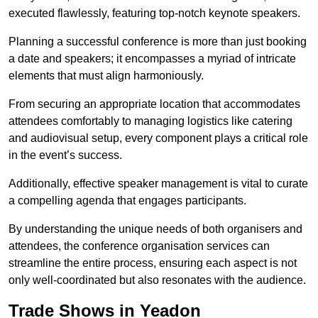
executed flawlessly, featuring top-notch keynote speakers.
Planning a successful conference is more than just booking
a date and speakers; it encompasses a myriad of intricate
elements that must align harmoniously.
From securing an appropriate location that accommodates
attendees comfortably to managing logistics like catering
and audiovisual setup, every component plays a critical role
in the event’s success.
Additionally, effective speaker management is vital to curate
a compelling agenda that engages participants.
By understanding the unique needs of both organisers and
attendees, the conference organisation services can
streamline the entire process, ensuring each aspect is not
only well-coordinated but also resonates with the audience.
Trade Shows in Yeadon