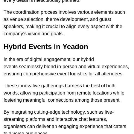
every detail is meticulously planned.
The coordination process involves various elements such
as venue selection, theme development, and guest
speakers, making it crucial to align every aspect with the
company’s vision and goals.
Hybrid Events in Yeadon
In the era of digital engagement, our hybrid
events seamlessly blend in-person and virtual experiences,
ensuring comprehensive event logistics for all attendees.
These innovative gatherings harness the best of both
worlds, allowing participation from remote locations while
fostering meaningful connections among those present.
By integrating cutting-edge technology, such as live-
streaming platforms and interactive chat features,
organisers can deliver an engaging experience that caters
to diverse audiences.