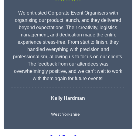
We entrusted Corporate Event Organisers with
organising our product launch, and they delivered
beyond expectations. Their creativity, logistics
management, and dedication made the entire
experience stress-free. From start to finish, they
handled everything with precision and
professionalism, allowing us to focus on our clients.
The feedback from our attendees was
overwhelmingly positive, and we can’t wait to work
with them again for future events!
Kelly Hardman
West Yorkshire