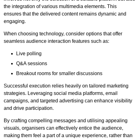
the integration of various multimedia elements. This
ensures that the delivered content remains dynamic and
engaging.
When choosing technology, consider options that offer
seamless audience interaction features such as:
Live polling
Q&A sessions
Breakout rooms for smaller discussions
Successful execution relies heavily on tailored marketing
strategies. Leveraging social media platforms, email
campaigns, and targeted advertising can enhance visibility
and drive participation.
By crafting compelling messages and utilising appealing
visuals, organisers can effectively entice the audience,
making them feel a part of a unique experience, rather than