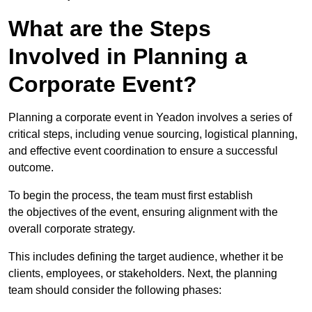
What are the Steps
Involved in Planning a
Corporate Event?
Planning a corporate event in Yeadon involves a series of
critical steps, including venue sourcing, logistical planning,
and effective event coordination to ensure a successful
outcome.
To begin the process, the team must first establish
the objectives of the event, ensuring alignment with the
overall corporate strategy.
This includes defining the target audience, whether it be
clients, employees, or stakeholders. Next, the planning
team should consider the following phases: