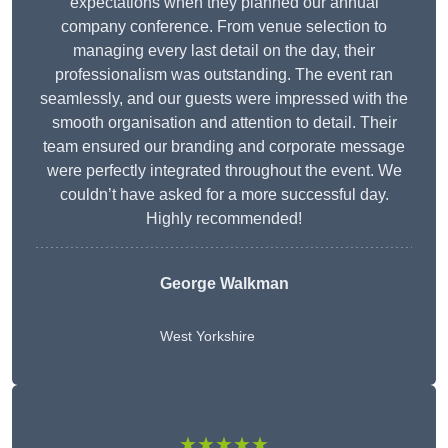
expectations when they planned our annual
company conference. From venue selection to
managing every last detail on the day, their
professionalism was outstanding. The event ran
seamlessly, and our guests were impressed with the
smooth organisation and attention to detail. Their
team ensured our branding and corporate message
were perfectly integrated throughout the event. We
couldn’t have asked for a more successful day.
Highly recommended!
George Walkman
West Yorkshire
★★★★★