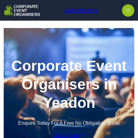
Skip to content
0208 088 5071
Corporate Event
Organisers in
Yeadon
Enquire Today For A Free No Obligation Quote
Get a Quote