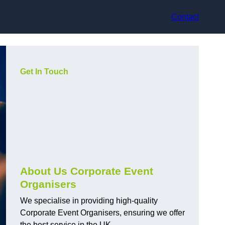
Contact
Get In Touch
About Us Corporate Event
Organisers
We specialise in providing high-quality
Corporate Event Organisers, ensuring we offer
the best service in the UK.