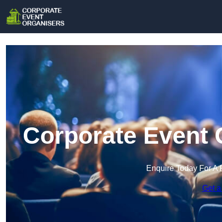
Corporate Event 
Enquire Today For A 
Get a