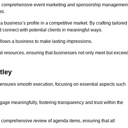
ing comprehensive event marketing and sponsorship managemen
nt.
 a business’s profile in a competitive market. By crafting tailored
 connect with potential clients in meaningful ways.
lows a business to make lasting impressions.
l resources, ensuring that businesses not only meet but excee
tley
 ensures smooth execution, focusing on essential aspects such
ngage meaningfully, fostering transparency and trust within the
a comprehensive review of agenda items, ensuring that all