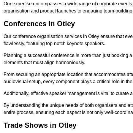
Our expertise encompasses a wide range of corporate events,
organisation and product launches to engaging team-building
Conferences in Otley
Our conference organisation services in Otley ensure that every
flawlessly, featuring top-notch keynote speakers.
Planning a successful conference is more than just booking a 
elements that must align harmoniously.
From securing an appropriate location that accommodates atte
audiovisual setup, every component plays a critical role in th
Additionally, effective speaker management is vital to curate
By understanding the unique needs of both organisers and att
entire process, ensuring each aspect is not only well-coordin
Trade Shows in Otley