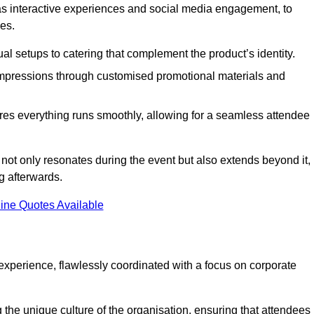
 as interactive experiences and social media engagement, to
es.
al setups to catering that complement the product’s identity.
 impressions through customised promotional materials and
es everything runs smoothly, allowing for a seamless attendee
not only resonates during the event but also extends beyond it,
g afterwards.
ine Quotes Available
perience, flawlessly coordinated with a focus on corporate
he unique culture of the organisation, ensuring that attendees