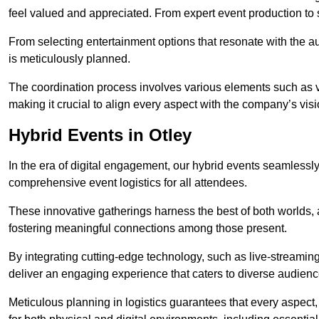
feel valued and appreciated. From expert event production to s
From selecting entertainment options that resonate with the a
is meticulously planned.
The coordination process involves various elements such as 
making it crucial to align every aspect with the company’s vis
Hybrid Events in Otley
In the era of digital engagement, our hybrid events seamlessl
comprehensive event logistics for all attendees.
These innovative gatherings harness the best of both worlds, 
fostering meaningful connections among those present.
By integrating cutting-edge technology, such as live-streaming
deliver an engaging experience that caters to diverse audienc
Meticulous planning in logistics guarantees that every aspect