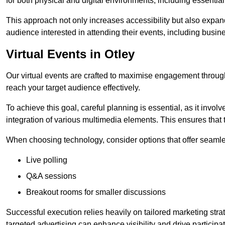
for both physical and digital environments, including essentia
This approach not only increases accessibility but also expand
audience interested in attending their events, including busin
Virtual Events in Otley
Our virtual events are crafted to maximise engagement throug
reach your target audience effectively.
To achieve this goal, careful planning is essential, as it involv
integration of various multimedia elements. This ensures tha
When choosing technology, consider options that offer seamle
Live polling
Q&A sessions
Breakout rooms for smaller discussions
Successful execution relies heavily on tailored marketing str
targeted advertising can enhance visibility and drive participat