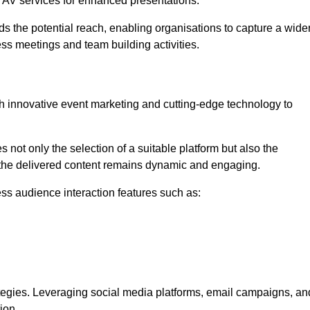
l AV services for enhanced presentations.
s the potential reach, enabling organisations to capture a wide
ess meetings and team building activities.
h innovative event marketing and cutting-edge technology to
es not only the selection of a suitable platform but also the
t the delivered content remains dynamic and engaging.
ss audience interaction features such as:
ategies. Leveraging social media platforms, email campaigns, an
ion.