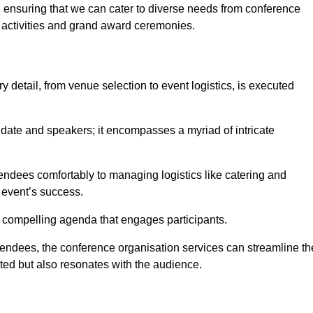
 ensuring that we can cater to diverse needs from conference
 activities and grand award ceremonies.
 detail, from venue selection to event logistics, is executed
date and speakers; it encompasses a myriad of intricate
ndees comfortably to managing logistics like catering and
e event’s success.
 a compelling agenda that engages participants.
endees, the conference organisation services can streamline th
ated but also resonates with the audience.