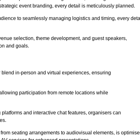
trategic event branding, every detail is meticulously planned.
udience to seamlessly managing logistics and timing, every deta
venue selection, theme development, and guest speakers,
ion and goals.
y blend in-person and virtual experiences, ensuring
allowing participation from remote locations while
 platforms and interactive chat features, organisers can
es.
, from seating arrangements to audiovisual elements, is optimis