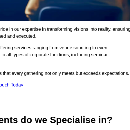
de in our expertise in transforming visions into reality, ensurin
nned and executed.
offering services ranging from venue sourcing to event
o all types of corporate functions, including seminar
that every gathering not only meets but exceeds expectations.
Touch Today
ents do we Specialise in?