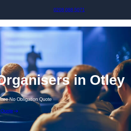
Skip to content
0208 088 5071
Organisers in Otley
Free No Obligation Quote
 Quote