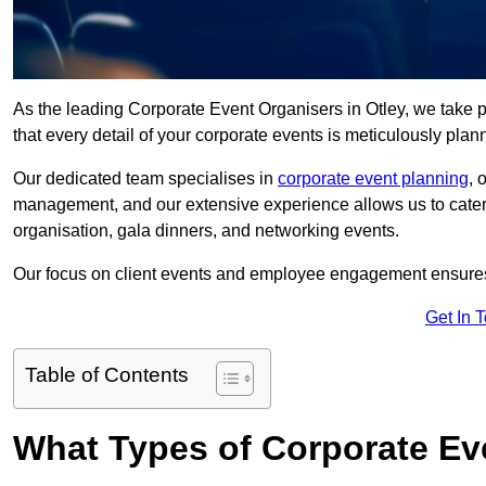
As the leading Corporate Event Organisers in Otley, we take pri
that every detail of your corporate events is meticulously pla
Our dedicated team specialises in
corporate event planning
, 
management, and our extensive experience allows us to cater t
organisation, gala dinners, and networking events.
Our focus on client events and employee engagement ensures 
Get In 
Table of Contents
What Types of Corporate Ev