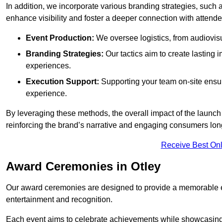
In addition, we incorporate various branding strategies, such
enhance visibility and foster a deeper connection with attende
Event Production:
We oversee logistics, from audiovisu
Branding Strategies:
Our tactics aim to create lasting
experiences.
Execution Support:
Supporting your team on-site ensur
experience.
By leveraging these methods, the overall impact of the launch 
reinforcing the brand’s narrative and engaging consumers lon
Receive Best Onl
Award Ceremonies in Otley
Our award ceremonies are designed to provide a memorable ex
entertainment and recognition.
Each event aims to celebrate achievements while showcasing t