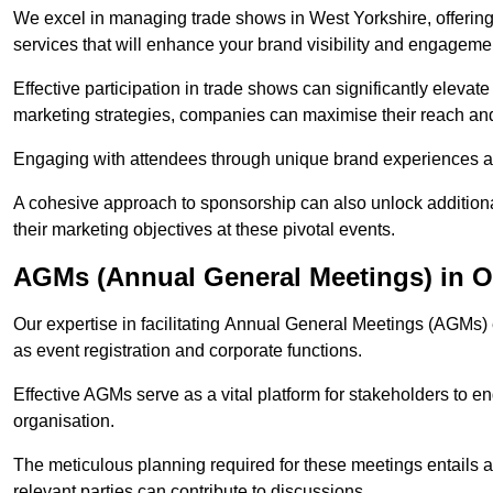
We excel in managing trade shows in West Yorkshire, offer
services that will enhance your brand visibility and engageme
Effective participation in trade shows can significantly elevate
marketing strategies, companies can maximise their reach and
Engaging with attendees through unique brand experiences al
A cohesive approach to sponsorship can also unlock additiona
their marketing objectives at these pivotal events.
AGMs (Annual General Meetings) in O
Our expertise in facilitating Annual General Meetings (AGMs)
as event registration and corporate functions.
Effective AGMs serve as a vital platform for stakeholders to e
organisation.
The meticulous planning required for these meetings entails 
relevant parties can contribute to discussions.