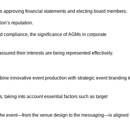
as approving financial statements and electing board members.
ion’s reputation.
and compliance, the significance of AGMs in corporate
assured their interests are being represented effectively.
bine innovative event production with strategic event branding t
 taking into account essential factors such as target
the event—from the venue design to the messaging—is aligned