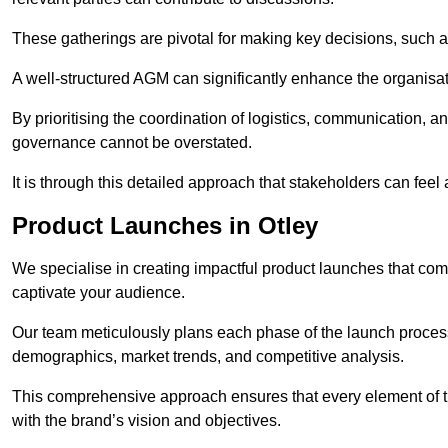
These gatherings are pivotal for making key decisions, such 
A well-structured AGM can significantly enhance the organisat
By prioritising the coordination of logistics, communication, 
governance cannot be overstated.
It is through this detailed approach that stakeholders can feel 
Product Launches in Otley
We specialise in creating impactful product launches that com
captivate your audience.
Our team meticulously plans each phase of the launch process,
demographics, market trends, and competitive analysis.
This comprehensive approach ensures that every element of 
with the brand’s vision and objectives.