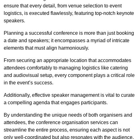
ensure that every detail, from venue selection to event
logistics, is executed flawlessly, featuring top-notch keynote
speakers.
Planning a successful conference is more than just booking
a date and speakers; it encompasses a myriad of intricate
elements that must align harmoniously.
From securing an appropriate location that accommodates
attendees comfortably to managing logistics like catering
and audiovisual setup, every component plays a critical role
in the event’s success.
Additionally, effective speaker management is vital to curate
a compelling agenda that engages participants.
By understanding the unique needs of both organisers and
attendees, the conference organisation services can
streamline the entire process, ensuring each aspect is not
only well-coordinated but also resonates with the audience.