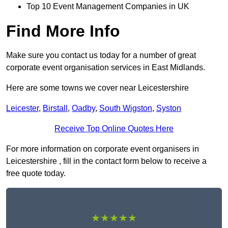
Top 10 Event Management Companies in UK
Find More Info
Make sure you contact us today for a number of great
corporate event organisation services in East Midlands.
Here are some towns we cover near Leicestershire
Leicester
,
Birstall
,
Oadby
,
South Wigston
,
Syston
Receive Top Online Quotes Here
For more information on corporate event organisers in
Leicestershire , fill in the contact form below to receive a
free quote today.
★★★★★