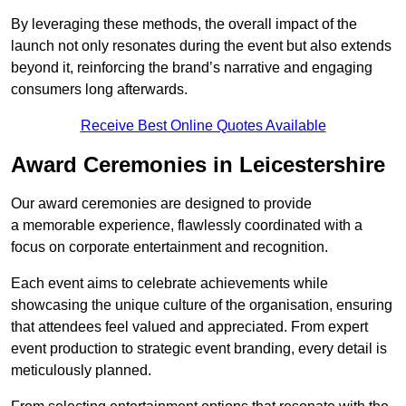
By leveraging these methods, the overall impact of the
launch not only resonates during the event but also extends
beyond it, reinforcing the brand’s narrative and engaging
consumers long afterwards.
Receive Best Online Quotes Available
Award Ceremonies in Leicestershire
Our award ceremonies are designed to provide
a memorable experience, flawlessly coordinated with a
focus on corporate entertainment and recognition.
Each event aims to celebrate achievements while
showcasing the unique culture of the organisation, ensuring
that attendees feel valued and appreciated. From expert
event production to strategic event branding, every detail is
meticulously planned.