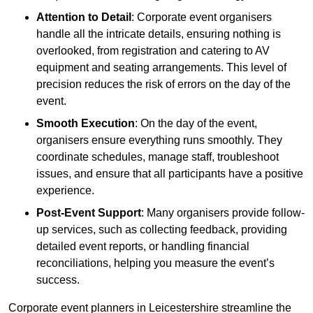
Attention to Detail
: Corporate event organisers
handle all the intricate details, ensuring nothing is
overlooked, from registration and catering to AV
equipment and seating arrangements. This level of
precision reduces the risk of errors on the day of the
event.
Smooth Execution
: On the day of the event,
organisers ensure everything runs smoothly. They
coordinate schedules, manage staff, troubleshoot
issues, and ensure that all participants have a positive
experience.
Post-Event Support
: Many organisers provide follow-
up services, such as collecting feedback, providing
detailed event reports, or handling financial
reconciliations, helping you measure the event’s
success.
Corporate event planners in Leicestershire streamline the