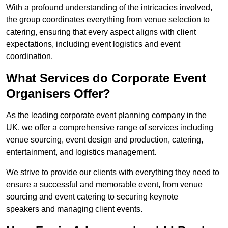
With a profound understanding of the intricacies involved,
the group coordinates everything from venue selection to
catering, ensuring that every aspect aligns with client
expectations, including event logistics and event
coordination.
What Services do Corporate Event
Organisers Offer?
As the leading corporate event planning company in the
UK, we offer a comprehensive range of services including
venue sourcing, event design and production, catering,
entertainment, and logistics management.
We strive to provide our clients with everything they need to
ensure a successful and memorable event, from venue
sourcing and event catering to securing keynote
speakers and managing client events.