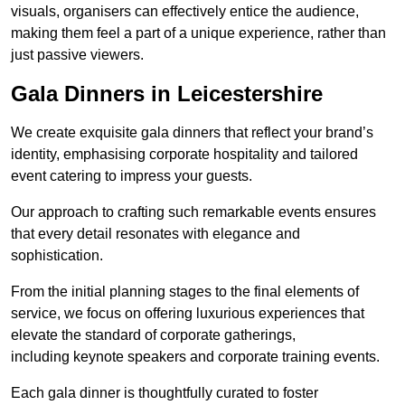
visuals, organisers can effectively entice the audience,
making them feel a part of a unique experience, rather than
just passive viewers.
Gala Dinners in Leicestershire
We create exquisite gala dinners that reflect your brand’s
identity, emphasising corporate hospitality and tailored
event catering to impress your guests.
Our approach to crafting such remarkable events ensures
that every detail resonates with elegance and
sophistication.
From the initial planning stages to the final elements of
service, we focus on offering luxurious experiences that
elevate the standard of corporate gatherings,
including keynote speakers and corporate training events.
Each gala dinner is thoughtfully curated to foster