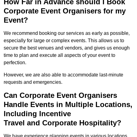
How Far in Advance should I Book
Corporate Event Organisers for my
Event?
We recommend booking our services as early as possible,
especially for large or complex events. This allows us to
secure the best venues and vendors, and gives us enough
time to plan and execute all aspects of your event to
perfection.
However, we are also able to accommodate last-minute
requests and emergencies.
Can Corporate Event Organisers
Handle Events in Multiple Locations,
Including Incentive
Travel and Corporate Hospitality?
We have experience planning events in various locations