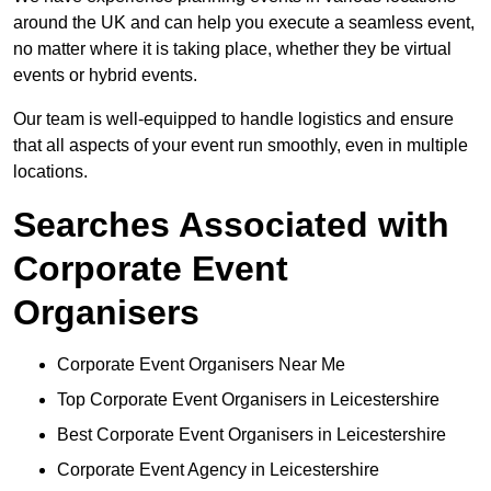
around the UK and can help you execute a seamless event,
no matter where it is taking place, whether they be virtual
events or hybrid events.
Our team is well-equipped to handle logistics and ensure
that all aspects of your event run smoothly, even in multiple
locations.
Searches Associated with
Corporate Event
Organisers
Corporate Event Organisers Near Me
Top Corporate Event Organisers in Leicestershire
Best Corporate Event Organisers in Leicestershire
Corporate Event Agency in Leicestershire