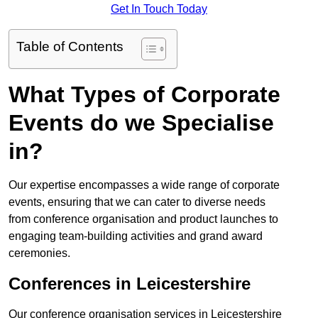
Get In Touch Today
Table of Contents
What Types of Corporate
Events do we Specialise
in?
Our expertise encompasses a wide range of corporate
events, ensuring that we can cater to diverse needs
from conference organisation and product launches to
engaging team-building activities and grand award
ceremonies.
Conferences in Leicestershire
Our conference organisation services in Leicestershire