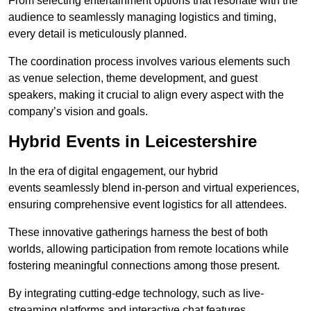
From selecting entertainment options that resonate with the
audience to seamlessly managing logistics and timing,
every detail is meticulously planned.
The coordination process involves various elements such
as venue selection, theme development, and guest
speakers, making it crucial to align every aspect with the
company’s vision and goals.
Hybrid Events in Leicestershire
In the era of digital engagement, our hybrid
events seamlessly blend in-person and virtual experiences,
ensuring comprehensive event logistics for all attendees.
These innovative gatherings harness the best of both
worlds, allowing participation from remote locations while
fostering meaningful connections among those present.
By integrating cutting-edge technology, such as live-
streaming platforms and interactive chat features,