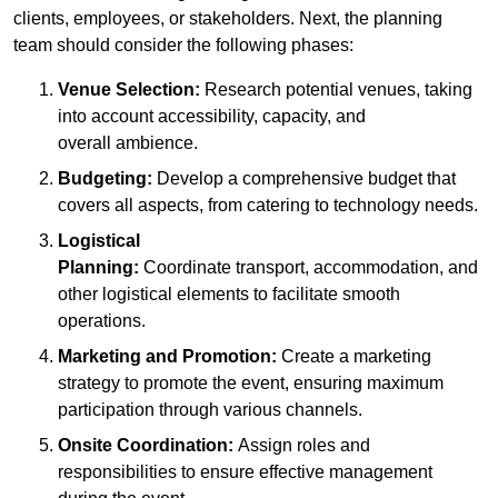
clients, employees, or stakeholders. Next, the planning
team should consider the following phases:
Venue Selection:
Research potential venues, taking
into account accessibility, capacity, and
overall ambience.
Budgeting:
Develop a comprehensive budget that
covers all aspects, from catering to technology needs.
Logistical
Planning:
Coordinate transport, accommodation, and
other logistical elements to facilitate smooth
operations.
Marketing and Promotion:
Create a marketing
strategy to promote the event, ensuring maximum
participation through various channels.
Onsite Coordination:
Assign roles and
responsibilities to ensure effective management