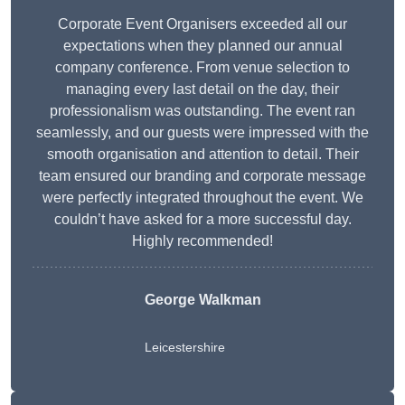
Corporate Event Organisers exceeded all our
expectations when they planned our annual
company conference. From venue selection to
managing every last detail on the day, their
professionalism was outstanding. The event ran
seamlessly, and our guests were impressed with the
smooth organisation and attention to detail. Their
team ensured our branding and corporate message
were perfectly integrated throughout the event. We
couldn’t have asked for a more successful day.
Highly recommended!
George Walkman
Leicestershire