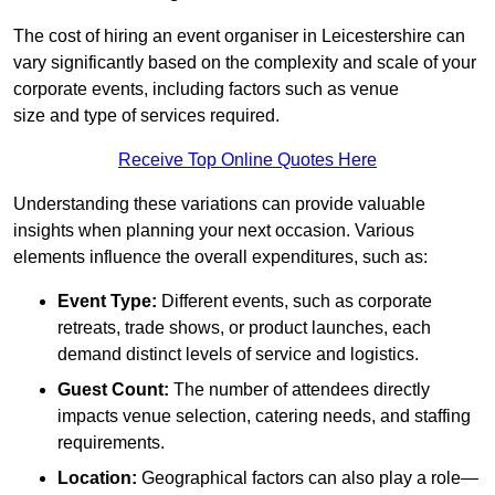
The cost of hiring an event organiser in Leicestershire can
vary significantly based on the complexity and scale of your
corporate events, including factors such as venue
size and type of services required.
Receive Top Online Quotes Here
Understanding these variations can provide valuable
insights when planning your next occasion. Various
elements influence the overall expenditures, such as:
Event Type:
Different events, such as corporate
retreats, trade shows, or product launches, each
demand distinct levels of service and logistics.
Guest Count:
The number of attendees directly
impacts venue selection, catering needs, and staffing
requirements.
Location:
Geographical factors can also play a role—