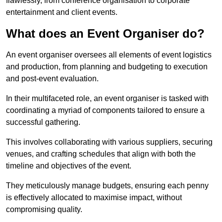
flawlessly, from conference organisation to corporate
entertainment and client events.
What does an Event Organiser do?
An event organiser oversees all elements of event logistics
and production, from planning and budgeting to execution
and post-event evaluation.
In their multifaceted role, an event organiser is tasked with
coordinating a myriad of components tailored to ensure a
successful gathering.
This involves collaborating with various suppliers, securing
venues, and crafting schedules that align with both the
timeline and objectives of the event.
They meticulously manage budgets, ensuring each penny
is effectively allocated to maximise impact, without
compromising quality.