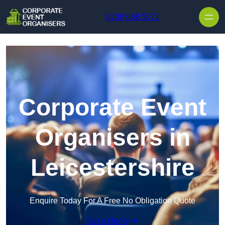
Skip to content
0208 088 5071
Corporate Event
Organisers in
Leicestershire
Enquire Today For A Free No Obligation Quote
Get a Quote