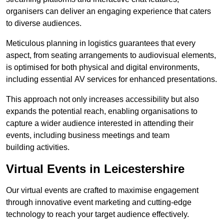
organisers can deliver an engaging experience that caters
to diverse audiences.
Meticulous planning in logistics guarantees that every
aspect, from seating arrangements to audiovisual elements,
is optimised for both physical and digital environments,
including essential AV services for enhanced presentations.
This approach not only increases accessibility but also
expands the potential reach, enabling organisations to
capture a wider audience interested in attending their
events, including business meetings and team
building activities.
Virtual Events in Leicestershire
Our virtual events are crafted to maximise engagement
through innovative event marketing and cutting-edge
technology to reach your target audience effectively.