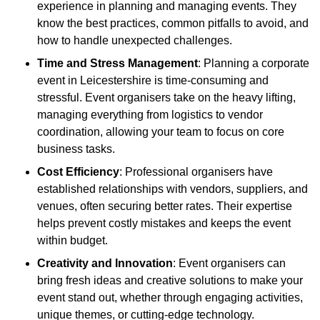
experience in planning and managing events. They
know the best practices, common pitfalls to avoid, and
how to handle unexpected challenges.
Time and Stress Management
: Planning a corporate
event in Leicestershire is time-consuming and
stressful. Event organisers take on the heavy lifting,
managing everything from logistics to vendor
coordination, allowing your team to focus on core
business tasks.
Cost Efficiency
: Professional organisers have
established relationships with vendors, suppliers, and
venues, often securing better rates. Their expertise
helps prevent costly mistakes and keeps the event
within budget.
Creativity and Innovation
: Event organisers can
bring fresh ideas and creative solutions to make your
event stand out, whether through engaging activities,
unique themes, or cutting-edge technology.