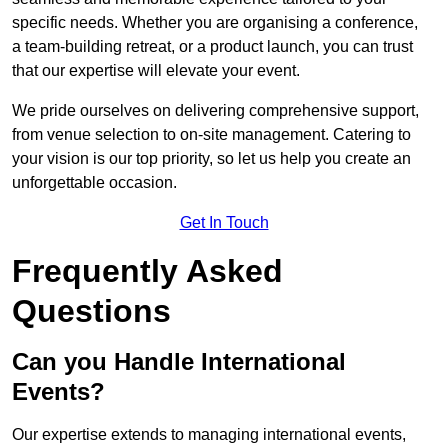
specific needs. Whether you are organising a conference,
a team-building retreat, or a product launch, you can trust
that our expertise will elevate your event.
We pride ourselves on delivering comprehensive support,
from venue selection to on-site management. Catering to
your vision is our top priority, so let us help you create an
unforgettable occasion.
Get In Touch
Frequently Asked
Questions
Can you Handle International
Events?
Our expertise extends to managing international events,