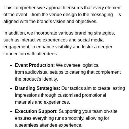
This comprehensive approach ensures that every element
of the event—from the venue design to the messaging—is
aligned with the brand’s vision and objectives.
In addition, we incorporate various branding strategies,
such as interactive experiences and social media
engagement, to enhance visibility and foster a deeper
connection with attendees.
Event Production:
We oversee logistics,
from audiovisual setups to catering that complement
the product’s identity.
Branding Strategies:
Our tactics aim to create lasting
impressions through customised promotional
materials and experiences.
Execution Support:
Supporting your team on-site
ensures everything runs smoothly, allowing for
a seamless attendee experience.