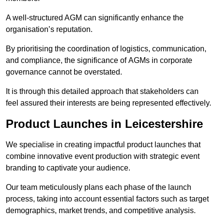
A well-structured AGM can significantly enhance the
organisation’s reputation.
By prioritising the coordination of logistics, communication,
and compliance, the significance of AGMs in corporate
governance cannot be overstated.
It is through this detailed approach that stakeholders can
feel assured their interests are being represented effectively.
Product Launches in Leicestershire
We specialise in creating impactful product launches that
combine innovative event production with strategic event
branding to captivate your audience.
Our team meticulously plans each phase of the launch
process, taking into account essential factors such as target
demographics, market trends, and competitive analysis.