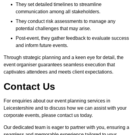
They set detailed timelines to streamline
communication among all stakeholders.
They conduct risk assessments to manage any
potential challenges that may arise.
Post-event, they gather feedback to evaluate success
and inform future events.
Through strategic planning and a keen eye for detail, the
event organiser guarantees seamless execution that
captivates attendees and meets client expectations.
Contact Us
For enquiries about our event planning services in
Leicestershire and to discuss how we can assist with your
corporate events, please contact us today.
Our dedicated team is eager to partner with you, ensuring a
seamless and memorable experience tailored to your