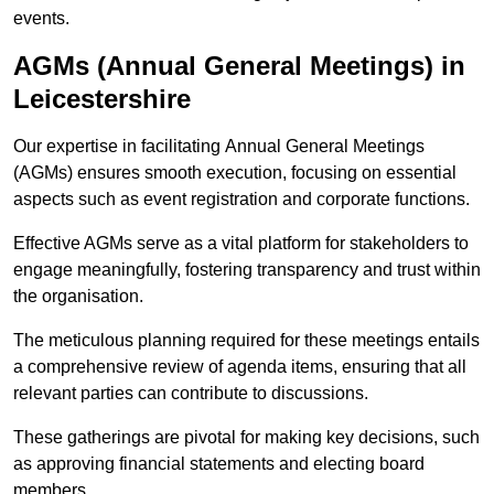
events.
AGMs (Annual General Meetings) in
Leicestershire
Our expertise in facilitating Annual General Meetings
(AGMs) ensures smooth execution, focusing on essential
aspects such as event registration and corporate functions.
Effective AGMs serve as a vital platform for stakeholders to
engage meaningfully, fostering transparency and trust within
the organisation.
The meticulous planning required for these meetings entails
a comprehensive review of agenda items, ensuring that all
relevant parties can contribute to discussions.
These gatherings are pivotal for making key decisions, such
as approving financial statements and electing board
members.