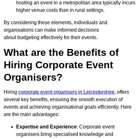
hosting an event in a metropolitan area typically incurs
higher venue costs than in rural settings.
By considering these elements, individuals and
organisations can make informed decisions
about budgeting effectively for their events.
What are the Benefits of
Hiring Corporate Event
Organisers?
Hiring
corporate event organisers in Leicestershire
, offers
several key benefits, ensuring the smooth execution of
events and achieving organisational goals efficiently. Here
are the main advantages:
Expertise and Experience
: Corporate event
organisers bring specialised knowledge and