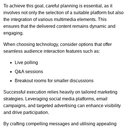
To achieve this goal, careful planning is essential, as it
involves not only the selection of a suitable platform but also
the integration of various multimedia elements. This
ensures that the delivered content remains dynamic and
engaging.
When choosing technology, consider options that offer
seamless audience interaction features such as:
Live polling
Q&A sessions
Breakout rooms for smaller discussions
Successful execution relies heavily on tailored marketing
strategies. Leveraging social media platforms, email
campaigns, and targeted advertising can enhance visibility
and drive participation.
By crafting compelling messages and utilising appealing