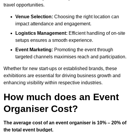
travel opportunities.
Venue Selection:
Choosing the right location can
impact attendance and engagement.
Logistics Management:
Efficient handling of on-site
setups ensures a smooth experience.
Event Marketing:
Promoting the event through
targeted channels maximises reach and participation.
Whether for new start-ups or established brands, these
exhibitions are essential for driving business growth and
enhancing visibility within respective industries.
How much does an Event
Organiser Cost?
The average cost of an event organiser is 10% – 20% of
the total event budget.