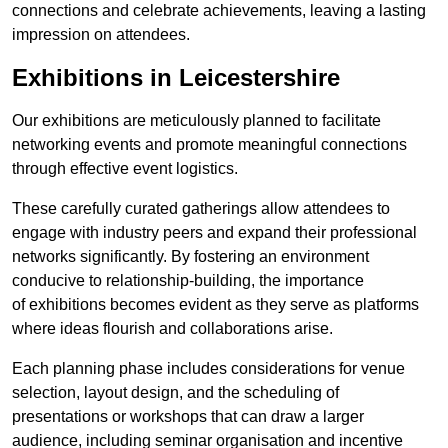
connections and celebrate achievements, leaving a lasting
impression on attendees.
Exhibitions in Leicestershire
Our exhibitions are meticulously planned to facilitate
networking events and promote meaningful connections
through effective event logistics.
These carefully curated gatherings allow attendees to
engage with industry peers and expand their professional
networks significantly. By fostering an environment
conducive to relationship-building, the importance
of exhibitions becomes evident as they serve as platforms
where ideas flourish and collaborations arise.
Each planning phase includes considerations for venue
selection, layout design, and the scheduling of
presentations or workshops that can draw a larger
audience, including seminar organisation and incentive