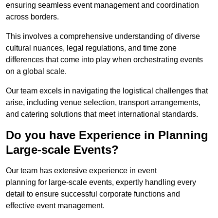
ensuring seamless event management and coordination
across borders.
This involves a comprehensive understanding of diverse
cultural nuances, legal regulations, and time zone
differences that come into play when orchestrating events
on a global scale.
Our team excels in navigating the logistical challenges that
arise, including venue selection, transport arrangements,
and catering solutions that meet international standards.
Do you have Experience in Planning
Large-scale Events?
Our team has extensive experience in event
planning for large-scale events, expertly handling every
detail to ensure successful corporate functions and
effective event management.