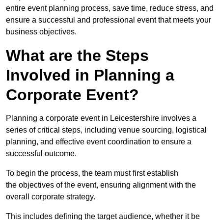
entire event planning process, save time, reduce stress, and
ensure a successful and professional event that meets your
business objectives.
What are the Steps
Involved in Planning a
Corporate Event?
Planning a corporate event in Leicestershire involves a
series of critical steps, including venue sourcing, logistical
planning, and effective event coordination to ensure a
successful outcome.
To begin the process, the team must first establish
the objectives of the event, ensuring alignment with the
overall corporate strategy.
This includes defining the target audience, whether it be