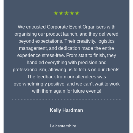
★★★★★
We entrusted Corporate Event Organisers with
organising our product launch, and they delivered
beyond expectations. Their creativity, logistics
management, and dedication made the entire
experience stress-free. From start to finish, they
handled everything with precision and
professionalism, allowing us to focus on our clients.
The feedback from our attendees was
overwhelmingly positive, and we can’t wait to work
with them again for future events!
Kelly Hardman
Leicestershire