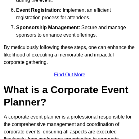
during the event.
Event Registration:
Implement an efficient
registration process for attendees.
Sponsorship Management:
Secure and manage
sponsors to enhance event offerings.
By meticulously following these steps, one can enhance the
likelihood of executing a memorable and impactful
corporate gathering.
Find Out More
What is a Corporate Event
Planner?
A corporate event planner is a professional responsible for
the comprehensive management and coordination of
corporate events, ensuring all aspects are executed