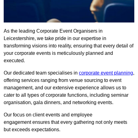
As the leading Corporate Event Organisers in
Leicestershire, we take pride in our expertise in
transforming visions into reality, ensuring that every detail of
your corporate events is meticulously planned and
executed.
Our dedicated team specialises in
corporate event planning
,
offering services ranging from venue sourcing to event
management, and our extensive experience allows us to
cater to all types of corporate functions, including seminar
organisation, gala dinners, and networking events.
Our focus on client events and employee
engagement ensures that every gathering not only meets
but exceeds expectations.