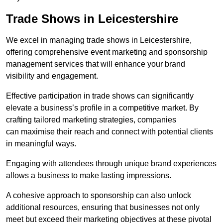
Trade Shows in Leicestershire
We excel in managing trade shows in Leicestershire,
offering comprehensive event marketing and sponsorship
management services that will enhance your brand
visibility and engagement.
Effective participation in trade shows can significantly
elevate a business’s profile in a competitive market. By
crafting tailored marketing strategies, companies
can maximise their reach and connect with potential clients
in meaningful ways.
Engaging with attendees through unique brand experiences
allows a business to make lasting impressions.
A cohesive approach to sponsorship can also unlock
additional resources, ensuring that businesses not only
meet but exceed their marketing objectives at these pivotal