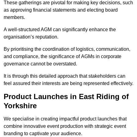
These gatherings are pivotal for making key decisions, such
as approving financial statements and electing board
members.
A well-structured AGM can significantly enhance the
organisation’s reputation.
By prioritising the coordination of logistics, communication,
and compliance, the significance of AGMs in corporate
governance cannot be overstated.
It is through this detailed approach that stakeholders can
feel assured their interests are being represented effectively.
Product Launches in East Riding of
Yorkshire
We specialise in creating impactful product launches that
combine innovative event production with strategic event
branding to captivate your audience.