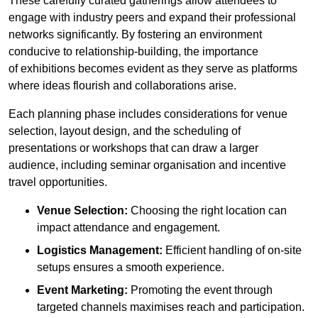
These carefully curated gatherings allow attendees to
engage with industry peers and expand their professional
networks significantly. By fostering an environment
conducive to relationship-building, the importance
of exhibitions becomes evident as they serve as platforms
where ideas flourish and collaborations arise.
Each planning phase includes considerations for venue
selection, layout design, and the scheduling of
presentations or workshops that can draw a larger
audience, including seminar organisation and incentive
travel opportunities.
Venue Selection:
Choosing the right location can
impact attendance and engagement.
Logistics Management:
Efficient handling of on-site
setups ensures a smooth experience.
Event Marketing:
Promoting the event through
targeted channels maximises reach and participation.