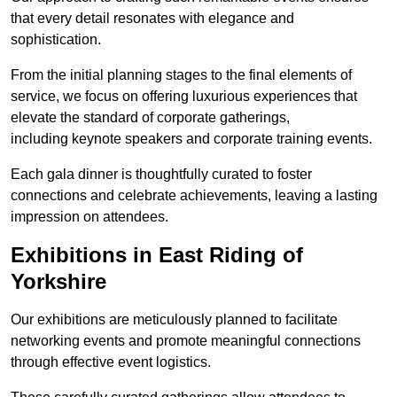
that every detail resonates with elegance and
sophistication.
From the initial planning stages to the final elements of
service, we focus on offering luxurious experiences that
elevate the standard of corporate gatherings,
including keynote speakers and corporate training events.
Each gala dinner is thoughtfully curated to foster
connections and celebrate achievements, leaving a lasting
impression on attendees.
Exhibitions in East Riding of
Yorkshire
Our exhibitions are meticulously planned to facilitate
networking events and promote meaningful connections
through effective event logistics.