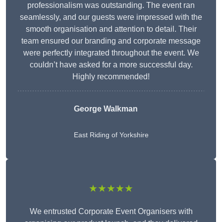
professionalism was outstanding. The event ran
seamlessly, and our guests were impressed with the
smooth organisation and attention to detail. Their
team ensured our branding and corporate message
were perfectly integrated throughout the event. We
couldn’t have asked for a more successful day.
Highly recommended!
George Walkman
East Riding of Yorkshire
★★★★★
We entrusted Corporate Event Organisers with