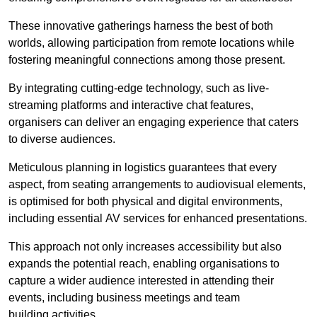
These innovative gatherings harness the best of both
worlds, allowing participation from remote locations while
fostering meaningful connections among those present.
By integrating cutting-edge technology, such as live-
streaming platforms and interactive chat features,
organisers can deliver an engaging experience that caters
to diverse audiences.
Meticulous planning in logistics guarantees that every
aspect, from seating arrangements to audiovisual elements,
is optimised for both physical and digital environments,
including essential AV services for enhanced presentations.
This approach not only increases accessibility but also
expands the potential reach, enabling organisations to
capture a wider audience interested in attending their
events, including business meetings and team
building activities.