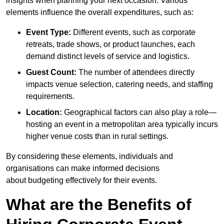
insights when planning your next occasion. Various
elements influence the overall expenditures, such as:
Event Type:
Different events, such as corporate
retreats, trade shows, or product launches, each
demand distinct levels of service and logistics.
Guest Count:
The number of attendees directly
impacts venue selection, catering needs, and staffing
requirements.
Location:
Geographical factors can also play a role—
hosting an event in a metropolitan area typically incurs
higher venue costs than in rural settings.
By considering these elements, individuals and
organisations can make informed decisions
about budgeting effectively for their events.
What are the Benefits of