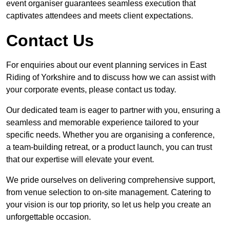
event organiser guarantees seamless execution that
captivates attendees and meets client expectations.
Contact Us
For enquiries about our event planning services in East
Riding of Yorkshire and to discuss how we can assist with
your corporate events, please contact us today.
Our dedicated team is eager to partner with you, ensuring a
seamless and memorable experience tailored to your
specific needs. Whether you are organising a conference,
a team-building retreat, or a product launch, you can trust
that our expertise will elevate your event.
We pride ourselves on delivering comprehensive support,
from venue selection to on-site management. Catering to
your vision is our top priority, so let us help you create an
unforgettable occasion.