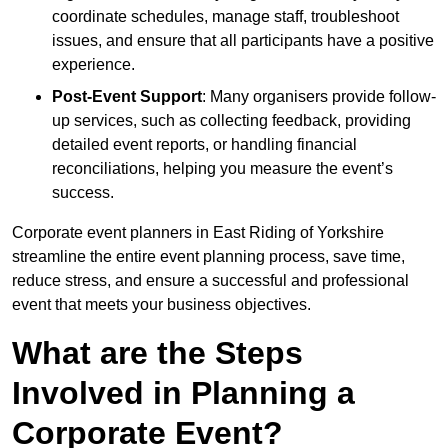
coordinate schedules, manage staff, troubleshoot
issues, and ensure that all participants have a positive
experience.
Post-Event Support
: Many organisers provide follow-
up services, such as collecting feedback, providing
detailed event reports, or handling financial
reconciliations, helping you measure the event’s
success.
Corporate event planners in East Riding of Yorkshire
streamline the entire event planning process, save time,
reduce stress, and ensure a successful and professional
event that meets your business objectives.
What are the Steps
Involved in Planning a
Corporate Event?