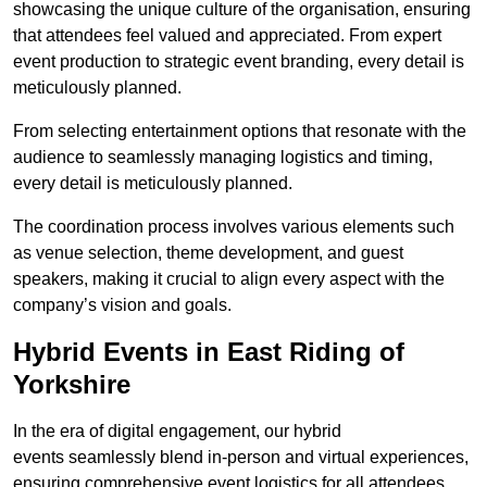
showcasing the unique culture of the organisation, ensuring
that attendees feel valued and appreciated. From expert
event production to strategic event branding, every detail is
meticulously planned.
From selecting entertainment options that resonate with the
audience to seamlessly managing logistics and timing,
every detail is meticulously planned.
The coordination process involves various elements such
as venue selection, theme development, and guest
speakers, making it crucial to align every aspect with the
company’s vision and goals.
Hybrid Events in East Riding of
Yorkshire
In the era of digital engagement, our hybrid
events seamlessly blend in-person and virtual experiences,
ensuring comprehensive event logistics for all attendees.