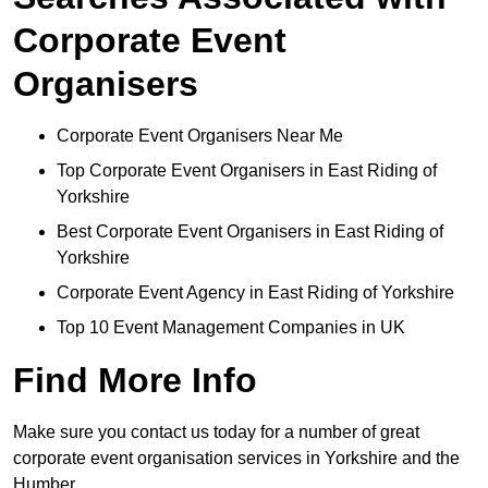
Corporate Event
Organisers
Corporate Event Organisers Near Me
Top Corporate Event Organisers in East Riding of
Yorkshire
Best Corporate Event Organisers in East Riding of
Yorkshire
Corporate Event Agency in East Riding of Yorkshire
Top 10 Event Management Companies in UK
Find More Info
Make sure you contact us today for a number of great
corporate event organisation services in Yorkshire and the
Humber.