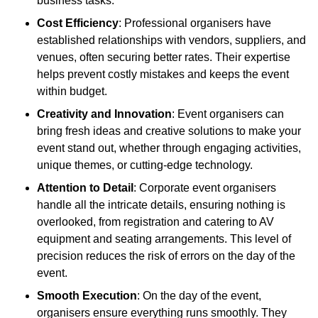
business tasks.
Cost Efficiency
: Professional organisers have
established relationships with vendors, suppliers, and
venues, often securing better rates. Their expertise
helps prevent costly mistakes and keeps the event
within budget.
Creativity and Innovation
: Event organisers can
bring fresh ideas and creative solutions to make your
event stand out, whether through engaging activities,
unique themes, or cutting-edge technology.
Attention to Detail
: Corporate event organisers
handle all the intricate details, ensuring nothing is
overlooked, from registration and catering to AV
equipment and seating arrangements. This level of
precision reduces the risk of errors on the day of the
event.
Smooth Execution
: On the day of the event,
organisers ensure everything runs smoothly. They