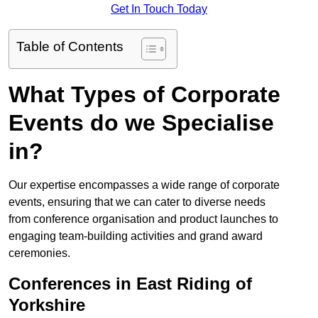
Get In Touch Today
Table of Contents
What Types of Corporate
Events do we Specialise
in?
Our expertise encompasses a wide range of corporate
events, ensuring that we can cater to diverse needs
from conference organisation and product launches to
engaging team-building activities and grand award
ceremonies.
Conferences in East Riding of
Yorkshire