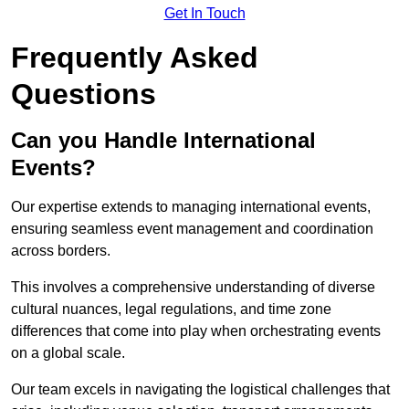
Get In Touch
Frequently Asked
Questions
Can you Handle International
Events?
Our expertise extends to managing international events,
ensuring seamless event management and coordination
across borders.
This involves a comprehensive understanding of diverse
cultural nuances, legal regulations, and time zone
differences that come into play when orchestrating events
on a global scale.
Our team excels in navigating the logistical challenges that