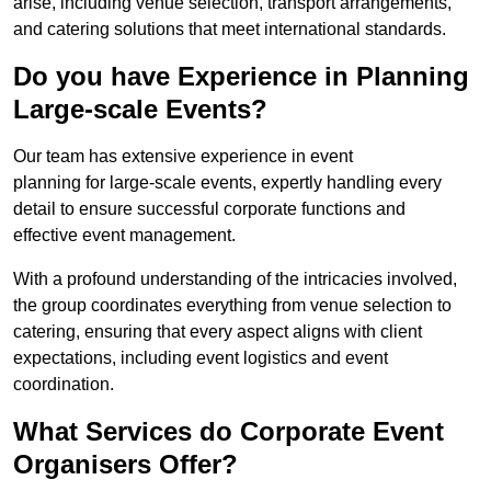
arise, including venue selection, transport arrangements,
and catering solutions that meet international standards.
Do you have Experience in Planning
Large-scale Events?
Our team has extensive experience in event
planning for large-scale events, expertly handling every
detail to ensure successful corporate functions and
effective event management.
With a profound understanding of the intricacies involved,
the group coordinates everything from venue selection to
catering, ensuring that every aspect aligns with client
expectations, including event logistics and event
coordination.
What Services do Corporate Event
Organisers Offer?