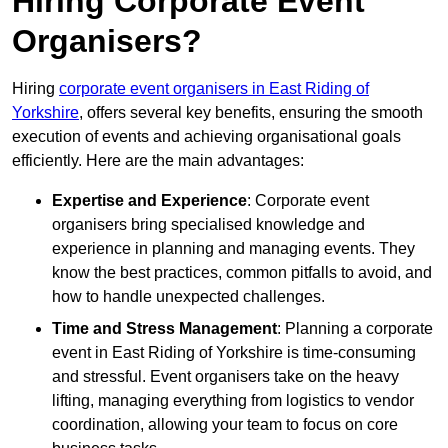
Hiring Corporate Event
Organisers?
Hiring
corporate event organisers in East Riding of
Yorkshire
, offers several key benefits, ensuring the smooth
execution of events and achieving organisational goals
efficiently. Here are the main advantages:
Expertise and Experience
: Corporate event
organisers bring specialised knowledge and
experience in planning and managing events. They
know the best practices, common pitfalls to avoid, and
how to handle unexpected challenges.
Time and Stress Management
: Planning a corporate
event in East Riding of Yorkshire is time-consuming
and stressful. Event organisers take on the heavy
lifting, managing everything from logistics to vendor
coordination, allowing your team to focus on core