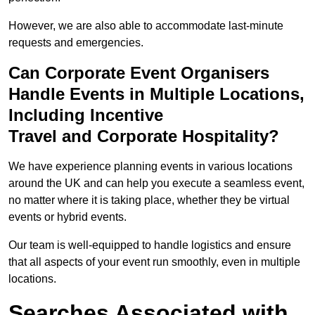
However, we are also able to accommodate last-minute
requests and emergencies.
Can Corporate Event Organisers
Handle Events in Multiple Locations,
Including Incentive
Travel and Corporate Hospitality?
We have experience planning events in various locations
around the UK and can help you execute a seamless event,
no matter where it is taking place, whether they be virtual
events or hybrid events.
Our team is well-equipped to handle logistics and ensure
that all aspects of your event run smoothly, even in multiple
locations.
Searches Associated with