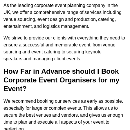
As the leading corporate event planning company in the
UK, we offer a comprehensive range of services including
venue sourcing, event design and production, catering,
entertainment, and logistics management.
We strive to provide our clients with everything they need to
ensure a successful and memorable event, from venue
sourcing and event catering to securing keynote
speakers and managing client events.
How Far in Advance should I Book
Corporate Event Organisers for my
Event?
We recommend booking our services as early as possible,
especially for large or complex events. This allows us to
secure the best venues and vendors, and gives us enough
time to plan and execute all aspects of your event to
perfection.