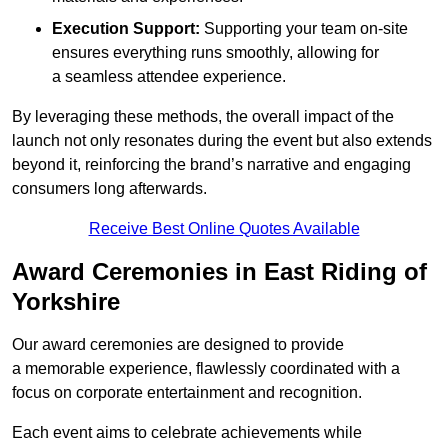
Execution Support:
Supporting your team on-site
ensures everything runs smoothly, allowing for
a seamless attendee experience.
By leveraging these methods, the overall impact of the
launch not only resonates during the event but also extends
beyond it, reinforcing the brand’s narrative and engaging
consumers long afterwards.
Receive Best Online Quotes Available
Award Ceremonies in East Riding of
Yorkshire
Our award ceremonies are designed to provide
a memorable experience, flawlessly coordinated with a
focus on corporate entertainment and recognition.
Each event aims to celebrate achievements while