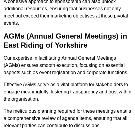
A cohesive approach to sponsorship can also unlock
additional resources, ensuring that businesses not only
meet but exceed their marketing objectives at these pivotal
events.
AGMs (Annual General Meetings) in
East Riding of Yorkshire
Our expertise in facilitating Annual General Meetings
(AGMs) ensures smooth execution, focusing on essential
aspects such as event registration and corporate functions.
Effective AGMs serve as a vital platform for stakeholders to
engage meaningfully, fostering transparency and trust within
the organisation.
The meticulous planning required for these meetings entails
a comprehensive review of agenda items, ensuring that all
relevant parties can contribute to discussions.