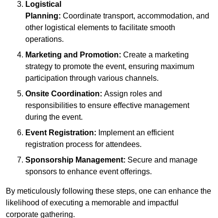
Logistical
Planning:
Coordinate transport, accommodation, and
other logistical elements to facilitate smooth
operations.
Marketing and Promotion:
Create a marketing
strategy to promote the event, ensuring maximum
participation through various channels.
Onsite Coordination:
Assign roles and
responsibilities to ensure effective management
during the event.
Event Registration:
Implement an efficient
registration process for attendees.
Sponsorship Management:
Secure and manage
sponsors to enhance event offerings.
By meticulously following these steps, one can enhance the
likelihood of executing a memorable and impactful
corporate gathering.