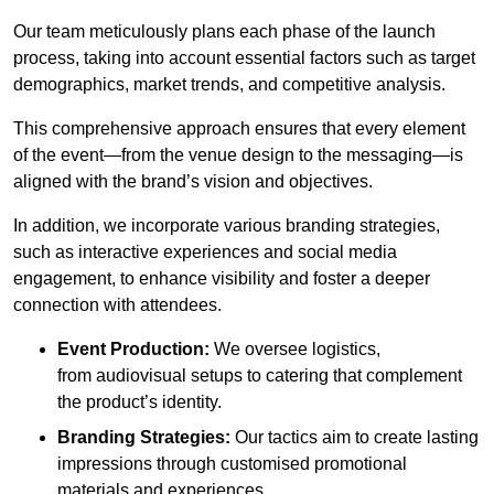
Our team meticulously plans each phase of the launch
process, taking into account essential factors such as target
demographics, market trends, and competitive analysis.
This comprehensive approach ensures that every element
of the event—from the venue design to the messaging—is
aligned with the brand’s vision and objectives.
In addition, we incorporate various branding strategies,
such as interactive experiences and social media
engagement, to enhance visibility and foster a deeper
connection with attendees.
Event Production:
We oversee logistics,
from audiovisual setups to catering that complement
the product’s identity.
Branding Strategies:
Our tactics aim to create lasting
impressions through customised promotional
materials and experiences.