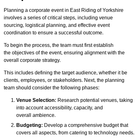
Planning a corporate event in East Riding of Yorkshire
involves a series of critical steps, including venue
sourcing, logistical planning, and effective event
coordination to ensure a successful outcome.
To begin the process, the team must first establish
the objectives of the event, ensuring alignment with the
overall corporate strategy.
This includes defining the target audience, whether it be
clients, employees, or stakeholders. Next, the planning
team should consider the following phases:
Venue Selection:
Research potential venues, taking
into account accessibility, capacity, and
overall ambience.
Budgeting:
Develop a comprehensive budget that
covers all aspects, from catering to technology needs.