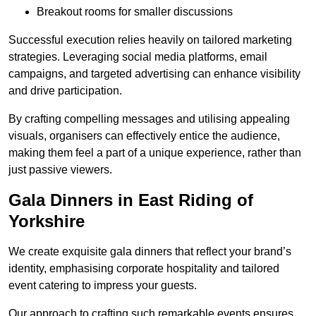
Breakout rooms for smaller discussions
Successful execution relies heavily on tailored marketing
strategies. Leveraging social media platforms, email
campaigns, and targeted advertising can enhance visibility
and drive participation.
By crafting compelling messages and utilising appealing
visuals, organisers can effectively entice the audience,
making them feel a part of a unique experience, rather than
just passive viewers.
Gala Dinners in East Riding of
Yorkshire
We create exquisite gala dinners that reflect your brand’s
identity, emphasising corporate hospitality and tailored
event catering to impress your guests.
Our approach to crafting such remarkable events ensures