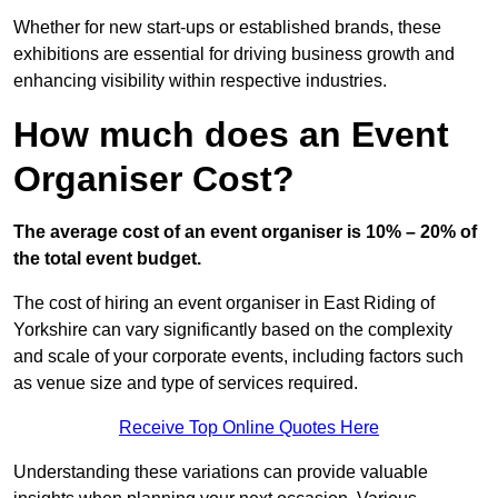
Whether for new start-ups or established brands, these
exhibitions are essential for driving business growth and
enhancing visibility within respective industries.
How much does an Event
Organiser Cost?
The average cost of an event organiser is 10% – 20% of
the total event budget.
The cost of hiring an event organiser in East Riding of
Yorkshire can vary significantly based on the complexity
and scale of your corporate events, including factors such
as venue size and type of services required.
Receive Top Online Quotes Here
Understanding these variations can provide valuable