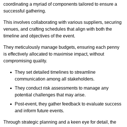
coordinating a myriad of components tailored to ensure a
successful gathering.
This involves collaborating with various suppliers, securing
venues, and crafting schedules that align with both the
timeline and objectives of the event.
They meticulously manage budgets, ensuring each penny
is effectively allocated to maximise impact, without
compromising quality.
They set detailed timelines to streamline
communication among all stakeholders.
They conduct risk assessments to manage any
potential challenges that may arise.
Post-event, they gather feedback to evaluate success
and inform future events.
Through strategic planning and a keen eye for detail, the