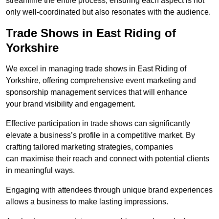
streamline the entire process, ensuring each aspect is not
only well-coordinated but also resonates with the audience.
Trade Shows in East Riding of
Yorkshire
We excel in managing trade shows in East Riding of
Yorkshire, offering comprehensive event marketing and
sponsorship management services that will enhance
your brand visibility and engagement.
Effective participation in trade shows can significantly
elevate a business’s profile in a competitive market. By
crafting tailored marketing strategies, companies
can maximise their reach and connect with potential clients
in meaningful ways.
Engaging with attendees through unique brand experiences
allows a business to make lasting impressions.