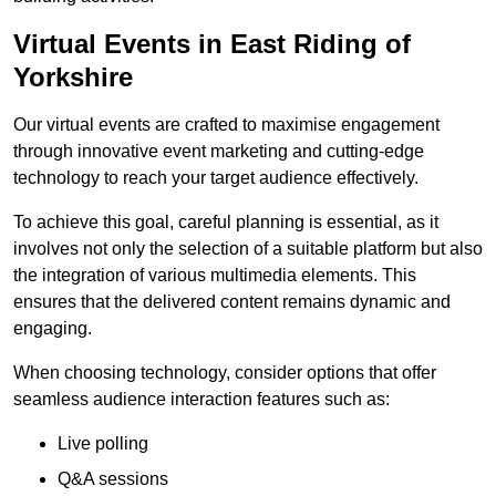
Virtual Events in East Riding of
Yorkshire
Our virtual events are crafted to maximise engagement
through innovative event marketing and cutting-edge
technology to reach your target audience effectively.
To achieve this goal, careful planning is essential, as it
involves not only the selection of a suitable platform but also
the integration of various multimedia elements. This
ensures that the delivered content remains dynamic and
engaging.
When choosing technology, consider options that offer
seamless audience interaction features such as:
Live polling
Q&A sessions