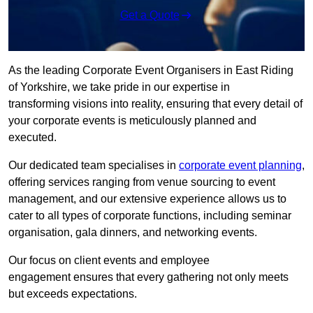
Get a Quote
As the leading Corporate Event Organisers in East Riding
of Yorkshire, we take pride in our expertise in
transforming visions into reality, ensuring that every detail of
your corporate events is meticulously planned and
executed.
Our dedicated team specialises in
corporate event planning
,
offering services ranging from venue sourcing to event
management, and our extensive experience allows us to
cater to all types of corporate functions, including seminar
organisation, gala dinners, and networking events.
Our focus on client events and employee
engagement ensures that every gathering not only meets
but exceeds expectations.