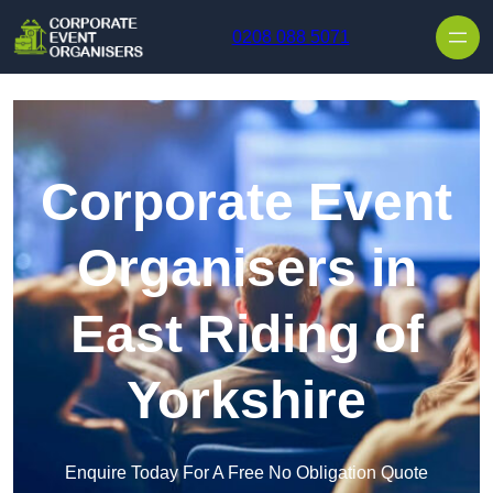
Skip to content
0208 088 5071
Corporate Event
Organisers in
East Riding of
Yorkshire
Enquire Today For A Free No Obligation Quote