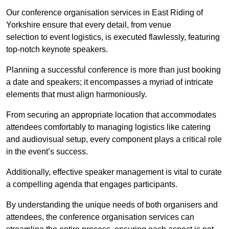
Our conference organisation services in East Riding of
Yorkshire ensure that every detail, from venue
selection to event logistics, is executed flawlessly, featuring
top-notch keynote speakers.
Planning a successful conference is more than just booking
a date and speakers; it encompasses a myriad of intricate
elements that must align harmoniously.
From securing an appropriate location that accommodates
attendees comfortably to managing logistics like catering
and audiovisual setup, every component plays a critical role
in the event’s success.
Additionally, effective speaker management is vital to curate
a compelling agenda that engages participants.
By understanding the unique needs of both organisers and
attendees, the conference organisation services can