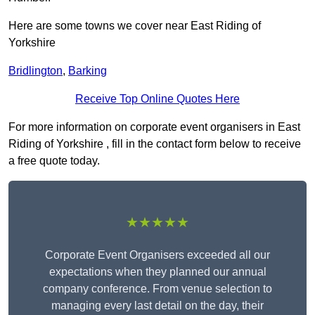
Here are some towns we cover near East Riding of
Yorkshire
Bridlington
,
Barking
Receive Top Online Quotes Here
For more information on corporate event organisers in East
Riding of Yorkshire , fill in the contact form below to receive
a free quote today.
★★★★★
Corporate Event Organisers exceeded all our
expectations when they planned our annual
company conference. From venue selection to
managing every last detail on the day, their