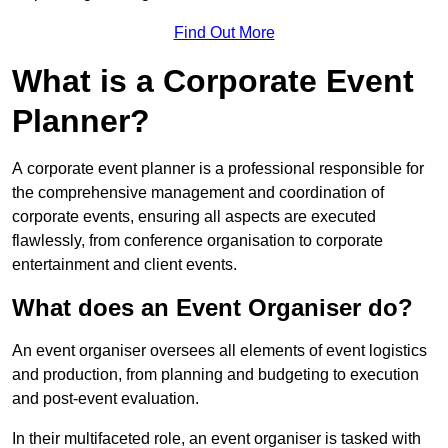
Find Out More
What is a Corporate Event
Planner?
A corporate event planner is a professional responsible for
the comprehensive management and coordination of
corporate events, ensuring all aspects are executed
flawlessly, from conference organisation to corporate
entertainment and client events.
What does an Event Organiser do?
An event organiser oversees all elements of event logistics
and production, from planning and budgeting to execution
and post-event evaluation.
In their multifaceted role, an event organiser is tasked with