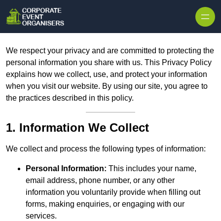
Skip to content
We respect your privacy and are committed to protecting the
personal information you share with us. This Privacy Policy
explains how we collect, use, and protect your information
when you visit our website. By using our site, you agree to
the practices described in this policy.
1. Information We Collect
We collect and process the following types of information:
Personal Information:
This includes your name,
email address, phone number, or any other
information you voluntarily provide when filling out
forms, making enquiries, or engaging with our
services.