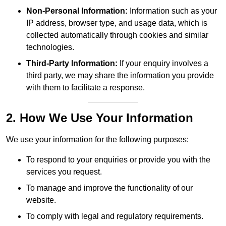
Non-Personal Information:
Information such as your
IP address, browser type, and usage data, which is
collected automatically through cookies and similar
technologies.
Third-Party Information:
If your enquiry involves a
third party, we may share the information you provide
with them to facilitate a response.
2. How We Use Your Information
We use your information for the following purposes:
To respond to your enquiries or provide you with the
services you request.
To manage and improve the functionality of our
website.
To comply with legal and regulatory requirements.