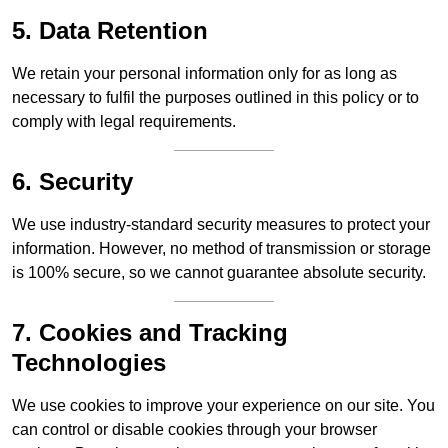
5. Data Retention
We retain your personal information only for as long as
necessary to fulfil the purposes outlined in this policy or to
comply with legal requirements.
6. Security
We use industry-standard security measures to protect your
information. However, no method of transmission or storage
is 100% secure, so we cannot guarantee absolute security.
7. Cookies and Tracking
Technologies
We use cookies to improve your experience on our site. You
can control or disable cookies through your browser