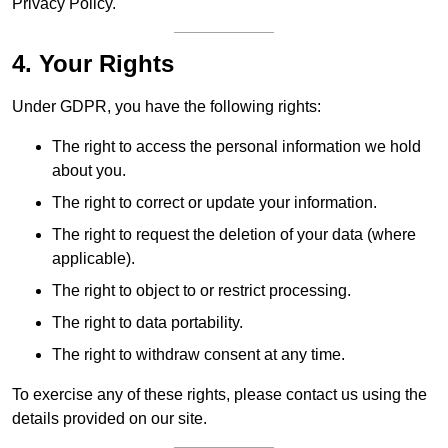
Privacy Policy.
4. Your Rights
Under GDPR, you have the following rights:
The right to access the personal information we hold
about you.
The right to correct or update your information.
The right to request the deletion of your data (where
applicable).
The right to object to or restrict processing.
The right to data portability.
The right to withdraw consent at any time.
To exercise any of these rights, please contact us using the
details provided on our site.