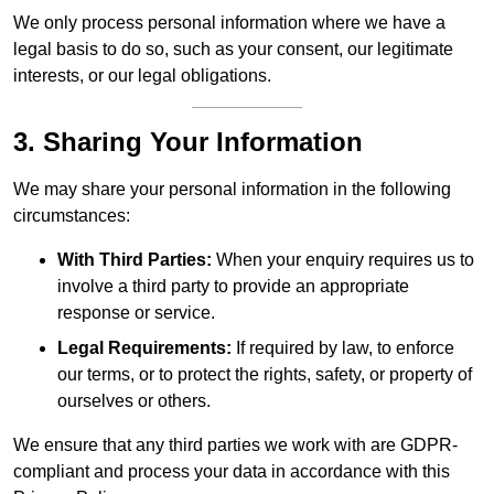
We only process personal information where we have a
legal basis to do so, such as your consent, our legitimate
interests, or our legal obligations.
3. Sharing Your Information
We may share your personal information in the following
circumstances:
With Third Parties:
When your enquiry requires us to
involve a third party to provide an appropriate
response or service.
Legal Requirements:
If required by law, to enforce
our terms, or to protect the rights, safety, or property of
ourselves or others.
We ensure that any third parties we work with are GDPR-
compliant and process your data in accordance with this