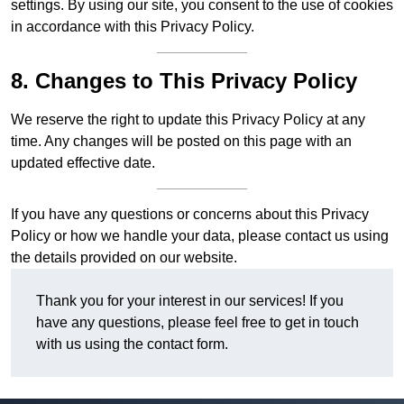
settings. By using our site, you consent to the use of cookies
in accordance with this Privacy Policy.
8. Changes to This Privacy Policy
We reserve the right to update this Privacy Policy at any
time. Any changes will be posted on this page with an
updated effective date.
If you have any questions or concerns about this Privacy
Policy or how we handle your data, please contact us using
the details provided on our website.
Thank you for your interest in our services! If you
have any questions, please feel free to get in touch
with us using the contact form.