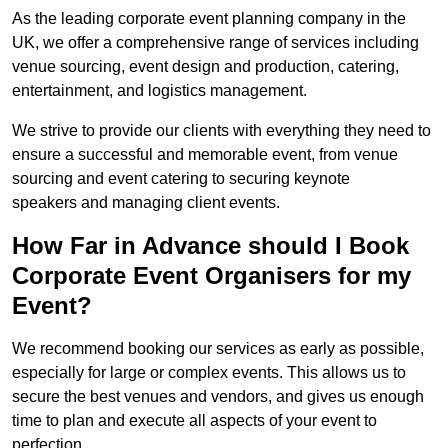
As the leading corporate event planning company in the
UK, we offer a comprehensive range of services including
venue sourcing, event design and production, catering,
entertainment, and logistics management.
We strive to provide our clients with everything they need to
ensure a successful and memorable event, from venue
sourcing and event catering to securing keynote
speakers and managing client events.
How Far in Advance should I Book
Corporate Event Organisers for my
Event?
We recommend booking our services as early as possible,
especially for large or complex events. This allows us to
secure the best venues and vendors, and gives us enough
time to plan and execute all aspects of your event to
perfection.