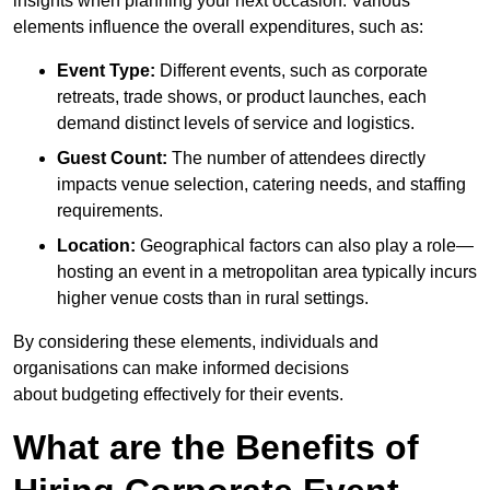
insights when planning your next occasion. Various
elements influence the overall expenditures, such as:
Event Type:
Different events, such as corporate
retreats, trade shows, or product launches, each
demand distinct levels of service and logistics.
Guest Count:
The number of attendees directly
impacts venue selection, catering needs, and staffing
requirements.
Location:
Geographical factors can also play a role—
hosting an event in a metropolitan area typically incurs
higher venue costs than in rural settings.
By considering these elements, individuals and
organisations can make informed decisions
about budgeting effectively for their events.
What are the Benefits of