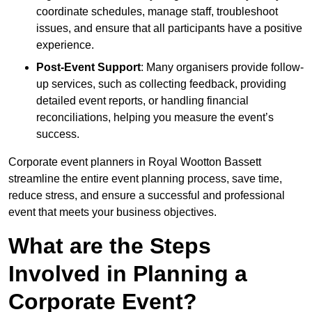
coordinate schedules, manage staff, troubleshoot
issues, and ensure that all participants have a positive
experience.
Post-Event Support
: Many organisers provide follow-
up services, such as collecting feedback, providing
detailed event reports, or handling financial
reconciliations, helping you measure the event’s
success.
Corporate event planners in Royal Wootton Bassett
streamline the entire event planning process, save time,
reduce stress, and ensure a successful and professional
event that meets your business objectives.
What are the Steps
Involved in Planning a
Corporate Event?