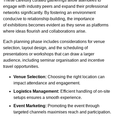
These carefully curated gatherings allow attendees to
engage with industry peers and expand their professional
networks significantly. By fostering an environment
conducive to relationship-building, the importance
of exhibitions becomes evident as they serve as platforms
where ideas flourish and collaborations arise.
Each planning phase includes considerations for venue
selection, layout design, and the scheduling of
presentations or workshops that can draw a larger
audience, including seminar organisation and incentive
travel opportunities.
Venue Selection:
Choosing the right location can
impact attendance and engagement.
Logistics Management:
Efficient handling of on-site
setups ensures a smooth experience.
Event Marketing:
Promoting the event through
targeted channels maximises reach and participation.