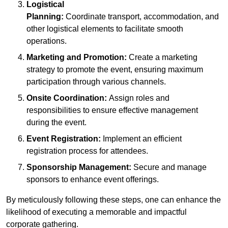
Logistical
Planning:
Coordinate transport, accommodation, and
other logistical elements to facilitate smooth
operations.
Marketing and Promotion:
Create a marketing
strategy to promote the event, ensuring maximum
participation through various channels.
Onsite Coordination:
Assign roles and
responsibilities to ensure effective management
during the event.
Event Registration:
Implement an efficient
registration process for attendees.
Sponsorship Management:
Secure and manage
sponsors to enhance event offerings.
By meticulously following these steps, one can enhance the
likelihood of executing a memorable and impactful
corporate gathering.