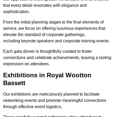
that every detail resonates with elegance and
sophistication.
From the initial planning stages to the final elements of
service, we focus on offering luxurious experiences that
elevate the standard of corporate gatherings,
including keynote speakers and corporate training events.
Each gala dinner is thoughtfully curated to foster
connections and celebrate achievements, leaving a lasting
impression on attendees.
Exhibitions in Royal Wootton
Bassett
Our exhibitions are meticulously planned to facilitate
networking events and promote meaningful connections
through effective event logistics.