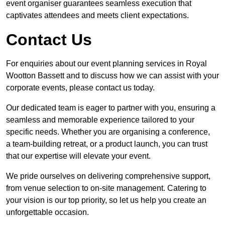
event organiser guarantees seamless execution that
captivates attendees and meets client expectations.
Contact Us
For enquiries about our event planning services in Royal
Wootton Bassett and to discuss how we can assist with your
corporate events, please contact us today.
Our dedicated team is eager to partner with you, ensuring a
seamless and memorable experience tailored to your
specific needs. Whether you are organising a conference,
a team-building retreat, or a product launch, you can trust
that our expertise will elevate your event.
We pride ourselves on delivering comprehensive support,
from venue selection to on-site management. Catering to
your vision is our top priority, so let us help you create an
unforgettable occasion.