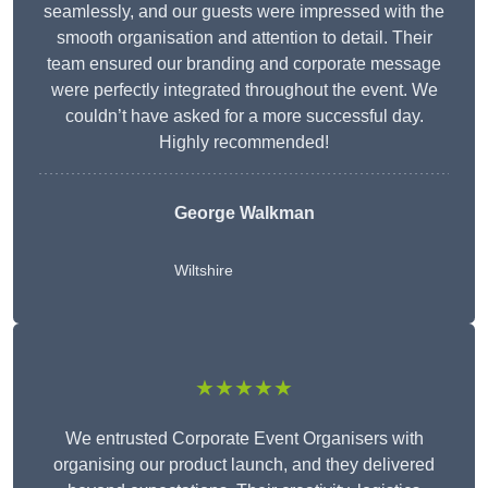
seamlessly, and our guests were impressed with the
smooth organisation and attention to detail. Their
team ensured our branding and corporate message
were perfectly integrated throughout the event. We
couldn’t have asked for a more successful day.
Highly recommended!
George Walkman
Wiltshire
★★★★★
We entrusted Corporate Event Organisers with
organising our product launch, and they delivered