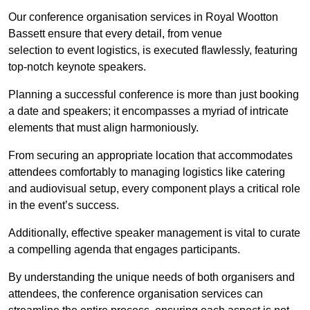
Our conference organisation services in Royal Wootton
Bassett ensure that every detail, from venue
selection to event logistics, is executed flawlessly, featuring
top-notch keynote speakers.
Planning a successful conference is more than just booking
a date and speakers; it encompasses a myriad of intricate
elements that must align harmoniously.
From securing an appropriate location that accommodates
attendees comfortably to managing logistics like catering
and audiovisual setup, every component plays a critical role
in the event’s success.
Additionally, effective speaker management is vital to curate
a compelling agenda that engages participants.
By understanding the unique needs of both organisers and
attendees, the conference organisation services can