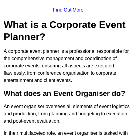
Find Out More
What is a Corporate Event
Planner?
A corporate event planner is a professional responsible for
the comprehensive management and coordination of
corporate events, ensuring all aspects are executed
flawlessly, from conference organisation to corporate
entertainment and client events.
What does an Event Organiser do?
An event organiser oversees all elements of event logistics
and production, from planning and budgeting to execution
and post-event evaluation.
In their multifaceted role, an event organiser is tasked with