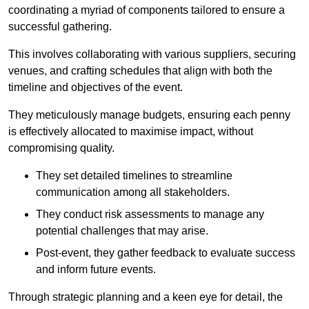
coordinating a myriad of components tailored to ensure a
successful gathering.
This involves collaborating with various suppliers, securing
venues, and crafting schedules that align with both the
timeline and objectives of the event.
They meticulously manage budgets, ensuring each penny
is effectively allocated to maximise impact, without
compromising quality.
They set detailed timelines to streamline
communication among all stakeholders.
They conduct risk assessments to manage any
potential challenges that may arise.
Post-event, they gather feedback to evaluate success
and inform future events.
Through strategic planning and a keen eye for detail, the