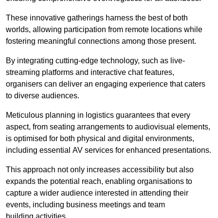
These innovative gatherings harness the best of both
worlds, allowing participation from remote locations while
fostering meaningful connections among those present.
By integrating cutting-edge technology, such as live-
streaming platforms and interactive chat features,
organisers can deliver an engaging experience that caters
to diverse audiences.
Meticulous planning in logistics guarantees that every
aspect, from seating arrangements to audiovisual elements,
is optimised for both physical and digital environments,
including essential AV services for enhanced presentations.
This approach not only increases accessibility but also
expands the potential reach, enabling organisations to
capture a wider audience interested in attending their
events, including business meetings and team
building activities.