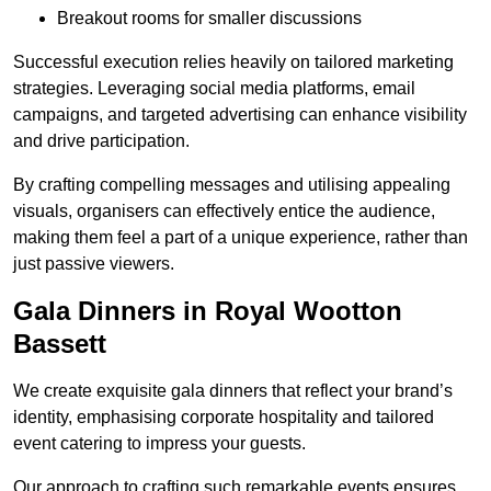
Breakout rooms for smaller discussions
Successful execution relies heavily on tailored marketing
strategies. Leveraging social media platforms, email
campaigns, and targeted advertising can enhance visibility
and drive participation.
By crafting compelling messages and utilising appealing
visuals, organisers can effectively entice the audience,
making them feel a part of a unique experience, rather than
just passive viewers.
Gala Dinners in Royal Wootton
Bassett
We create exquisite gala dinners that reflect your brand’s
identity, emphasising corporate hospitality and tailored
event catering to impress your guests.
Our approach to crafting such remarkable events ensures