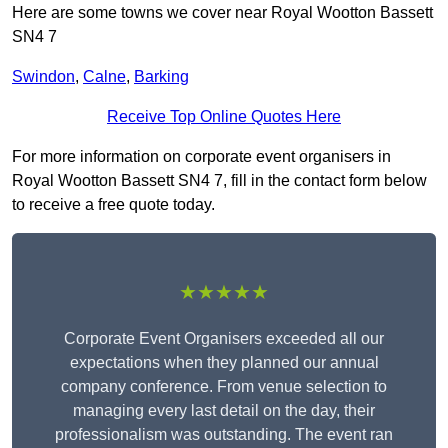
Here are some towns we cover near Royal Wootton Bassett
SN4 7
Swindon
,
Calne
,
Barking
Receive Top Online Quotes Here
For more information on corporate event organisers in
Royal Wootton Bassett SN4 7, fill in the contact form below
to receive a free quote today.
★★★★★
Corporate Event Organisers exceeded all our
expectations when they planned our annual
company conference. From venue selection to
managing every last detail on the day, their
professionalism was outstanding. The event ran