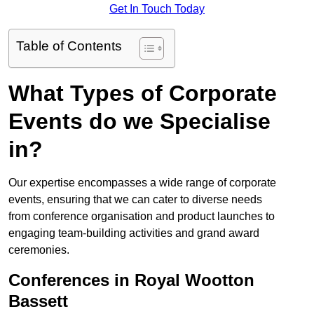
Get In Touch Today
Table of Contents
What Types of Corporate
Events do we Specialise
in?
Our expertise encompasses a wide range of corporate
events, ensuring that we can cater to diverse needs
from conference organisation and product launches to
engaging team-building activities and grand award
ceremonies.
Conferences in Royal Wootton
Bassett