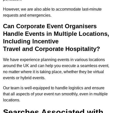
However, we are also able to accommodate last-minute
requests and emergencies.
Can Corporate Event Organisers
Handle Events in Multiple Locations,
Including Incentive
Travel and Corporate Hospitality?
We have experience planning events in various locations
around the UK and can help you execute a seamless event,
no matter where it is taking place, whether they be virtual
events or hybrid events.
Our team is well-equipped to handle logistics and ensure
that all aspects of your event run smoothly, even in multiple
locations.
Searches Associated with