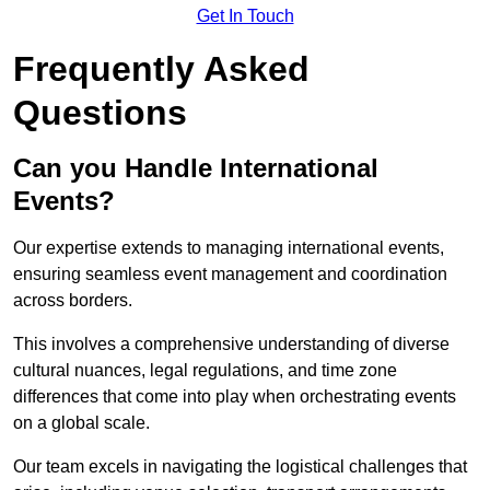
Get In Touch
Frequently Asked
Questions
Can you Handle International
Events?
Our expertise extends to managing international events,
ensuring seamless event management and coordination
across borders.
This involves a comprehensive understanding of diverse
cultural nuances, legal regulations, and time zone
differences that come into play when orchestrating events
on a global scale.
Our team excels in navigating the logistical challenges that