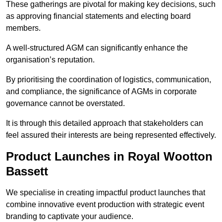
These gatherings are pivotal for making key decisions, such
as approving financial statements and electing board
members.
A well-structured AGM can significantly enhance the
organisation’s reputation.
By prioritising the coordination of logistics, communication,
and compliance, the significance of AGMs in corporate
governance cannot be overstated.
It is through this detailed approach that stakeholders can
feel assured their interests are being represented effectively.
Product Launches in Royal Wootton
Bassett
We specialise in creating impactful product launches that
combine innovative event production with strategic event
branding to captivate your audience.