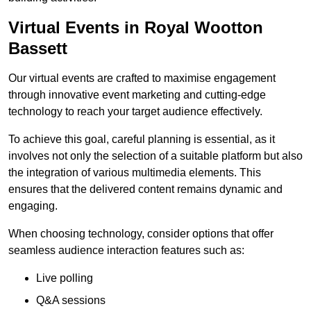
Virtual Events in Royal Wootton
Bassett
Our virtual events are crafted to maximise engagement
through innovative event marketing and cutting-edge
technology to reach your target audience effectively.
To achieve this goal, careful planning is essential, as it
involves not only the selection of a suitable platform but also
the integration of various multimedia elements. This
ensures that the delivered content remains dynamic and
engaging.
When choosing technology, consider options that offer
seamless audience interaction features such as:
Live polling
Q&A sessions