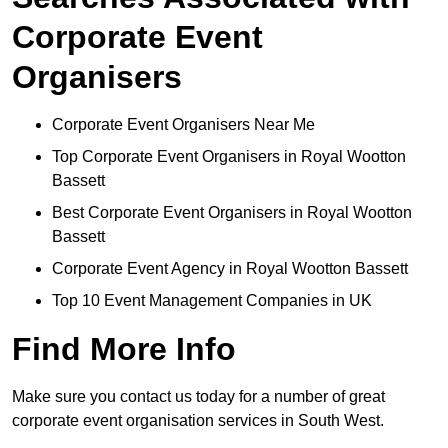
Corporate Event
Organisers
Corporate Event Organisers Near Me
Top Corporate Event Organisers in Royal Wootton
Bassett
Best Corporate Event Organisers in Royal Wootton
Bassett
Corporate Event Agency in Royal Wootton Bassett
Top 10 Event Management Companies in UK
Find More Info
Make sure you contact us today for a number of great
corporate event organisation services in South West.