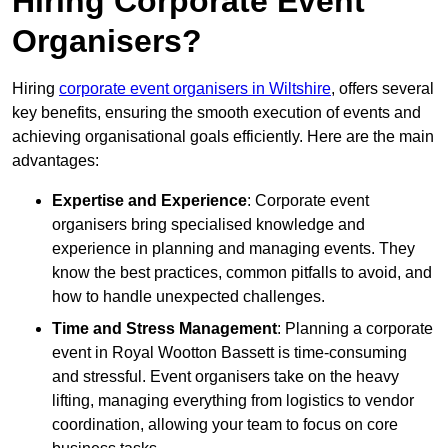
Hiring Corporate Event
Organisers?
Hiring
corporate event organisers in Wiltshire
, offers several
key benefits, ensuring the smooth execution of events and
achieving organisational goals efficiently. Here are the main
advantages:
Expertise and Experience
: Corporate event
organisers bring specialised knowledge and
experience in planning and managing events. They
know the best practices, common pitfalls to avoid, and
how to handle unexpected challenges.
Time and Stress Management
: Planning a corporate
event in Royal Wootton Bassett is time-consuming
and stressful. Event organisers take on the heavy
lifting, managing everything from logistics to vendor
coordination, allowing your team to focus on core