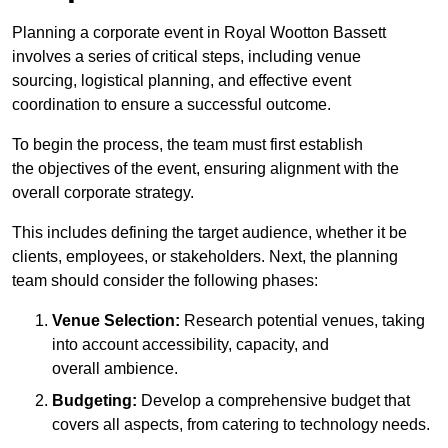
Planning a corporate event in Royal Wootton Bassett
involves a series of critical steps, including venue
sourcing, logistical planning, and effective event
coordination to ensure a successful outcome.
To begin the process, the team must first establish
the objectives of the event, ensuring alignment with the
overall corporate strategy.
This includes defining the target audience, whether it be
clients, employees, or stakeholders. Next, the planning
team should consider the following phases:
Venue Selection:
Research potential venues, taking
into account accessibility, capacity, and
overall ambience.
Budgeting:
Develop a comprehensive budget that
covers all aspects, from catering to technology needs.