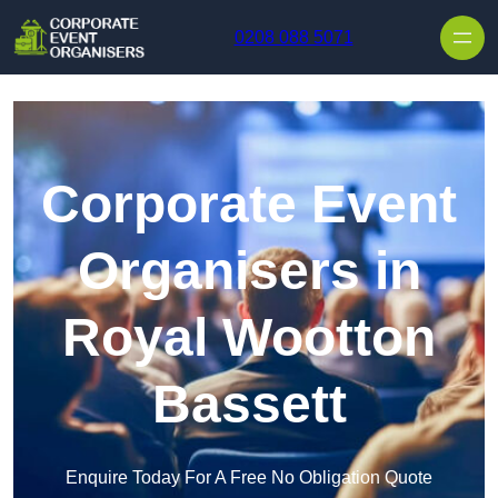
Skip to content
0208 088 5071
Corporate Event
Organisers in
Royal Wootton
Bassett
Enquire Today For A Free No Obligation Quote