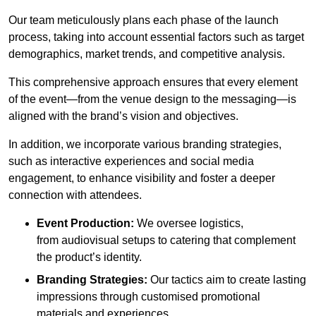
Our team meticulously plans each phase of the launch
process, taking into account essential factors such as target
demographics, market trends, and competitive analysis.
This comprehensive approach ensures that every element
of the event—from the venue design to the messaging—is
aligned with the brand’s vision and objectives.
In addition, we incorporate various branding strategies,
such as interactive experiences and social media
engagement, to enhance visibility and foster a deeper
connection with attendees.
Event Production:
We oversee logistics,
from audiovisual setups to catering that complement
the product’s identity.
Branding Strategies:
Our tactics aim to create lasting
impressions through customised promotional
materials and experiences.