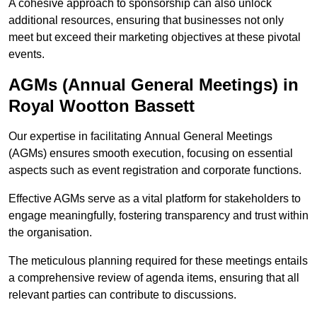
A cohesive approach to sponsorship can also unlock
additional resources, ensuring that businesses not only
meet but exceed their marketing objectives at these pivotal
events.
AGMs (Annual General Meetings) in
Royal Wootton Bassett
Our expertise in facilitating Annual General Meetings
(AGMs) ensures smooth execution, focusing on essential
aspects such as event registration and corporate functions.
Effective AGMs serve as a vital platform for stakeholders to
engage meaningfully, fostering transparency and trust within
the organisation.
The meticulous planning required for these meetings entails
a comprehensive review of agenda items, ensuring that all
relevant parties can contribute to discussions.