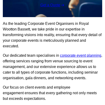
Get a Quote
As the leading Corporate Event Organisers in Royal
Wootton Bassett, we take pride in our expertise in
transforming visions into reality, ensuring that every detail of
your corporate events is meticulously planned and
executed.
Our dedicated team specialises in
corporate event planning
,
offering services ranging from venue sourcing to event
management, and our extensive experience allows us to
cater to all types of corporate functions, including seminar
organisation, gala dinners, and networking events.
Our focus on client events and employee
engagement ensures that every gathering not only meets
but exceeds expectations.