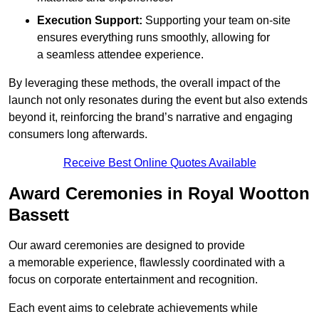
Execution Support:
Supporting your team on-site
ensures everything runs smoothly, allowing for
a seamless attendee experience.
By leveraging these methods, the overall impact of the
launch not only resonates during the event but also extends
beyond it, reinforcing the brand’s narrative and engaging
consumers long afterwards.
Receive Best Online Quotes Available
Award Ceremonies in Royal Wootton
Bassett
Our award ceremonies are designed to provide
a memorable experience, flawlessly coordinated with a
focus on corporate entertainment and recognition.
Each event aims to celebrate achievements while