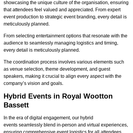
showcasing the unique culture of the organisation, ensuring
that attendees feel valued and appreciated. From expert
event production to strategic event branding, every detail is
meticulously planned.
From selecting entertainment options that resonate with the
audience to seamlessly managing logistics and timing,
every detail is meticulously planned.
The coordination process involves various elements such
as venue selection, theme development, and guest
speakers, making it crucial to align every aspect with the
company’s vision and goals.
Hybrid Events in Royal Wootton
Bassett
In the era of digital engagement, our hybrid
events seamlessly blend in-person and virtual experiences,
ensuring comprehensive event logistics for all attendees.