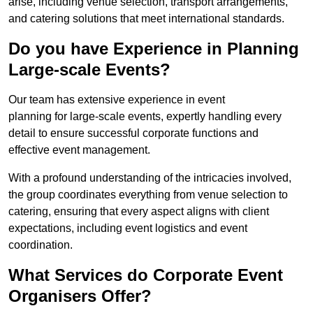
arise, including venue selection, transport arrangements,
and catering solutions that meet international standards.
Do you have Experience in Planning
Large-scale Events?
Our team has extensive experience in event
planning for large-scale events, expertly handling every
detail to ensure successful corporate functions and
effective event management.
With a profound understanding of the intricacies involved,
the group coordinates everything from venue selection to
catering, ensuring that every aspect aligns with client
expectations, including event logistics and event
coordination.
What Services do Corporate Event
Organisers Offer?