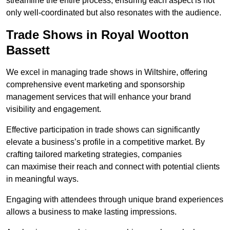
streamline the entire process, ensuring each aspect is not
only well-coordinated but also resonates with the audience.
Trade Shows in Royal Wootton
Bassett
We excel in managing trade shows in Wiltshire, offering
comprehensive event marketing and sponsorship
management services that will enhance your brand
visibility and engagement.
Effective participation in trade shows can significantly
elevate a business’s profile in a competitive market. By
crafting tailored marketing strategies, companies
can maximise their reach and connect with potential clients
in meaningful ways.
Engaging with attendees through unique brand experiences
allows a business to make lasting impressions.