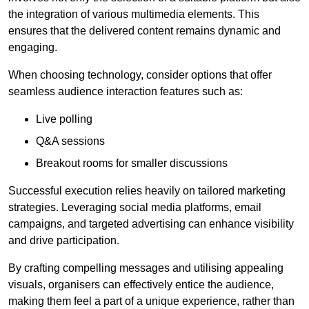
the integration of various multimedia elements. This
ensures that the delivered content remains dynamic and
engaging.
When choosing technology, consider options that offer
seamless audience interaction features such as:
Live polling
Q&A sessions
Breakout rooms for smaller discussions
Successful execution relies heavily on tailored marketing
strategies. Leveraging social media platforms, email
campaigns, and targeted advertising can enhance visibility
and drive participation.
By crafting compelling messages and utilising appealing
visuals, organisers can effectively entice the audience,
making them feel a part of a unique experience, rather than