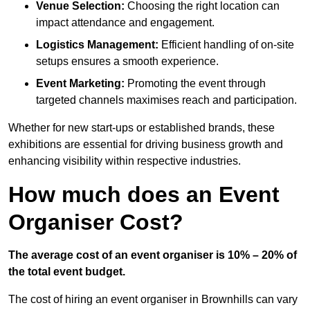
Venue Selection:
Choosing the right location can
impact attendance and engagement.
Logistics Management:
Efficient handling of on-site
setups ensures a smooth experience.
Event Marketing:
Promoting the event through
targeted channels maximises reach and participation.
Whether for new start-ups or established brands, these
exhibitions are essential for driving business growth and
enhancing visibility within respective industries.
How much does an Event
Organiser Cost?
The average cost of an event organiser is 10% – 20% of
the total event budget.
The cost of hiring an event organiser in Brownhills can vary