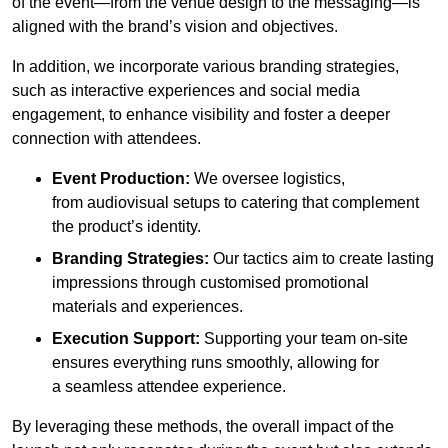
of the event—from the venue design to the messaging—is
aligned with the brand’s vision and objectives.
In addition, we incorporate various branding strategies,
such as interactive experiences and social media
engagement, to enhance visibility and foster a deeper
connection with attendees.
Event Production:
We oversee logistics,
from audiovisual setups to catering that complement
the product’s identity.
Branding Strategies:
Our tactics aim to create lasting
impressions through customised promotional
materials and experiences.
Execution Support:
Supporting your team on-site
ensures everything runs smoothly, allowing for
a seamless attendee experience.
By leveraging these methods, the overall impact of the