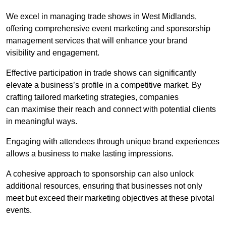
We excel in managing trade shows in West Midlands,
offering comprehensive event marketing and sponsorship
management services that will enhance your brand
visibility and engagement.
Effective participation in trade shows can significantly
elevate a business’s profile in a competitive market. By
crafting tailored marketing strategies, companies
can maximise their reach and connect with potential clients
in meaningful ways.
Engaging with attendees through unique brand experiences
allows a business to make lasting impressions.
A cohesive approach to sponsorship can also unlock
additional resources, ensuring that businesses not only
meet but exceed their marketing objectives at these pivotal
events.