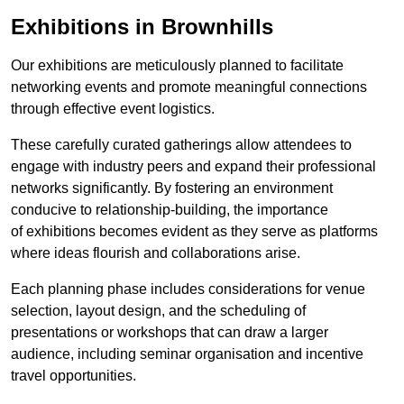
Exhibitions in Brownhills
Our exhibitions are meticulously planned to facilitate
networking events and promote meaningful connections
through effective event logistics.
These carefully curated gatherings allow attendees to
engage with industry peers and expand their professional
networks significantly. By fostering an environment
conducive to relationship-building, the importance
of exhibitions becomes evident as they serve as platforms
where ideas flourish and collaborations arise.
Each planning phase includes considerations for venue
selection, layout design, and the scheduling of
presentations or workshops that can draw a larger
audience, including seminar organisation and incentive
travel opportunities.