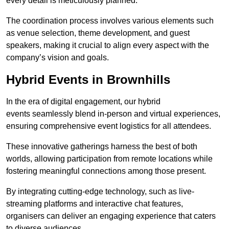
every detail is meticulously planned.
The coordination process involves various elements such
as venue selection, theme development, and guest
speakers, making it crucial to align every aspect with the
company’s vision and goals.
Hybrid Events in Brownhills
In the era of digital engagement, our hybrid
events seamlessly blend in-person and virtual experiences,
ensuring comprehensive event logistics for all attendees.
These innovative gatherings harness the best of both
worlds, allowing participation from remote locations while
fostering meaningful connections among those present.
By integrating cutting-edge technology, such as live-
streaming platforms and interactive chat features,
organisers can deliver an engaging experience that caters
to diverse audiences.