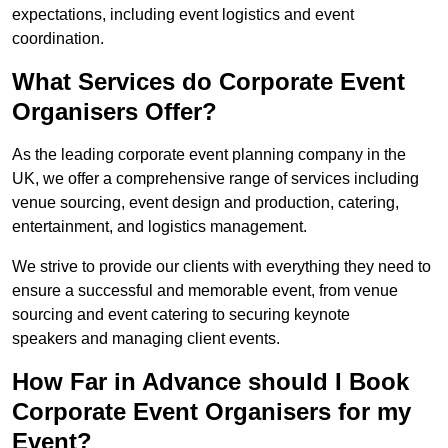
expectations, including event logistics and event
coordination.
What Services do Corporate Event
Organisers Offer?
As the leading corporate event planning company in the
UK, we offer a comprehensive range of services including
venue sourcing, event design and production, catering,
entertainment, and logistics management.
We strive to provide our clients with everything they need to
ensure a successful and memorable event, from venue
sourcing and event catering to securing keynote
speakers and managing client events.
How Far in Advance should I Book
Corporate Event Organisers for my
Event?