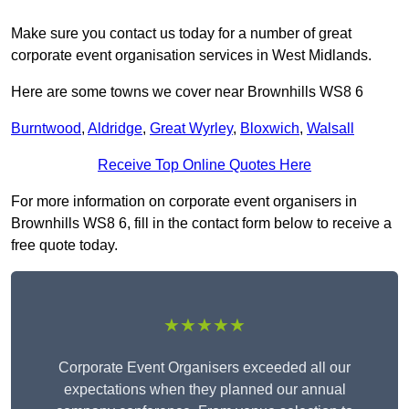
Make sure you contact us today for a number of great
corporate event organisation services in West Midlands.
Here are some towns we cover near Brownhills WS8 6
Burntwood
,
Aldridge
,
Great Wyrley
,
Bloxwich
,
Walsall
Receive Top Online Quotes Here
For more information on corporate event organisers in
Brownhills WS8 6, fill in the contact form below to receive a
free quote today.
★★★★★
Corporate Event Organisers exceeded all our
expectations when they planned our annual