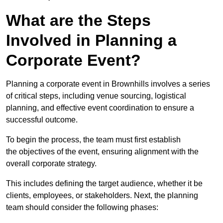
What are the Steps
Involved in Planning a
Corporate Event?
Planning a corporate event in Brownhills involves a series
of critical steps, including venue sourcing, logistical
planning, and effective event coordination to ensure a
successful outcome.
To begin the process, the team must first establish
the objectives of the event, ensuring alignment with the
overall corporate strategy.
This includes defining the target audience, whether it be
clients, employees, or stakeholders. Next, the planning
team should consider the following phases: