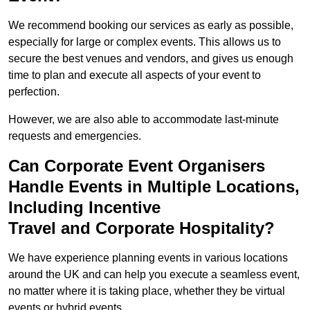
We recommend booking our services as early as possible,
especially for large or complex events. This allows us to
secure the best venues and vendors, and gives us enough
time to plan and execute all aspects of your event to
perfection.
However, we are also able to accommodate last-minute
requests and emergencies.
Can Corporate Event Organisers
Handle Events in Multiple Locations,
Including Incentive
Travel and Corporate Hospitality?
We have experience planning events in various locations
around the UK and can help you execute a seamless event,
no matter where it is taking place, whether they be virtual
events or hybrid events.