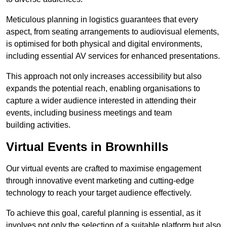
Meticulous planning in logistics guarantees that every
aspect, from seating arrangements to audiovisual elements,
is optimised for both physical and digital environments,
including essential AV services for enhanced presentations.
This approach not only increases accessibility but also
expands the potential reach, enabling organisations to
capture a wider audience interested in attending their
events, including business meetings and team
building activities.
Virtual Events in Brownhills
Our virtual events are crafted to maximise engagement
through innovative event marketing and cutting-edge
technology to reach your target audience effectively.
To achieve this goal, careful planning is essential, as it
involves not only the selection of a suitable platform but also