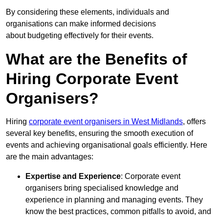
By considering these elements, individuals and
organisations can make informed decisions
about budgeting effectively for their events.
What are the Benefits of
Hiring Corporate Event
Organisers?
Hiring
corporate event organisers in West Midlands
, offers
several key benefits, ensuring the smooth execution of
events and achieving organisational goals efficiently. Here
are the main advantages:
Expertise and Experience
: Corporate event
organisers bring specialised knowledge and
experience in planning and managing events. They
know the best practices, common pitfalls to avoid, and