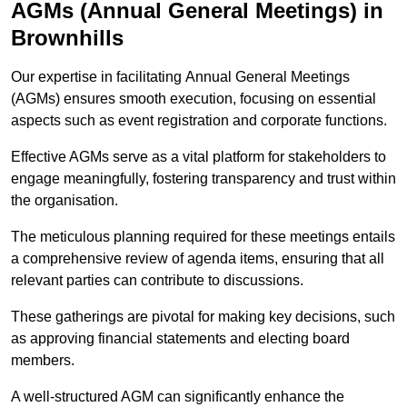
AGMs (Annual General Meetings) in
Brownhills
Our expertise in facilitating Annual General Meetings
(AGMs) ensures smooth execution, focusing on essential
aspects such as event registration and corporate functions.
Effective AGMs serve as a vital platform for stakeholders to
engage meaningfully, fostering transparency and trust within
the organisation.
The meticulous planning required for these meetings entails
a comprehensive review of agenda items, ensuring that all
relevant parties can contribute to discussions.
These gatherings are pivotal for making key decisions, such
as approving financial statements and electing board
members.
A well-structured AGM can significantly enhance the