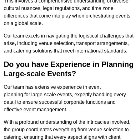
This involves a comprehensive understanding of diverse
cultural nuances, legal regulations, and time zone
differences that come into play when orchestrating events
on a global scale.
Our team excels in navigating the logistical challenges that
arise, including venue selection, transport arrangements,
and catering solutions that meet international standards.
Do you have Experience in Planning
Large-scale Events?
Our team has extensive experience in event
planning for large-scale events, expertly handling every
detail to ensure successful corporate functions and
effective event management.
With a profound understanding of the intricacies involved,
the group coordinates everything from venue selection to
catering, ensuring that every aspect aligns with client