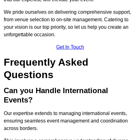
We pride ourselves on delivering comprehensive support,
from venue selection to on-site management. Catering to
your vision is our top priority, so let us help you create an
unforgettable occasion.
Get In Touch
Frequently Asked
Questions
Can you Handle International
Events?
Our expertise extends to managing international events,
ensuring seamless event management and coordination
across borders.