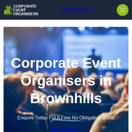
Skip to content
0208 088 5071
Corporate Event
Organisers in
Brownhills
Enquire Today For A Free No Obligation Quote
Get a Quote