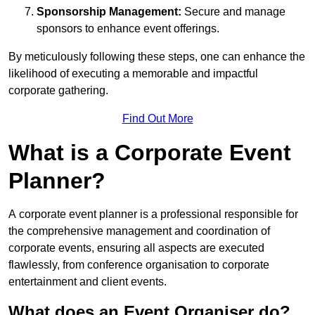
Sponsorship Management:
Secure and manage
sponsors to enhance event offerings.
By meticulously following these steps, one can enhance the
likelihood of executing a memorable and impactful
corporate gathering.
Find Out More
What is a Corporate Event
Planner?
A corporate event planner is a professional responsible for
the comprehensive management and coordination of
corporate events, ensuring all aspects are executed
flawlessly, from conference organisation to corporate
entertainment and client events.
What does an Event Organiser do?