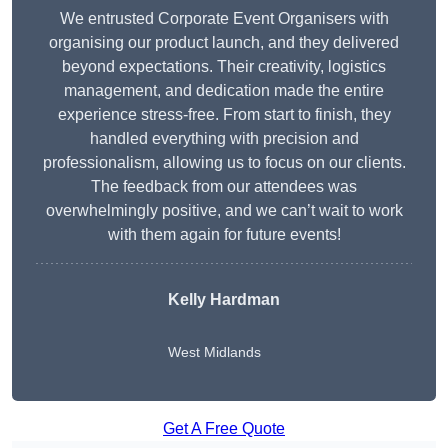
We entrusted Corporate Event Organisers with
organising our product launch, and they delivered
beyond expectations. Their creativity, logistics
management, and dedication made the entire
experience stress-free. From start to finish, they
handled everything with precision and
professionalism, allowing us to focus on our clients.
The feedback from our attendees was
overwhelmingly positive, and we can’t wait to work
with them again for future events!
Kelly Hardman
West Midlands
Get A Free Quote