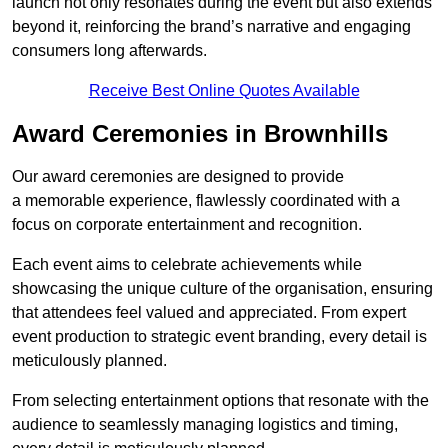
launch not only resonates during the event but also extends
beyond it, reinforcing the brand’s narrative and engaging
consumers long afterwards.
Receive Best Online Quotes Available
Award Ceremonies in Brownhills
Our award ceremonies are designed to provide
a memorable experience, flawlessly coordinated with a
focus on corporate entertainment and recognition.
Each event aims to celebrate achievements while
showcasing the unique culture of the organisation, ensuring
that attendees feel valued and appreciated. From expert
event production to strategic event branding, every detail is
meticulously planned.
From selecting entertainment options that resonate with the
audience to seamlessly managing logistics and timing,