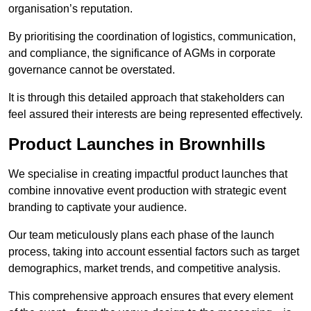
organisation’s reputation.
By prioritising the coordination of logistics, communication,
and compliance, the significance of AGMs in corporate
governance cannot be overstated.
It is through this detailed approach that stakeholders can
feel assured their interests are being represented effectively.
Product Launches in Brownhills
We specialise in creating impactful product launches that
combine innovative event production with strategic event
branding to captivate your audience.
Our team meticulously plans each phase of the launch
process, taking into account essential factors such as target
demographics, market trends, and competitive analysis.
This comprehensive approach ensures that every element