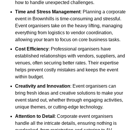
how to handle unexpected challenges.
Time and Stress Management
: Planning a corporate
event in Brownhills is time-consuming and stressful.
Event organisers take on the heavy lifting, managing
everything from logistics to vendor coordination,
allowing your team to focus on core business tasks.
Cost Efficiency
: Professional organisers have
established relationships with vendors, suppliers, and
venues, often securing better rates. Their expertise
helps prevent costly mistakes and keeps the event
within budget.
Creativity and Innovation
: Event organisers can
bring fresh ideas and creative solutions to make your
event stand out, whether through engaging activities,
unique themes, or cutting-edge technology.
Attention to Detail
: Corporate event organisers
handle all the intricate details, ensuring nothing is