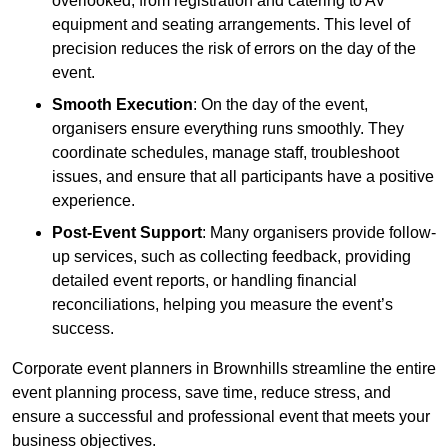
overlooked, from registration and catering to AV
equipment and seating arrangements. This level of
precision reduces the risk of errors on the day of the
event.
Smooth Execution
: On the day of the event,
organisers ensure everything runs smoothly. They
coordinate schedules, manage staff, troubleshoot
issues, and ensure that all participants have a positive
experience.
Post-Event Support
: Many organisers provide follow-
up services, such as collecting feedback, providing
detailed event reports, or handling financial
reconciliations, helping you measure the event’s
success.
Corporate event planners in Brownhills streamline the entire
event planning process, save time, reduce stress, and
ensure a successful and professional event that meets your
business objectives.