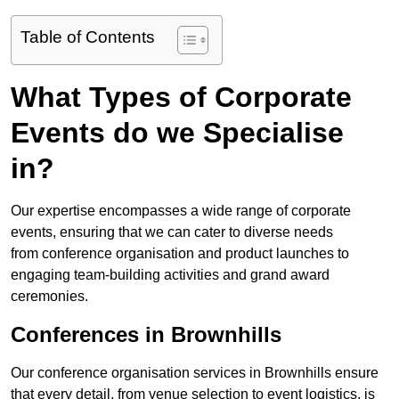
Table of Contents
What Types of Corporate
Events do we Specialise
in?
Our expertise encompasses a wide range of corporate
events, ensuring that we can cater to diverse needs
from conference organisation and product launches to
engaging team-building activities and grand award
ceremonies.
Conferences in Brownhills
Our conference organisation services in Brownhills ensure
that every detail, from venue selection to event logistics, is