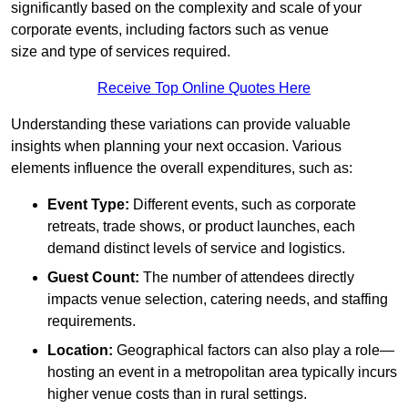
significantly based on the complexity and scale of your
corporate events, including factors such as venue
size and type of services required.
Receive Top Online Quotes Here
Understanding these variations can provide valuable
insights when planning your next occasion. Various
elements influence the overall expenditures, such as:
Event Type:
Different events, such as corporate
retreats, trade shows, or product launches, each
demand distinct levels of service and logistics.
Guest Count:
The number of attendees directly
impacts venue selection, catering needs, and staffing
requirements.
Location:
Geographical factors can also play a role—
hosting an event in a metropolitan area typically incurs
higher venue costs than in rural settings.