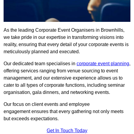
As the leading Corporate Event Organisers in Brownhills,
we take pride in our expertise in transforming visions into
reality, ensuring that every detail of your corporate events is
meticulously planned and executed.
Our dedicated team specialises in
corporate event planning
,
offering services ranging from venue sourcing to event
management, and our extensive experience allows us to
cater to all types of corporate functions, including seminar
organisation, gala dinners, and networking events.
Our focus on client events and employee
engagement ensures that every gathering not only meets
but exceeds expectations.
Get In Touch Today