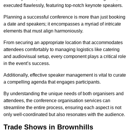
executed flawlessly, featuring top-notch keynote speakers.
Planning a successful conference is more than just booking
a date and speakers; it encompasses a myriad of intricate
elements that must align harmoniously.
From securing an appropriate location that accommodates
attendees comfortably to managing logistics like catering
and audiovisual setup, every component plays a critical role
in the event’s success.
Additionally, effective speaker management is vital to curate
a compelling agenda that engages participants.
By understanding the unique needs of both organisers and
attendees, the conference organisation services can
streamline the entire process, ensuring each aspect is not
only well-coordinated but also resonates with the audience.
Trade Shows in Brownhills