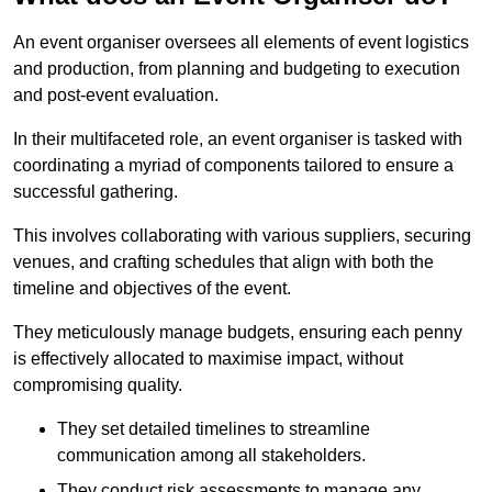
An event organiser oversees all elements of event logistics
and production, from planning and budgeting to execution
and post-event evaluation.
In their multifaceted role, an event organiser is tasked with
coordinating a myriad of components tailored to ensure a
successful gathering.
This involves collaborating with various suppliers, securing
venues, and crafting schedules that align with both the
timeline and objectives of the event.
They meticulously manage budgets, ensuring each penny
is effectively allocated to maximise impact, without
compromising quality.
They set detailed timelines to streamline
communication among all stakeholders.
They conduct risk assessments to manage any