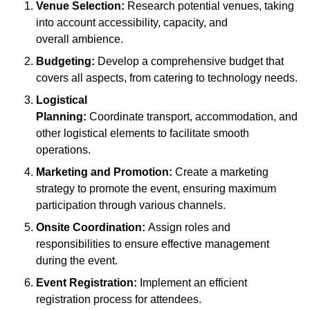
Venue Selection:
Research potential venues, taking
into account accessibility, capacity, and
overall ambience.
Budgeting:
Develop a comprehensive budget that
covers all aspects, from catering to technology needs.
Logistical
Planning:
Coordinate transport, accommodation, and
other logistical elements to facilitate smooth
operations.
Marketing and Promotion:
Create a marketing
strategy to promote the event, ensuring maximum
participation through various channels.
Onsite Coordination:
Assign roles and
responsibilities to ensure effective management
during the event.
Event Registration:
Implement an efficient
registration process for attendees.