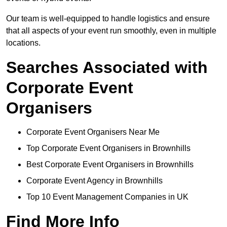
Our team is well-equipped to handle logistics and ensure
that all aspects of your event run smoothly, even in multiple
locations.
Searches Associated with
Corporate Event
Organisers
Corporate Event Organisers Near Me
Top Corporate Event Organisers in Brownhills
Best Corporate Event Organisers in Brownhills
Corporate Event Agency in Brownhills
Top 10 Event Management Companies in UK
Find More Info