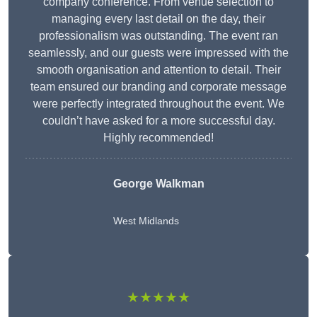
company conference. From venue selection to
managing every last detail on the day, their
professionalism was outstanding. The event ran
seamlessly, and our guests were impressed with the
smooth organisation and attention to detail. Their
team ensured our branding and corporate message
were perfectly integrated throughout the event. We
couldn’t have asked for a more successful day.
Highly recommended!
George Walkman
West Midlands
★★★★★