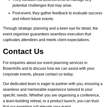
potential challenges that may arise.
Post-event, they gather feedback to evaluate success
and inform future events.
Through strategic planning and a keen eye for detail, the
event organiser guarantees seamless execution that
captivates attendees and meets client expectations.
Contact Us
For enquiries about our event planning services in
Brownhills and to discuss how we can assist with your
corporate events, please contact us today.
Our dedicated team is eager to partner with you, ensuring a
seamless and memorable experience tailored to your
specific needs. Whether you are organising a conference,
a team-building retreat, or a product launch, you can trust
that our expertise will elevate your event.