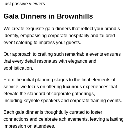
just passive viewers.
Gala Dinners in Brownhills
We create exquisite gala dinners that reflect your brand’s
identity, emphasising corporate hospitality and tailored
event catering to impress your guests.
Our approach to crafting such remarkable events ensures
that every detail resonates with elegance and
sophistication.
From the initial planning stages to the final elements of
service, we focus on offering luxurious experiences that
elevate the standard of corporate gatherings,
including keynote speakers and corporate training events.
Each gala dinner is thoughtfully curated to foster
connections and celebrate achievements, leaving a lasting
impression on attendees.