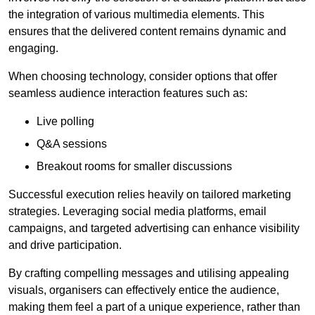
the integration of various multimedia elements. This
ensures that the delivered content remains dynamic and
engaging.
When choosing technology, consider options that offer
seamless audience interaction features such as:
Live polling
Q&A sessions
Breakout rooms for smaller discussions
Successful execution relies heavily on tailored marketing
strategies. Leveraging social media platforms, email
campaigns, and targeted advertising can enhance visibility
and drive participation.
By crafting compelling messages and utilising appealing
visuals, organisers can effectively entice the audience,
making them feel a part of a unique experience, rather than