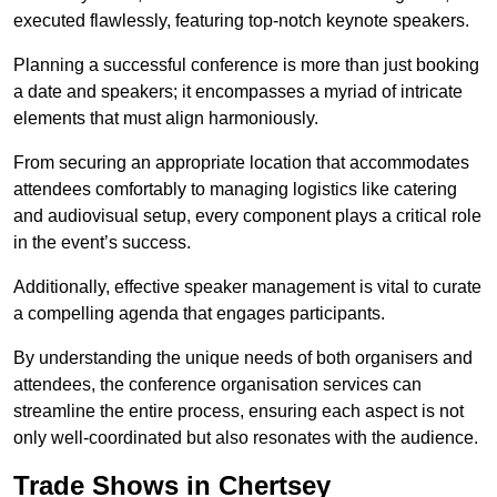
executed flawlessly, featuring top-notch keynote speakers.
Planning a successful conference is more than just booking
a date and speakers; it encompasses a myriad of intricate
elements that must align harmoniously.
From securing an appropriate location that accommodates
attendees comfortably to managing logistics like catering
and audiovisual setup, every component plays a critical role
in the event’s success.
Additionally, effective speaker management is vital to curate
a compelling agenda that engages participants.
By understanding the unique needs of both organisers and
attendees, the conference organisation services can
streamline the entire process, ensuring each aspect is not
only well-coordinated but also resonates with the audience.
Trade Shows in Chertsey