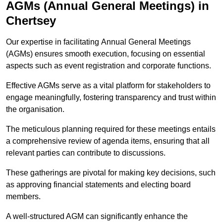
AGMs (Annual General Meetings) in
Chertsey
Our expertise in facilitating Annual General Meetings
(AGMs) ensures smooth execution, focusing on essential
aspects such as event registration and corporate functions.
Effective AGMs serve as a vital platform for stakeholders to
engage meaningfully, fostering transparency and trust within
the organisation.
The meticulous planning required for these meetings entails
a comprehensive review of agenda items, ensuring that all
relevant parties can contribute to discussions.
These gatherings are pivotal for making key decisions, such
as approving financial statements and electing board
members.
A well-structured AGM can significantly enhance the