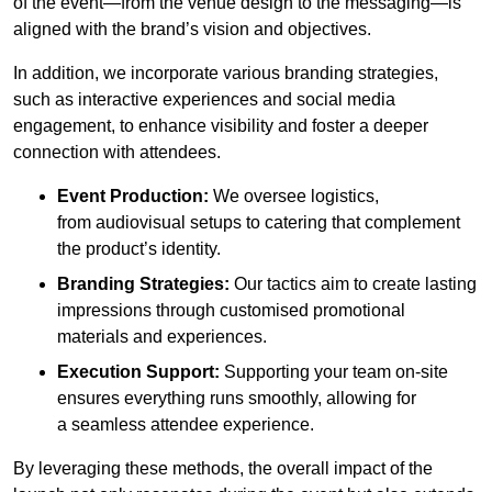
of the event—from the venue design to the messaging—is
aligned with the brand’s vision and objectives.
In addition, we incorporate various branding strategies,
such as interactive experiences and social media
engagement, to enhance visibility and foster a deeper
connection with attendees.
Event Production:
We oversee logistics,
from audiovisual setups to catering that complement
the product’s identity.
Branding Strategies:
Our tactics aim to create lasting
impressions through customised promotional
materials and experiences.
Execution Support:
Supporting your team on-site
ensures everything runs smoothly, allowing for
a seamless attendee experience.
By leveraging these methods, the overall impact of the