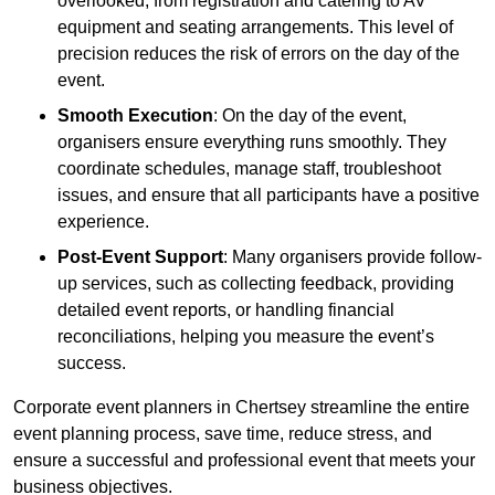
overlooked, from registration and catering to AV
equipment and seating arrangements. This level of
precision reduces the risk of errors on the day of the
event.
Smooth Execution
: On the day of the event,
organisers ensure everything runs smoothly. They
coordinate schedules, manage staff, troubleshoot
issues, and ensure that all participants have a positive
experience.
Post-Event Support
: Many organisers provide follow-
up services, such as collecting feedback, providing
detailed event reports, or handling financial
reconciliations, helping you measure the event’s
success.
Corporate event planners in Chertsey streamline the entire
event planning process, save time, reduce stress, and
ensure a successful and professional event that meets your
business objectives.