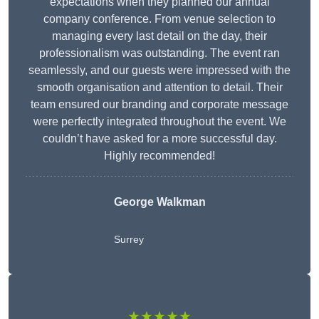
expectations when they planned our annual
company conference. From venue selection to
managing every last detail on the day, their
professionalism was outstanding. The event ran
seamlessly, and our guests were impressed with the
smooth organisation and attention to detail. Their
team ensured our branding and corporate message
were perfectly integrated throughout the event. We
couldn’t have asked for a more successful day.
Highly recommended!
George Walkman
Surrey
★★★★★