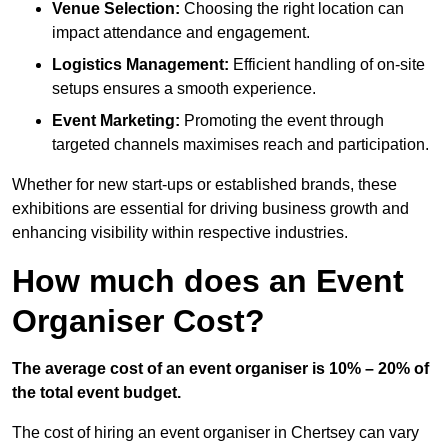
Venue Selection:
Choosing the right location can
impact attendance and engagement.
Logistics Management:
Efficient handling of on-site
setups ensures a smooth experience.
Event Marketing:
Promoting the event through
targeted channels maximises reach and participation.
Whether for new start-ups or established brands, these
exhibitions are essential for driving business growth and
enhancing visibility within respective industries.
How much does an Event
Organiser Cost?
The average cost of an event organiser is 10% – 20% of
the total event budget.
The cost of hiring an event organiser in Chertsey can vary