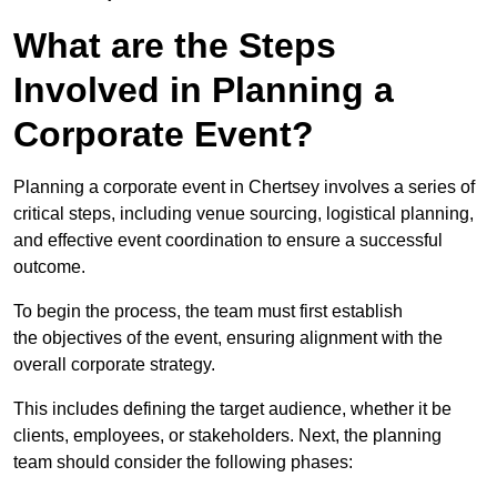
What are the Steps
Involved in Planning a
Corporate Event?
Planning a corporate event in Chertsey involves a series of
critical steps, including venue sourcing, logistical planning,
and effective event coordination to ensure a successful
outcome.
To begin the process, the team must first establish
the objectives of the event, ensuring alignment with the
overall corporate strategy.
This includes defining the target audience, whether it be
clients, employees, or stakeholders. Next, the planning
team should consider the following phases: