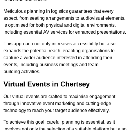
Meticulous planning in logistics guarantees that every
aspect, from seating arrangements to audiovisual elements,
is optimised for both physical and digital environments,
including essential AV services for enhanced presentations.
This approach not only increases accessibility but also
expands the potential reach, enabling organisations to
capture a wider audience interested in attending their
events, including business meetings and team
building activities.
Virtual Events in Chertsey
Our virtual events are crafted to maximise engagement
through innovative event marketing and cutting-edge
technology to reach your target audience effectively.
To achieve this goal, careful planning is essential, as it
involves not only the selection of a suitable platform but also