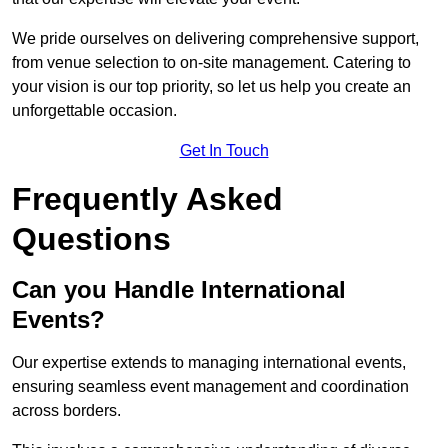
We pride ourselves on delivering comprehensive support,
from venue selection to on-site management. Catering to
your vision is our top priority, so let us help you create an
unforgettable occasion.
Get In Touch
Frequently Asked
Questions
Can you Handle International
Events?
Our expertise extends to managing international events,
ensuring seamless event management and coordination
across borders.