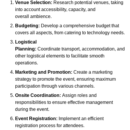
Venue Selection:
Research potential venues, taking
into account accessibility, capacity, and
overall ambience.
Budgeting:
Develop a comprehensive budget that
covers all aspects, from catering to technology needs.
Logistical
Planning:
Coordinate transport, accommodation, and
other logistical elements to facilitate smooth
operations.
Marketing and Promotion:
Create a marketing
strategy to promote the event, ensuring maximum
participation through various channels.
Onsite Coordination:
Assign roles and
responsibilities to ensure effective management
during the event.
Event Registration:
Implement an efficient
registration process for attendees.