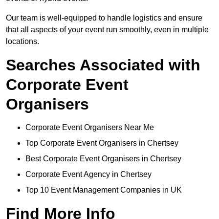
Our team is well-equipped to handle logistics and ensure
that all aspects of your event run smoothly, even in multiple
locations.
Searches Associated with
Corporate Event
Organisers
Corporate Event Organisers Near Me
Top Corporate Event Organisers in Chertsey
Best Corporate Event Organisers in Chertsey
Corporate Event Agency in Chertsey
Top 10 Event Management Companies in UK
Find More Info