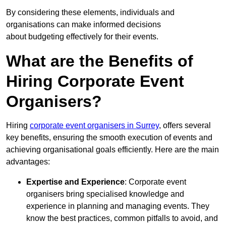
By considering these elements, individuals and
organisations can make informed decisions
about budgeting effectively for their events.
What are the Benefits of
Hiring Corporate Event
Organisers?
Hiring
corporate event organisers in Surrey
, offers several
key benefits, ensuring the smooth execution of events and
achieving organisational goals efficiently. Here are the main
advantages:
Expertise and Experience
: Corporate event
organisers bring specialised knowledge and
experience in planning and managing events. They
know the best practices, common pitfalls to avoid, and