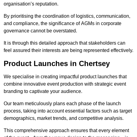
organisation’s reputation.
By prioritising the coordination of logistics, communication,
and compliance, the significance of AGMs in corporate
governance cannot be overstated.
It is through this detailed approach that stakeholders can
feel assured their interests are being represented effectively.
Product Launches in Chertsey
We specialise in creating impactful product launches that
combine innovative event production with strategic event
branding to captivate your audience.
Our team meticulously plans each phase of the launch
process, taking into account essential factors such as target
demographics, market trends, and competitive analysis.
This comprehensive approach ensures that every element