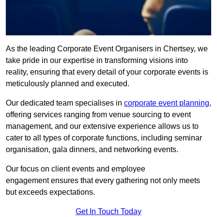
As the leading Corporate Event Organisers in Chertsey, we
take pride in our expertise in transforming visions into
reality, ensuring that every detail of your corporate events is
meticulously planned and executed.
Our dedicated team specialises in
corporate event planning
,
offering services ranging from venue sourcing to event
management, and our extensive experience allows us to
cater to all types of corporate functions, including seminar
organisation, gala dinners, and networking events.
Our focus on client events and employee
engagement ensures that every gathering not only meets
but exceeds expectations.
Get In Touch Today