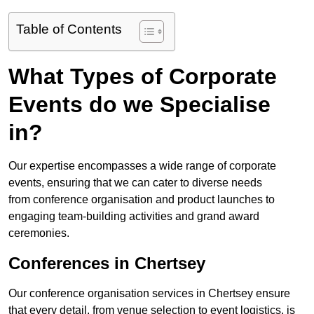
Table of Contents
What Types of Corporate
Events do we Specialise
in?
Our expertise encompasses a wide range of corporate
events, ensuring that we can cater to diverse needs
from conference organisation and product launches to
engaging team-building activities and grand award
ceremonies.
Conferences in Chertsey
Our conference organisation services in Chertsey ensure
that every detail, from venue selection to event logistics, is