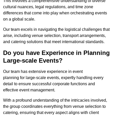
This involves a comprehensive understanding of diverse
cultural nuances, legal regulations, and time zone
differences that come into play when orchestrating events
on a global scale.
Our team excels in navigating the logistical challenges that
arise, including venue selection, transport arrangements,
and catering solutions that meet international standards.
Do you have Experience in Planning
Large-scale Events?
Our team has extensive experience in event
planning for large-scale events, expertly handling every
detail to ensure successful corporate functions and
effective event management.
With a profound understanding of the intricacies involved,
the group coordinates everything from venue selection to
catering, ensuring that every aspect aligns with client