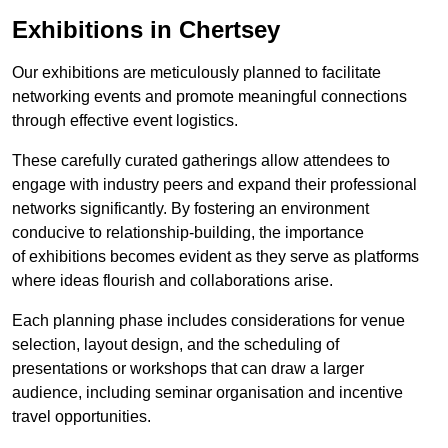
Exhibitions in Chertsey
Our exhibitions are meticulously planned to facilitate
networking events and promote meaningful connections
through effective event logistics.
These carefully curated gatherings allow attendees to
engage with industry peers and expand their professional
networks significantly. By fostering an environment
conducive to relationship-building, the importance
of exhibitions becomes evident as they serve as platforms
where ideas flourish and collaborations arise.
Each planning phase includes considerations for venue
selection, layout design, and the scheduling of
presentations or workshops that can draw a larger
audience, including seminar organisation and incentive
travel opportunities.