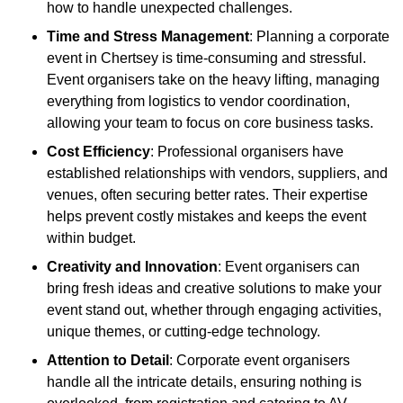
how to handle unexpected challenges.
Time and Stress Management
: Planning a corporate
event in Chertsey is time-consuming and stressful.
Event organisers take on the heavy lifting, managing
everything from logistics to vendor coordination,
allowing your team to focus on core business tasks.
Cost Efficiency
: Professional organisers have
established relationships with vendors, suppliers, and
venues, often securing better rates. Their expertise
helps prevent costly mistakes and keeps the event
within budget.
Creativity and Innovation
: Event organisers can
bring fresh ideas and creative solutions to make your
event stand out, whether through engaging activities,
unique themes, or cutting-edge technology.
Attention to Detail
: Corporate event organisers
handle all the intricate details, ensuring nothing is