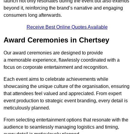
launch not only resonates during the event but also extends
beyond it, reinforcing the brand’s narrative and engaging
consumers long afterwards.
Receive Best Online Quotes Available
Award Ceremonies in Chertsey
Our award ceremonies are designed to provide
a memorable experience, flawlessly coordinated with a
focus on corporate entertainment and recognition.
Each event aims to celebrate achievements while
showcasing the unique culture of the organisation, ensuring
that attendees feel valued and appreciated. From expert
event production to strategic event branding, every detail is
meticulously planned.
From selecting entertainment options that resonate with the
audience to seamlessly managing logistics and timing,