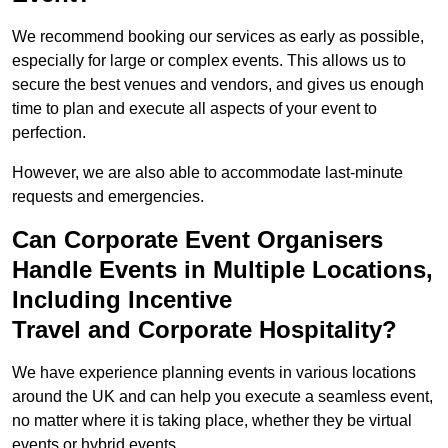
We recommend booking our services as early as possible,
especially for large or complex events. This allows us to
secure the best venues and vendors, and gives us enough
time to plan and execute all aspects of your event to
perfection.
However, we are also able to accommodate last-minute
requests and emergencies.
Can Corporate Event Organisers
Handle Events in Multiple Locations,
Including Incentive
Travel and Corporate Hospitality?
We have experience planning events in various locations
around the UK and can help you execute a seamless event,
no matter where it is taking place, whether they be virtual
events or hybrid events.