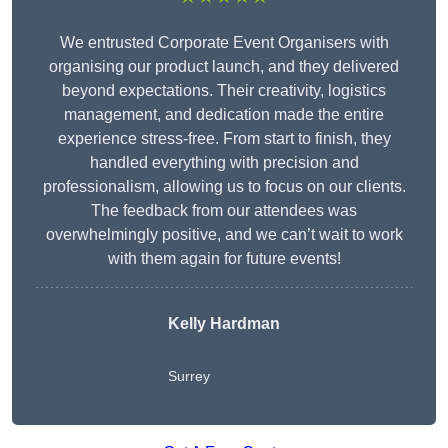
We entrusted Corporate Event Organisers with
organising our product launch, and they delivered
beyond expectations. Their creativity, logistics
management, and dedication made the entire
experience stress-free. From start to finish, they
handled everything with precision and
professionalism, allowing us to focus on our clients.
The feedback from our attendees was
overwhelmingly positive, and we can’t wait to work
with them again for future events!
Kelly Hardman
Surrey