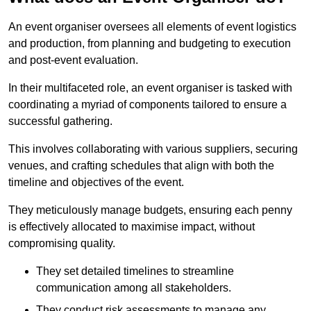
An event organiser oversees all elements of event logistics
and production, from planning and budgeting to execution
and post-event evaluation.
In their multifaceted role, an event organiser is tasked with
coordinating a myriad of components tailored to ensure a
successful gathering.
This involves collaborating with various suppliers, securing
venues, and crafting schedules that align with both the
timeline and objectives of the event.
They meticulously manage budgets, ensuring each penny
is effectively allocated to maximise impact, without
compromising quality.
They set detailed timelines to streamline
communication among all stakeholders.
They conduct risk assessments to manage any