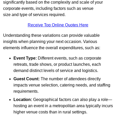
significantly based on the complexity and scale of your
corporate events, including factors such as venue
size and type of services required.
Receive Top Online Quotes Here
Understanding these variations can provide valuable
insights when planning your next occasion. Various
elements influence the overall expenditures, such as:
Event Type:
Different events, such as corporate
retreats, trade shows, or product launches, each
demand distinct levels of service and logistics.
Guest Count:
The number of attendees directly
impacts venue selection, catering needs, and staffing
requirements.
Location:
Geographical factors can also play a role—
hosting an event in a metropolitan area typically incurs
higher venue costs than in rural settings.