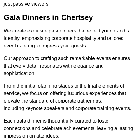
just passive viewers.
Gala Dinners in Chertsey
We create exquisite gala dinners that reflect your brand’s
identity, emphasising corporate hospitality and tailored
event catering to impress your guests.
Our approach to crafting such remarkable events ensures
that every detail resonates with elegance and
sophistication.
From the initial planning stages to the final elements of
service, we focus on offering luxurious experiences that
elevate the standard of corporate gatherings,
including keynote speakers and corporate training events.
Each gala dinner is thoughtfully curated to foster
connections and celebrate achievements, leaving a lasting
impression on attendees.