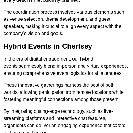
every detail is meticulously planned.
The coordination process involves various elements such
as venue selection, theme development, and guest
speakers, making it crucial to align every aspect with the
company’s vision and goals.
Hybrid Events in Chertsey
In the era of digital engagement, our hybrid
events seamlessly blend in-person and virtual experiences,
ensuring comprehensive event logistics for all attendees.
These innovative gatherings harness the best of both
worlds, allowing participation from remote locations while
fostering meaningful connections among those present.
By integrating cutting-edge technology, such as live-
streaming platforms and interactive chat features,
organisers can deliver an engaging experience that caters
to diverse audiences.