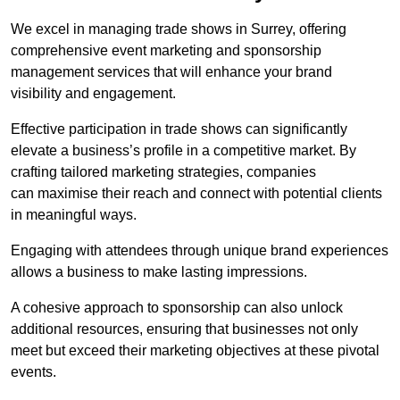
We excel in managing trade shows in Surrey, offering
comprehensive event marketing and sponsorship
management services that will enhance your brand
visibility and engagement.
Effective participation in trade shows can significantly
elevate a business’s profile in a competitive market. By
crafting tailored marketing strategies, companies
can maximise their reach and connect with potential clients
in meaningful ways.
Engaging with attendees through unique brand experiences
allows a business to make lasting impressions.
A cohesive approach to sponsorship can also unlock
additional resources, ensuring that businesses not only
meet but exceed their marketing objectives at these pivotal
events.