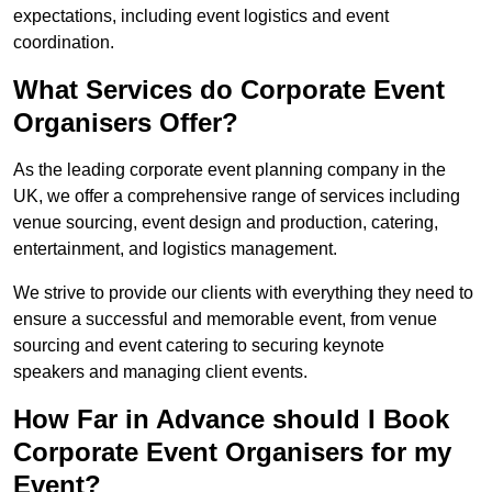
expectations, including event logistics and event
coordination.
What Services do Corporate Event
Organisers Offer?
As the leading corporate event planning company in the
UK, we offer a comprehensive range of services including
venue sourcing, event design and production, catering,
entertainment, and logistics management.
We strive to provide our clients with everything they need to
ensure a successful and memorable event, from venue
sourcing and event catering to securing keynote
speakers and managing client events.
How Far in Advance should I Book
Corporate Event Organisers for my
Event?