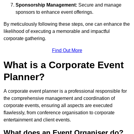
Sponsorship Management:
Secure and manage
sponsors to enhance event offerings.
By meticulously following these steps, one can enhance the
likelihood of executing a memorable and impactful
corporate gathering.
Find Out More
What is a Corporate Event
Planner?
A corporate event planner is a professional responsible for
the comprehensive management and coordination of
corporate events, ensuring all aspects are executed
flawlessly, from conference organisation to corporate
entertainment and client events.
What does an Event Organiser do?