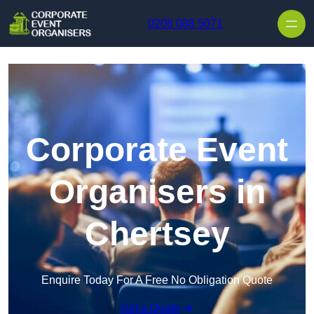
Skip to content
0208 088 5071
Corporate Event
Organisers in
Chertsey
Enquire Today For A Free No Obligation Quote
Get a Quote