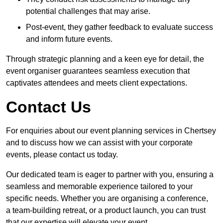
potential challenges that may arise.
Post-event, they gather feedback to evaluate success
and inform future events.
Through strategic planning and a keen eye for detail, the
event organiser guarantees seamless execution that
captivates attendees and meets client expectations.
Contact Us
For enquiries about our event planning services in Chertsey
and to discuss how we can assist with your corporate
events, please contact us today.
Our dedicated team is eager to partner with you, ensuring a
seamless and memorable experience tailored to your
specific needs. Whether you are organising a conference,
a team-building retreat, or a product launch, you can trust
that our expertise will elevate your event.