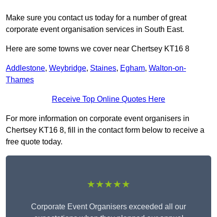
Make sure you contact us today for a number of great
corporate event organisation services in South East.
Here are some towns we cover near Chertsey KT16 8
Addlestone
,
Weybridge
,
Staines
,
Egham
,
Walton-on-
Thames
Receive Top Online Quotes Here
For more information on corporate event organisers in
Chertsey KT16 8, fill in the contact form below to receive a
free quote today.
★★★★★
Corporate Event Organisers exceeded all our