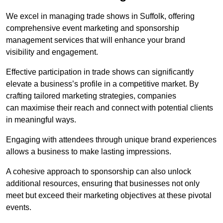
We excel in managing trade shows in Suffolk, offering
comprehensive event marketing and sponsorship
management services that will enhance your brand
visibility and engagement.
Effective participation in trade shows can significantly
elevate a business’s profile in a competitive market. By
crafting tailored marketing strategies, companies
can maximise their reach and connect with potential clients
in meaningful ways.
Engaging with attendees through unique brand experiences
allows a business to make lasting impressions.
A cohesive approach to sponsorship can also unlock
additional resources, ensuring that businesses not only
meet but exceed their marketing objectives at these pivotal
events.