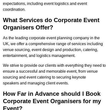
expectations, including event logistics and event
coordination.
What Services do Corporate Event
Organisers Offer?
As the leading corporate event planning company in the
UK, we offer a comprehensive range of services including
venue sourcing, event design and production, catering,
entertainment, and logistics management.
We strive to provide our clients with everything they need to
ensure a successful and memorable event, from venue
sourcing and event catering to securing keynote
speakers and managing client events.
How Far in Advance should I Book
Corporate Event Organisers for my
Event?