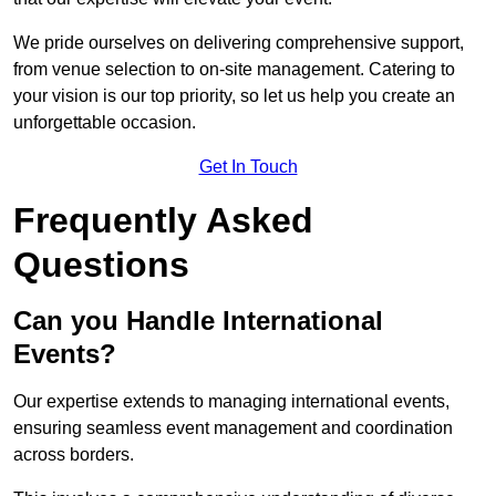
We pride ourselves on delivering comprehensive support,
from venue selection to on-site management. Catering to
your vision is our top priority, so let us help you create an
unforgettable occasion.
Get In Touch
Frequently Asked
Questions
Can you Handle International
Events?
Our expertise extends to managing international events,
ensuring seamless event management and coordination
across borders.