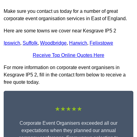
Make sure you contact us today for a number of great
corporate event organisation services in East of England.
Here are some towns we cover near Kesgrave IP5 2
Ipswich
,
Suffolk
,
Woodbridge
,
Harwich
,
Felixstowe
Receive Top Online Quotes Here
For more information on corporate event organisers in
Kesgrave IP5 2, fill in the contact form below to receive a
free quote today.
★★★★★
Corporate Event Organisers exceeded all our
expectations when they planned our annual