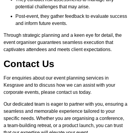
potential challenges that may arise.
Post-event, they gather feedback to evaluate success
and inform future events.
Through strategic planning and a keen eye for detail, the
event organiser guarantees seamless execution that
captivates attendees and meets client expectations.
Contact Us
For enquiries about our event planning services in
Kesgrave and to discuss how we can assist with your
corporate events, please contact us today.
Our dedicated team is eager to partner with you, ensuring a
seamless and memorable experience tailored to your
specific needs. Whether you are organising a conference,
a team-building retreat, or a product launch, you can trust
that our expertise will elevate your event.