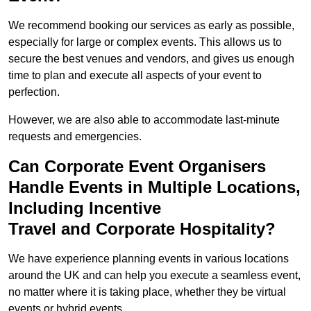
We recommend booking our services as early as possible,
especially for large or complex events. This allows us to
secure the best venues and vendors, and gives us enough
time to plan and execute all aspects of your event to
perfection.
However, we are also able to accommodate last-minute
requests and emergencies.
Can Corporate Event Organisers
Handle Events in Multiple Locations,
Including Incentive
Travel and Corporate Hospitality?
We have experience planning events in various locations
around the UK and can help you execute a seamless event,
no matter where it is taking place, whether they be virtual
events or hybrid events.