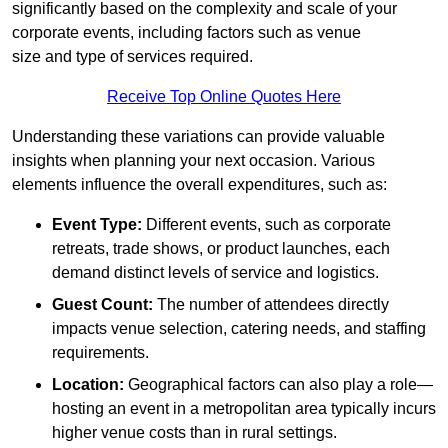
significantly based on the complexity and scale of your
corporate events, including factors such as venue
size and type of services required.
Receive Top Online Quotes Here
Understanding these variations can provide valuable
insights when planning your next occasion. Various
elements influence the overall expenditures, such as:
Event Type:
Different events, such as corporate
retreats, trade shows, or product launches, each
demand distinct levels of service and logistics.
Guest Count:
The number of attendees directly
impacts venue selection, catering needs, and staffing
requirements.
Location:
Geographical factors can also play a role—
hosting an event in a metropolitan area typically incurs
higher venue costs than in rural settings.