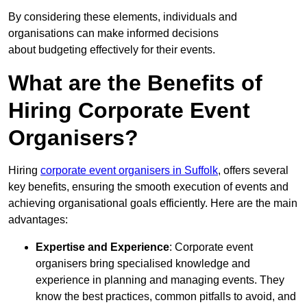
By considering these elements, individuals and
organisations can make informed decisions
about budgeting effectively for their events.
What are the Benefits of
Hiring Corporate Event
Organisers?
Hiring
corporate event organisers in Suffolk
, offers several
key benefits, ensuring the smooth execution of events and
achieving organisational goals efficiently. Here are the main
advantages:
Expertise and Experience
: Corporate event
organisers bring specialised knowledge and
experience in planning and managing events. They
know the best practices, common pitfalls to avoid, and