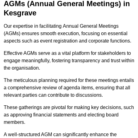
AGMs (Annual General Meetings) in
Kesgrave
Our expertise in facilitating Annual General Meetings
(AGMs) ensures smooth execution, focusing on essential
aspects such as event registration and corporate functions.
Effective AGMs serve as a vital platform for stakeholders to
engage meaningfully, fostering transparency and trust within
the organisation.
The meticulous planning required for these meetings entails
a comprehensive review of agenda items, ensuring that all
relevant parties can contribute to discussions.
These gatherings are pivotal for making key decisions, such
as approving financial statements and electing board
members.
A well-structured AGM can significantly enhance the