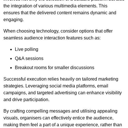
the integration of various multimedia elements. This
ensures that the delivered content remains dynamic and
engaging.
When choosing technology, consider options that offer
seamless audience interaction features such as:
Live polling
Q&A sessions
Breakout rooms for smaller discussions
Successful execution relies heavily on tailored marketing
strategies. Leveraging social media platforms, email
campaigns, and targeted advertising can enhance visibility
and drive participation.
By crafting compelling messages and utilising appealing
visuals, organisers can effectively entice the audience,
making them feel a part of a unique experience, rather than