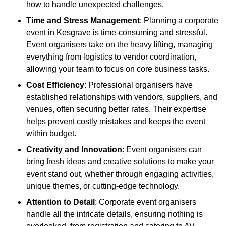
how to handle unexpected challenges.
Time and Stress Management
: Planning a corporate
event in Kesgrave is time-consuming and stressful.
Event organisers take on the heavy lifting, managing
everything from logistics to vendor coordination,
allowing your team to focus on core business tasks.
Cost Efficiency
: Professional organisers have
established relationships with vendors, suppliers, and
venues, often securing better rates. Their expertise
helps prevent costly mistakes and keeps the event
within budget.
Creativity and Innovation
: Event organisers can
bring fresh ideas and creative solutions to make your
event stand out, whether through engaging activities,
unique themes, or cutting-edge technology.
Attention to Detail
: Corporate event organisers
handle all the intricate details, ensuring nothing is