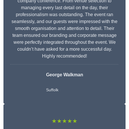
company conference. From venue selection to
managing every last detail on the day, their
professionalism was outstanding. The event ran
seamlessly, and our guests were impressed with the
smooth organisation and attention to detail. Their
team ensured our branding and corporate message
were perfectly integrated throughout the event. We
couldn’t have asked for a more successful day.
Highly recommended!
George Walkman
Suffolk
★★★★★