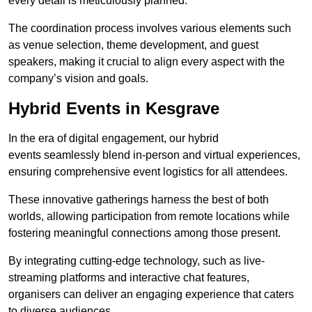
every detail is meticulously planned.
The coordination process involves various elements such
as venue selection, theme development, and guest
speakers, making it crucial to align every aspect with the
company’s vision and goals.
Hybrid Events in Kesgrave
In the era of digital engagement, our hybrid
events seamlessly blend in-person and virtual experiences,
ensuring comprehensive event logistics for all attendees.
These innovative gatherings harness the best of both
worlds, allowing participation from remote locations while
fostering meaningful connections among those present.
By integrating cutting-edge technology, such as live-
streaming platforms and interactive chat features,
organisers can deliver an engaging experience that caters
to diverse audiences.