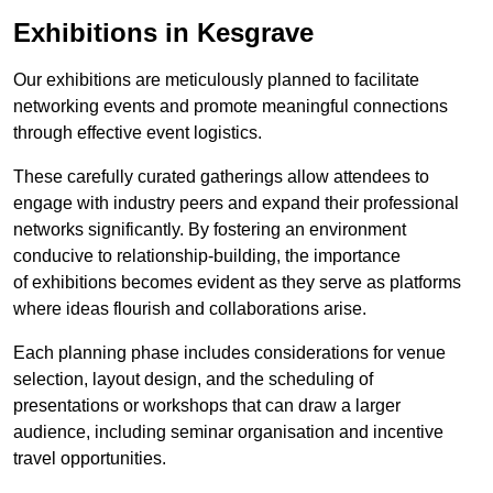
Exhibitions in Kesgrave
Our exhibitions are meticulously planned to facilitate
networking events and promote meaningful connections
through effective event logistics.
These carefully curated gatherings allow attendees to
engage with industry peers and expand their professional
networks significantly. By fostering an environment
conducive to relationship-building, the importance
of exhibitions becomes evident as they serve as platforms
where ideas flourish and collaborations arise.
Each planning phase includes considerations for venue
selection, layout design, and the scheduling of
presentations or workshops that can draw a larger
audience, including seminar organisation and incentive
travel opportunities.