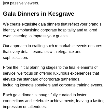
just passive viewers.
Gala Dinners in Kesgrave
We create exquisite gala dinners that reflect your brand’s
identity, emphasising corporate hospitality and tailored
event catering to impress your guests.
Our approach to crafting such remarkable events ensures
that every detail resonates with elegance and
sophistication.
From the initial planning stages to the final elements of
service, we focus on offering luxurious experiences that
elevate the standard of corporate gatherings,
including keynote speakers and corporate training events.
Each gala dinner is thoughtfully curated to foster
connections and celebrate achievements, leaving a lasting
impression on attendees.