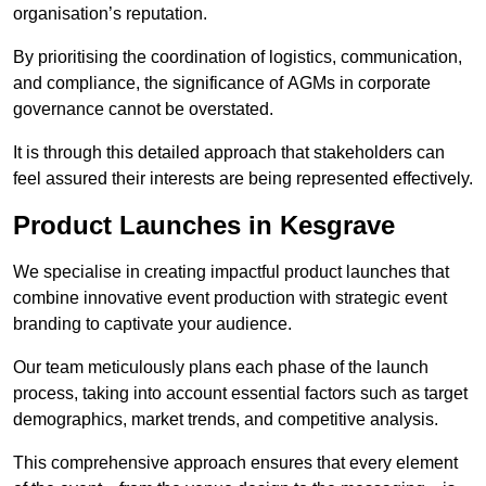
organisation’s reputation.
By prioritising the coordination of logistics, communication,
and compliance, the significance of AGMs in corporate
governance cannot be overstated.
It is through this detailed approach that stakeholders can
feel assured their interests are being represented effectively.
Product Launches in Kesgrave
We specialise in creating impactful product launches that
combine innovative event production with strategic event
branding to captivate your audience.
Our team meticulously plans each phase of the launch
process, taking into account essential factors such as target
demographics, market trends, and competitive analysis.
This comprehensive approach ensures that every element