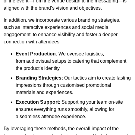
of the event—from the venue design to the messaging—is
aligned with the brand’s vision and objectives.
In addition, we incorporate various branding strategies,
such as interactive experiences and social media
engagement, to enhance visibility and foster a deeper
connection with attendees.
Event Production:
We oversee logistics,
from audiovisual setups to catering that complement
the product’s identity.
Branding Strategies:
Our tactics aim to create lasting
impressions through customised promotional
materials and experiences.
Execution Support:
Supporting your team on-site
ensures everything runs smoothly, allowing for
a seamless attendee experience.
By leveraging these methods, the overall impact of the