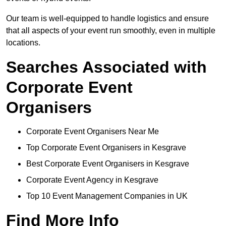
Our team is well-equipped to handle logistics and ensure
that all aspects of your event run smoothly, even in multiple
locations.
Searches Associated with
Corporate Event
Organisers
Corporate Event Organisers Near Me
Top Corporate Event Organisers in Kesgrave
Best Corporate Event Organisers in Kesgrave
Corporate Event Agency in Kesgrave
Top 10 Event Management Companies in UK
Find More Info