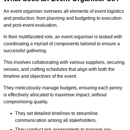
An event organiser oversees all elements of event logistics
and production, from planning and budgeting to execution
and post-event evaluation.
In their multifaceted role, an event organiser is tasked with
coordinating a myriad of components tailored to ensure a
successful gathering.
This involves collaborating with various suppliers, securing
venues, and crafting schedules that align with both the
timeline and objectives of the event.
They meticulously manage budgets, ensuring each penny
is effectively allocated to maximise impact, without
compromising quality.
They set detailed timelines to streamline
communication among all stakeholders.
They conduct risk assessments to manage any