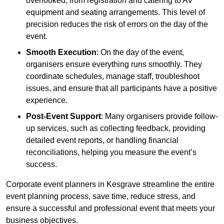
overlooked, from registration and catering to AV
equipment and seating arrangements. This level of
precision reduces the risk of errors on the day of the
event.
Smooth Execution
: On the day of the event,
organisers ensure everything runs smoothly. They
coordinate schedules, manage staff, troubleshoot
issues, and ensure that all participants have a positive
experience.
Post-Event Support
: Many organisers provide follow-
up services, such as collecting feedback, providing
detailed event reports, or handling financial
reconciliations, helping you measure the event’s
success.
Corporate event planners in Kesgrave streamline the entire
event planning process, save time, reduce stress, and
ensure a successful and professional event that meets your
business objectives.