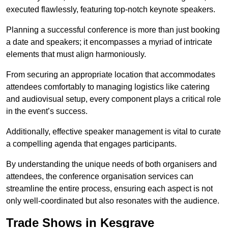
executed flawlessly, featuring top-notch keynote speakers.
Planning a successful conference is more than just booking
a date and speakers; it encompasses a myriad of intricate
elements that must align harmoniously.
From securing an appropriate location that accommodates
attendees comfortably to managing logistics like catering
and audiovisual setup, every component plays a critical role
in the event’s success.
Additionally, effective speaker management is vital to curate
a compelling agenda that engages participants.
By understanding the unique needs of both organisers and
attendees, the conference organisation services can
streamline the entire process, ensuring each aspect is not
only well-coordinated but also resonates with the audience.
Trade Shows in Kesgrave