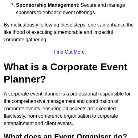
Sponsorship Management:
Secure and manage
sponsors to enhance event offerings.
By meticulously following these steps, one can enhance the
likelihood of executing a memorable and impactful
corporate gathering.
Find Out More
What is a Corporate Event
Planner?
A corporate event planner is a professional responsible for
the comprehensive management and coordination of
corporate events, ensuring all aspects are executed
flawlessly, from conference organisation to corporate
entertainment and client events.
What does an Event Organiser do?