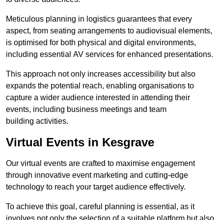
Meticulous planning in logistics guarantees that every
aspect, from seating arrangements to audiovisual elements,
is optimised for both physical and digital environments,
including essential AV services for enhanced presentations.
This approach not only increases accessibility but also
expands the potential reach, enabling organisations to
capture a wider audience interested in attending their
events, including business meetings and team
building activities.
Virtual Events in Kesgrave
Our virtual events are crafted to maximise engagement
through innovative event marketing and cutting-edge
technology to reach your target audience effectively.
To achieve this goal, careful planning is essential, as it
involves not only the selection of a suitable platform but also