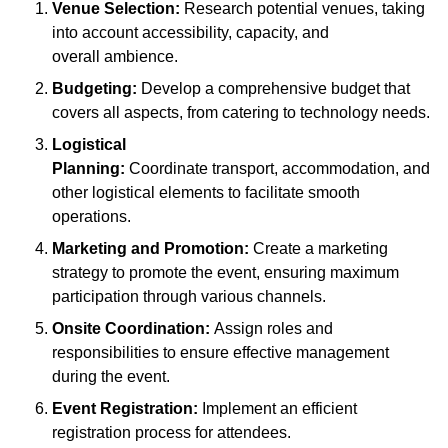
Venue Selection:
Research potential venues, taking
into account accessibility, capacity, and
overall ambience.
Budgeting:
Develop a comprehensive budget that
covers all aspects, from catering to technology needs.
Logistical
Planning:
Coordinate transport, accommodation, and
other logistical elements to facilitate smooth
operations.
Marketing and Promotion:
Create a marketing
strategy to promote the event, ensuring maximum
participation through various channels.
Onsite Coordination:
Assign roles and
responsibilities to ensure effective management
during the event.
Event Registration:
Implement an efficient
registration process for attendees.