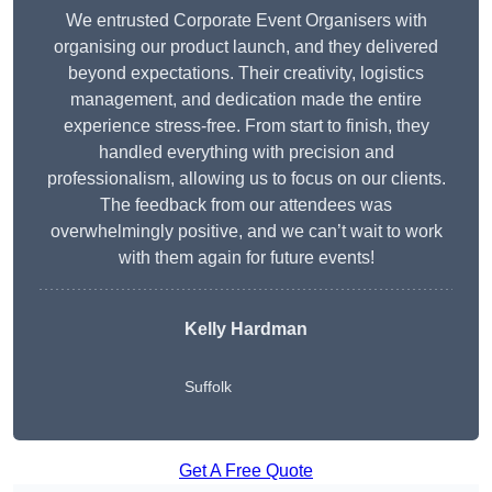
We entrusted Corporate Event Organisers with
organising our product launch, and they delivered
beyond expectations. Their creativity, logistics
management, and dedication made the entire
experience stress-free. From start to finish, they
handled everything with precision and
professionalism, allowing us to focus on our clients.
The feedback from our attendees was
overwhelmingly positive, and we can’t wait to work
with them again for future events!
Kelly Hardman
Suffolk
Get A Free Quote