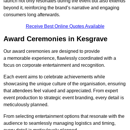
launch not only resonates during the event but also extends
beyond it, reinforcing the brand’s narrative and engaging
consumers long afterwards.
Receive Best Online Quotes Available
Award Ceremonies in Kesgrave
Our award ceremonies are designed to provide
a memorable experience, flawlessly coordinated with a
focus on corporate entertainment and recognition.
Each event aims to celebrate achievements while
showcasing the unique culture of the organisation, ensuring
that attendees feel valued and appreciated. From expert
event production to strategic event branding, every detail is
meticulously planned.
From selecting entertainment options that resonate with the
audience to seamlessly managing logistics and timing,