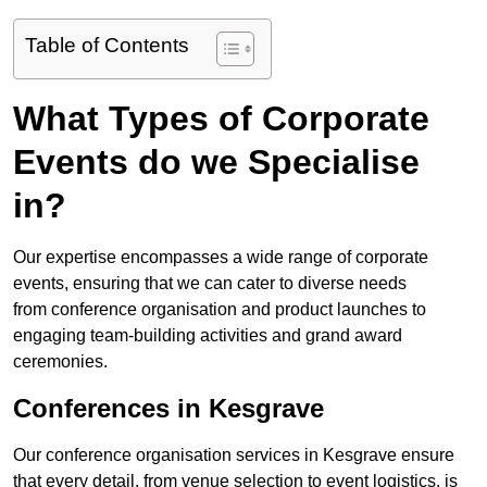
Table of Contents
What Types of Corporate
Events do we Specialise
in?
Our expertise encompasses a wide range of corporate
events, ensuring that we can cater to diverse needs
from conference organisation and product launches to
engaging team-building activities and grand award
ceremonies.
Conferences in Kesgrave
Our conference organisation services in Kesgrave ensure
that every detail, from venue selection to event logistics, is