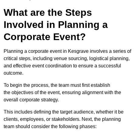
What are the Steps
Involved in Planning a
Corporate Event?
Planning a corporate event in Kesgrave involves a series of
critical steps, including venue sourcing, logistical planning,
and effective event coordination to ensure a successful
outcome.
To begin the process, the team must first establish
the objectives of the event, ensuring alignment with the
overall corporate strategy.
This includes defining the target audience, whether it be
clients, employees, or stakeholders. Next, the planning
team should consider the following phases: