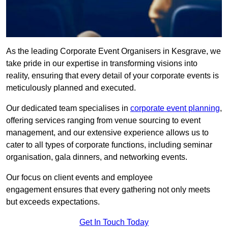
As the leading Corporate Event Organisers in Kesgrave, we
take pride in our expertise in transforming visions into
reality, ensuring that every detail of your corporate events is
meticulously planned and executed.
Our dedicated team specialises in
corporate event planning
,
offering services ranging from venue sourcing to event
management, and our extensive experience allows us to
cater to all types of corporate functions, including seminar
organisation, gala dinners, and networking events.
Our focus on client events and employee
engagement ensures that every gathering not only meets
but exceeds expectations.
Get In Touch Today