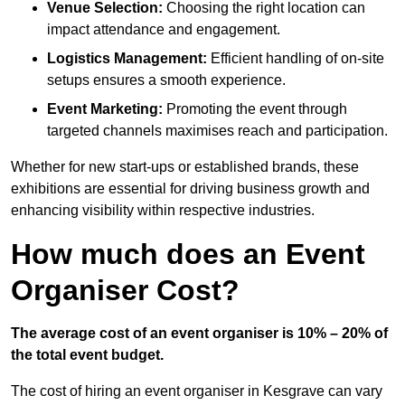
Venue Selection:
Choosing the right location can
impact attendance and engagement.
Logistics Management:
Efficient handling of on-site
setups ensures a smooth experience.
Event Marketing:
Promoting the event through
targeted channels maximises reach and participation.
Whether for new start-ups or established brands, these
exhibitions are essential for driving business growth and
enhancing visibility within respective industries.
How much does an Event
Organiser Cost?
The average cost of an event organiser is 10% – 20% of
the total event budget.
The cost of hiring an event organiser in Kesgrave can vary