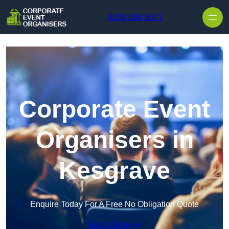
Skip to content
0208 088 5071
Corporate Event
Organisers in
Kesgrave
Enquire Today For A Free No Obligation Quote
Get a Quote