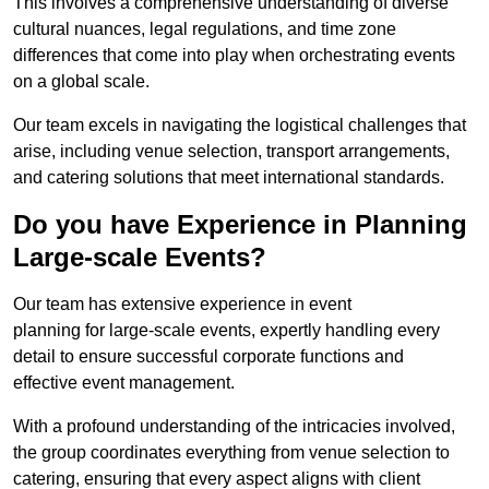
This involves a comprehensive understanding of diverse
cultural nuances, legal regulations, and time zone
differences that come into play when orchestrating events
on a global scale.
Our team excels in navigating the logistical challenges that
arise, including venue selection, transport arrangements,
and catering solutions that meet international standards.
Do you have Experience in Planning
Large-scale Events?
Our team has extensive experience in event
planning for large-scale events, expertly handling every
detail to ensure successful corporate functions and
effective event management.
With a profound understanding of the intricacies involved,
the group coordinates everything from venue selection to
catering, ensuring that every aspect aligns with client