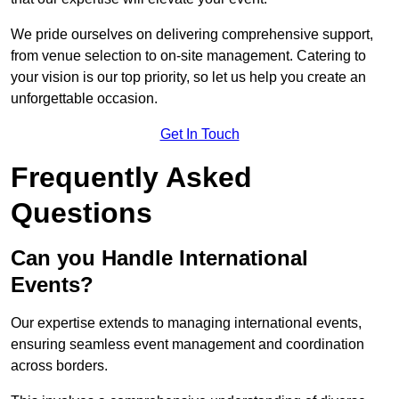
We pride ourselves on delivering comprehensive support,
from venue selection to on-site management. Catering to
your vision is our top priority, so let us help you create an
unforgettable occasion.
Get In Touch
Frequently Asked
Questions
Can you Handle International
Events?
Our expertise extends to managing international events,
ensuring seamless event management and coordination
across borders.