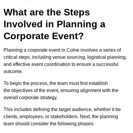
What are the Steps
Involved in Planning a
Corporate Event?
Planning a corporate event in Colne involves a series of
critical steps, including venue sourcing, logistical planning,
and effective event coordination to ensure a successful
outcome.
To begin the process, the team must first establish
the objectives of the event, ensuring alignment with the
overall corporate strategy.
This includes defining the target audience, whether it be
clients, employees, or stakeholders. Next, the planning
team should consider the following phases: