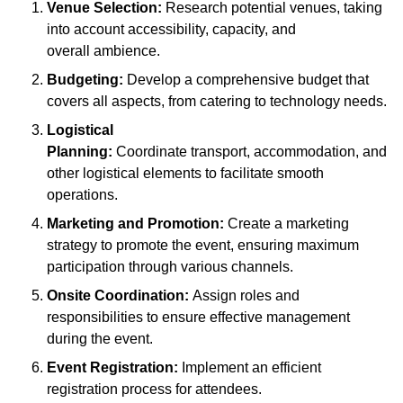
Venue Selection:
Research potential venues, taking
into account accessibility, capacity, and
overall ambience.
Budgeting:
Develop a comprehensive budget that
covers all aspects, from catering to technology needs.
Logistical
Planning:
Coordinate transport, accommodation, and
other logistical elements to facilitate smooth
operations.
Marketing and Promotion:
Create a marketing
strategy to promote the event, ensuring maximum
participation through various channels.
Onsite Coordination:
Assign roles and
responsibilities to ensure effective management
during the event.
Event Registration:
Implement an efficient
registration process for attendees.