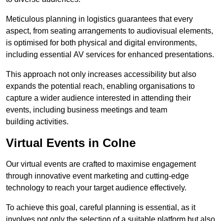
Meticulous planning in logistics guarantees that every
aspect, from seating arrangements to audiovisual elements,
is optimised for both physical and digital environments,
including essential AV services for enhanced presentations.
This approach not only increases accessibility but also
expands the potential reach, enabling organisations to
capture a wider audience interested in attending their
events, including business meetings and team
building activities.
Virtual Events in Colne
Our virtual events are crafted to maximise engagement
through innovative event marketing and cutting-edge
technology to reach your target audience effectively.
To achieve this goal, careful planning is essential, as it
involves not only the selection of a suitable platform but also