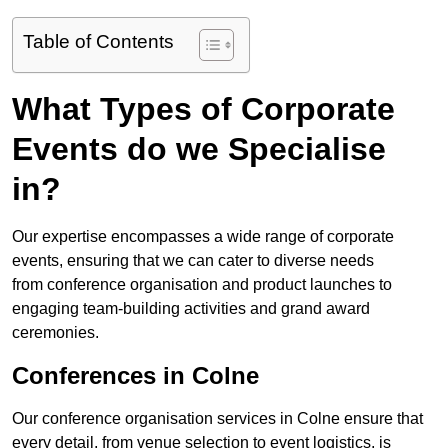
Table of Contents
What Types of Corporate
Events do we Specialise
in?
Our expertise encompasses a wide range of corporate
events, ensuring that we can cater to diverse needs
from conference organisation and product launches to
engaging team-building activities and grand award
ceremonies.
Conferences in Colne
Our conference organisation services in Colne ensure that
every detail, from venue selection to event logistics, is