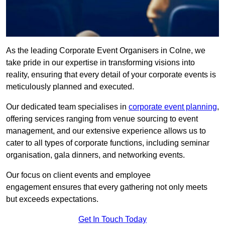
As the leading Corporate Event Organisers in Colne, we
take pride in our expertise in transforming visions into
reality, ensuring that every detail of your corporate events is
meticulously planned and executed.
Our dedicated team specialises in
corporate event planning
,
offering services ranging from venue sourcing to event
management, and our extensive experience allows us to
cater to all types of corporate functions, including seminar
organisation, gala dinners, and networking events.
Our focus on client events and employee
engagement ensures that every gathering not only meets
but exceeds expectations.
Get In Touch Today