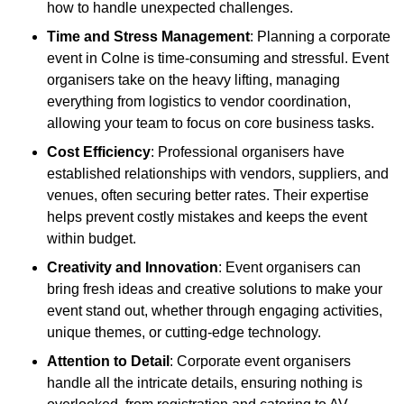
how to handle unexpected challenges.
Time and Stress Management
: Planning a corporate
event in Colne is time-consuming and stressful. Event
organisers take on the heavy lifting, managing
everything from logistics to vendor coordination,
allowing your team to focus on core business tasks.
Cost Efficiency
: Professional organisers have
established relationships with vendors, suppliers, and
venues, often securing better rates. Their expertise
helps prevent costly mistakes and keeps the event
within budget.
Creativity and Innovation
: Event organisers can
bring fresh ideas and creative solutions to make your
event stand out, whether through engaging activities,
unique themes, or cutting-edge technology.
Attention to Detail
: Corporate event organisers
handle all the intricate details, ensuring nothing is