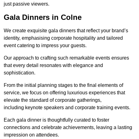
just passive viewers.
Gala Dinners in Colne
We create exquisite gala dinners that reflect your brand’s
identity, emphasising corporate hospitality and tailored
event catering to impress your guests.
Our approach to crafting such remarkable events ensures
that every detail resonates with elegance and
sophistication.
From the initial planning stages to the final elements of
service, we focus on offering luxurious experiences that
elevate the standard of corporate gatherings,
including keynote speakers and corporate training events.
Each gala dinner is thoughtfully curated to foster
connections and celebrate achievements, leaving a lasting
impression on attendees.