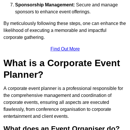
Sponsorship Management:
Secure and manage
sponsors to enhance event offerings.
By meticulously following these steps, one can enhance the
likelihood of executing a memorable and impactful
corporate gathering.
Find Out More
What is a Corporate Event
Planner?
A corporate event planner is a professional responsible for
the comprehensive management and coordination of
corporate events, ensuring all aspects are executed
flawlessly, from conference organisation to corporate
entertainment and client events.
What does an Event Organiser do?