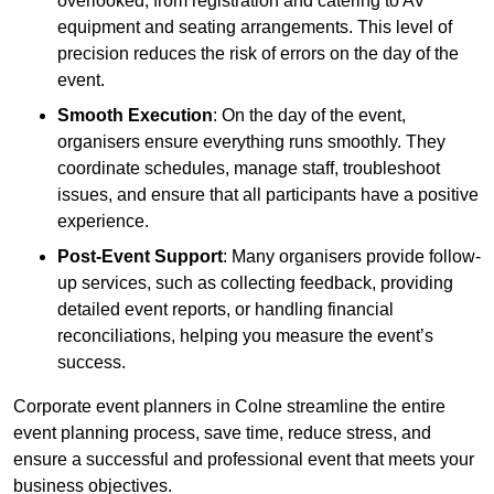
overlooked, from registration and catering to AV
equipment and seating arrangements. This level of
precision reduces the risk of errors on the day of the
event.
Smooth Execution
: On the day of the event,
organisers ensure everything runs smoothly. They
coordinate schedules, manage staff, troubleshoot
issues, and ensure that all participants have a positive
experience.
Post-Event Support
: Many organisers provide follow-
up services, such as collecting feedback, providing
detailed event reports, or handling financial
reconciliations, helping you measure the event’s
success.
Corporate event planners in Colne streamline the entire
event planning process, save time, reduce stress, and
ensure a successful and professional event that meets your
business objectives.