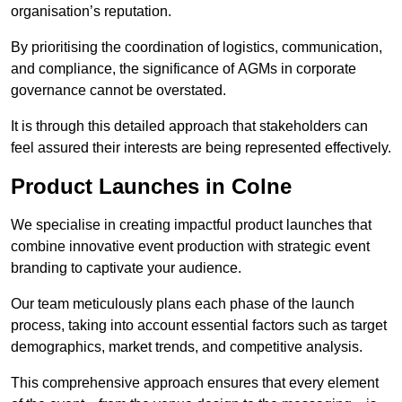
organisation’s reputation.
By prioritising the coordination of logistics, communication,
and compliance, the significance of AGMs in corporate
governance cannot be overstated.
It is through this detailed approach that stakeholders can
feel assured their interests are being represented effectively.
Product Launches in Colne
We specialise in creating impactful product launches that
combine innovative event production with strategic event
branding to captivate your audience.
Our team meticulously plans each phase of the launch
process, taking into account essential factors such as target
demographics, market trends, and competitive analysis.
This comprehensive approach ensures that every element