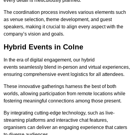
every detail is meticulously planned.
The coordination process involves various elements such
as venue selection, theme development, and guest
speakers, making it crucial to align every aspect with the
company’s vision and goals.
Hybrid Events in Colne
In the era of digital engagement, our hybrid
events seamlessly blend in-person and virtual experiences,
ensuring comprehensive event logistics for all attendees.
These innovative gatherings harness the best of both
worlds, allowing participation from remote locations while
fostering meaningful connections among those present.
By integrating cutting-edge technology, such as live-
streaming platforms and interactive chat features,
organisers can deliver an engaging experience that caters
to diverse audiences.