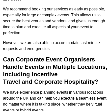
We recommend booking our services as early as possible,
especially for large or complex events. This allows us to
secure the best venues and vendors, and gives us enough
time to plan and execute all aspects of your event to
perfection.
However, we are also able to accommodate last-minute
requests and emergencies.
Can Corporate Event Organisers
Handle Events in Multiple Locations,
Including Incentive
Travel and Corporate Hospitality?
We have experience planning events in various locations
around the UK and can help you execute a seamless event,
no matter where it is taking place, whether they be virtual
events or hybrid events.