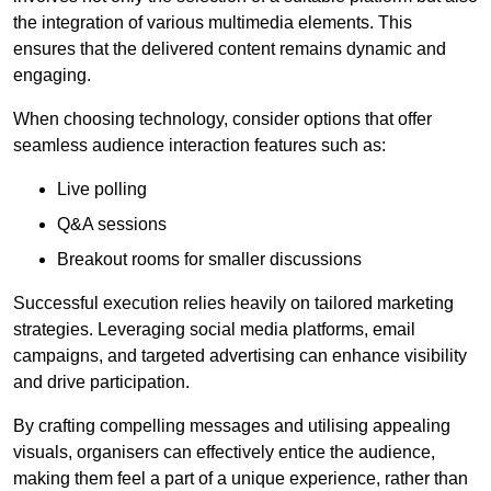
the integration of various multimedia elements. This
ensures that the delivered content remains dynamic and
engaging.
When choosing technology, consider options that offer
seamless audience interaction features such as:
Live polling
Q&A sessions
Breakout rooms for smaller discussions
Successful execution relies heavily on tailored marketing
strategies. Leveraging social media platforms, email
campaigns, and targeted advertising can enhance visibility
and drive participation.
By crafting compelling messages and utilising appealing
visuals, organisers can effectively entice the audience,
making them feel a part of a unique experience, rather than