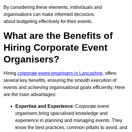
By considering these elements, individuals and
organisations can make informed decisions
about budgeting effectively for their events.
What are the Benefits of
Hiring Corporate Event
Organisers?
Hiring
corporate event organisers in Lancashire
, offers
several key benefits, ensuring the smooth execution of
events and achieving organisational goals efficiently. Here
are the main advantages:
Expertise and Experience
: Corporate event
organisers bring specialised knowledge and
experience in planning and managing events. They
know the best practices, common pitfalls to avoid, and