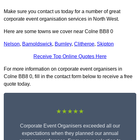
Make sure you contact us today for a number of great
corporate event organisation services in North West.
Here are some towns we cover near Colne BB8 0
Nelson
,
Barnoldswick
,
Burnley
,
Clitheroe
,
Skipton
Receive Top Online Quotes Here
For more information on corporate event organisers in
Colne BB8 0, fill in the contact form below to receive a free
quote today.
★★★★★
Corporate Event Organisers exceeded all our
expectations when they planned our annual