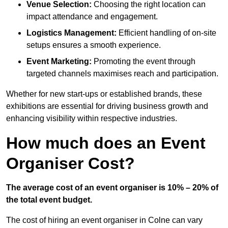
Venue Selection:
Choosing the right location can
impact attendance and engagement.
Logistics Management:
Efficient handling of on-site
setups ensures a smooth experience.
Event Marketing:
Promoting the event through
targeted channels maximises reach and participation.
Whether for new start-ups or established brands, these
exhibitions are essential for driving business growth and
enhancing visibility within respective industries.
How much does an Event
Organiser Cost?
The average cost of an event organiser is 10% – 20% of
the total event budget.
The cost of hiring an event organiser in Colne can vary