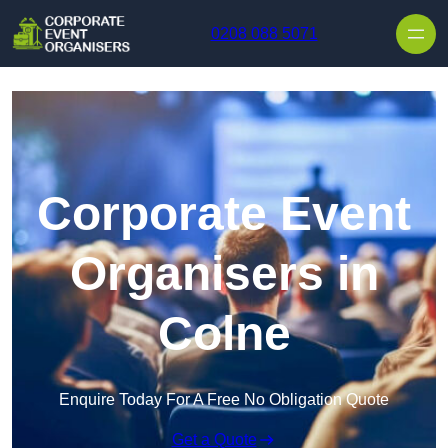
Skip to content
0208 088 5071
Corporate Event
Organisers in
Colne
Enquire Today For A Free No Obligation Quote
Get a Quote