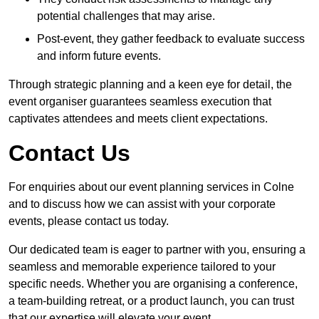
potential challenges that may arise.
Post-event, they gather feedback to evaluate success
and inform future events.
Through strategic planning and a keen eye for detail, the
event organiser guarantees seamless execution that
captivates attendees and meets client expectations.
Contact Us
For enquiries about our event planning services in Colne
and to discuss how we can assist with your corporate
events, please contact us today.
Our dedicated team is eager to partner with you, ensuring a
seamless and memorable experience tailored to your
specific needs. Whether you are organising a conference,
a team-building retreat, or a product launch, you can trust
that our expertise will elevate your event.