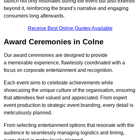
launch not only resonates during the event but also extends
beyond it, reinforcing the brand’s narrative and engaging
consumers long afterwards.
Receive Best Online Quotes Available
Award Ceremonies in Colne
Our award ceremonies are designed to provide
a memorable experience, flawlessly coordinated with a
focus on corporate entertainment and recognition.
Each event aims to celebrate achievements while
showcasing the unique culture of the organisation, ensuring
that attendees feel valued and appreciated. From expert
event production to strategic event branding, every detail is
meticulously planned.
From selecting entertainment options that resonate with the
audience to seamlessly managing logistics and timing,