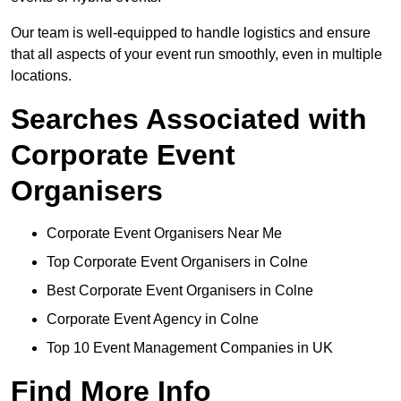
Our team is well-equipped to handle logistics and ensure
that all aspects of your event run smoothly, even in multiple
locations.
Searches Associated with
Corporate Event
Organisers
Corporate Event Organisers Near Me
Top Corporate Event Organisers in Colne
Best Corporate Event Organisers in Colne
Corporate Event Agency in Colne
Top 10 Event Management Companies in UK
Find More Info