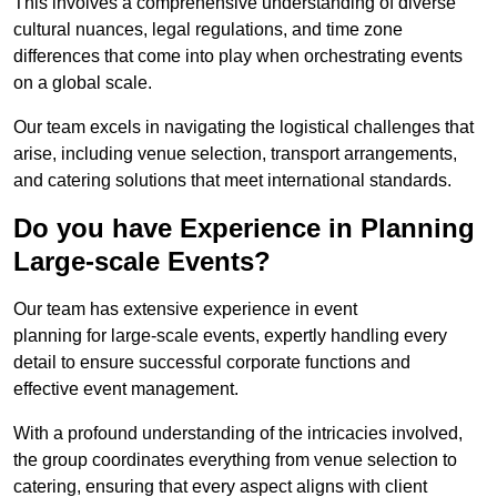
This involves a comprehensive understanding of diverse
cultural nuances, legal regulations, and time zone
differences that come into play when orchestrating events
on a global scale.
Our team excels in navigating the logistical challenges that
arise, including venue selection, transport arrangements,
and catering solutions that meet international standards.
Do you have Experience in Planning
Large-scale Events?
Our team has extensive experience in event
planning for large-scale events, expertly handling every
detail to ensure successful corporate functions and
effective event management.
With a profound understanding of the intricacies involved,
the group coordinates everything from venue selection to
catering, ensuring that every aspect aligns with client