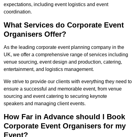
expectations, including event logistics and event
coordination.
What Services do Corporate Event
Organisers Offer?
As the leading corporate event planning company in the
UK, we offer a comprehensive range of services including
venue sourcing, event design and production, catering,
entertainment, and logistics management.
We strive to provide our clients with everything they need to
ensure a successful and memorable event, from venue
sourcing and event catering to securing keynote
speakers and managing client events.
How Far in Advance should I Book
Corporate Event Organisers for my
Event?