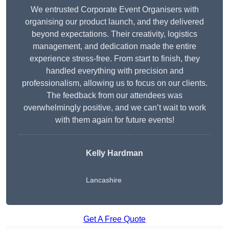
We entrusted Corporate Event Organisers with
organising our product launch, and they delivered
beyond expectations. Their creativity, logistics
management, and dedication made the entire
experience stress-free. From start to finish, they
handled everything with precision and
professionalism, allowing us to focus on our clients.
The feedback from our attendees was
overwhelmingly positive, and we can’t wait to work
with them again for future events!
Kelly Hardman
Lancashire
Get A Free Quote