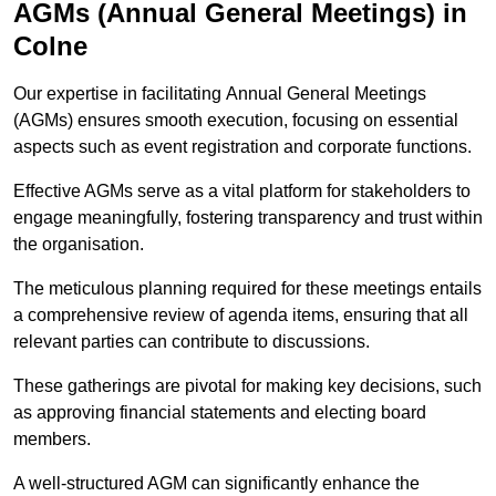
AGMs (Annual General Meetings) in
Colne
Our expertise in facilitating Annual General Meetings
(AGMs) ensures smooth execution, focusing on essential
aspects such as event registration and corporate functions.
Effective AGMs serve as a vital platform for stakeholders to
engage meaningfully, fostering transparency and trust within
the organisation.
The meticulous planning required for these meetings entails
a comprehensive review of agenda items, ensuring that all
relevant parties can contribute to discussions.
These gatherings are pivotal for making key decisions, such
as approving financial statements and electing board
members.
A well-structured AGM can significantly enhance the