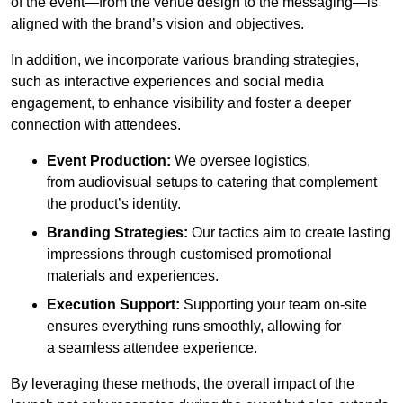
of the event—from the venue design to the messaging—is
aligned with the brand’s vision and objectives.
In addition, we incorporate various branding strategies,
such as interactive experiences and social media
engagement, to enhance visibility and foster a deeper
connection with attendees.
Event Production:
We oversee logistics,
from audiovisual setups to catering that complement
the product’s identity.
Branding Strategies:
Our tactics aim to create lasting
impressions through customised promotional
materials and experiences.
Execution Support:
Supporting your team on-site
ensures everything runs smoothly, allowing for
a seamless attendee experience.
By leveraging these methods, the overall impact of the