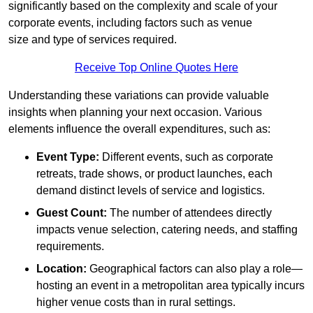
significantly based on the complexity and scale of your
corporate events, including factors such as venue
size and type of services required.
Receive Top Online Quotes Here
Understanding these variations can provide valuable
insights when planning your next occasion. Various
elements influence the overall expenditures, such as:
Event Type:
Different events, such as corporate
retreats, trade shows, or product launches, each
demand distinct levels of service and logistics.
Guest Count:
The number of attendees directly
impacts venue selection, catering needs, and staffing
requirements.
Location:
Geographical factors can also play a role—
hosting an event in a metropolitan area typically incurs
higher venue costs than in rural settings.