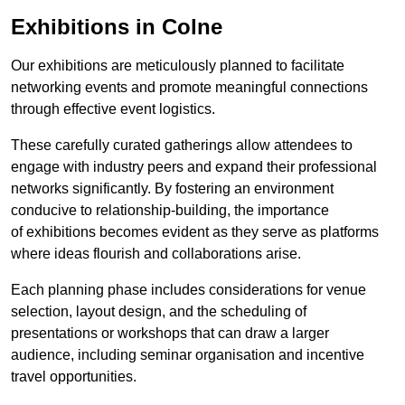
Exhibitions in Colne
Our exhibitions are meticulously planned to facilitate
networking events and promote meaningful connections
through effective event logistics.
These carefully curated gatherings allow attendees to
engage with industry peers and expand their professional
networks significantly. By fostering an environment
conducive to relationship-building, the importance
of exhibitions becomes evident as they serve as platforms
where ideas flourish and collaborations arise.
Each planning phase includes considerations for venue
selection, layout design, and the scheduling of
presentations or workshops that can draw a larger
audience, including seminar organisation and incentive
travel opportunities.