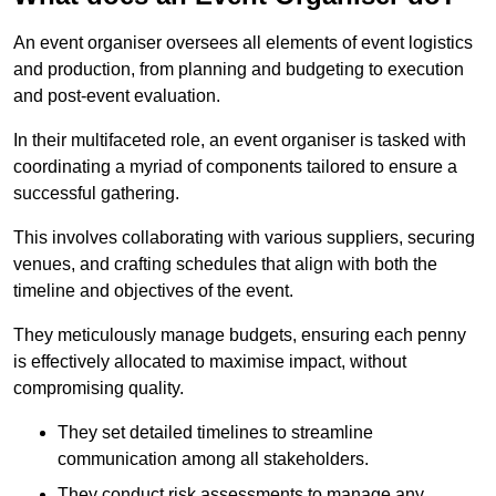
An event organiser oversees all elements of event logistics
and production, from planning and budgeting to execution
and post-event evaluation.
In their multifaceted role, an event organiser is tasked with
coordinating a myriad of components tailored to ensure a
successful gathering.
This involves collaborating with various suppliers, securing
venues, and crafting schedules that align with both the
timeline and objectives of the event.
They meticulously manage budgets, ensuring each penny
is effectively allocated to maximise impact, without
compromising quality.
They set detailed timelines to streamline
communication among all stakeholders.
They conduct risk assessments to manage any