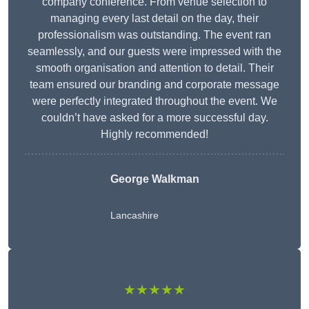
company conference. From venue selection to
managing every last detail on the day, their
professionalism was outstanding. The event ran
seamlessly, and our guests were impressed with the
smooth organisation and attention to detail. Their
team ensured our branding and corporate message
were perfectly integrated throughout the event. We
couldn’t have asked for a more successful day.
Highly recommended!
George Walkman
Lancashire
★★★★★