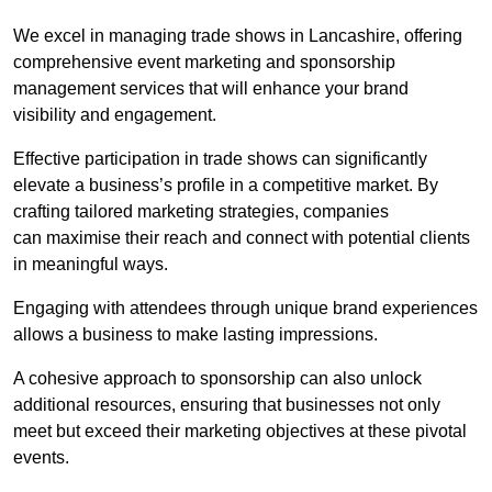
We excel in managing trade shows in Lancashire, offering
comprehensive event marketing and sponsorship
management services that will enhance your brand
visibility and engagement.
Effective participation in trade shows can significantly
elevate a business’s profile in a competitive market. By
crafting tailored marketing strategies, companies
can maximise their reach and connect with potential clients
in meaningful ways.
Engaging with attendees through unique brand experiences
allows a business to make lasting impressions.
A cohesive approach to sponsorship can also unlock
additional resources, ensuring that businesses not only
meet but exceed their marketing objectives at these pivotal
events.