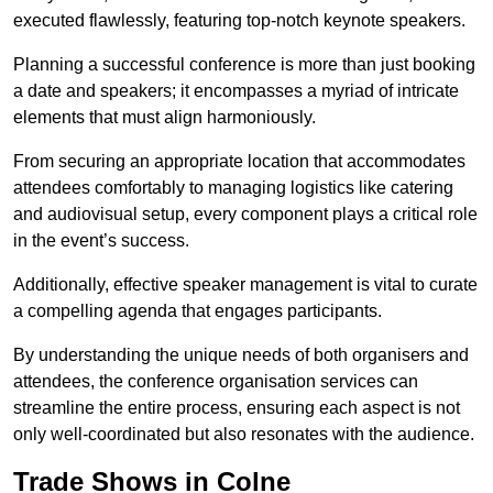
executed flawlessly, featuring top-notch keynote speakers.
Planning a successful conference is more than just booking
a date and speakers; it encompasses a myriad of intricate
elements that must align harmoniously.
From securing an appropriate location that accommodates
attendees comfortably to managing logistics like catering
and audiovisual setup, every component plays a critical role
in the event’s success.
Additionally, effective speaker management is vital to curate
a compelling agenda that engages participants.
By understanding the unique needs of both organisers and
attendees, the conference organisation services can
streamline the entire process, ensuring each aspect is not
only well-coordinated but also resonates with the audience.
Trade Shows in Colne