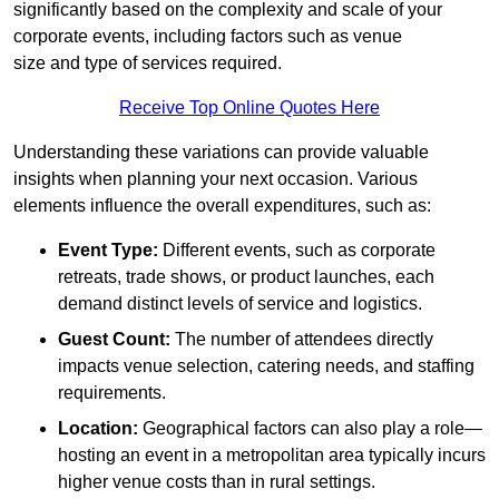
significantly based on the complexity and scale of your
corporate events, including factors such as venue
size and type of services required.
Receive Top Online Quotes Here
Understanding these variations can provide valuable
insights when planning your next occasion. Various
elements influence the overall expenditures, such as:
Event Type:
Different events, such as corporate
retreats, trade shows, or product launches, each
demand distinct levels of service and logistics.
Guest Count:
The number of attendees directly
impacts venue selection, catering needs, and staffing
requirements.
Location:
Geographical factors can also play a role—
hosting an event in a metropolitan area typically incurs
higher venue costs than in rural settings.