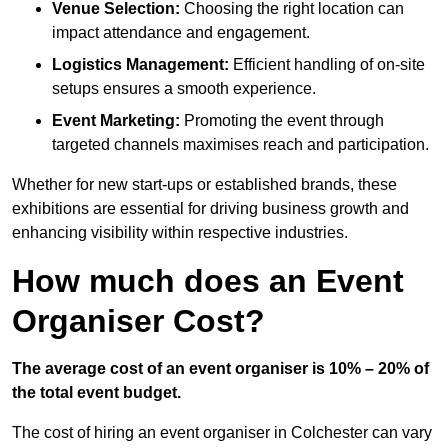
Venue Selection:
Choosing the right location can
impact attendance and engagement.
Logistics Management:
Efficient handling of on-site
setups ensures a smooth experience.
Event Marketing:
Promoting the event through
targeted channels maximises reach and participation.
Whether for new start-ups or established brands, these
exhibitions are essential for driving business growth and
enhancing visibility within respective industries.
How much does an Event
Organiser Cost?
The average cost of an event organiser is 10% – 20% of
the total event budget.
The cost of hiring an event organiser in Colchester can vary