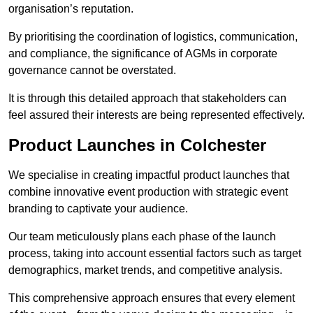
organisation’s reputation.
By prioritising the coordination of logistics, communication,
and compliance, the significance of AGMs in corporate
governance cannot be overstated.
It is through this detailed approach that stakeholders can
feel assured their interests are being represented effectively.
Product Launches in Colchester
We specialise in creating impactful product launches that
combine innovative event production with strategic event
branding to captivate your audience.
Our team meticulously plans each phase of the launch
process, taking into account essential factors such as target
demographics, market trends, and competitive analysis.
This comprehensive approach ensures that every element