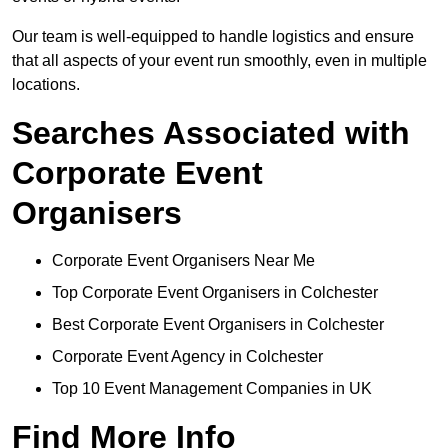
Our team is well-equipped to handle logistics and ensure
that all aspects of your event run smoothly, even in multiple
locations.
Searches Associated with
Corporate Event
Organisers
Corporate Event Organisers Near Me
Top Corporate Event Organisers in Colchester
Best Corporate Event Organisers in Colchester
Corporate Event Agency in Colchester
Top 10 Event Management Companies in UK
Find More Info