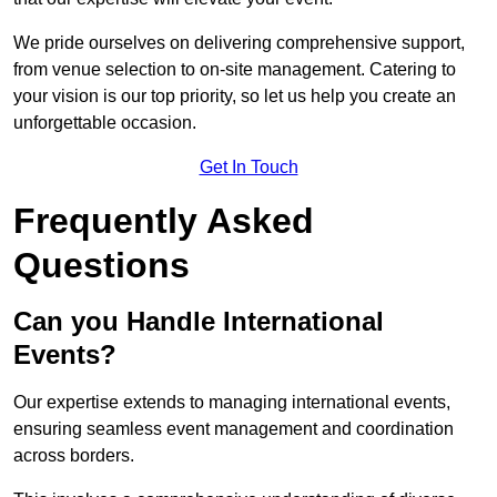
We pride ourselves on delivering comprehensive support,
from venue selection to on-site management. Catering to
your vision is our top priority, so let us help you create an
unforgettable occasion.
Get In Touch
Frequently Asked
Questions
Can you Handle International
Events?
Our expertise extends to managing international events,
ensuring seamless event management and coordination
across borders.