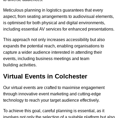
Meticulous planning in logistics guarantees that every
aspect, from seating arrangements to audiovisual elements,
is optimised for both physical and digital environments,
including essential AV services for enhanced presentations.
This approach not only increases accessibility but also
expands the potential reach, enabling organisations to
capture a wider audience interested in attending their
events, including business meetings and team
building activities.
Virtual Events in Colchester
Our virtual events are crafted to maximise engagement
through innovative event marketing and cutting-edge
technology to reach your target audience effectively.
To achieve this goal, careful planning is essential, as it
involves not only the selection of a suitable platform but also