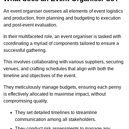
An event organiser oversees all elements of event logistics
and production, from planning and budgeting to execution
and post-event evaluation.
In their multifaceted role, an event organiser is tasked with
coordinating a myriad of components tailored to ensure a
successful gathering.
This involves collaborating with various suppliers, securing
venues, and crafting schedules that align with both the
timeline and objectives of the event.
They meticulously manage budgets, ensuring each penny
is effectively allocated to maximise impact, without
compromising quality.
They set detailed timelines to streamline
communication among all stakeholders.
They conduct risk assessments to manage any