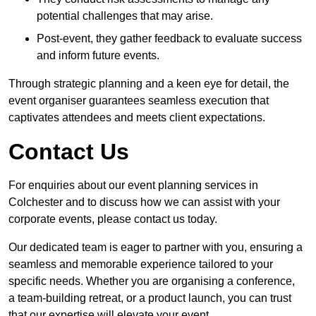
potential challenges that may arise.
Post-event, they gather feedback to evaluate success
and inform future events.
Through strategic planning and a keen eye for detail, the
event organiser guarantees seamless execution that
captivates attendees and meets client expectations.
Contact Us
For enquiries about our event planning services in
Colchester and to discuss how we can assist with your
corporate events, please contact us today.
Our dedicated team is eager to partner with you, ensuring a
seamless and memorable experience tailored to your
specific needs. Whether you are organising a conference,
a team-building retreat, or a product launch, you can trust
that our expertise will elevate your event.