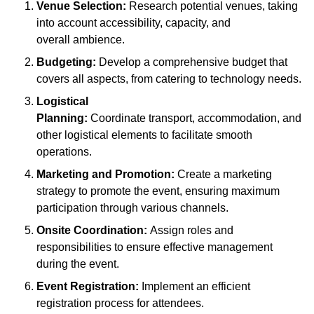
Venue Selection:
Research potential venues, taking
into account accessibility, capacity, and
overall ambience.
Budgeting:
Develop a comprehensive budget that
covers all aspects, from catering to technology needs.
Logistical
Planning:
Coordinate transport, accommodation, and
other logistical elements to facilitate smooth
operations.
Marketing and Promotion:
Create a marketing
strategy to promote the event, ensuring maximum
participation through various channels.
Onsite Coordination:
Assign roles and
responsibilities to ensure effective management
during the event.
Event Registration:
Implement an efficient
registration process for attendees.