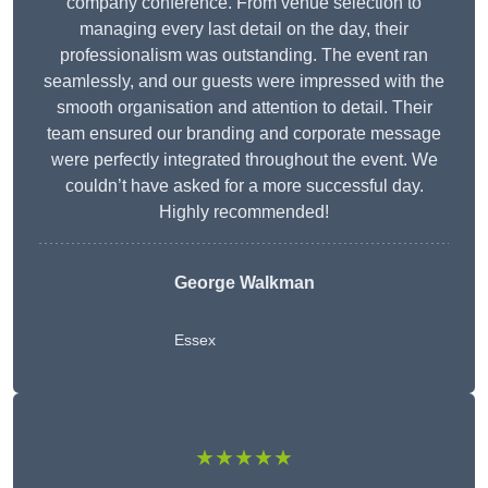
company conference. From venue selection to
managing every last detail on the day, their
professionalism was outstanding. The event ran
seamlessly, and our guests were impressed with the
smooth organisation and attention to detail. Their
team ensured our branding and corporate message
were perfectly integrated throughout the event. We
couldn’t have asked for a more successful day.
Highly recommended!
George Walkman
Essex
★★★★★