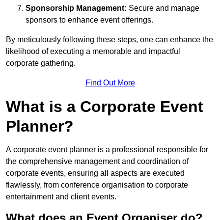
Sponsorship Management:
Secure and manage
sponsors to enhance event offerings.
By meticulously following these steps, one can enhance the
likelihood of executing a memorable and impactful
corporate gathering.
Find Out More
What is a Corporate Event
Planner?
A corporate event planner is a professional responsible for
the comprehensive management and coordination of
corporate events, ensuring all aspects are executed
flawlessly, from conference organisation to corporate
entertainment and client events.
What does an Event Organiser do?