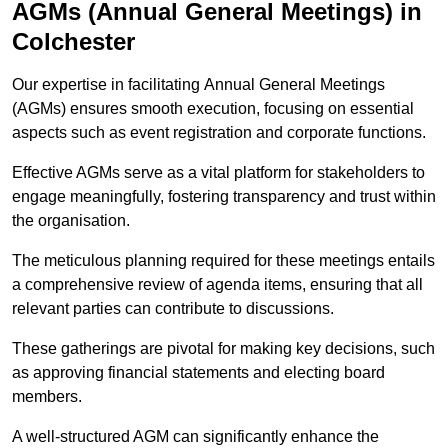
AGMs (Annual General Meetings) in
Colchester
Our expertise in facilitating Annual General Meetings
(AGMs) ensures smooth execution, focusing on essential
aspects such as event registration and corporate functions.
Effective AGMs serve as a vital platform for stakeholders to
engage meaningfully, fostering transparency and trust within
the organisation.
The meticulous planning required for these meetings entails
a comprehensive review of agenda items, ensuring that all
relevant parties can contribute to discussions.
These gatherings are pivotal for making key decisions, such
as approving financial statements and electing board
members.
A well-structured AGM can significantly enhance the