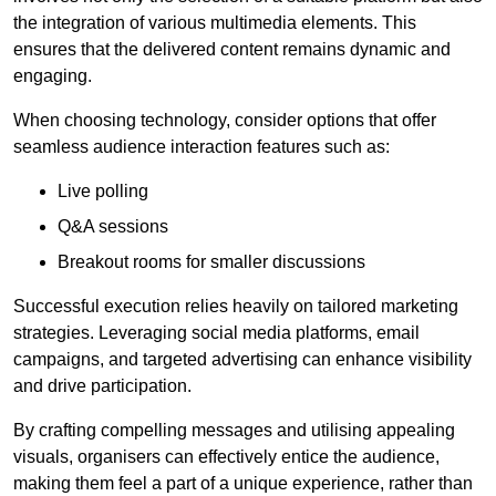
the integration of various multimedia elements. This
ensures that the delivered content remains dynamic and
engaging.
When choosing technology, consider options that offer
seamless audience interaction features such as:
Live polling
Q&A sessions
Breakout rooms for smaller discussions
Successful execution relies heavily on tailored marketing
strategies. Leveraging social media platforms, email
campaigns, and targeted advertising can enhance visibility
and drive participation.
By crafting compelling messages and utilising appealing
visuals, organisers can effectively entice the audience,
making them feel a part of a unique experience, rather than