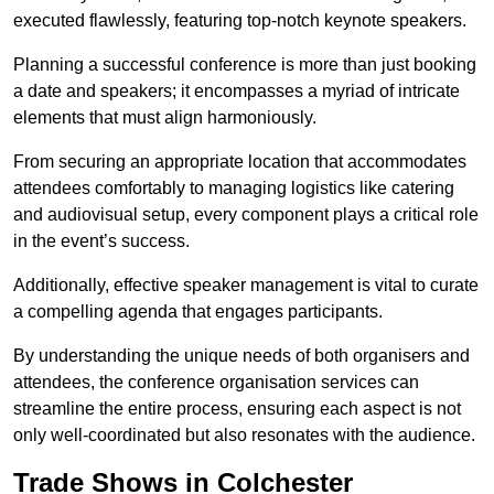
executed flawlessly, featuring top-notch keynote speakers.
Planning a successful conference is more than just booking
a date and speakers; it encompasses a myriad of intricate
elements that must align harmoniously.
From securing an appropriate location that accommodates
attendees comfortably to managing logistics like catering
and audiovisual setup, every component plays a critical role
in the event’s success.
Additionally, effective speaker management is vital to curate
a compelling agenda that engages participants.
By understanding the unique needs of both organisers and
attendees, the conference organisation services can
streamline the entire process, ensuring each aspect is not
only well-coordinated but also resonates with the audience.
Trade Shows in Colchester