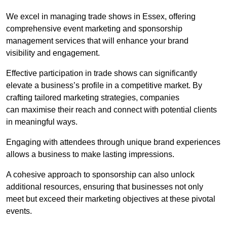
We excel in managing trade shows in Essex, offering
comprehensive event marketing and sponsorship
management services that will enhance your brand
visibility and engagement.
Effective participation in trade shows can significantly
elevate a business’s profile in a competitive market. By
crafting tailored marketing strategies, companies
can maximise their reach and connect with potential clients
in meaningful ways.
Engaging with attendees through unique brand experiences
allows a business to make lasting impressions.
A cohesive approach to sponsorship can also unlock
additional resources, ensuring that businesses not only
meet but exceed their marketing objectives at these pivotal
events.