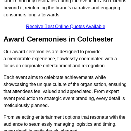
launch not only resonates during the event but also extends
beyond it, reinforcing the brand’s narrative and engaging
consumers long afterwards.
Receive Best Online Quotes Available
Award Ceremonies in Colchester
Our award ceremonies are designed to provide
a memorable experience, flawlessly coordinated with a
focus on corporate entertainment and recognition.
Each event aims to celebrate achievements while
showcasing the unique culture of the organisation, ensuring
that attendees feel valued and appreciated. From expert
event production to strategic event branding, every detail is
meticulously planned.
From selecting entertainment options that resonate with the
audience to seamlessly managing logistics and timing,