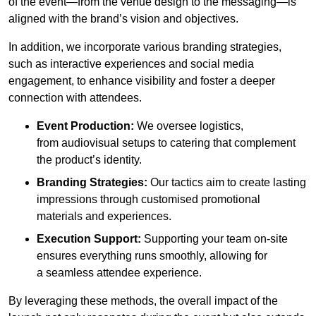
of the event—from the venue design to the messaging—is
aligned with the brand’s vision and objectives.
In addition, we incorporate various branding strategies,
such as interactive experiences and social media
engagement, to enhance visibility and foster a deeper
connection with attendees.
Event Production:
We oversee logistics,
from audiovisual setups to catering that complement
the product’s identity.
Branding Strategies:
Our tactics aim to create lasting
impressions through customised promotional
materials and experiences.
Execution Support:
Supporting your team on-site
ensures everything runs smoothly, allowing for
a seamless attendee experience.
By leveraging these methods, the overall impact of the