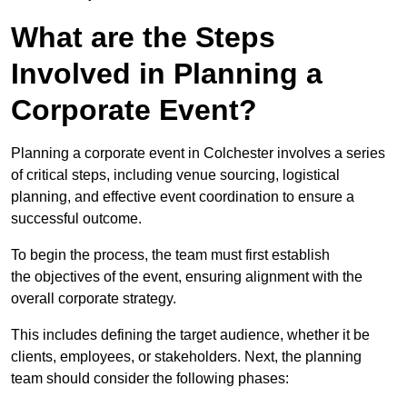
What are the Steps
Involved in Planning a
Corporate Event?
Planning a corporate event in Colchester involves a series
of critical steps, including venue sourcing, logistical
planning, and effective event coordination to ensure a
successful outcome.
To begin the process, the team must first establish
the objectives of the event, ensuring alignment with the
overall corporate strategy.
This includes defining the target audience, whether it be
clients, employees, or stakeholders. Next, the planning
team should consider the following phases: