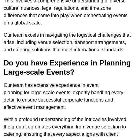
This involves a comprehensive understanding of diverse
cultural nuances, legal regulations, and time zone
differences that come into play when orchestrating events
on a global scale.
Our team excels in navigating the logistical challenges that
arise, including venue selection, transport arrangements,
and catering solutions that meet international standards.
Do you have Experience in Planning
Large-scale Events?
Our team has extensive experience in event
planning for large-scale events, expertly handling every
detail to ensure successful corporate functions and
effective event management.
With a profound understanding of the intricacies involved,
the group coordinates everything from venue selection to
catering, ensuring that every aspect aligns with client