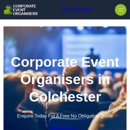
Skip to content
0208 088 5071
Corporate Event
Organisers in
Colchester
Enquire Today For A Free No Obligation Quote
Get a Quote