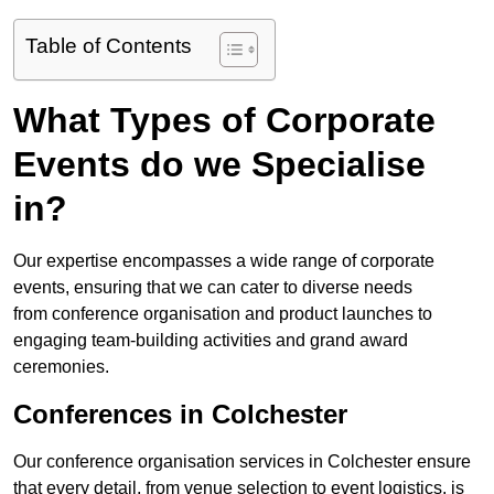
Table of Contents
What Types of Corporate
Events do we Specialise
in?
Our expertise encompasses a wide range of corporate
events, ensuring that we can cater to diverse needs
from conference organisation and product launches to
engaging team-building activities and grand award
ceremonies.
Conferences in Colchester
Our conference organisation services in Colchester ensure
that every detail, from venue selection to event logistics, is