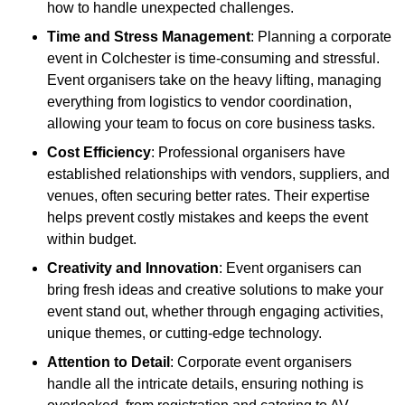
how to handle unexpected challenges.
Time and Stress Management
: Planning a corporate
event in Colchester is time-consuming and stressful.
Event organisers take on the heavy lifting, managing
everything from logistics to vendor coordination,
allowing your team to focus on core business tasks.
Cost Efficiency
: Professional organisers have
established relationships with vendors, suppliers, and
venues, often securing better rates. Their expertise
helps prevent costly mistakes and keeps the event
within budget.
Creativity and Innovation
: Event organisers can
bring fresh ideas and creative solutions to make your
event stand out, whether through engaging activities,
unique themes, or cutting-edge technology.
Attention to Detail
: Corporate event organisers
handle all the intricate details, ensuring nothing is