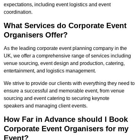
expectations, including event logistics and event
coordination.
What Services do Corporate Event
Organisers Offer?
As the leading corporate event planning company in the
UK, we offer a comprehensive range of services including
venue sourcing, event design and production, catering,
entertainment, and logistics management.
We strive to provide our clients with everything they need to
ensure a successful and memorable event, from venue
sourcing and event catering to securing keynote
speakers and managing client events.
How Far in Advance should I Book
Corporate Event Organisers for my
Event?