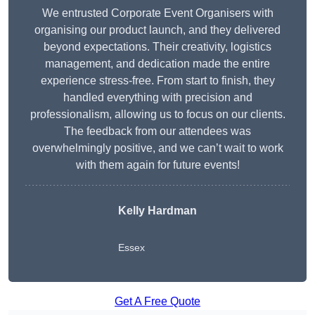
We entrusted Corporate Event Organisers with
organising our product launch, and they delivered
beyond expectations. Their creativity, logistics
management, and dedication made the entire
experience stress-free. From start to finish, they
handled everything with precision and
professionalism, allowing us to focus on our clients.
The feedback from our attendees was
overwhelmingly positive, and we can’t wait to work
with them again for future events!
Kelly Hardman
Essex
Get A Free Quote