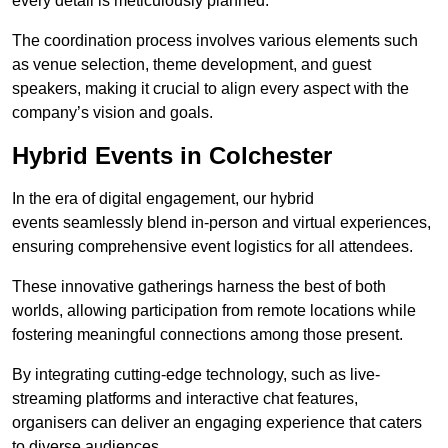
every detail is meticulously planned.
The coordination process involves various elements such
as venue selection, theme development, and guest
speakers, making it crucial to align every aspect with the
company’s vision and goals.
Hybrid Events in Colchester
In the era of digital engagement, our hybrid
events seamlessly blend in-person and virtual experiences,
ensuring comprehensive event logistics for all attendees.
These innovative gatherings harness the best of both
worlds, allowing participation from remote locations while
fostering meaningful connections among those present.
By integrating cutting-edge technology, such as live-
streaming platforms and interactive chat features,
organisers can deliver an engaging experience that caters
to diverse audiences.