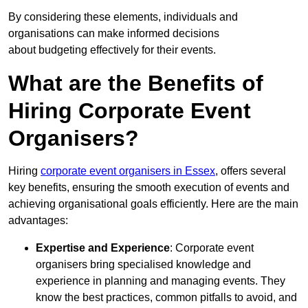
By considering these elements, individuals and
organisations can make informed decisions
about budgeting effectively for their events.
What are the Benefits of
Hiring Corporate Event
Organisers?
Hiring
corporate event organisers in Essex
, offers several
key benefits, ensuring the smooth execution of events and
achieving organisational goals efficiently. Here are the main
advantages:
Expertise and Experience
: Corporate event
organisers bring specialised knowledge and
experience in planning and managing events. They
know the best practices, common pitfalls to avoid, and