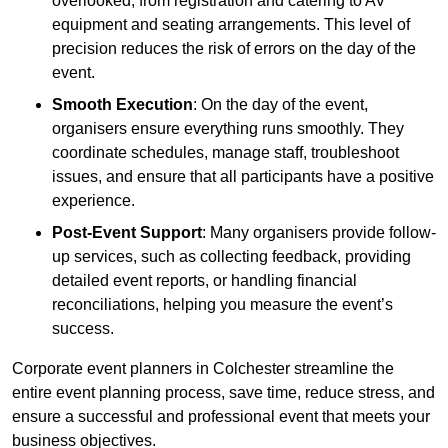
overlooked, from registration and catering to AV
equipment and seating arrangements. This level of
precision reduces the risk of errors on the day of the
event.
Smooth Execution
: On the day of the event,
organisers ensure everything runs smoothly. They
coordinate schedules, manage staff, troubleshoot
issues, and ensure that all participants have a positive
experience.
Post-Event Support
: Many organisers provide follow-
up services, such as collecting feedback, providing
detailed event reports, or handling financial
reconciliations, helping you measure the event’s
success.
Corporate event planners in Colchester streamline the
entire event planning process, save time, reduce stress, and
ensure a successful and professional event that meets your
business objectives.