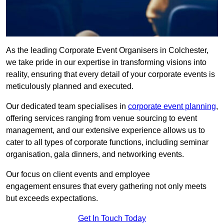
As the leading Corporate Event Organisers in Colchester,
we take pride in our expertise in transforming visions into
reality, ensuring that every detail of your corporate events is
meticulously planned and executed.
Our dedicated team specialises in
corporate event planning
,
offering services ranging from venue sourcing to event
management, and our extensive experience allows us to
cater to all types of corporate functions, including seminar
organisation, gala dinners, and networking events.
Our focus on client events and employee
engagement ensures that every gathering not only meets
but exceeds expectations.
Get In Touch Today