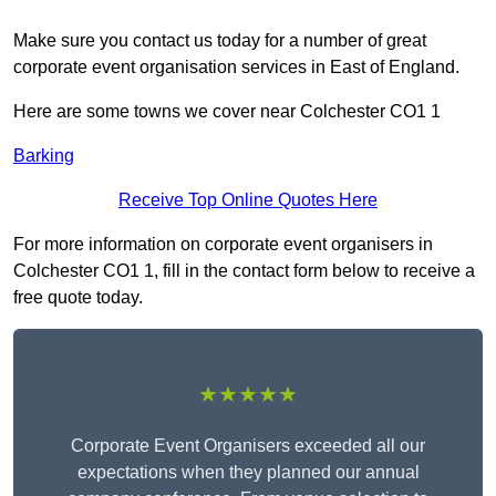
Make sure you contact us today for a number of great
corporate event organisation services in East of England.
Here are some towns we cover near Colchester CO1 1
Barking
Receive Top Online Quotes Here
For more information on corporate event organisers in
Colchester CO1 1, fill in the contact form below to receive a
free quote today.
★★★★★
Corporate Event Organisers exceeded all our
expectations when they planned our annual