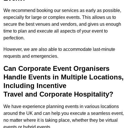
We recommend booking our services as early as possible,
especially for large or complex events. This allows us to
secure the best venues and vendors, and gives us enough
time to plan and execute all aspects of your event to
perfection.
However, we are also able to accommodate last-minute
requests and emergencies.
Can Corporate Event Organisers
Handle Events in Multiple Locations,
Including Incentive
Travel and Corporate Hospitality?
We have experience planning events in various locations
around the UK and can help you execute a seamless event,
no matter where it is taking place, whether they be virtual
events or hybrid events.