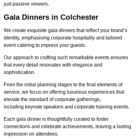
just passive viewers.
Gala Dinners in Colchester
We create exquisite gala dinners that reflect your brand’s
identity, emphasising corporate hospitality and tailored
event catering to impress your guests.
Our approach to crafting such remarkable events ensures
that every detail resonates with elegance and
sophistication.
From the initial planning stages to the final elements of
service, we focus on offering luxurious experiences that
elevate the standard of corporate gatherings,
including keynote speakers and corporate training events.
Each gala dinner is thoughtfully curated to foster
connections and celebrate achievements, leaving a lasting
impression on attendees.