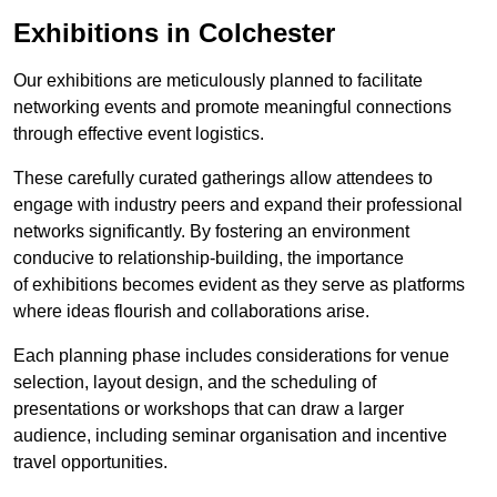
Exhibitions in Colchester
Our exhibitions are meticulously planned to facilitate
networking events and promote meaningful connections
through effective event logistics.
These carefully curated gatherings allow attendees to
engage with industry peers and expand their professional
networks significantly. By fostering an environment
conducive to relationship-building, the importance
of exhibitions becomes evident as they serve as platforms
where ideas flourish and collaborations arise.
Each planning phase includes considerations for venue
selection, layout design, and the scheduling of
presentations or workshops that can draw a larger
audience, including seminar organisation and incentive
travel opportunities.