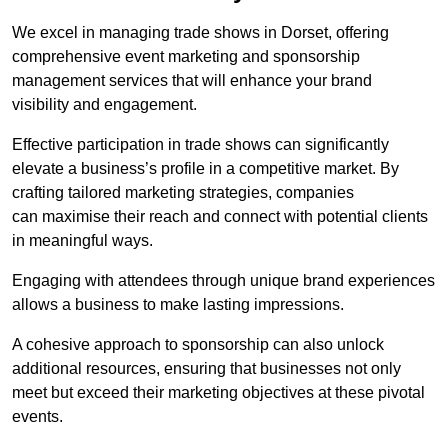
We excel in managing trade shows in Dorset, offering
comprehensive event marketing and sponsorship
management services that will enhance your brand
visibility and engagement.
Effective participation in trade shows can significantly
elevate a business’s profile in a competitive market. By
crafting tailored marketing strategies, companies
can maximise their reach and connect with potential clients
in meaningful ways.
Engaging with attendees through unique brand experiences
allows a business to make lasting impressions.
A cohesive approach to sponsorship can also unlock
additional resources, ensuring that businesses not only
meet but exceed their marketing objectives at these pivotal
events.