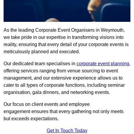
As the leading Corporate Event Organisers in Weymouth,
we take pride in our expertise in transforming visions into
reality, ensuring that every detail of your corporate events is
meticulously planned and executed.
Our dedicated team specialises in
corporate event planning
,
offering services ranging from venue sourcing to event
management, and our extensive experience allows us to
cater to all types of corporate functions, including seminar
organisation, gala dinners, and networking events.
Our focus on client events and employee
engagement ensures that every gathering not only meets
but exceeds expectations.
Get In Touch Today