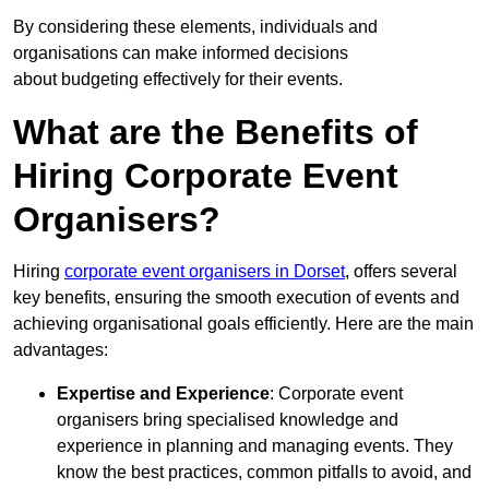
By considering these elements, individuals and
organisations can make informed decisions
about budgeting effectively for their events.
What are the Benefits of
Hiring Corporate Event
Organisers?
Hiring
corporate event organisers in Dorset
, offers several
key benefits, ensuring the smooth execution of events and
achieving organisational goals efficiently. Here are the main
advantages:
Expertise and Experience
: Corporate event
organisers bring specialised knowledge and
experience in planning and managing events. They
know the best practices, common pitfalls to avoid, and