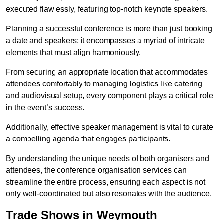
executed flawlessly, featuring top-notch keynote speakers.
Planning a successful conference is more than just booking
a date and speakers; it encompasses a myriad of intricate
elements that must align harmoniously.
From securing an appropriate location that accommodates
attendees comfortably to managing logistics like catering
and audiovisual setup, every component plays a critical role
in the event’s success.
Additionally, effective speaker management is vital to curate
a compelling agenda that engages participants.
By understanding the unique needs of both organisers and
attendees, the conference organisation services can
streamline the entire process, ensuring each aspect is not
only well-coordinated but also resonates with the audience.
Trade Shows in Weymouth