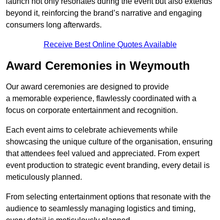
launch not only resonates during the event but also extends
beyond it, reinforcing the brand’s narrative and engaging
consumers long afterwards.
Receive Best Online Quotes Available
Award Ceremonies in Weymouth
Our award ceremonies are designed to provide
a memorable experience, flawlessly coordinated with a
focus on corporate entertainment and recognition.
Each event aims to celebrate achievements while
showcasing the unique culture of the organisation, ensuring
that attendees feel valued and appreciated. From expert
event production to strategic event branding, every detail is
meticulously planned.
From selecting entertainment options that resonate with the
audience to seamlessly managing logistics and timing,