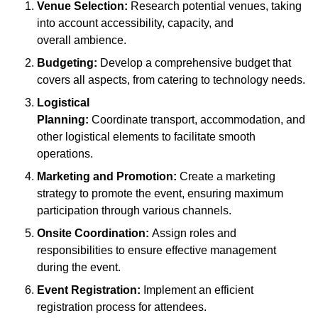
Venue Selection:
Research potential venues, taking
into account accessibility, capacity, and
overall ambience.
Budgeting:
Develop a comprehensive budget that
covers all aspects, from catering to technology needs.
Logistical
Planning:
Coordinate transport, accommodation, and
other logistical elements to facilitate smooth
operations.
Marketing and Promotion:
Create a marketing
strategy to promote the event, ensuring maximum
participation through various channels.
Onsite Coordination:
Assign roles and
responsibilities to ensure effective management
during the event.
Event Registration:
Implement an efficient
registration process for attendees.