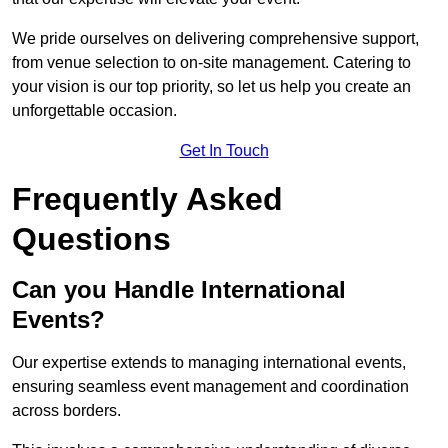
We pride ourselves on delivering comprehensive support,
from venue selection to on-site management. Catering to
your vision is our top priority, so let us help you create an
unforgettable occasion.
Get In Touch
Frequently Asked
Questions
Can you Handle International
Events?
Our expertise extends to managing international events,
ensuring seamless event management and coordination
across borders.