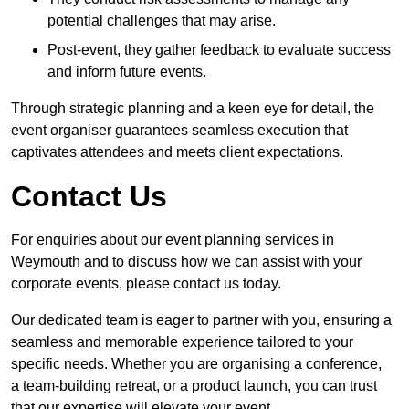
potential challenges that may arise.
Post-event, they gather feedback to evaluate success
and inform future events.
Through strategic planning and a keen eye for detail, the
event organiser guarantees seamless execution that
captivates attendees and meets client expectations.
Contact Us
For enquiries about our event planning services in
Weymouth and to discuss how we can assist with your
corporate events, please contact us today.
Our dedicated team is eager to partner with you, ensuring a
seamless and memorable experience tailored to your
specific needs. Whether you are organising a conference,
a team-building retreat, or a product launch, you can trust
that our expertise will elevate your event.