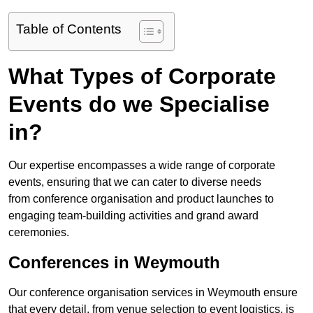
Table of Contents
What Types of Corporate
Events do we Specialise
in?
Our expertise encompasses a wide range of corporate
events, ensuring that we can cater to diverse needs
from conference organisation and product launches to
engaging team-building activities and grand award
ceremonies.
Conferences in Weymouth
Our conference organisation services in Weymouth ensure
that every detail, from venue selection to event logistics, is