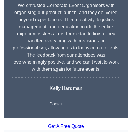
We entrusted Corporate Event Organisers with
organising our product launch, and they delivered
beyond expectations. Their creativity, logistics
management, and dedication made the entire
experience stress-free. From start to finish, they
handled everything with precision and
professionalism, allowing us to focus on our clients.
The feedback from our attendees was
overwhelmingly positive, and we can’t wait to work
with them again for future events!
Kelly Hardman
Dorset
Get A Free Quote