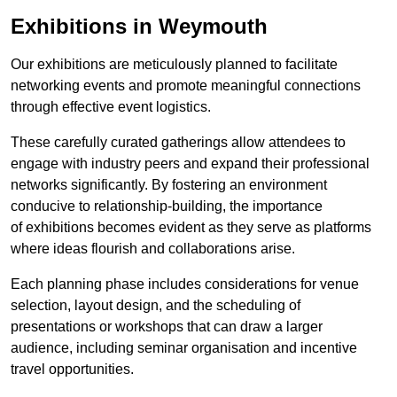
Exhibitions in Weymouth
Our exhibitions are meticulously planned to facilitate
networking events and promote meaningful connections
through effective event logistics.
These carefully curated gatherings allow attendees to
engage with industry peers and expand their professional
networks significantly. By fostering an environment
conducive to relationship-building, the importance
of exhibitions becomes evident as they serve as platforms
where ideas flourish and collaborations arise.
Each planning phase includes considerations for venue
selection, layout design, and the scheduling of
presentations or workshops that can draw a larger
audience, including seminar organisation and incentive
travel opportunities.