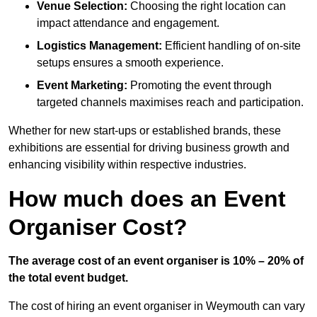
Venue Selection:
Choosing the right location can
impact attendance and engagement.
Logistics Management:
Efficient handling of on-site
setups ensures a smooth experience.
Event Marketing:
Promoting the event through
targeted channels maximises reach and participation.
Whether for new start-ups or established brands, these
exhibitions are essential for driving business growth and
enhancing visibility within respective industries.
How much does an Event
Organiser Cost?
The average cost of an event organiser is 10% – 20% of
the total event budget.
The cost of hiring an event organiser in Weymouth can vary