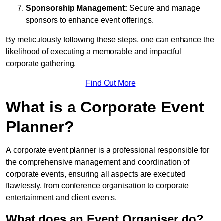
Sponsorship Management:
Secure and manage
sponsors to enhance event offerings.
By meticulously following these steps, one can enhance the
likelihood of executing a memorable and impactful
corporate gathering.
Find Out More
What is a Corporate Event
Planner?
A corporate event planner is a professional responsible for
the comprehensive management and coordination of
corporate events, ensuring all aspects are executed
flawlessly, from conference organisation to corporate
entertainment and client events.
What does an Event Organiser do?