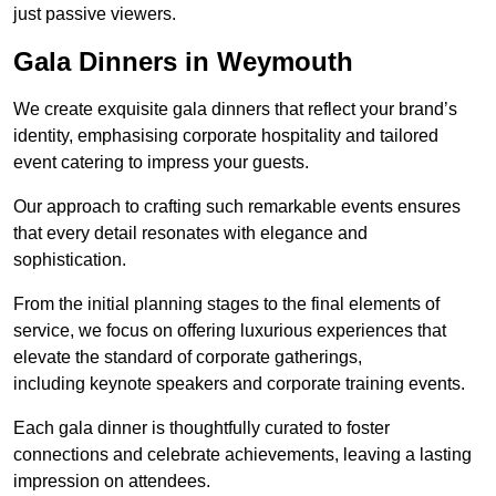
just passive viewers.
Gala Dinners in Weymouth
We create exquisite gala dinners that reflect your brand’s
identity, emphasising corporate hospitality and tailored
event catering to impress your guests.
Our approach to crafting such remarkable events ensures
that every detail resonates with elegance and
sophistication.
From the initial planning stages to the final elements of
service, we focus on offering luxurious experiences that
elevate the standard of corporate gatherings,
including keynote speakers and corporate training events.
Each gala dinner is thoughtfully curated to foster
connections and celebrate achievements, leaving a lasting
impression on attendees.