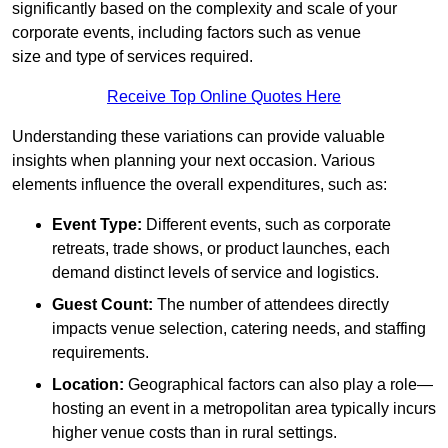
significantly based on the complexity and scale of your
corporate events, including factors such as venue
size and type of services required.
Receive Top Online Quotes Here
Understanding these variations can provide valuable
insights when planning your next occasion. Various
elements influence the overall expenditures, such as:
Event Type:
Different events, such as corporate
retreats, trade shows, or product launches, each
demand distinct levels of service and logistics.
Guest Count:
The number of attendees directly
impacts venue selection, catering needs, and staffing
requirements.
Location:
Geographical factors can also play a role—
hosting an event in a metropolitan area typically incurs
higher venue costs than in rural settings.