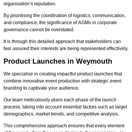
organisation’s reputation.
By prioritising the coordination of logistics, communication,
and compliance, the significance of AGMs in corporate
governance cannot be overstated.
It is through this detailed approach that stakeholders can
feel assured their interests are being represented effectively.
Product Launches in Weymouth
We specialise in creating impactful product launches that
combine innovative event production with strategic event
branding to captivate your audience.
Our team meticulously plans each phase of the launch
process, taking into account essential factors such as target
demographics, market trends, and competitive analysis.
This comprehensive approach ensures that every element