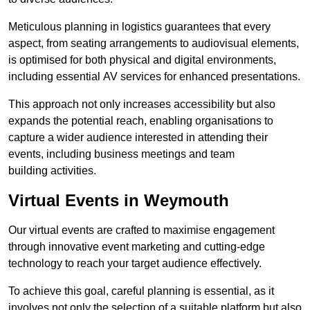
Meticulous planning in logistics guarantees that every
aspect, from seating arrangements to audiovisual elements,
is optimised for both physical and digital environments,
including essential AV services for enhanced presentations.
This approach not only increases accessibility but also
expands the potential reach, enabling organisations to
capture a wider audience interested in attending their
events, including business meetings and team
building activities.
Virtual Events in Weymouth
Our virtual events are crafted to maximise engagement
through innovative event marketing and cutting-edge
technology to reach your target audience effectively.
To achieve this goal, careful planning is essential, as it
involves not only the selection of a suitable platform but also