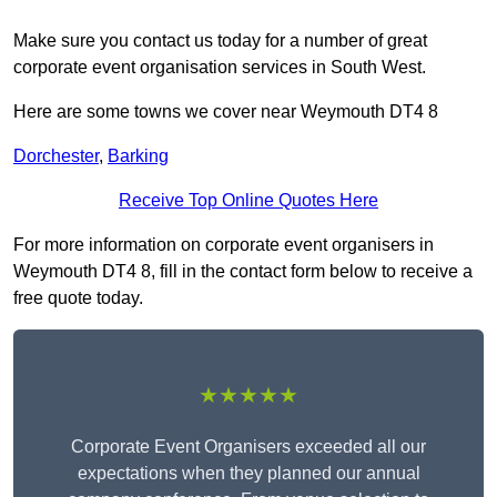
Make sure you contact us today for a number of great
corporate event organisation services in South West.
Here are some towns we cover near Weymouth DT4 8
Dorchester
,
Barking
Receive Top Online Quotes Here
For more information on corporate event organisers in
Weymouth DT4 8, fill in the contact form below to receive a
free quote today.
★★★★★
Corporate Event Organisers exceeded all our
expectations when they planned our annual