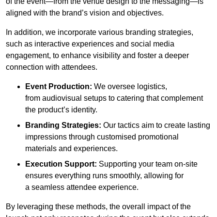
of the event—from the venue design to the messaging—is
aligned with the brand’s vision and objectives.
In addition, we incorporate various branding strategies,
such as interactive experiences and social media
engagement, to enhance visibility and foster a deeper
connection with attendees.
Event Production:
We oversee logistics,
from audiovisual setups to catering that complement
the product’s identity.
Branding Strategies:
Our tactics aim to create lasting
impressions through customised promotional
materials and experiences.
Execution Support:
Supporting your team on-site
ensures everything runs smoothly, allowing for
a seamless attendee experience.
By leveraging these methods, the overall impact of the