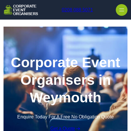
Skip to content
0208 088 5071
Corporate Event
Organisers in
Weymouth
Enquire Today For A Free No Obligation Quote
Get a Quote