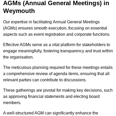
AGMs (Annual General Meetings) in
Weymouth
Our expertise in facilitating Annual General Meetings
(AGMs) ensures smooth execution, focusing on essential
aspects such as event registration and corporate functions.
Effective AGMs serve as a vital platform for stakeholders to
engage meaningfully, fostering transparency and trust within
the organisation.
The meticulous planning required for these meetings entails
a comprehensive review of agenda items, ensuring that all
relevant parties can contribute to discussions.
These gatherings are pivotal for making key decisions, such
as approving financial statements and electing board
members.
A well-structured AGM can significantly enhance the