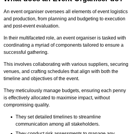
An event organiser oversees all elements of event logistics
and production, from planning and budgeting to execution
and post-event evaluation.
In their multifaceted role, an event organiser is tasked with
coordinating a myriad of components tailored to ensure a
successful gathering.
This involves collaborating with various suppliers, securing
venues, and crafting schedules that align with both the
timeline and objectives of the event.
They meticulously manage budgets, ensuring each penny
is effectively allocated to maximise impact, without
compromising quality.
They set detailed timelines to streamline
communication among all stakeholders.
They conduct risk assessments to manage any