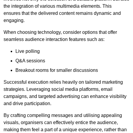
the integration of various multimedia elements. This
ensures that the delivered content remains dynamic and
engaging.
When choosing technology, consider options that offer
seamless audience interaction features such as:
Live polling
Q&A sessions
Breakout rooms for smaller discussions
Successful execution relies heavily on tailored marketing
strategies. Leveraging social media platforms, email
campaigns, and targeted advertising can enhance visibility
and drive participation.
By crafting compelling messages and utilising appealing
visuals, organisers can effectively entice the audience,
making them feel a part of a unique experience, rather than