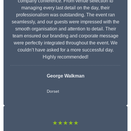
company conference. From venue selection to
managing every last detail on the day, their
professionalism was outstanding. The event ran
seamlessly, and our guests were impressed with the
smooth organisation and attention to detail. Their
team ensured our branding and corporate message
were perfectly integrated throughout the event. We
couldn’t have asked for a more successful day.
Highly recommended!
George Walkman
Dorset
★★★★★