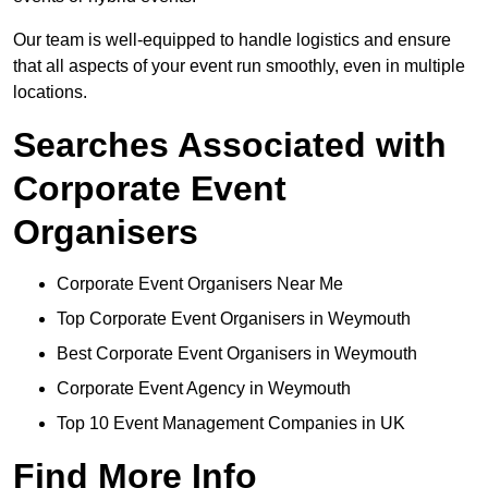
Our team is well-equipped to handle logistics and ensure
that all aspects of your event run smoothly, even in multiple
locations.
Searches Associated with
Corporate Event
Organisers
Corporate Event Organisers Near Me
Top Corporate Event Organisers in Weymouth
Best Corporate Event Organisers in Weymouth
Corporate Event Agency in Weymouth
Top 10 Event Management Companies in UK
Find More Info