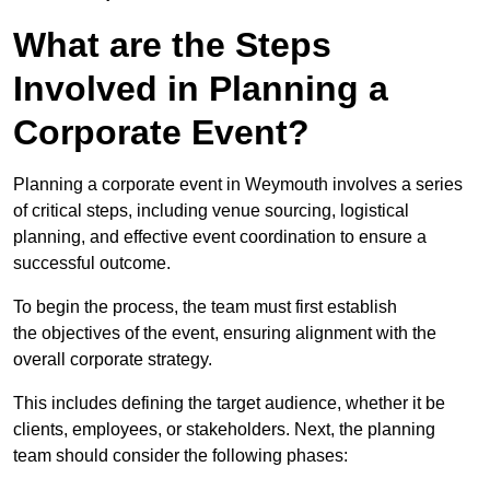
What are the Steps
Involved in Planning a
Corporate Event?
Planning a corporate event in Weymouth involves a series
of critical steps, including venue sourcing, logistical
planning, and effective event coordination to ensure a
successful outcome.
To begin the process, the team must first establish
the objectives of the event, ensuring alignment with the
overall corporate strategy.
This includes defining the target audience, whether it be
clients, employees, or stakeholders. Next, the planning
team should consider the following phases: