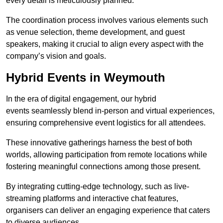
every detail is meticulously planned.
The coordination process involves various elements such
as venue selection, theme development, and guest
speakers, making it crucial to align every aspect with the
company’s vision and goals.
Hybrid Events in Weymouth
In the era of digital engagement, our hybrid
events seamlessly blend in-person and virtual experiences,
ensuring comprehensive event logistics for all attendees.
These innovative gatherings harness the best of both
worlds, allowing participation from remote locations while
fostering meaningful connections among those present.
By integrating cutting-edge technology, such as live-
streaming platforms and interactive chat features,
organisers can deliver an engaging experience that caters
to diverse audiences.