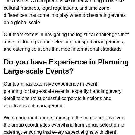
This involves a comprehensive understanding of diverse
cultural nuances, legal regulations, and time zone
differences that come into play when orchestrating events
on a global scale.
Our team excels in navigating the logistical challenges that
arise, including venue selection, transport arrangements,
and catering solutions that meet international standards.
Do you have Experience in Planning
Large-scale Events?
Our team has extensive experience in event
planning for large-scale events, expertly handling every
detail to ensure successful corporate functions and
effective event management.
With a profound understanding of the intricacies involved,
the group coordinates everything from venue selection to
catering, ensuring that every aspect aligns with client