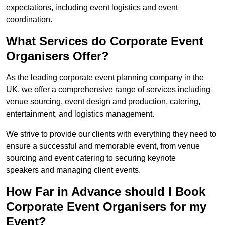
expectations, including event logistics and event
coordination.
What Services do Corporate Event
Organisers Offer?
As the leading corporate event planning company in the
UK, we offer a comprehensive range of services including
venue sourcing, event design and production, catering,
entertainment, and logistics management.
We strive to provide our clients with everything they need to
ensure a successful and memorable event, from venue
sourcing and event catering to securing keynote
speakers and managing client events.
How Far in Advance should I Book
Corporate Event Organisers for my
Event?