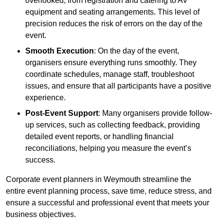
overlooked, from registration and catering to AV
equipment and seating arrangements. This level of
precision reduces the risk of errors on the day of the
event.
Smooth Execution
: On the day of the event,
organisers ensure everything runs smoothly. They
coordinate schedules, manage staff, troubleshoot
issues, and ensure that all participants have a positive
experience.
Post-Event Support
: Many organisers provide follow-
up services, such as collecting feedback, providing
detailed event reports, or handling financial
reconciliations, helping you measure the event’s
success.
Corporate event planners in Weymouth streamline the
entire event planning process, save time, reduce stress, and
ensure a successful and professional event that meets your
business objectives.