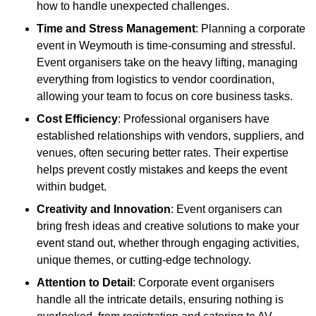
how to handle unexpected challenges.
Time and Stress Management
: Planning a corporate
event in Weymouth is time-consuming and stressful.
Event organisers take on the heavy lifting, managing
everything from logistics to vendor coordination,
allowing your team to focus on core business tasks.
Cost Efficiency
: Professional organisers have
established relationships with vendors, suppliers, and
venues, often securing better rates. Their expertise
helps prevent costly mistakes and keeps the event
within budget.
Creativity and Innovation
: Event organisers can
bring fresh ideas and creative solutions to make your
event stand out, whether through engaging activities,
unique themes, or cutting-edge technology.
Attention to Detail
: Corporate event organisers
handle all the intricate details, ensuring nothing is