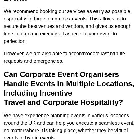
We recommend booking our services as early as possible,
especially for large or complex events. This allows us to
secure the best venues and vendors, and gives us enough
time to plan and execute all aspects of your event to
perfection.
However, we are also able to accommodate last-minute
requests and emergencies.
Can Corporate Event Organisers
Handle Events in Multiple Locations,
Including Incentive
Travel and Corporate Hospitality?
We have experience planning events in various locations
around the UK and can help you execute a seamless event,
no matter where it is taking place, whether they be virtual
events or hybrid events.