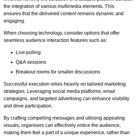
the integration of various multimedia elements. This
ensures that the delivered content remains dynamic and
engaging.
When choosing technology, consider options that offer
seamless audience interaction features such as:
Live polling
Q&A sessions
Breakout rooms for smaller discussions
Successful execution relies heavily on tailored marketing
strategies. Leveraging social media platforms, email
campaigns, and targeted advertising can enhance visibility
and drive participation.
By crafting compelling messages and utilising appealing
visuals, organisers can effectively entice the audience,
making them feel a part of a unique experience, rather than