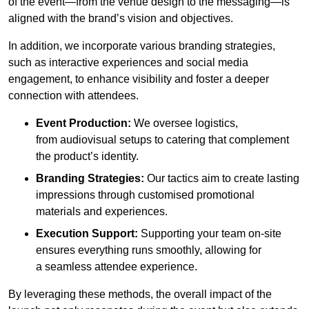
of the event—from the venue design to the messaging—is
aligned with the brand’s vision and objectives.
In addition, we incorporate various branding strategies,
such as interactive experiences and social media
engagement, to enhance visibility and foster a deeper
connection with attendees.
Event Production:
We oversee logistics,
from audiovisual setups to catering that complement
the product’s identity.
Branding Strategies:
Our tactics aim to create lasting
impressions through customised promotional
materials and experiences.
Execution Support:
Supporting your team on-site
ensures everything runs smoothly, allowing for
a seamless attendee experience.
By leveraging these methods, the overall impact of the