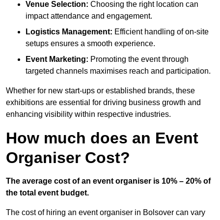
Venue Selection:
Choosing the right location can
impact attendance and engagement.
Logistics Management:
Efficient handling of on-site
setups ensures a smooth experience.
Event Marketing:
Promoting the event through
targeted channels maximises reach and participation.
Whether for new start-ups or established brands, these
exhibitions are essential for driving business growth and
enhancing visibility within respective industries.
How much does an Event
Organiser Cost?
The average cost of an event organiser is 10% – 20% of
the total event budget.
The cost of hiring an event organiser in Bolsover can vary