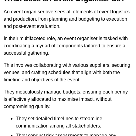
An event organiser oversees all elements of event logistics
and production, from planning and budgeting to execution
and post-event evaluation.
In their multifaceted role, an event organiser is tasked with
coordinating a myriad of components tailored to ensure a
successful gathering.
This involves collaborating with various suppliers, securing
venues, and crafting schedules that align with both the
timeline and objectives of the event.
They meticulously manage budgets, ensuring each penny
is effectively allocated to maximise impact, without
compromising quality.
They set detailed timelines to streamline
communication among all stakeholders.
They conduct risk assessments to manage any