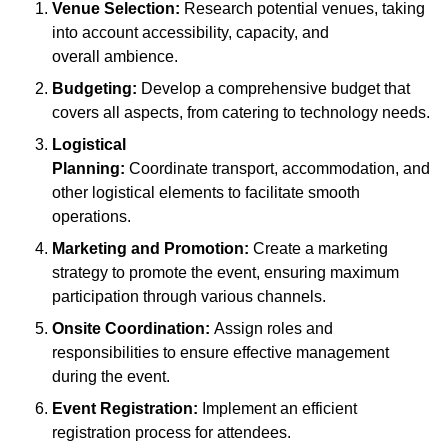
Venue Selection:
Research potential venues, taking
into account accessibility, capacity, and
overall ambience.
Budgeting:
Develop a comprehensive budget that
covers all aspects, from catering to technology needs.
Logistical
Planning:
Coordinate transport, accommodation, and
other logistical elements to facilitate smooth
operations.
Marketing and Promotion:
Create a marketing
strategy to promote the event, ensuring maximum
participation through various channels.
Onsite Coordination:
Assign roles and
responsibilities to ensure effective management
during the event.
Event Registration:
Implement an efficient
registration process for attendees.