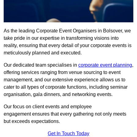
As the leading Corporate Event Organisers in Bolsover, we
take pride in our expertise in transforming visions into
reality, ensuring that every detail of your corporate events is
meticulously planned and executed.
Our dedicated team specialises in
corporate event planning
,
offering services ranging from venue sourcing to event
management, and our extensive experience allows us to
cater to all types of corporate functions, including seminar
organisation, gala dinners, and networking events.
Our focus on client events and employee
engagement ensures that every gathering not only meets
but exceeds expectations.
Get In Touch Today