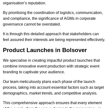
organisation’s reputation.
By prioritising the coordination of logistics, communication,
and compliance, the significance of AGMs in corporate
governance cannot be overstated.
It is through this detailed approach that stakeholders can
feel assured their interests are being represented effectively.
Product Launches in Bolsover
We specialise in creating impactful product launches that
combine innovative event production with strategic event
branding to captivate your audience.
Our team meticulously plans each phase of the launch
process, taking into account essential factors such as target
demographics, market trends, and competitive analysis.
This comprehensive approach ensures that every element