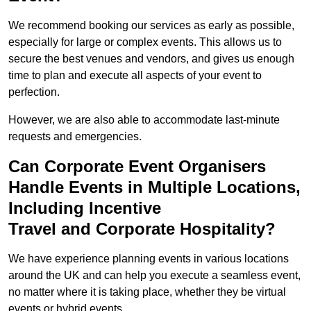
We recommend booking our services as early as possible,
especially for large or complex events. This allows us to
secure the best venues and vendors, and gives us enough
time to plan and execute all aspects of your event to
perfection.
However, we are also able to accommodate last-minute
requests and emergencies.
Can Corporate Event Organisers
Handle Events in Multiple Locations,
Including Incentive
Travel and Corporate Hospitality?
We have experience planning events in various locations
around the UK and can help you execute a seamless event,
no matter where it is taking place, whether they be virtual
events or hybrid events.