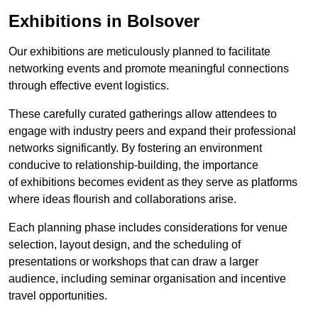
Exhibitions in Bolsover
Our exhibitions are meticulously planned to facilitate
networking events and promote meaningful connections
through effective event logistics.
These carefully curated gatherings allow attendees to
engage with industry peers and expand their professional
networks significantly. By fostering an environment
conducive to relationship-building, the importance
of exhibitions becomes evident as they serve as platforms
where ideas flourish and collaborations arise.
Each planning phase includes considerations for venue
selection, layout design, and the scheduling of
presentations or workshops that can draw a larger
audience, including seminar organisation and incentive
travel opportunities.