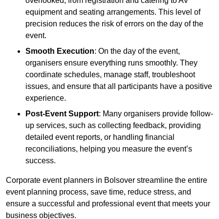
overlooked, from registration and catering to AV
equipment and seating arrangements. This level of
precision reduces the risk of errors on the day of the
event.
Smooth Execution
: On the day of the event,
organisers ensure everything runs smoothly. They
coordinate schedules, manage staff, troubleshoot
issues, and ensure that all participants have a positive
experience.
Post-Event Support
: Many organisers provide follow-
up services, such as collecting feedback, providing
detailed event reports, or handling financial
reconciliations, helping you measure the event’s
success.
Corporate event planners in Bolsover streamline the entire
event planning process, save time, reduce stress, and
ensure a successful and professional event that meets your
business objectives.