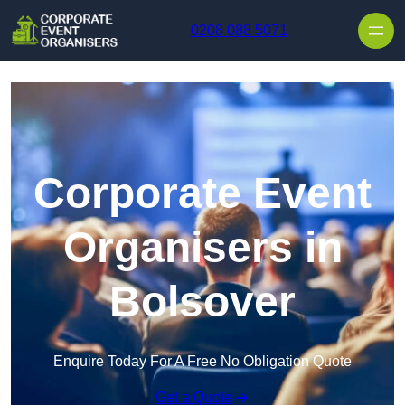
Skip to content
0208 088 5071
Corporate Event
Organisers in
Bolsover
Enquire Today For A Free No Obligation Quote
Get a Quote