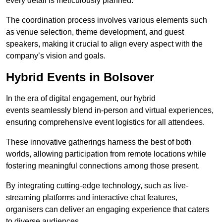
every detail is meticulously planned.
The coordination process involves various elements such
as venue selection, theme development, and guest
speakers, making it crucial to align every aspect with the
company’s vision and goals.
Hybrid Events in Bolsover
In the era of digital engagement, our hybrid
events seamlessly blend in-person and virtual experiences,
ensuring comprehensive event logistics for all attendees.
These innovative gatherings harness the best of both
worlds, allowing participation from remote locations while
fostering meaningful connections among those present.
By integrating cutting-edge technology, such as live-
streaming platforms and interactive chat features,
organisers can deliver an engaging experience that caters
to diverse audiences.