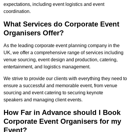
expectations, including event logistics and event
coordination.
What Services do Corporate Event
Organisers Offer?
As the leading corporate event planning company in the
UK, we offer a comprehensive range of services including
venue sourcing, event design and production, catering,
entertainment, and logistics management.
We strive to provide our clients with everything they need to
ensure a successful and memorable event, from venue
sourcing and event catering to securing keynote
speakers and managing client events.
How Far in Advance should I Book
Corporate Event Organisers for my
Event?