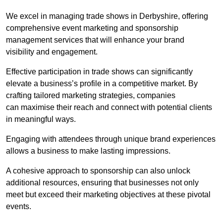
We excel in managing trade shows in Derbyshire, offering
comprehensive event marketing and sponsorship
management services that will enhance your brand
visibility and engagement.
Effective participation in trade shows can significantly
elevate a business’s profile in a competitive market. By
crafting tailored marketing strategies, companies
can maximise their reach and connect with potential clients
in meaningful ways.
Engaging with attendees through unique brand experiences
allows a business to make lasting impressions.
A cohesive approach to sponsorship can also unlock
additional resources, ensuring that businesses not only
meet but exceed their marketing objectives at these pivotal
events.