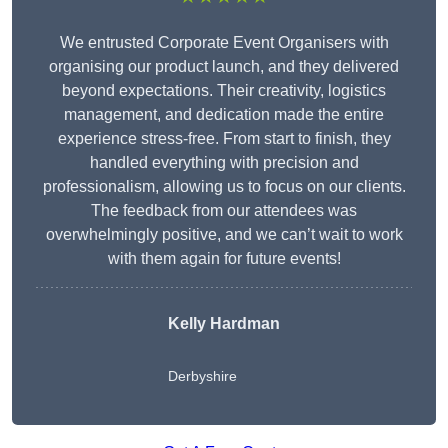
We entrusted Corporate Event Organisers with
organising our product launch, and they delivered
beyond expectations. Their creativity, logistics
management, and dedication made the entire
experience stress-free. From start to finish, they
handled everything with precision and
professionalism, allowing us to focus on our clients.
The feedback from our attendees was
overwhelmingly positive, and we can’t wait to work
with them again for future events!
Kelly Hardman
Derbyshire