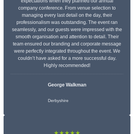
expectations when they planned our annual
company conference. From venue selection to
managing every last detail on the day, their
professionalism was outstanding. The event ran
seamlessly, and our guests were impressed with the
smooth organisation and attention to detail. Their
team ensured our branding and corporate message
were perfectly integrated throughout the event. We
couldn’t have asked for a more successful day.
Highly recommended!
George Walkman
Derbyshire
★★★★★