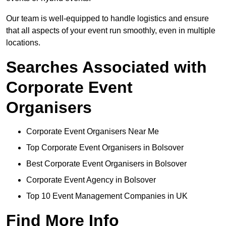
Our team is well-equipped to handle logistics and ensure
that all aspects of your event run smoothly, even in multiple
locations.
Searches Associated with
Corporate Event
Organisers
Corporate Event Organisers Near Me
Top Corporate Event Organisers in Bolsover
Best Corporate Event Organisers in Bolsover
Corporate Event Agency in Bolsover
Top 10 Event Management Companies in UK
Find More Info