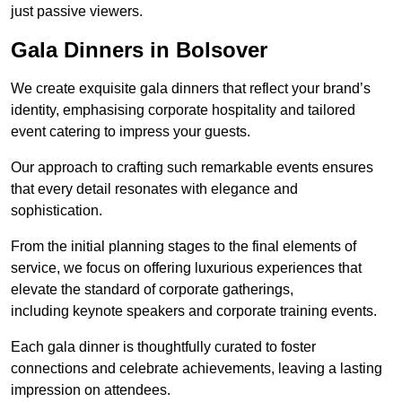
just passive viewers.
Gala Dinners in Bolsover
We create exquisite gala dinners that reflect your brand’s
identity, emphasising corporate hospitality and tailored
event catering to impress your guests.
Our approach to crafting such remarkable events ensures
that every detail resonates with elegance and
sophistication.
From the initial planning stages to the final elements of
service, we focus on offering luxurious experiences that
elevate the standard of corporate gatherings,
including keynote speakers and corporate training events.
Each gala dinner is thoughtfully curated to foster
connections and celebrate achievements, leaving a lasting
impression on attendees.