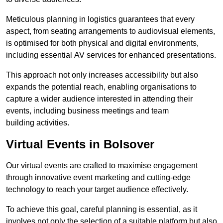
Meticulous planning in logistics guarantees that every
aspect, from seating arrangements to audiovisual elements,
is optimised for both physical and digital environments,
including essential AV services for enhanced presentations.
This approach not only increases accessibility but also
expands the potential reach, enabling organisations to
capture a wider audience interested in attending their
events, including business meetings and team
building activities.
Virtual Events in Bolsover
Our virtual events are crafted to maximise engagement
through innovative event marketing and cutting-edge
technology to reach your target audience effectively.
To achieve this goal, careful planning is essential, as it
involves not only the selection of a suitable platform but also