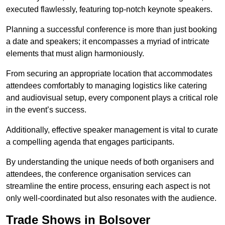
executed flawlessly, featuring top-notch keynote speakers.
Planning a successful conference is more than just booking
a date and speakers; it encompasses a myriad of intricate
elements that must align harmoniously.
From securing an appropriate location that accommodates
attendees comfortably to managing logistics like catering
and audiovisual setup, every component plays a critical role
in the event’s success.
Additionally, effective speaker management is vital to curate
a compelling agenda that engages participants.
By understanding the unique needs of both organisers and
attendees, the conference organisation services can
streamline the entire process, ensuring each aspect is not
only well-coordinated but also resonates with the audience.
Trade Shows in Bolsover