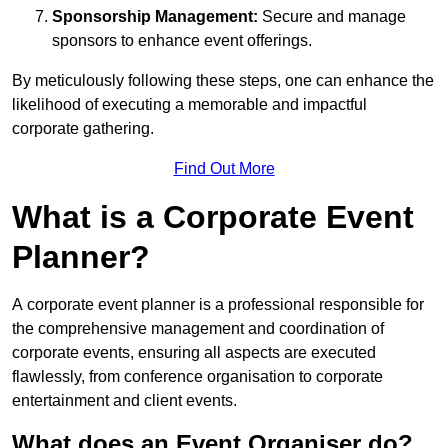
Sponsorship Management:
Secure and manage
sponsors to enhance event offerings.
By meticulously following these steps, one can enhance the
likelihood of executing a memorable and impactful
corporate gathering.
Find Out More
What is a Corporate Event
Planner?
A corporate event planner is a professional responsible for
the comprehensive management and coordination of
corporate events, ensuring all aspects are executed
flawlessly, from conference organisation to corporate
entertainment and client events.
What does an Event Organiser do?