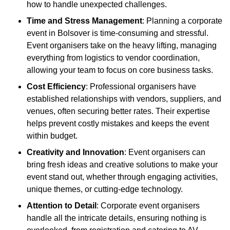
how to handle unexpected challenges.
Time and Stress Management
: Planning a corporate
event in Bolsover is time-consuming and stressful.
Event organisers take on the heavy lifting, managing
everything from logistics to vendor coordination,
allowing your team to focus on core business tasks.
Cost Efficiency
: Professional organisers have
established relationships with vendors, suppliers, and
venues, often securing better rates. Their expertise
helps prevent costly mistakes and keeps the event
within budget.
Creativity and Innovation
: Event organisers can
bring fresh ideas and creative solutions to make your
event stand out, whether through engaging activities,
unique themes, or cutting-edge technology.
Attention to Detail
: Corporate event organisers
handle all the intricate details, ensuring nothing is