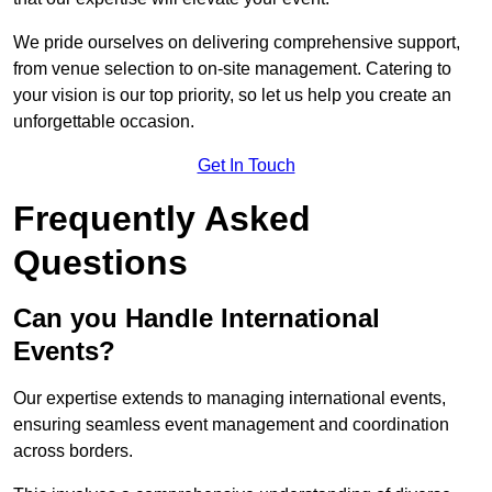
We pride ourselves on delivering comprehensive support,
from venue selection to on-site management. Catering to
your vision is our top priority, so let us help you create an
unforgettable occasion.
Get In Touch
Frequently Asked
Questions
Can you Handle International
Events?
Our expertise extends to managing international events,
ensuring seamless event management and coordination
across borders.