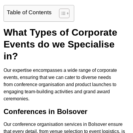
Table of Contents
What Types of Corporate
Events do we Specialise
in?
Our expertise encompasses a wide range of corporate
events, ensuring that we can cater to diverse needs
from conference organisation and product launches to
engaging team-building activities and grand award
ceremonies.
Conferences in Bolsover
Our conference organisation services in Bolsover ensure
that every detail, from venue selection to event logistics, is