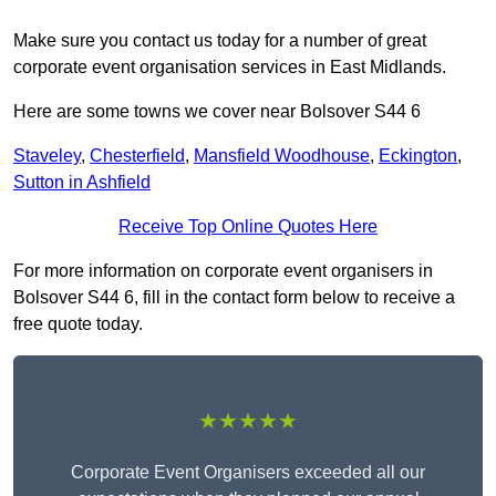
Make sure you contact us today for a number of great
corporate event organisation services in East Midlands.
Here are some towns we cover near Bolsover S44 6
Staveley
,
Chesterfield
,
Mansfield Woodhouse
,
Eckington
,
Sutton in Ashfield
Receive Top Online Quotes Here
For more information on corporate event organisers in
Bolsover S44 6, fill in the contact form below to receive a
free quote today.
★★★★★
Corporate Event Organisers exceeded all our