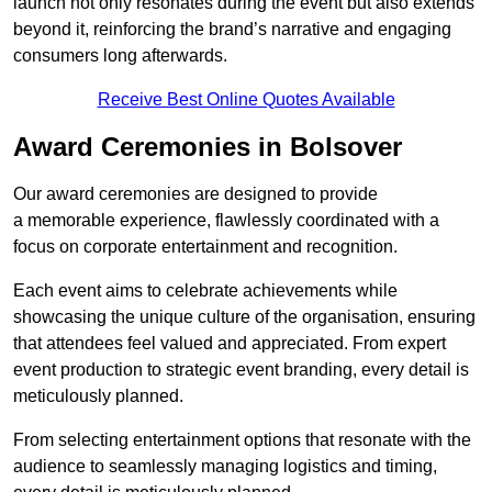
launch not only resonates during the event but also extends
beyond it, reinforcing the brand’s narrative and engaging
consumers long afterwards.
Receive Best Online Quotes Available
Award Ceremonies in Bolsover
Our award ceremonies are designed to provide
a memorable experience, flawlessly coordinated with a
focus on corporate entertainment and recognition.
Each event aims to celebrate achievements while
showcasing the unique culture of the organisation, ensuring
that attendees feel valued and appreciated. From expert
event production to strategic event branding, every detail is
meticulously planned.
From selecting entertainment options that resonate with the
audience to seamlessly managing logistics and timing,