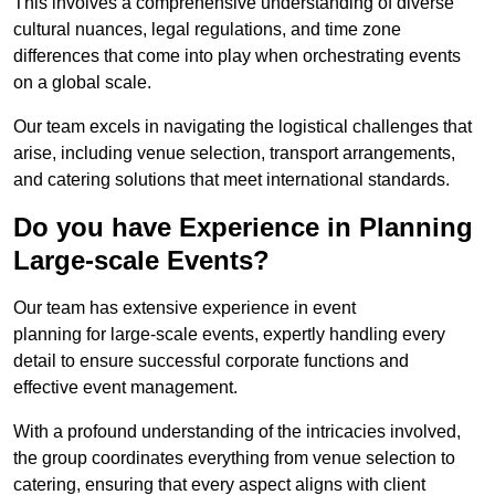
This involves a comprehensive understanding of diverse
cultural nuances, legal regulations, and time zone
differences that come into play when orchestrating events
on a global scale.
Our team excels in navigating the logistical challenges that
arise, including venue selection, transport arrangements,
and catering solutions that meet international standards.
Do you have Experience in Planning
Large-scale Events?
Our team has extensive experience in event
planning for large-scale events, expertly handling every
detail to ensure successful corporate functions and
effective event management.
With a profound understanding of the intricacies involved,
the group coordinates everything from venue selection to
catering, ensuring that every aspect aligns with client