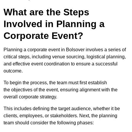
What are the Steps
Involved in Planning a
Corporate Event?
Planning a corporate event in Bolsover involves a series of
critical steps, including venue sourcing, logistical planning,
and effective event coordination to ensure a successful
outcome.
To begin the process, the team must first establish
the objectives of the event, ensuring alignment with the
overall corporate strategy.
This includes defining the target audience, whether it be
clients, employees, or stakeholders. Next, the planning
team should consider the following phases: