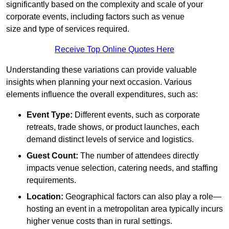
significantly based on the complexity and scale of your
corporate events, including factors such as venue
size and type of services required.
Receive Top Online Quotes Here
Understanding these variations can provide valuable
insights when planning your next occasion. Various
elements influence the overall expenditures, such as:
Event Type:
Different events, such as corporate
retreats, trade shows, or product launches, each
demand distinct levels of service and logistics.
Guest Count:
The number of attendees directly
impacts venue selection, catering needs, and staffing
requirements.
Location:
Geographical factors can also play a role—
hosting an event in a metropolitan area typically incurs
higher venue costs than in rural settings.