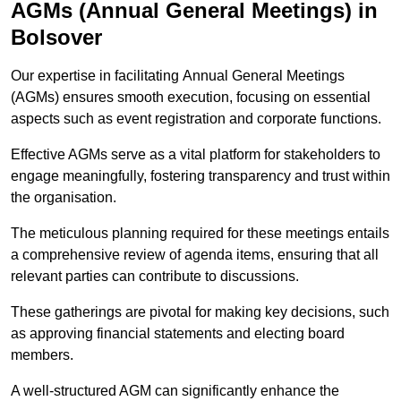
AGMs (Annual General Meetings) in
Bolsover
Our expertise in facilitating Annual General Meetings
(AGMs) ensures smooth execution, focusing on essential
aspects such as event registration and corporate functions.
Effective AGMs serve as a vital platform for stakeholders to
engage meaningfully, fostering transparency and trust within
the organisation.
The meticulous planning required for these meetings entails
a comprehensive review of agenda items, ensuring that all
relevant parties can contribute to discussions.
These gatherings are pivotal for making key decisions, such
as approving financial statements and electing board
members.
A well-structured AGM can significantly enhance the