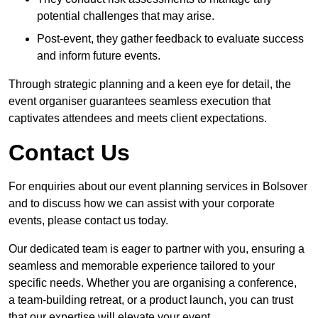
potential challenges that may arise.
Post-event, they gather feedback to evaluate success
and inform future events.
Through strategic planning and a keen eye for detail, the
event organiser guarantees seamless execution that
captivates attendees and meets client expectations.
Contact Us
For enquiries about our event planning services in Bolsover
and to discuss how we can assist with your corporate
events, please contact us today.
Our dedicated team is eager to partner with you, ensuring a
seamless and memorable experience tailored to your
specific needs. Whether you are organising a conference,
a team-building retreat, or a product launch, you can trust
that our expertise will elevate your event.