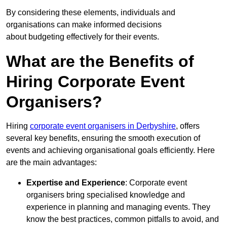
By considering these elements, individuals and
organisations can make informed decisions
about budgeting effectively for their events.
What are the Benefits of
Hiring Corporate Event
Organisers?
Hiring
corporate event organisers in Derbyshire
, offers
several key benefits, ensuring the smooth execution of
events and achieving organisational goals efficiently. Here
are the main advantages:
Expertise and Experience
: Corporate event
organisers bring specialised knowledge and
experience in planning and managing events. They
know the best practices, common pitfalls to avoid, and