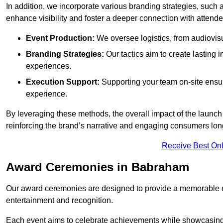
In addition, we incorporate various branding strategies, such
enhance visibility and foster a deeper connection with attende
Event Production:
We oversee logistics, from audiovisu
Branding Strategies:
Our tactics aim to create lasting
experiences.
Execution Support:
Supporting your team on-site ensur
experience.
By leveraging these methods, the overall impact of the launch 
reinforcing the brand’s narrative and engaging consumers lon
Receive Best Onl
Award Ceremonies in Babraham
Our award ceremonies are designed to provide a memorable ex
entertainment and recognition.
Each event aims to celebrate achievements while showcasing t