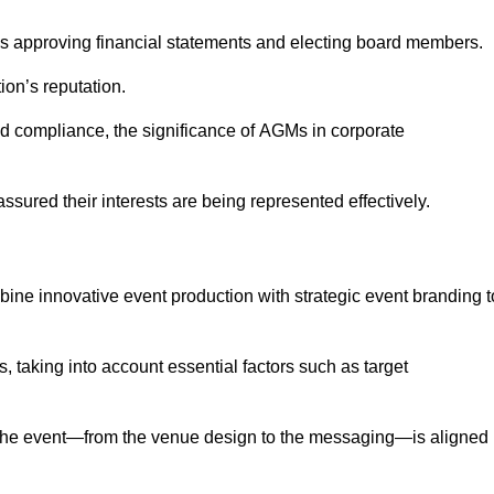
as approving financial statements and electing board members.
ion’s reputation.
and compliance, the significance of AGMs in corporate
assured their interests are being represented effectively.
bine innovative event production with strategic event branding t
 taking into account essential factors such as target
the event—from the venue design to the messaging—is aligned