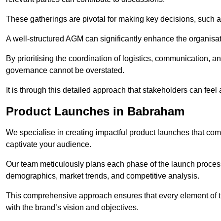
These gatherings are pivotal for making key decisions, such 
A well-structured AGM can significantly enhance the organisat
By prioritising the coordination of logistics, communication, 
governance cannot be overstated.
It is through this detailed approach that stakeholders can feel 
Product Launches in Babraham
We specialise in creating impactful product launches that com
captivate your audience.
Our team meticulously plans each phase of the launch process,
demographics, market trends, and competitive analysis.
This comprehensive approach ensures that every element of 
with the brand’s vision and objectives.