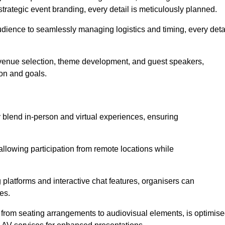
trategic event branding, every detail is meticulously planned.
udience to seamlessly managing logistics and timing, every deta
venue selection, theme development, and guest speakers,
ion and goals.
y blend in-person and virtual experiences, ensuring
allowing participation from remote locations while
 platforms and interactive chat features, organisers can
es.
, from seating arrangements to audiovisual elements, is optimis