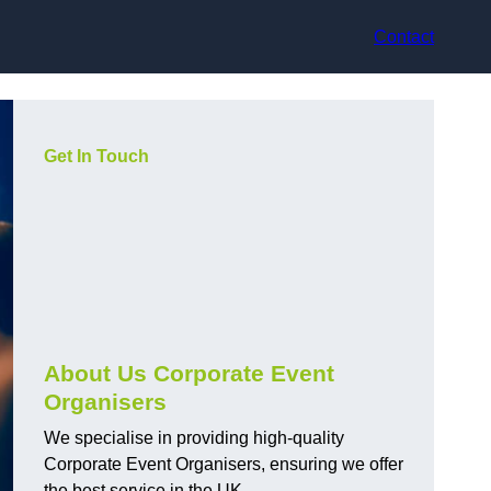
Contact
Get In Touch
About Us Corporate Event
Organisers
We specialise in providing high-quality
Corporate Event Organisers, ensuring we offer
the best service in the UK.