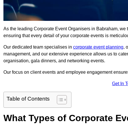
As the leading Corporate Event Organisers in Babraham, we take
ensuring that every detail of your corporate events is meticu
Our dedicated team specialises in
corporate event planning
, 
management, and our extensive experience allows us to cater t
organisation, gala dinners, and networking events.
Our focus on client events and employee engagement ensures 
Get In 
Table of Contents
What Types of Corporate Ev