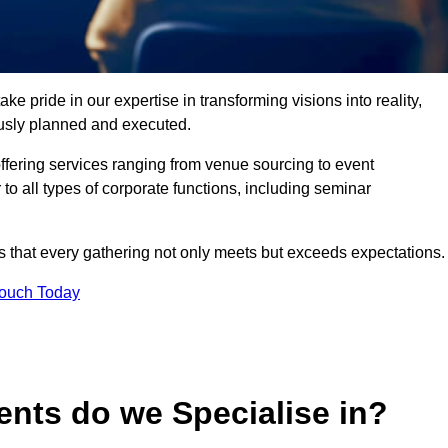
 pride in our expertise in transforming visions into reality,
lously planned and executed.
offering services ranging from venue sourcing to event
o all types of corporate functions, including seminar
that every gathering not only meets but exceeds expectations.
Touch Today
ents do we Specialise in?