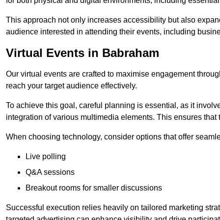
for both physical and digital environments, including essentia
This approach not only increases accessibility but also expand
audience interested in attending their events, including busin
Virtual Events in Babraham
Our virtual events are crafted to maximise engagement throug
reach your target audience effectively.
To achieve this goal, careful planning is essential, as it involv
integration of various multimedia elements. This ensures tha
When choosing technology, consider options that offer seamle
Live polling
Q&A sessions
Breakout rooms for smaller discussions
Successful execution relies heavily on tailored marketing str
targeted advertising can enhance visibility and drive participat