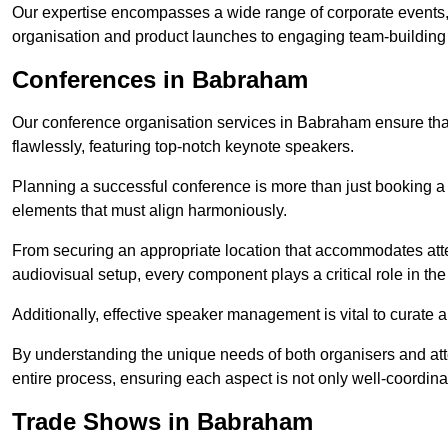
Our expertise encompasses a wide range of corporate events,
organisation and product launches to engaging team-building
Conferences in Babraham
Our conference organisation services in Babraham ensure that 
flawlessly, featuring top-notch keynote speakers.
Planning a successful conference is more than just booking a 
elements that must align harmoniously.
From securing an appropriate location that accommodates atte
audiovisual setup, every component plays a critical role in th
Additionally, effective speaker management is vital to curate
By understanding the unique needs of both organisers and att
entire process, ensuring each aspect is not only well-coordin
Trade Shows in Babraham