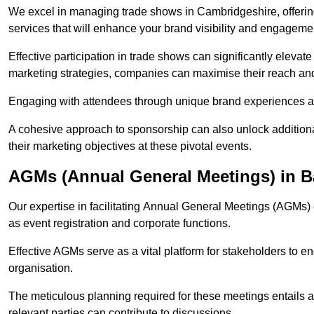
We excel in managing trade shows in Cambridgeshire, offer
services that will enhance your brand visibility and engageme
Effective participation in trade shows can significantly elevate
marketing strategies, companies can maximise their reach and
Engaging with attendees through unique brand experiences al
A cohesive approach to sponsorship can also unlock additiona
their marketing objectives at these pivotal events.
AGMs (Annual General Meetings) in 
Our expertise in facilitating Annual General Meetings (AGMs)
as event registration and corporate functions.
Effective AGMs serve as a vital platform for stakeholders to e
organisation.
The meticulous planning required for these meetings entails 
relevant parties can contribute to discussions.