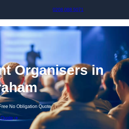
Skip to content
0208 088 5071
t Organisers in
raham
Free No Obligation Quote
 Quote