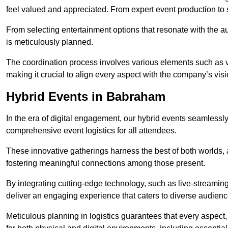
feel valued and appreciated. From expert event production to s
From selecting entertainment options that resonate with the a
is meticulously planned.
The coordination process involves various elements such as 
making it crucial to align every aspect with the company’s vis
Hybrid Events in Babraham
In the era of digital engagement, our hybrid events seamlessl
comprehensive event logistics for all attendees.
These innovative gatherings harness the best of both worlds, 
fostering meaningful connections among those present.
By integrating cutting-edge technology, such as live-streaming
deliver an engaging experience that caters to diverse audienc
Meticulous planning in logistics guarantees that every aspect