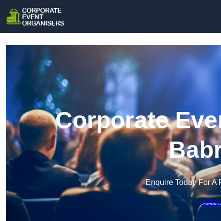
Corporate Even
Bab
Enquire Today For A 
Get a