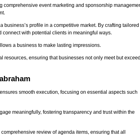
ing comprehensive event marketing and sponsorship manageme
nt.
 a business’s profile in a competitive market. By crafting tailored
 connect with potential clients in meaningful ways.
lows a business to make lasting impressions.
l resources, ensuring that businesses not only meet but excee
Babraham
 ensures smooth execution, focusing on essential aspects such
ngage meaningfully, fostering transparency and trust within the
a comprehensive review of agenda items, ensuring that all