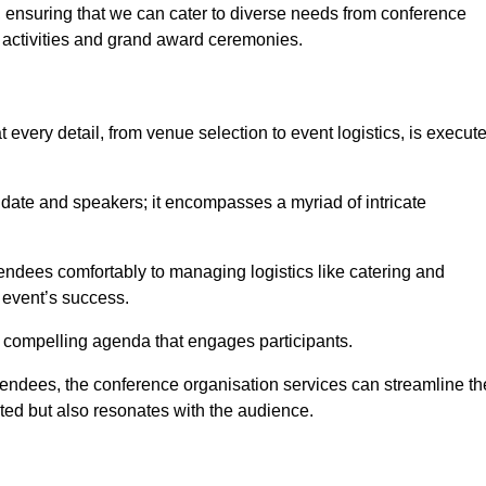
 ensuring that we can cater to diverse needs from conference
 activities and grand award ceremonies.
every detail, from venue selection to event logistics, is execut
date and speakers; it encompasses a myriad of intricate
ndees comfortably to managing logistics like catering and
e event’s success.
 a compelling agenda that engages participants.
endees, the conference organisation services can streamline th
ated but also resonates with the audience.