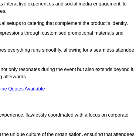
 as interactive experiences and social media engagement, to
es.
al setups to catering that complement the product’s identity.
 impressions through customised promotional materials and
es everything runs smoothly, allowing for a seamless attendee
not only resonates during the event but also extends beyond it,
g afterwards.
ine Quotes Available
perience, flawlessly coordinated with a focus on corporate
he unique culture of the organisation, ensuring that attendees