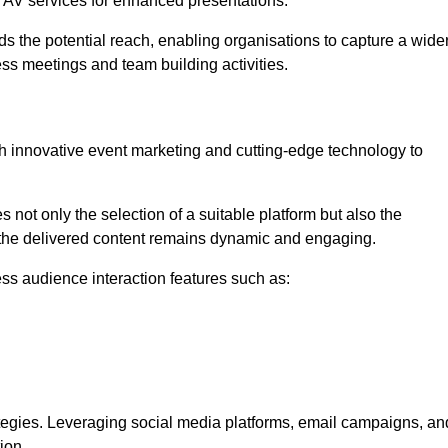
l AV services for enhanced presentations.
s the potential reach, enabling organisations to capture a wide
ess meetings and team building activities.
h innovative event marketing and cutting-edge technology to
es not only the selection of a suitable platform but also the
t the delivered content remains dynamic and engaging.
ss audience interaction features such as:
ategies. Leveraging social media platforms, email campaigns, an
ion.