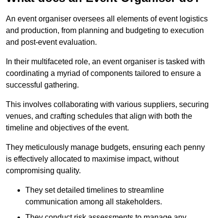
An event organiser oversees all elements of event logistics
and production, from planning and budgeting to execution
and post-event evaluation.
In their multifaceted role, an event organiser is tasked with
coordinating a myriad of components tailored to ensure a
successful gathering.
This involves collaborating with various suppliers, securing
venues, and crafting schedules that align with both the
timeline and objectives of the event.
They meticulously manage budgets, ensuring each penny
is effectively allocated to maximise impact, without
compromising quality.
They set detailed timelines to streamline
communication among all stakeholders.
They conduct risk assessments to manage any