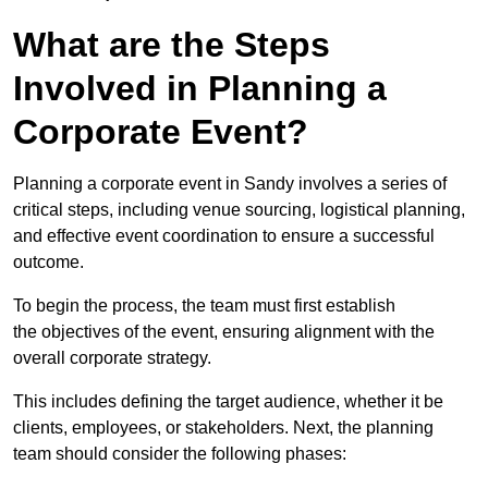
What are the Steps
Involved in Planning a
Corporate Event?
Planning a corporate event in Sandy involves a series of
critical steps, including venue sourcing, logistical planning,
and effective event coordination to ensure a successful
outcome.
To begin the process, the team must first establish
the objectives of the event, ensuring alignment with the
overall corporate strategy.
This includes defining the target audience, whether it be
clients, employees, or stakeholders. Next, the planning
team should consider the following phases: