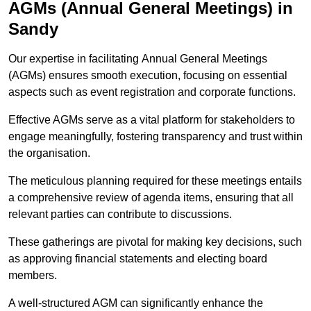
AGMs (Annual General Meetings) in
Sandy
Our expertise in facilitating Annual General Meetings
(AGMs) ensures smooth execution, focusing on essential
aspects such as event registration and corporate functions.
Effective AGMs serve as a vital platform for stakeholders to
engage meaningfully, fostering transparency and trust within
the organisation.
The meticulous planning required for these meetings entails
a comprehensive review of agenda items, ensuring that all
relevant parties can contribute to discussions.
These gatherings are pivotal for making key decisions, such
as approving financial statements and electing board
members.
A well-structured AGM can significantly enhance the