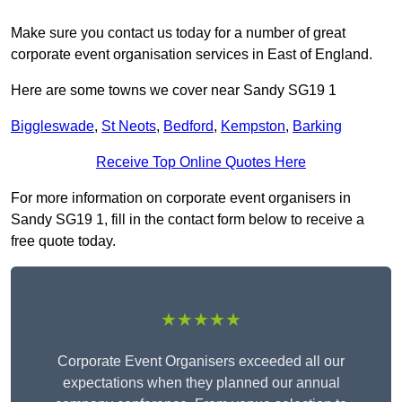
Make sure you contact us today for a number of great
corporate event organisation services in East of England.
Here are some towns we cover near Sandy SG19 1
Biggleswade
,
St Neots
,
Bedford
,
Kempston
,
Barking
Receive Top Online Quotes Here
For more information on corporate event organisers in
Sandy SG19 1, fill in the contact form below to receive a
free quote today.
★★★★★
Corporate Event Organisers exceeded all our
expectations when they planned our annual