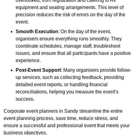
overlooked, from registration and catering to AV
equipment and seating arrangements. This level of
precision reduces the risk of errors on the day of the
event.
Smooth Execution
: On the day of the event,
organisers ensure everything runs smoothly. They
coordinate schedules, manage staff, troubleshoot
issues, and ensure that all participants have a positive
experience.
Post-Event Support
: Many organisers provide follow-
up services, such as collecting feedback, providing
detailed event reports, or handling financial
reconciliations, helping you measure the event’s
success.
Corporate event planners in Sandy streamline the entire
event planning process, save time, reduce stress, and
ensure a successful and professional event that meets your
business objectives.