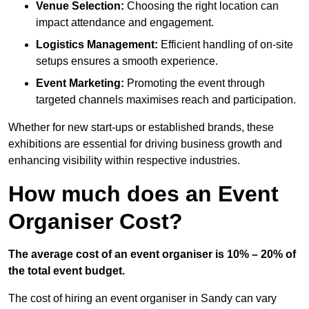
Venue Selection:
Choosing the right location can
impact attendance and engagement.
Logistics Management:
Efficient handling of on-site
setups ensures a smooth experience.
Event Marketing:
Promoting the event through
targeted channels maximises reach and participation.
Whether for new start-ups or established brands, these
exhibitions are essential for driving business growth and
enhancing visibility within respective industries.
How much does an Event
Organiser Cost?
The average cost of an event organiser is 10% – 20% of
the total event budget.
The cost of hiring an event organiser in Sandy can vary