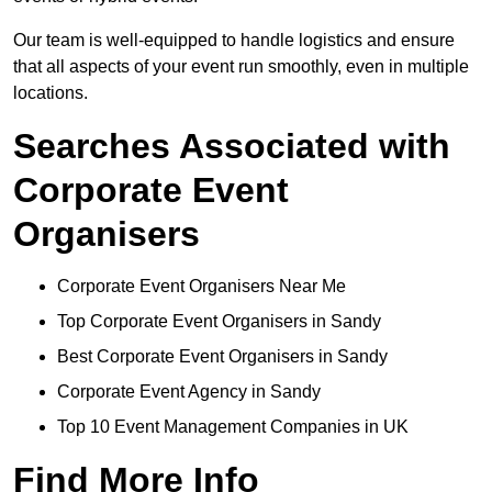
Our team is well-equipped to handle logistics and ensure
that all aspects of your event run smoothly, even in multiple
locations.
Searches Associated with
Corporate Event
Organisers
Corporate Event Organisers Near Me
Top Corporate Event Organisers in Sandy
Best Corporate Event Organisers in Sandy
Corporate Event Agency in Sandy
Top 10 Event Management Companies in UK
Find More Info