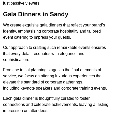
just passive viewers.
Gala Dinners in Sandy
We create exquisite gala dinners that reflect your brand’s
identity, emphasising corporate hospitality and tailored
event catering to impress your guests.
Our approach to crafting such remarkable events ensures
that every detail resonates with elegance and
sophistication.
From the initial planning stages to the final elements of
service, we focus on offering luxurious experiences that
elevate the standard of corporate gatherings,
including keynote speakers and corporate training events.
Each gala dinner is thoughtfully curated to foster
connections and celebrate achievements, leaving a lasting
impression on attendees.