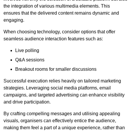
the integration of various multimedia elements. This
ensures that the delivered content remains dynamic and
engaging.
When choosing technology, consider options that offer
seamless audience interaction features such as:
Live polling
Q&A sessions
Breakout rooms for smaller discussions
Successful execution relies heavily on tailored marketing
strategies. Leveraging social media platforms, email
campaigns, and targeted advertising can enhance visibility
and drive participation.
By crafting compelling messages and utilising appealing
visuals, organisers can effectively entice the audience,
making them feel a part of a unique experience, rather than