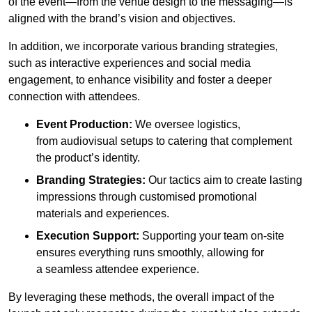
of the event—from the venue design to the messaging—is
aligned with the brand’s vision and objectives.
In addition, we incorporate various branding strategies,
such as interactive experiences and social media
engagement, to enhance visibility and foster a deeper
connection with attendees.
Event Production:
We oversee logistics,
from audiovisual setups to catering that complement
the product’s identity.
Branding Strategies:
Our tactics aim to create lasting
impressions through customised promotional
materials and experiences.
Execution Support:
Supporting your team on-site
ensures everything runs smoothly, allowing for
a seamless attendee experience.
By leveraging these methods, the overall impact of the