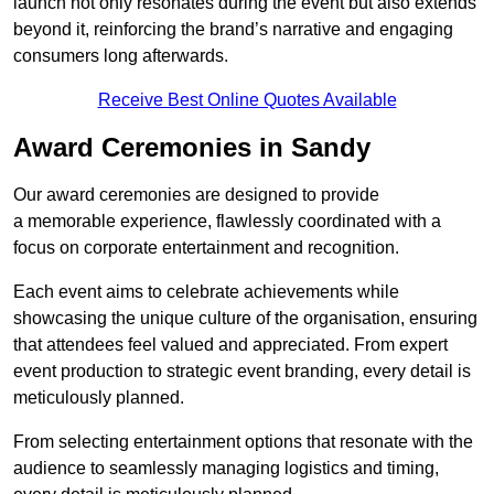
launch not only resonates during the event but also extends
beyond it, reinforcing the brand’s narrative and engaging
consumers long afterwards.
Receive Best Online Quotes Available
Award Ceremonies in Sandy
Our award ceremonies are designed to provide
a memorable experience, flawlessly coordinated with a
focus on corporate entertainment and recognition.
Each event aims to celebrate achievements while
showcasing the unique culture of the organisation, ensuring
that attendees feel valued and appreciated. From expert
event production to strategic event branding, every detail is
meticulously planned.
From selecting entertainment options that resonate with the
audience to seamlessly managing logistics and timing,