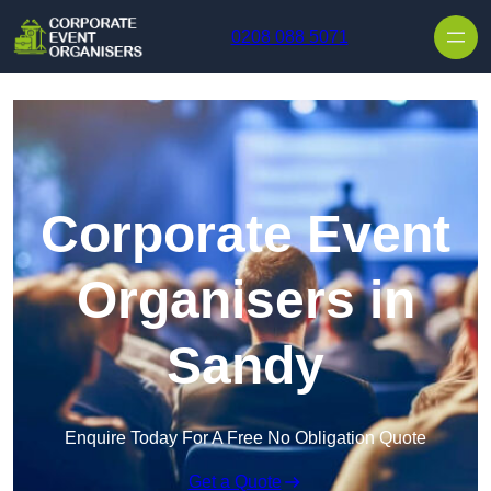
Skip to content
0208 088 5071
Corporate Event
Organisers in
Sandy
Enquire Today For A Free No Obligation Quote
Get a Quote