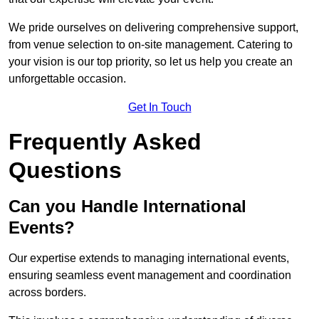
We pride ourselves on delivering comprehensive support,
from venue selection to on-site management. Catering to
your vision is our top priority, so let us help you create an
unforgettable occasion.
Get In Touch
Frequently Asked
Questions
Can you Handle International
Events?
Our expertise extends to managing international events,
ensuring seamless event management and coordination
across borders.