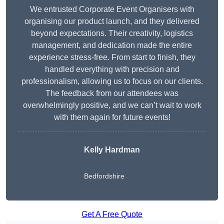
We entrusted Corporate Event Organisers with
organising our product launch, and they delivered
beyond expectations. Their creativity, logistics
management, and dedication made the entire
experience stress-free. From start to finish, they
handled everything with precision and
professionalism, allowing us to focus on our clients.
The feedback from our attendees was
overwhelmingly positive, and we can’t wait to work
with them again for future events!
Kelly Hardman
Bedfordshire
Get A Free Quote