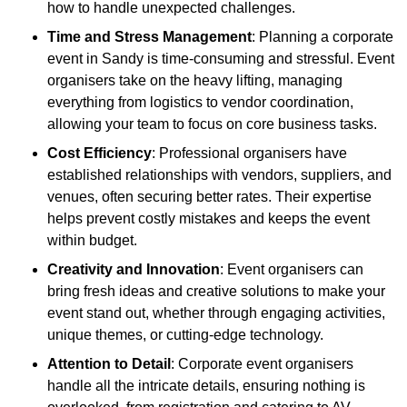
how to handle unexpected challenges.
Time and Stress Management
: Planning a corporate
event in Sandy is time-consuming and stressful. Event
organisers take on the heavy lifting, managing
everything from logistics to vendor coordination,
allowing your team to focus on core business tasks.
Cost Efficiency
: Professional organisers have
established relationships with vendors, suppliers, and
venues, often securing better rates. Their expertise
helps prevent costly mistakes and keeps the event
within budget.
Creativity and Innovation
: Event organisers can
bring fresh ideas and creative solutions to make your
event stand out, whether through engaging activities,
unique themes, or cutting-edge technology.
Attention to Detail
: Corporate event organisers
handle all the intricate details, ensuring nothing is