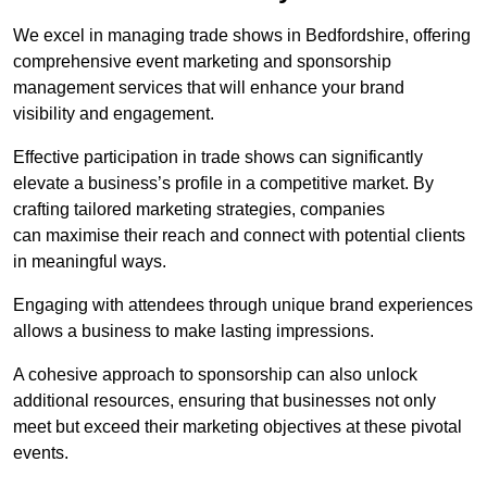
We excel in managing trade shows in Bedfordshire, offering
comprehensive event marketing and sponsorship
management services that will enhance your brand
visibility and engagement.
Effective participation in trade shows can significantly
elevate a business’s profile in a competitive market. By
crafting tailored marketing strategies, companies
can maximise their reach and connect with potential clients
in meaningful ways.
Engaging with attendees through unique brand experiences
allows a business to make lasting impressions.
A cohesive approach to sponsorship can also unlock
additional resources, ensuring that businesses not only
meet but exceed their marketing objectives at these pivotal
events.