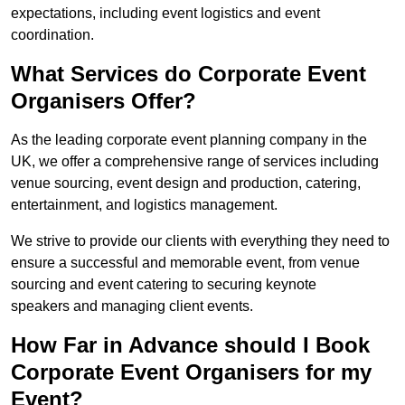
expectations, including event logistics and event
coordination.
What Services do Corporate Event
Organisers Offer?
As the leading corporate event planning company in the
UK, we offer a comprehensive range of services including
venue sourcing, event design and production, catering,
entertainment, and logistics management.
We strive to provide our clients with everything they need to
ensure a successful and memorable event, from venue
sourcing and event catering to securing keynote
speakers and managing client events.
How Far in Advance should I Book
Corporate Event Organisers for my
Event?