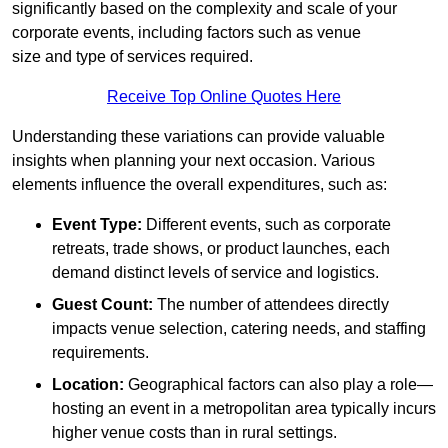
significantly based on the complexity and scale of your
corporate events, including factors such as venue
size and type of services required.
Receive Top Online Quotes Here
Understanding these variations can provide valuable
insights when planning your next occasion. Various
elements influence the overall expenditures, such as:
Event Type:
Different events, such as corporate
retreats, trade shows, or product launches, each
demand distinct levels of service and logistics.
Guest Count:
The number of attendees directly
impacts venue selection, catering needs, and staffing
requirements.
Location:
Geographical factors can also play a role—
hosting an event in a metropolitan area typically incurs
higher venue costs than in rural settings.