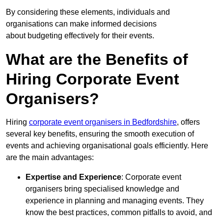
By considering these elements, individuals and
organisations can make informed decisions
about budgeting effectively for their events.
What are the Benefits of
Hiring Corporate Event
Organisers?
Hiring
corporate event organisers in Bedfordshire
, offers
several key benefits, ensuring the smooth execution of
events and achieving organisational goals efficiently. Here
are the main advantages:
Expertise and Experience
: Corporate event
organisers bring specialised knowledge and
experience in planning and managing events. They
know the best practices, common pitfalls to avoid, and