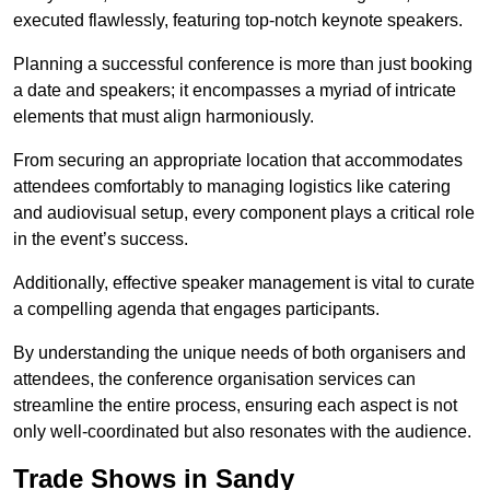
executed flawlessly, featuring top-notch keynote speakers.
Planning a successful conference is more than just booking
a date and speakers; it encompasses a myriad of intricate
elements that must align harmoniously.
From securing an appropriate location that accommodates
attendees comfortably to managing logistics like catering
and audiovisual setup, every component plays a critical role
in the event’s success.
Additionally, effective speaker management is vital to curate
a compelling agenda that engages participants.
By understanding the unique needs of both organisers and
attendees, the conference organisation services can
streamline the entire process, ensuring each aspect is not
only well-coordinated but also resonates with the audience.
Trade Shows in Sandy