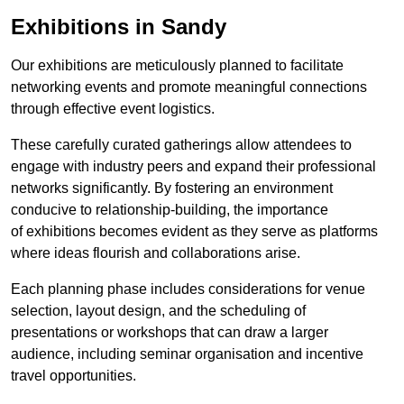
Exhibitions in Sandy
Our exhibitions are meticulously planned to facilitate
networking events and promote meaningful connections
through effective event logistics.
These carefully curated gatherings allow attendees to
engage with industry peers and expand their professional
networks significantly. By fostering an environment
conducive to relationship-building, the importance
of exhibitions becomes evident as they serve as platforms
where ideas flourish and collaborations arise.
Each planning phase includes considerations for venue
selection, layout design, and the scheduling of
presentations or workshops that can draw a larger
audience, including seminar organisation and incentive
travel opportunities.