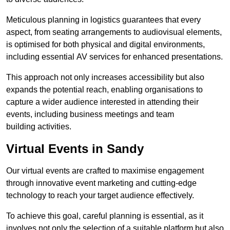
Meticulous planning in logistics guarantees that every
aspect, from seating arrangements to audiovisual elements,
is optimised for both physical and digital environments,
including essential AV services for enhanced presentations.
This approach not only increases accessibility but also
expands the potential reach, enabling organisations to
capture a wider audience interested in attending their
events, including business meetings and team
building activities.
Virtual Events in Sandy
Our virtual events are crafted to maximise engagement
through innovative event marketing and cutting-edge
technology to reach your target audience effectively.
To achieve this goal, careful planning is essential, as it
involves not only the selection of a suitable platform but also