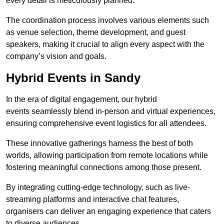
every detail is meticulously planned.
The coordination process involves various elements such
as venue selection, theme development, and guest
speakers, making it crucial to align every aspect with the
company’s vision and goals.
Hybrid Events in Sandy
In the era of digital engagement, our hybrid
events seamlessly blend in-person and virtual experiences,
ensuring comprehensive event logistics for all attendees.
These innovative gatherings harness the best of both
worlds, allowing participation from remote locations while
fostering meaningful connections among those present.
By integrating cutting-edge technology, such as live-
streaming platforms and interactive chat features,
organisers can deliver an engaging experience that caters
to diverse audiences.