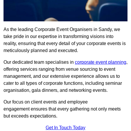
As the leading Corporate Event Organisers in Sandy, we
take pride in our expertise in transforming visions into
reality, ensuring that every detail of your corporate events is
meticulously planned and executed.
Our dedicated team specialises in
corporate event planning
,
offering services ranging from venue sourcing to event
management, and our extensive experience allows us to
cater to all types of corporate functions, including seminar
organisation, gala dinners, and networking events.
Our focus on client events and employee
engagement ensures that every gathering not only meets
but exceeds expectations.
Get In Touch Today