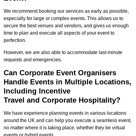
We recommend booking our services as early as possible,
especially for large or complex events. This allows us to
secure the best venues and vendors, and gives us enough
time to plan and execute all aspects of your event to
perfection.
However, we are also able to accommodate last-minute
requests and emergencies.
Can Corporate Event Organisers
Handle Events in Multiple Locations,
Including Incentive
Travel and Corporate Hospitality?
We have experience planning events in various locations
around the UK and can help you execute a seamless event,
no matter where it is taking place, whether they be virtual
events or hybrid events.