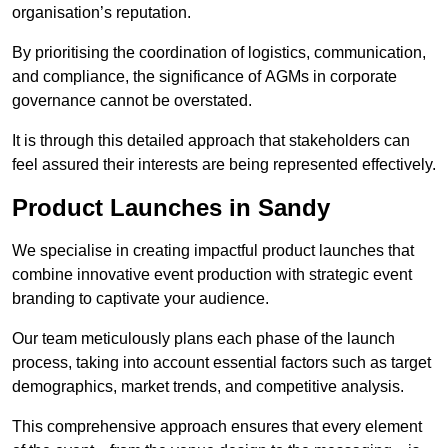
organisation’s reputation.
By prioritising the coordination of logistics, communication,
and compliance, the significance of AGMs in corporate
governance cannot be overstated.
It is through this detailed approach that stakeholders can
feel assured their interests are being represented effectively.
Product Launches in Sandy
We specialise in creating impactful product launches that
combine innovative event production with strategic event
branding to captivate your audience.
Our team meticulously plans each phase of the launch
process, taking into account essential factors such as target
demographics, market trends, and competitive analysis.
This comprehensive approach ensures that every element