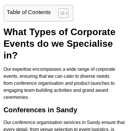
Table of Contents
What Types of Corporate
Events do we Specialise
in?
Our expertise encompasses a wide range of corporate
events, ensuring that we can cater to diverse needs
from conference organisation and product launches to
engaging team-building activities and grand award
ceremonies.
Conferences in Sandy
Our conference organisation services in Sandy ensure that
every detail, from venue selection to event logistics, is