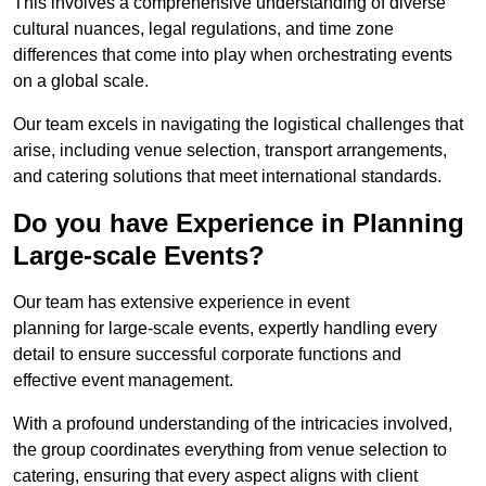
This involves a comprehensive understanding of diverse
cultural nuances, legal regulations, and time zone
differences that come into play when orchestrating events
on a global scale.
Our team excels in navigating the logistical challenges that
arise, including venue selection, transport arrangements,
and catering solutions that meet international standards.
Do you have Experience in Planning
Large-scale Events?
Our team has extensive experience in event
planning for large-scale events, expertly handling every
detail to ensure successful corporate functions and
effective event management.
With a profound understanding of the intricacies involved,
the group coordinates everything from venue selection to
catering, ensuring that every aspect aligns with client