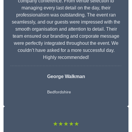
company conference. From venue selection to
managing every last detail on the day, their
professionalism was outstanding. The event ran
seamlessly, and our guests were impressed with the
smooth organisation and attention to detail. Their
team ensured our branding and corporate message
were perfectly integrated throughout the event. We
couldn’t have asked for a more successful day.
Highly recommended!
George Walkman
Bedfordshire
★★★★★