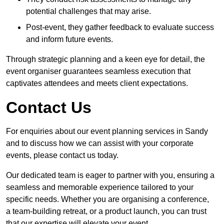
potential challenges that may arise.
Post-event, they gather feedback to evaluate success
and inform future events.
Through strategic planning and a keen eye for detail, the
event organiser guarantees seamless execution that
captivates attendees and meets client expectations.
Contact Us
For enquiries about our event planning services in Sandy
and to discuss how we can assist with your corporate
events, please contact us today.
Our dedicated team is eager to partner with you, ensuring a
seamless and memorable experience tailored to your
specific needs. Whether you are organising a conference,
a team-building retreat, or a product launch, you can trust
that our expertise will elevate your event.