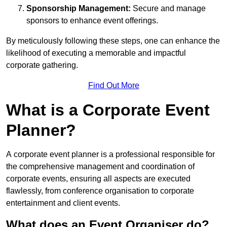
Sponsorship Management:
Secure and manage
sponsors to enhance event offerings.
By meticulously following these steps, one can enhance the
likelihood of executing a memorable and impactful
corporate gathering.
Find Out More
What is a Corporate Event
Planner?
A corporate event planner is a professional responsible for
the comprehensive management and coordination of
corporate events, ensuring all aspects are executed
flawlessly, from conference organisation to corporate
entertainment and client events.
What does an Event Organiser do?