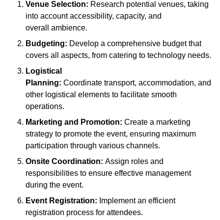
Venue Selection:
Research potential venues, taking
into account accessibility, capacity, and
overall ambience.
Budgeting:
Develop a comprehensive budget that
covers all aspects, from catering to technology needs.
Logistical
Planning:
Coordinate transport, accommodation, and
other logistical elements to facilitate smooth
operations.
Marketing and Promotion:
Create a marketing
strategy to promote the event, ensuring maximum
participation through various channels.
Onsite Coordination:
Assign roles and
responsibilities to ensure effective management
during the event.
Event Registration:
Implement an efficient
registration process for attendees.